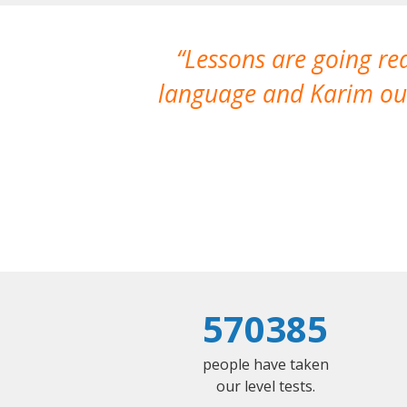
Lessons are going re
language and Karim our
570385
people have taken
our level tests.