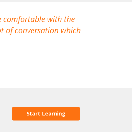
e comfortable with the
We’ve had th
t of conversation which
Start Learning