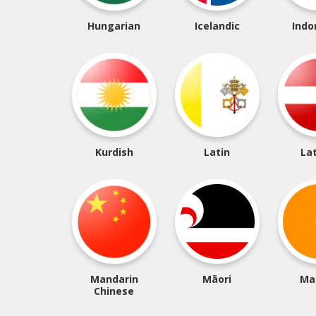
Hungarian
Icelandic
Indo
Kurdish
Latin
La
Mandarin
Māori
Ma
Chinese