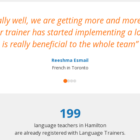
ally well, we are getting more and mor
 trainer has started implementing a lo
is really beneficial to the whole team
Reeshma Esmail
French in Toronto
199
language teachers in Hamilton
are already registered with Language Trainers.