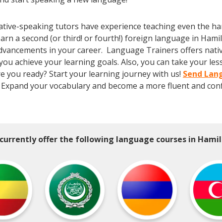
tive-speaking tutors have experience teaching even the har
arn a second (or third! or fourth!) foreign language in Hami
dvancements in your career. Language Trainers offers native,
 you achieve your learning goals. Also, you can take your le
Are you ready? Start your learning journey with us!
Send Lang
 Expand your vocabulary and become a more fluent and conf
currently offer the following language courses in Hamil