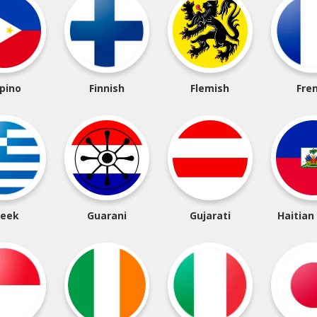
ipino
Finnish
Flemish
Fre
reek
Guarani
Gujarati
Haitian