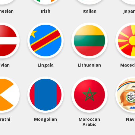
nesian
Irish
Italian
Japa
tvian
Lingala
Lithuanian
Maced
rathi
Mongolian
Moroccan
Nav
Arabic