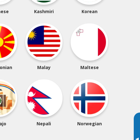
nese
Kashmiri
Korean
onian
Malay
Maltese
ajo
Nepali
Norwegian