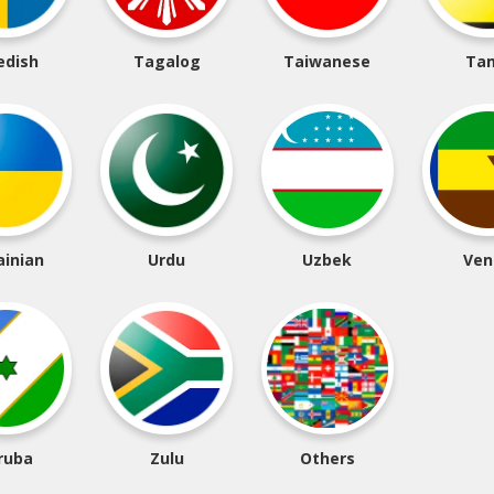
edish
Tagalog
Taiwanese
Tam
ainian
Urdu
Uzbek
Ven
ruba
Zulu
Others