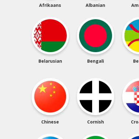
Afrikaans
Albanian
Am
Belarusian
Bengali
Be
Chinese
Cornish
Cro