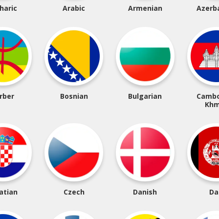
haric
Arabic
Armenian
Azerba
rber
Bosnian
Bulgarian
Cambo
Khm
atian
Czech
Danish
Da