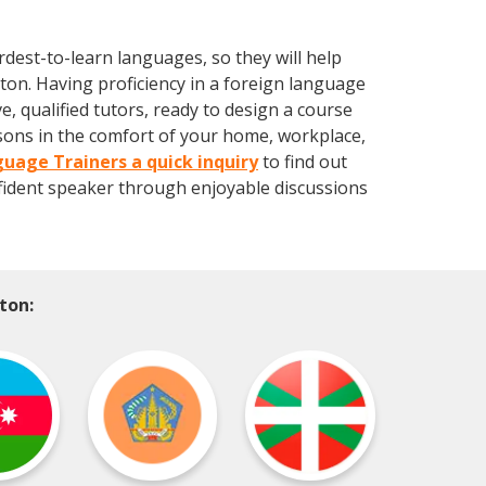
dest-to-learn languages, so they will help
lton. Having proficiency in a foreign language
 qualified tutors, ready to design a course
ssons in the comfort of your home, workplace,
uage Trainers a quick inquiry
to find out
ident speaker through enjoyable discussions
ton: