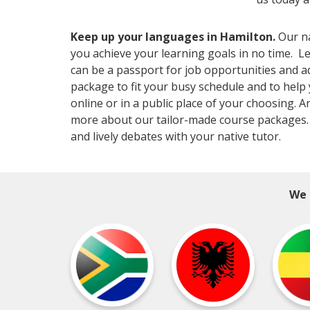
Keep up your languages in Hamilton.
Our na
you achieve your learning goals in no time. Le
can be a passport for job opportunities and a
package to fit your busy schedule and to help
online or in a public place of your choosing. 
more about our tailor-made course packages.
and lively debates with your native tutor.
We 