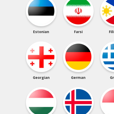
Estonian
Farsi
Fil
Georgian
German
G