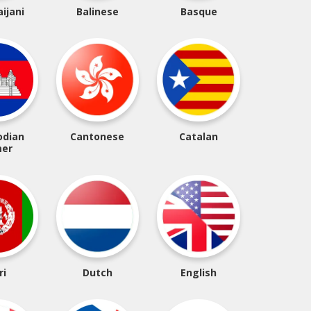
ijani
Balinese
Basque
dian
Cantonese
Catalan
er
ri
Dutch
English