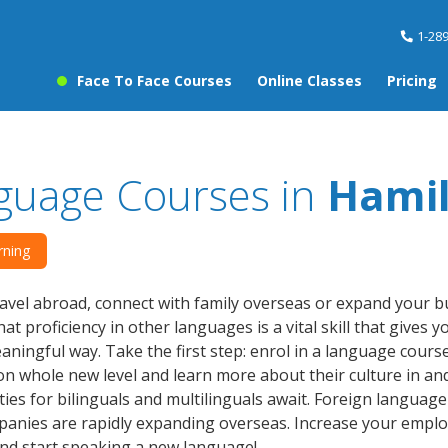
1-28
Face To Face Courses
Online Classes
Pricing
guage Courses in
Hami
rning
avel abroad, connect with family overseas or expand your 
hat proficiency in other languages is a vital skill that gives
ningful way. Take the first step: enrol in a language cours
n whole new level and learn more about their culture in an
ies for bilinguals and multilinguals await. Foreign language s
nies are rapidly expanding overseas. Increase your employ
nd start speaking a new language!