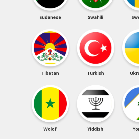
Sudanese
Swahili
Sw
Tibetan
Turkish
Ukr
Wolof
Yiddish
Yo