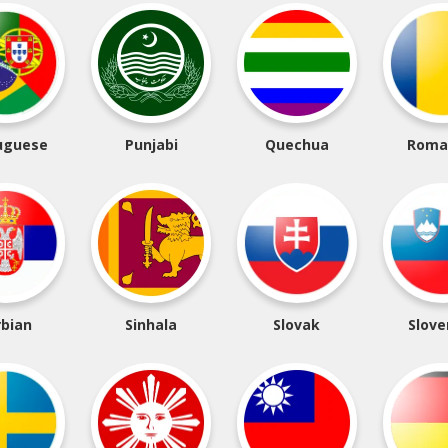
uguese
Punjabi
Quechua
Roma
rbian
Sinhala
Slovak
Slove