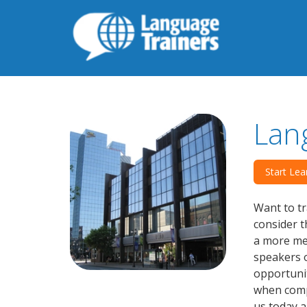
Lan
Start Lea
Want to tr
consider t
a more mea
speakers o
opportunit
when compa
us today a