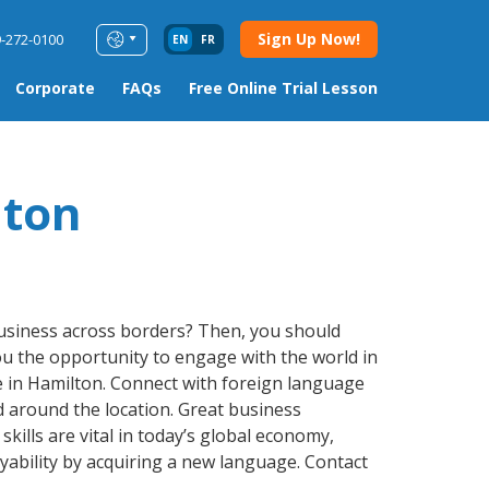
Sign Up Now!
9-272-0100
EN
FR
Corporate
FAQs
Free Online Trial Lesson
lton
business across borders? Then, you should
 you the opportunity to engage with the world in
e in Hamilton. Connect with foreign language
d around the location. Great business
kills are vital in today’s global economy,
ability by acquiring a new language. Contact