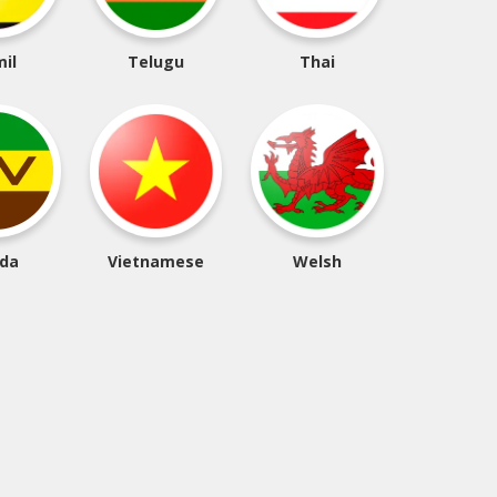
il
Telugu
Thai
da
Vietnamese
Welsh