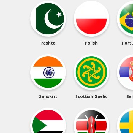
Pashto
Polish
Port
Sanskrit
Scottish Gaelic
Se