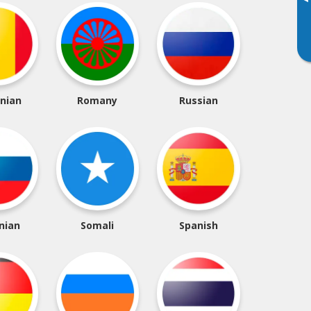
▸
nian
Romany
Russian
nian
Somali
Spanish