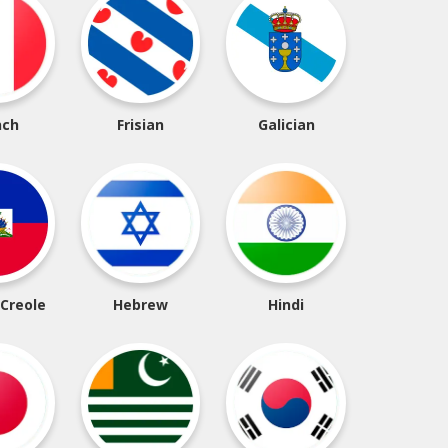
nch
Frisian
Galician
 Creole
Hebrew
Hindi