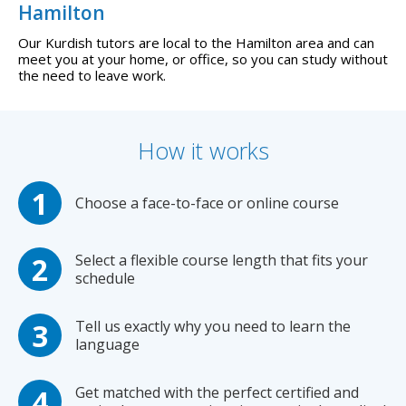
Hamilton
Our Kurdish tutors are local to the Hamilton area and can
meet you at your home, or office, so you can study without
the need to leave work.
How it works
Choose a face-to-face or online course
Select a flexible course length that fits your
schedule
Tell us exactly why you need to learn the
language
Get matched with the perfect certified and