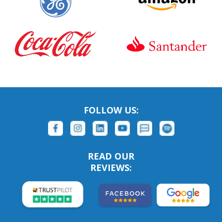
FOLLOW US:
READ OUR
REVIEWS: