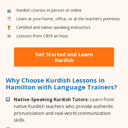
Kurdish courses in-person or online
Learn at your home, office, or at the teacher’s premises
Certified and native-speaking instructors
Lessons from C$59 an hour
Get Started and Learn
Kurdish
Why Choose Kurdish Lessons in
Hamilton with Language Trainers?
Native-Speaking Kurdish Tutors:
Learn from
native Kurdish teachers who provide authentic
pronunciation and real-world communication
skills.