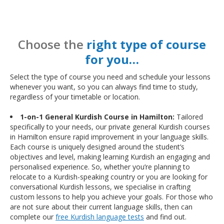
Choose the
right type of course
for you…
Select the type of course you need and schedule your lessons
whenever you want, so you can always find time to study,
regardless of your timetable or location.
1-on-1 General Kurdish Course in Hamilton:
Tailored
specifically to your needs, our private general Kurdish courses
in Hamilton ensure rapid improvement in your language skills.
Each course is uniquely designed around the student’s
objectives and level, making learning Kurdish an engaging and
personalised experience. So, whether you’re planning to
relocate to a Kurdish-speaking country or you are looking for
conversational Kurdish lessons, we specialise in crafting
custom lessons to help you achieve your goals. For those who
are not sure about their current language skills, then can
complete our
free Kurdish language tests
and find out.