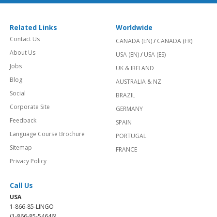
Related Links
Worldwide
Contact Us
CANADA (EN)
/
CANADA (FR)
About Us
USA (EN)
/
USA (ES)
Jobs
UK & IRELAND
Blog
AUSTRALIA & NZ
Social
BRAZIL
Corporate Site
GERMANY
Feedback
SPAIN
Language Course Brochure
PORTUGAL
Sitemap
FRANCE
Privacy Policy
Call Us
USA
1-866-85-LINGO
(1-866-85-54646)