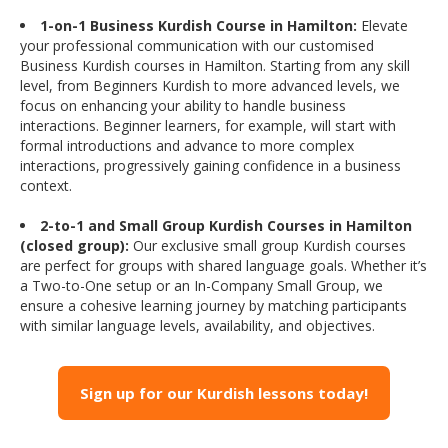
1-on-1 Business Kurdish Course in Hamilton:
Elevate
your professional communication with our customised
Business Kurdish courses in Hamilton. Starting from any skill
level, from Beginners Kurdish to more advanced levels, we
focus on enhancing your ability to handle business
interactions. Beginner learners, for example, will start with
formal introductions and advance to more complex
interactions, progressively gaining confidence in a business
context.
2-to-1 and Small Group Kurdish Courses in Hamilton
(closed group):
Our exclusive small group Kurdish courses
are perfect for groups with shared language goals. Whether it’s
a Two-to-One setup or an In-Company Small Group, we
ensure a cohesive learning journey by matching participants
with similar language levels, availability, and objectives.
Sign up for our Kurdish lessons today!