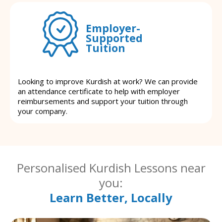
Employer-
Supported
Tuition
Looking to improve Kurdish at work? We can provide
an attendance certificate to help with employer
reimbursements and support your tuition through
your company.
Personalised Kurdish Lessons near
you:
Learn Better, Locally