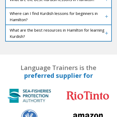
Where can I find Kurdish lessons for beginners in
Hamilton?
What are the best resources in Hamilton for learning
Kurdish?
Language Trainers is the
preferred supplier for