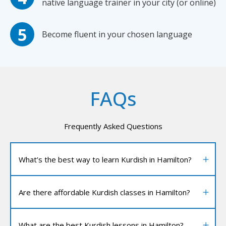
native language trainer in your city (or online)
Become fluent in your chosen language
FAQs
Frequently Asked Questions
What’s the best way to learn Kurdish in Hamilton?
Are there affordable Kurdish classes in Hamilton?
What are the best Kurdish lessons in Hamilton?