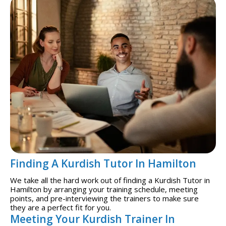
Finding A Kurdish Tutor In Hamilton
We take all the hard work out of finding a Kurdish Tutor in
Hamilton by arranging your training schedule, meeting
points, and pre-interviewing the trainers to make sure
they are a perfect fit for you.
Meeting Your Kurdish Trainer In