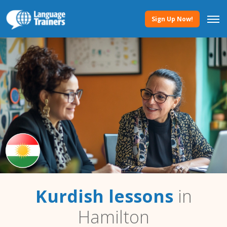
Sign Up Now!
Kurdish lessons
in
Hamilton