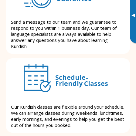
▸
Send a message to our team and we guarantee to
respond to you within 1 business day. Our team of
language specialists are always available to help
answer any questions you have about learning
Kurdish.
Schedule-
Friendly Classes
Our Kurdish classes are flexible around your schedule.
We can arrange classes during weekends, lunchtimes,
early mornings, and evenings to help you get the best
out of the hours you booked.