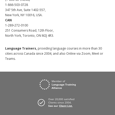
1-866-503-0728
347 5th Ave, Suite 1402-557,
New York, NY 10016, USA.
CAN
1-289-272-0100
251 Consumers Road, 12th Floor,
North York, Toronto, ON M2J 4R3.
Language Trainers,
providing language courses in more than 30
cities across Canada since 2004, and also Online via Zoom, Meet or
Teams.