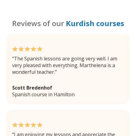
Reviews of our
Kurdish courses
The Spanish lessons are going very well. I am
very pleased with everything. Marthelena is a
wonderful teacher.
Scott Bredenhof
Spanish course in Hamilton
I am enjoying my lessons and appreciate the