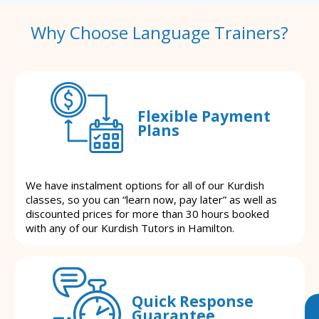
Why Choose Language Trainers?
Flexible Payment
Plans
We have instalment options for all of our Kurdish
classes, so you can “learn now, pay later” as well as
discounted prices for more than 30 hours booked
with any of our Kurdish Tutors in Hamilton.
Quick Response
Guarantee