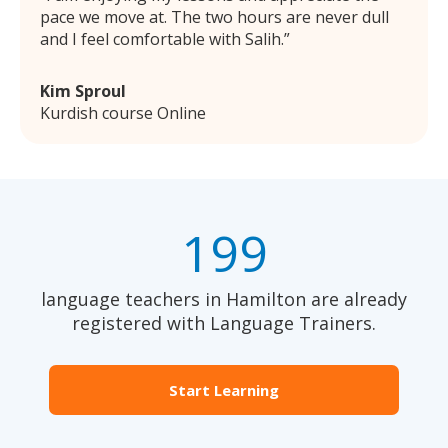
pace we move at. The two hours are never dull
and I feel comfortable with Salih.
Kim Sproul
Kurdish course Online
199
language teachers in Hamilton are already
registered with Language Trainers.
Start Learning