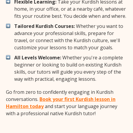
Flexible Learning:
Take your Kurdish lessons at
home, in your office, or at a nearby café, whatever
fits your routine best. You decide when and where.
Tailored Kurdish Courses:
Whether you want to
advance your professional skills, prepare for
travel, or connect with the Kurdish culture, we'll
customize your lessons to match your goals.
All Levels Welcome:
Whether you're a complete
beginner or looking to build on existing Kurdish
skills, our tutors will guide you every step of the
way with practical, engaging lessons.
Go from zero to confidently engaging in Kurdish
conversations.
Book your first Kurdish lesson in
Hamilton today
and start your language journey
with a professional native Kurdish tutor!