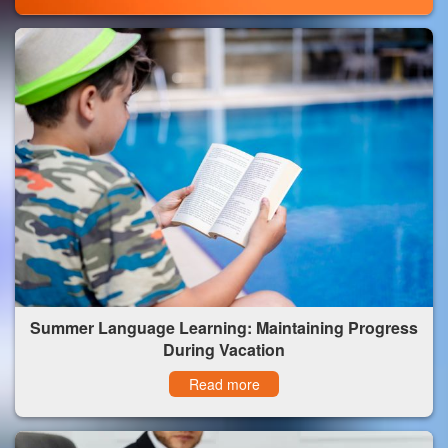
Summer Language Learning: Maintaining Progress
During Vacation
Read more