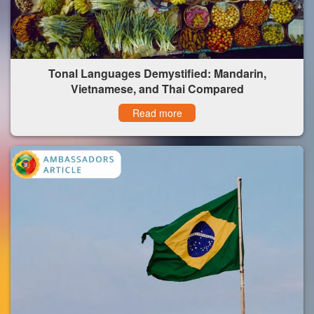
Tonal Languages Demystified: Mandarin,
Vietnamese, and Thai Compared
Read more