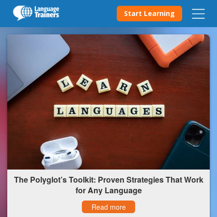
Start Learning
The Polyglot’s Toolkit: Proven Strategies That Work
for Any Language
Read more