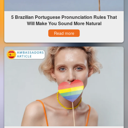
5 Brazilian Portuguese Pronunciation Rules That
Will Make You Sound More Natural
Read more