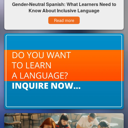
Gender-Neutral Spanish: What Learners Need to
Know About Inclusive Language
Read more