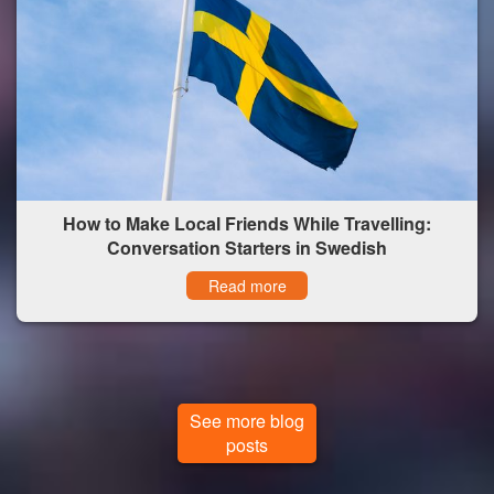
How to Make Local Friends While Travelling:
Conversation Starters in Swedish
Read more
See more blog
posts