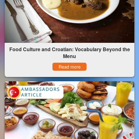
Food Culture and Croatian: Vocabulary Beyond the
Menu
Read more