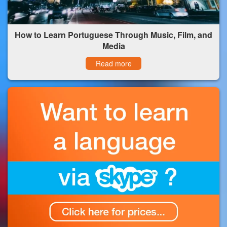
How to Learn Portuguese Through Music, Film, and
Media
Read more