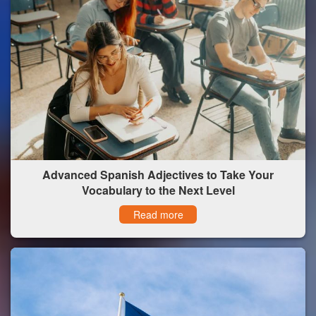
Advanced Spanish Adjectives to Take Your
Vocabulary to the Next Level
Read more