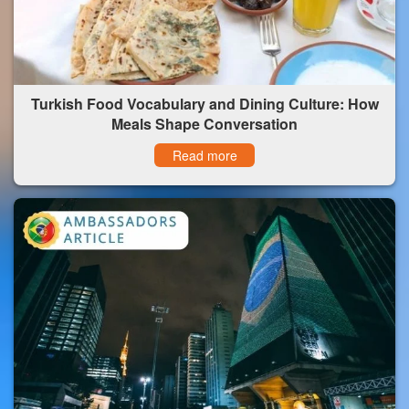
Turkish Food Vocabulary and Dining Culture: How
Meals Shape Conversation
Read more