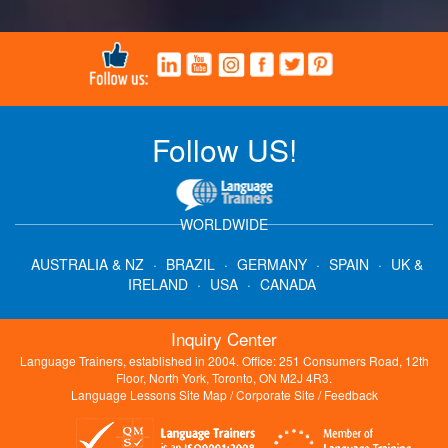
Follow US!
WORLDWIDE
AUSTRALIA & NZ
·
BRAZIL
·
GERMANY
·
SPAIN
·
UK &
IRELAND
·
USA
·
CANADA
Inquiry Center
Language Trainers, established in 2004. Office: 251 Consumers Road, 12th
Floor, North York, Toronto, ON M2J 4R3.
Language Lessons Site Map
/
Corporate Site
/
Feedback