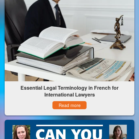
Essential Legal Terminology in French for
International Lawyers
Read more