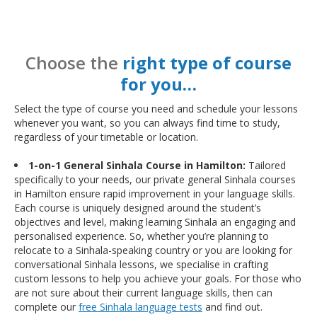
Choose the
right type of course
for you…
Select the type of course you need and schedule your lessons
whenever you want, so you can always find time to study,
regardless of your timetable or location.
1-on-1 General Sinhala Course in Hamilton:
Tailored
specifically to your needs, our private general Sinhala courses
in Hamilton ensure rapid improvement in your language skills.
Each course is uniquely designed around the student’s
objectives and level, making learning Sinhala an engaging and
personalised experience. So, whether you’re planning to
relocate to a Sinhala-speaking country or you are looking for
conversational Sinhala lessons, we specialise in crafting
custom lessons to help you achieve your goals. For those who
are not sure about their current language skills, then can
complete our
free Sinhala language tests
and find out.