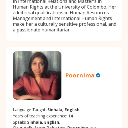
in International Relations and Master's in
Human Rights at the University of Colombo. Her
additional qualifications in Human Resources
Management and International Human Rights
make her a culturally sensitive professional, and
a passionate humanitarian.
Poornima
Language Taught:
Sinhala, English
Years of teaching experience:
14
Speaks
Sinhala, English.
Originally from Pakistan, Poornima is a