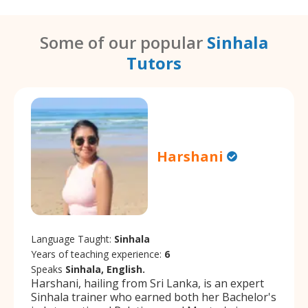
Some of our popular
Sinhala
Tutors
Harshani
Language Taught:
Sinhala
Years of teaching experience:
6
Speaks
Sinhala, English.
Harshani, hailing from Sri Lanka, is an expert
Sinhala trainer who earned both her Bachelor's