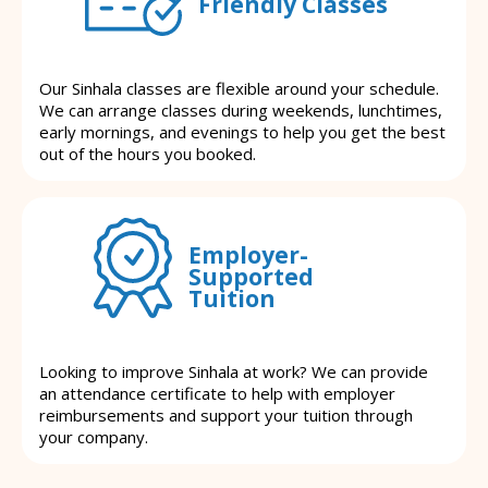
Friendly Classes
Our Sinhala classes are flexible around your schedule.
We can arrange classes during weekends, lunchtimes,
early mornings, and evenings to help you get the best
out of the hours you booked.
Employer-
Supported
Tuition
Looking to improve Sinhala at work? We can provide
an attendance certificate to help with employer
reimbursements and support your tuition through
your company.