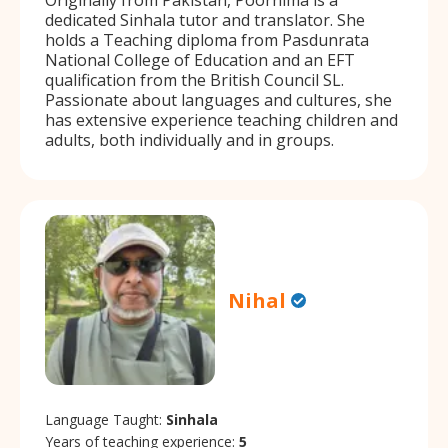
dedicated Sinhala tutor and translator. She
holds a Teaching diploma from Pasdunrata
National College of Education and an EFT
qualification from the British Council SL.
Passionate about languages and cultures, she
has extensive experience teaching children and
adults, both individually and in groups.
Nihal
Language Taught:
Sinhala
Years of teaching experience:
5