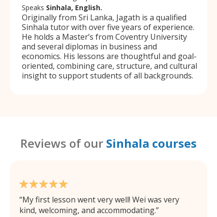
Speaks
Sinhala, English.
Originally from Sri Lanka, Jagath is a qualified
Sinhala tutor with over five years of experience.
He holds a Master’s from Coventry University
and several diplomas in business and
economics. His lessons are thoughtful and goal-
oriented, combining care, structure, and cultural
insight to support students of all backgrounds.
Reviews of our
Sinhala courses
My first lesson went very well! Wei was very
kind, welcoming, and accommodating.