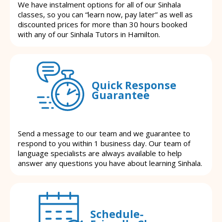
We have instalment options for all of our Sinhala
classes, so you can “learn now, pay later” as well as
discounted prices for more than 30 hours booked
with any of our Sinhala Tutors in Hamilton.
Quick Response
Guarantee
Send a message to our team and we guarantee to
respond to you within 1 business day. Our team of
language specialists are always available to help
answer any questions you have about learning Sinhala.
Schedule-