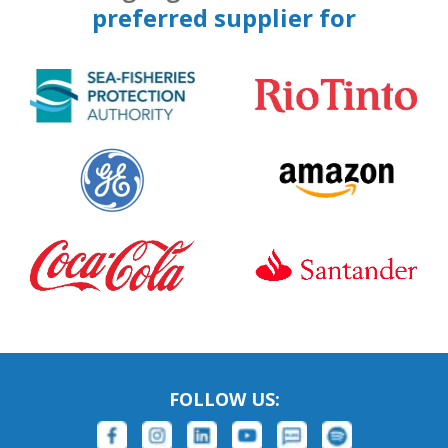
preferred supplier for
FOLLOW US: