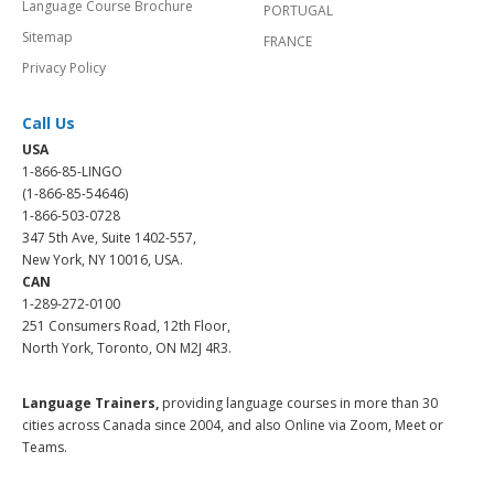
Language Course Brochure
PORTUGAL
Sitemap
FRANCE
Privacy Policy
Call Us
USA
1-866-85-LINGO
(1-866-85-54646)
1-866-503-0728
347 5th Ave, Suite 1402-557,
New York, NY 10016, USA.
CAN
1-289-272-0100
251 Consumers Road, 12th Floor,
North York, Toronto, ON M2J 4R3.
Language Trainers,
providing language courses in more than 30
cities across Canada since 2004, and also Online via Zoom, Meet or
Teams.