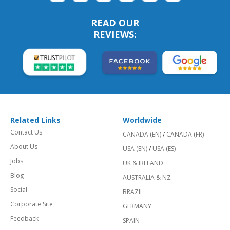
READ OUR
REVIEWS:
Related Links
Worldwide
Contact Us
CANADA (EN)
/
CANADA (FR)
About Us
USA (EN)
/
USA (ES)
Jobs
UK & IRELAND
Blog
AUSTRALIA & NZ
Social
BRAZIL
Corporate Site
GERMANY
Feedback
SPAIN