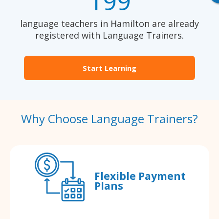
199
language teachers in Hamilton are already
registered with Language Trainers.
Start Learning
Why Choose Language Trainers?
Flexible Payment
Plans