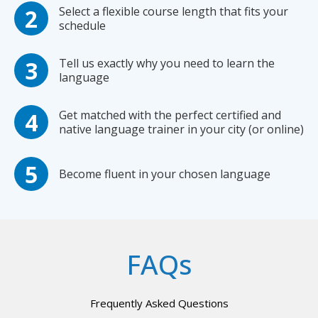
Select a flexible course length that fits your
schedule
Tell us exactly why you need to learn the
language
Get matched with the perfect certified and
native language trainer in your city (or online)
Become fluent in your chosen language
FAQs
Frequently Asked Questions