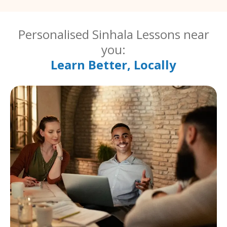
Personalised Sinhala Lessons near
you:
Learn Better, Locally