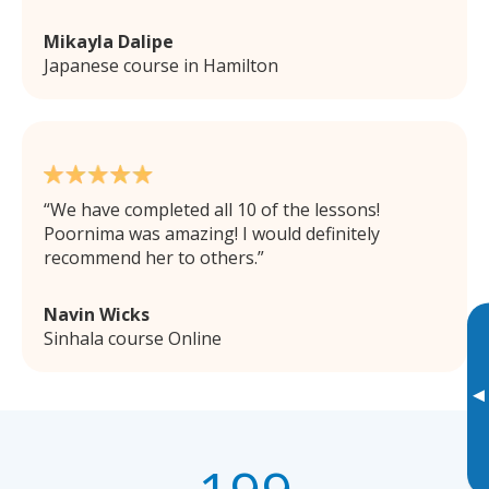
Mikayla Dalipe
Japanese course in Hamilton
We have completed all 10 of the lessons!
Poornima was amazing! I would definitely
recommend her to others.
Navin Wicks
Sinhala course Online
▸