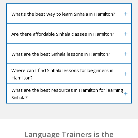
What’s the best way to learn Sinhala in Hamilton?
Are there affordable Sinhala classes in Hamilton?
What are the best Sinhala lessons in Hamilton?
Where can I find Sinhala lessons for beginners in
Hamilton?
What are the best resources in Hamilton for learning
Sinhala?
Language Trainers is the