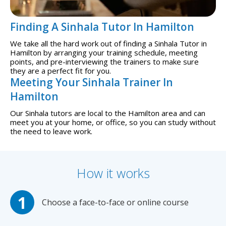
Finding A Sinhala Tutor In Hamilton
We take all the hard work out of finding a Sinhala Tutor in
Hamilton by arranging your training schedule, meeting
points, and pre-interviewing the trainers to make sure
they are a perfect fit for you.
Meeting Your Sinhala Trainer In
Hamilton
Our Sinhala tutors are local to the Hamilton area and can
meet you at your home, or office, so you can study without
the need to leave work.
How it works
Choose a face-to-face or online course