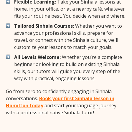
Flexible Learning:
Take your Sinhala lessons at
home, in your office, or at a nearby café, whatever
fits your routine best. You decide when and where.
Tailored Sinhala Courses:
Whether you want to
advance your professional skills, prepare for
travel, or connect with the Sinhala culture, we'll
customize your lessons to match your goals.
All Levels Welcome:
Whether you're a complete
beginner or looking to build on existing Sinhala
skills, our tutors will guide you every step of the
way with practical, engaging lessons.
Go from zero to confidently engaging in Sinhala
conversations.
Book your first Sinhala lesson in
Hamilton today
and start your language journey
with a professional native Sinhala tutor!