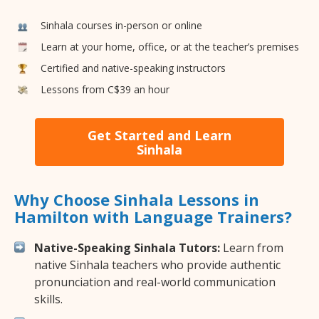
Sinhala courses in-person or online
Learn at your home, office, or at the teacher’s premises
Certified and native-speaking instructors
Lessons from C$39 an hour
Get Started and Learn
Sinhala
Why Choose Sinhala Lessons in
Hamilton with Language Trainers?
Native-Speaking Sinhala Tutors:
Learn from
native Sinhala teachers who provide authentic
pronunciation and real-world communication
skills.