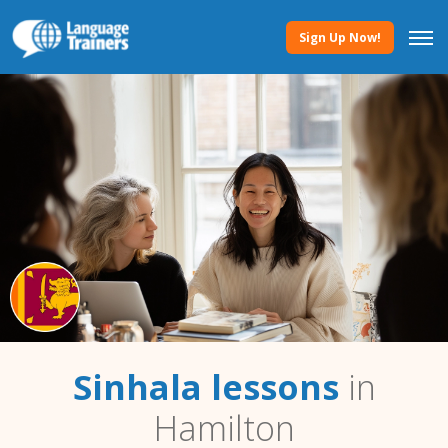
Sign Up Now!
Sinhala lessons
in
Hamilton