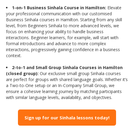
1-on-1 Business Sinhala Course in Hamilton:
Elevate
your professional communication with our customised
Business Sinhala courses in Hamilton. Starting from any skill
level, from Beginners Sinhala to more advanced levels, we
focus on enhancing your ability to handle business
interactions. Beginner learners, for example, will start with
formal introductions and advance to more complex
interactions, progressively gaining confidence in a business
context.
2-to-1 and Small Group Sinhala Courses in Hamilton
(closed group):
Our exclusive small group Sinhala courses
are perfect for groups with shared language goals. Whether it’s
a Two-to-One setup or an In-Company Small Group, we
ensure a cohesive learning journey by matching participants
with similar language levels, availability, and objectives.
Sign up for our Sinhala lessons today!