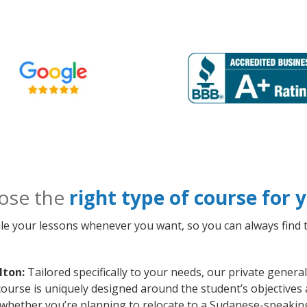
ose the
right type of course for
le your lessons whenever you want, so you can always find t
lton:
Tailored specifically to your needs, our private gener
course is uniquely designed around the student’s objectives
whether you’re planning to relocate to a Sudanese-speaking