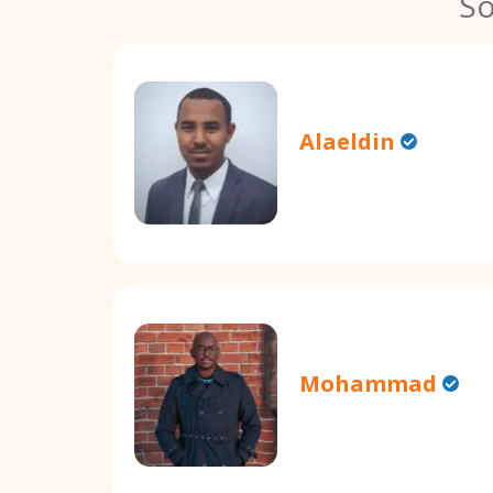
So
Alaeldin
Mohammad