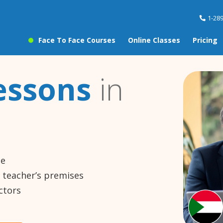
1-28
Face To Face Courses
Online Classes
Pricing
essons
in
ne
e teacher’s premises
ctors