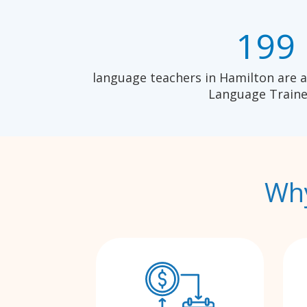
199
language teachers in Hamilton are a
Language Traine
Why