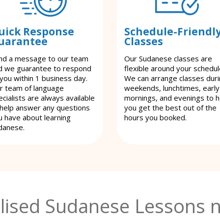
uick Response
Schedule-Friendl
uarantee
Classes
nd a message to our team
Our Sudanese classes are
d we guarantee to respond
flexible around your schedul
 you within 1 business day.
We can arrange classes dur
r team of language
weekends, lunchtimes, early
cialists are always available
mornings, and evenings to h
 help answer any questions
you get the best out of the
u have about learning
hours you booked.
danese.
lised Sudanese Lessons n