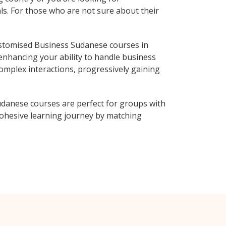
ls. For those who are not sure about their
stomised Business Sudanese courses in
enhancing your ability to handle business
complex interactions, progressively gaining
danese courses are perfect for groups with
ohesive learning journey by matching