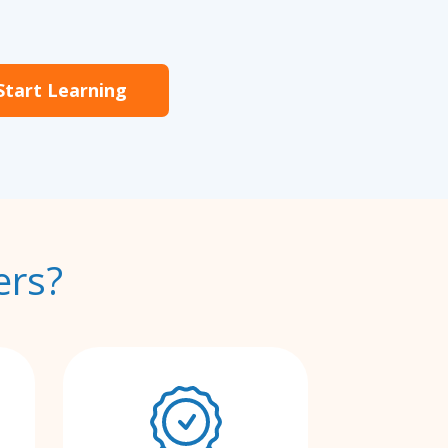
Start Learning
ers?