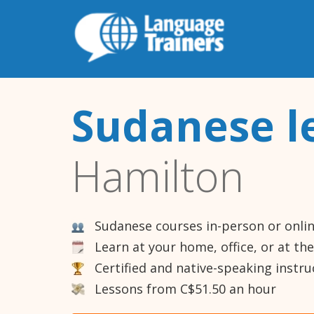
Sudanese l
Hamilton
Sudanese courses in-person or onli
Learn at your home, office, or at th
Certified and native-speaking instru
Lessons from C$51.50 an hour