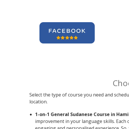
Cho
Select the type of course you need and schedu
location.
1-on-1 General Sudanese Course in Hami
improvement in your language skills. Each 
engaging and personalised experience. So, 