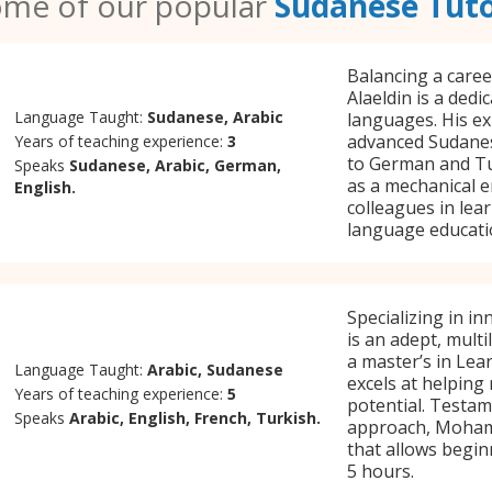
me of our popular
Sudanese Tut
Balancing a care
Alaeldin is a dedi
Language Taught:
Sudanese, Arabic
languages. His ex
advanced Sudanes
Years of teaching experience:
3
to German and Tur
Speaks
Sudanese, Arabic, German,
as a mechanical e
English.
colleagues in lea
language educati
Specializing in 
is an adept, mult
a master’s in Lea
Language Taught:
Arabic, Sudanese
excels at helping
Years of teaching experience:
5
potential. Testame
Speaks
Arabic, English, French, Turkish.
approach, Mohamm
that allows beginn
5 hours.