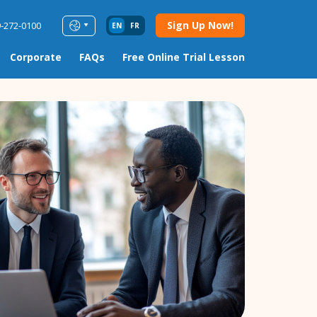
Sign Up Now!
9-272-0100
EN
FR
Corporate
FAQs
Free Online Trial Lesson