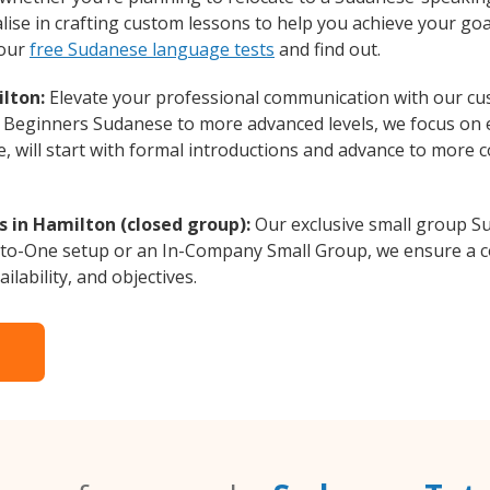
ise in crafting custom lessons to help you achieve your goa
 our
free Sudanese language tests
and find out.
lton:
Elevate your professional communication with our cu
om Beginners Sudanese to more advanced levels, we focus on 
e, will start with formal introductions and advance to more 
 in Hamilton (closed group):
Our exclusive small group Su
-to-One setup or an In-Company Small Group, we ensure a c
ilability, and objectives.