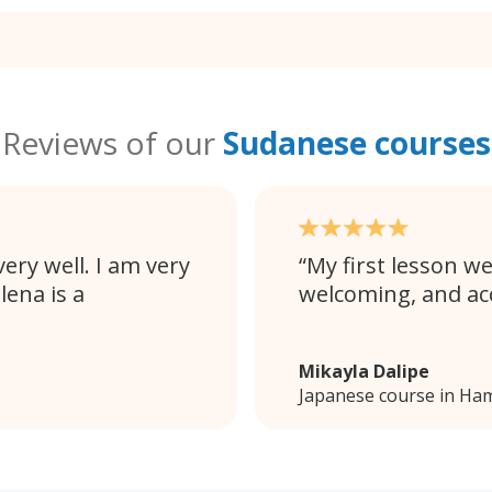
Reviews of our
Sudanese courses
ery well. I am very
My first lesson we
lena is a
welcoming, and a
Mikayla Dalipe
Japanese course in Ham