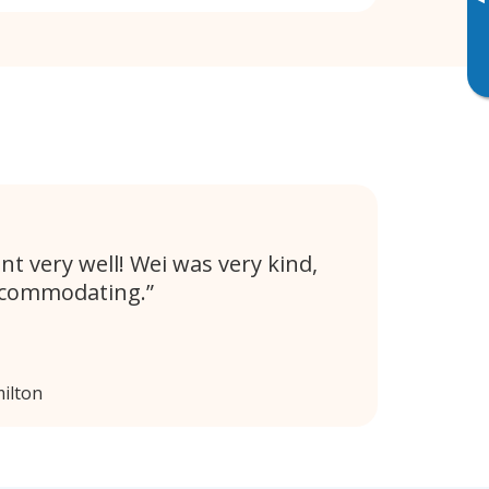
▸
nt very well! Wei was very kind,
ccommodating.
ilton