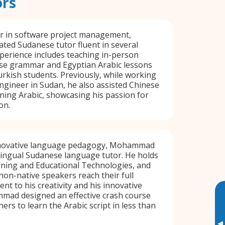
ors
er in software project management,
cated Sudanese tutor fluent in several
perience includes teaching in-person
e grammar and Egyptian Arabic lessons
kish students. Previously, while working
ngineer in Sudan, he also assisted Chinese
rning Arabic, showcasing his passion for
on.
innovative language pedagogy, Mohammad
ilingual Sudanese language tutor. He holds
rning and Educational Technologies, and
 non-native speakers reach their full
nt to his creativity and his innovative
ad designed an effective crash course
ers to learn the Arabic script in less than