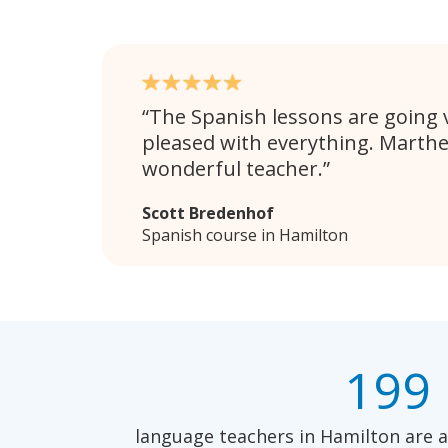
The Spanish lessons are going v
pleased with everything. Marthe
wonderful teacher.
Scott Bredenhof
Spanish course in Hamilton
199
language teachers in Hamilton are a