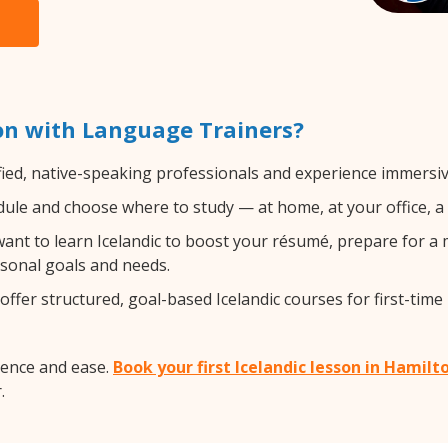
on with Language Trainers?
fied, native-speaking professionals and experience immersive
ule and choose where to study — at home, at your office, a loc
nt to learn Icelandic to boost your résumé, prepare for a m
rsonal goals and needs.
ffer structured, goal-based Icelandic courses for first-time
dence and ease.
Book your first Icelandic lesson in Hamilt
.