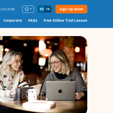
Sign Up Now!
9-272-0100
EN
FR
Corporate
FAQs
Free Online Trial Lesson