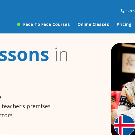
1-28
Face To Face Courses
Online Classes
Pricing
essons
in
e
e teacher’s premises
ctors