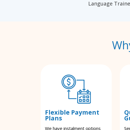
Language Traine
Why
Flexible Payment
Q
Plans
G
We have instalment options
Se