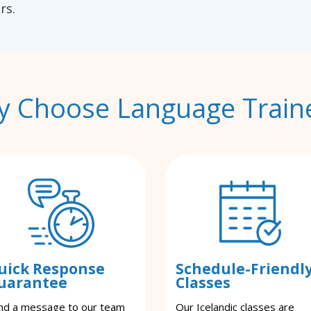
rs.
 Choose Language Train
uick Response
Schedule-Friendl
uarantee
Classes
nd a message to our team
Our Icelandic classes are