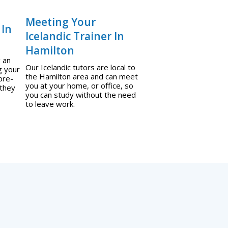
Meeting Your
 In
Icelandic Trainer In
Hamilton
g an
Our Icelandic tutors are local to
g your
the Hamilton area and can meet
pre-
you at your home, or office, so
 they
you can study without the need
to leave work.