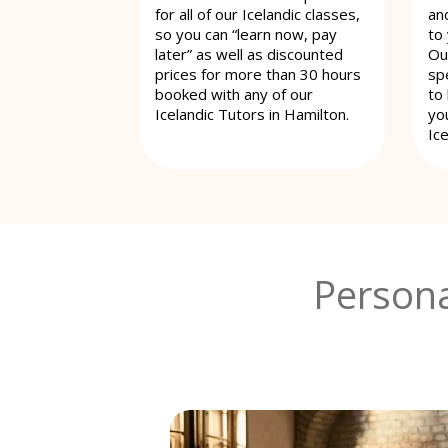
for all of our Icelandic classes,
an
so you can “learn now, pay
to
later” as well as discounted
Ou
prices for more than 30 hours
spe
booked with any of our
to
Icelandic Tutors in Hamilton.
yo
Ice
Persona