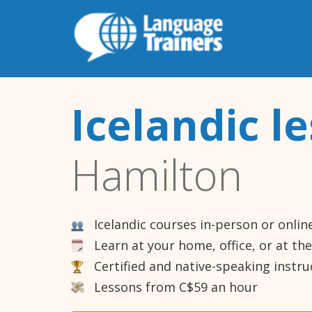
Icelandic l
Hamilton
Icelandic courses in-person or onlin
Learn at your home, office, or at th
Certified and native-speaking instru
Lessons from C$59 an hour