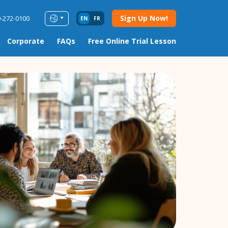
Sign Up Now!
9-272-0100
EN
FR
Corporate
FAQs
Free Online Trial Lesson