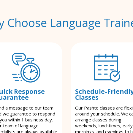
 Choose Language Train
uick Response
Schedule-Friendl
uarantee
Classes
nd a message to our team
Our Pashto classes are flexi
d we guarantee to respond
around your schedule. We c
 you within 1 business day.
arrange classes during
r team of language
weekends, lunchtimes, early
cialists are always available
mornings, and evenings to h