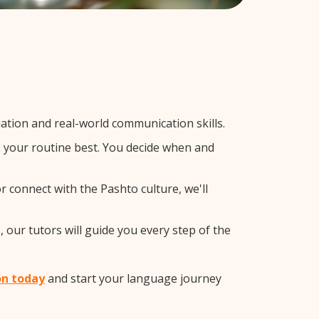
tion and real-world communication skills.
ts your routine best. You decide when and
r connect with the Pashto culture, we'll
 our tutors will guide you every step of the
on today
and start your language journey