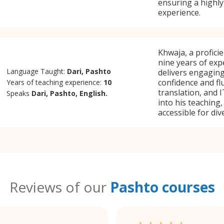
ensuring a highly
experience.
Khwaja, a profici
nine years of exp
Language Taught:
Dari, Pashto
delivers engaging
confidence and flu
Years of teaching experience:
10
translation, and 
Speaks
Dari, Pashto, English.
into his teaching
accessible for div
Reviews of our
Pashto courses