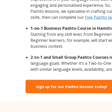
engaging and personalised experience. So, 
Pashto lessons, we specialise in crafting c
skills, then can complete our
free Pashto l
1-on-1 Business Pashto Course in Hamilt
Starting from any skill level, from Beginne
Beginner learners, for example, will start 
business context.
2-to-1 and Small Group Pashto Courses i
language goals. Whether it’s a Two-to-One
with similar language levels, availability, an
Sign up for our Pashto lessons today!