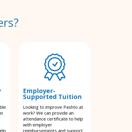
ers?
y
Employer-
Supported Tuition
ble
Looking to improve Pashto at
an
work? We can provide an
attendance certificate to help
with employer
elp
reimbursements and support