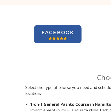
Cho
Select the type of course you need and schedu
location.
1-on-1 General Pashto Course in Hamilto
improvement in your language skills. Each 