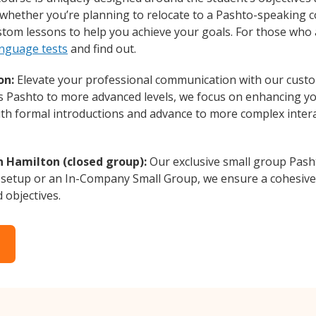
whether you’re planning to relocate to a Pashto-speaking c
ustom lessons to help you achieve your goals. For those who
anguage tests
and find out.
on:
Elevate your professional communication with our custo
rs Pashto to more advanced levels, we focus on enhancing you
with formal introductions and advance to more complex intera
n Hamilton (closed group):
Our exclusive small group Pash
 setup or an In-Company Small Group, we ensure a cohesive 
d objectives.