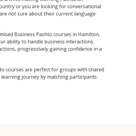
ountry or you are looking for conversational
 are not sure about their current language
mised Business Pashto courses in Hamilton.
r ability to handle business interactions.
ctions, progressively gaining confidence in a
to courses are perfect for groups with shared
learning journey by matching participants