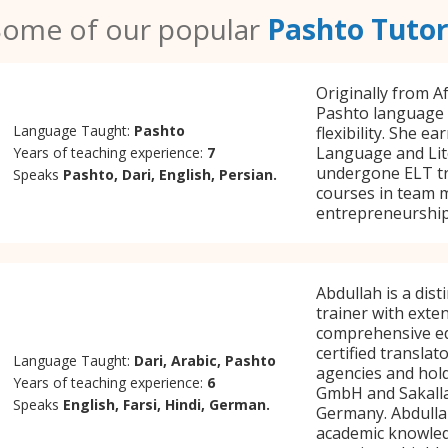
Some of our popular
Pashto Tutor
Originally from Af
Pashto language t
Language Taught:
Pashto
flexibility. She e
Language and Lit
Years of teaching experience:
7
undergone ELT tr
Speaks
Pashto, Dari, English, Persian.
courses in team 
entrepreneurship
Abdullah is a dis
trainer with exte
comprehensive edu
certified transla
Language Taught:
Dari, Arabic, Pashto
agencies and hold
Years of teaching experience:
6
GmbH and Sakalla
Speaks
English, Farsi, Hindi, German.
Germany. Abdulla
academic knowledg