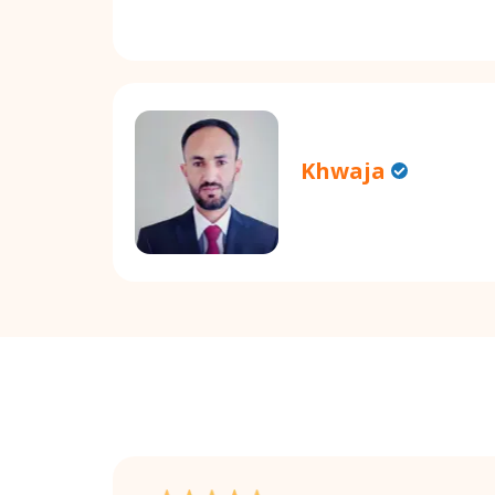
Khwaja