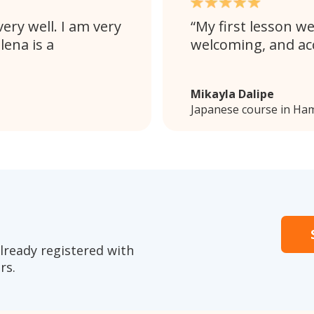
ery well. I am very
My first lesson we
lena is a
welcoming, and a
Mikayla Dalipe
Japanese course in Ham
lready registered with
rs.