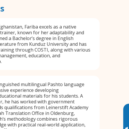
s
ghanistan, Fariba excels as a native
rainer, known for her adaptability and
arned a Bachelor’s degree in English
erature from Kunduz University and has
aining through COSTI, along with various
management, education, and
.
tinguished multilingual Pashto language
nsive experience developing
cational materials for his students. A
tor, he has worked with government
s qualifications from Leinerstift Academy
h Translation Office in Oldenburg,
h’s methodology combines rigorous
e with practical real-world application,