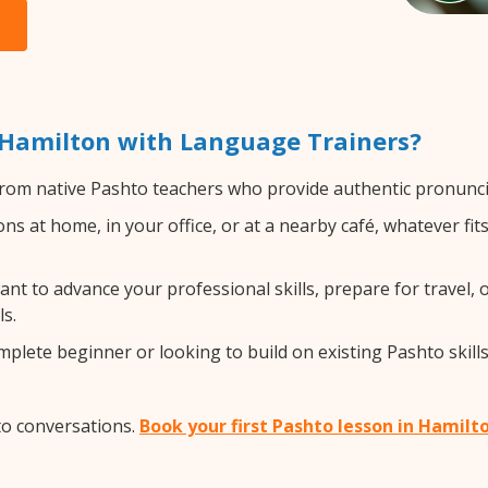
 Hamilton with Language Trainers?
rom native Pashto teachers who provide authentic pronuncia
s at home, in your office, or at a nearby café, whatever fi
t to advance your professional skills, prepare for travel, o
s.
lete beginner or looking to build on existing Pashto skills,
to conversations.
Book your first Pashto lesson in Hamilt