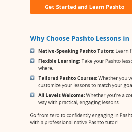
Get Started and Learn Pashto
Why Choose Pashto Lessons in
Native-Speaking Pashto Tutors:
Learn f
Flexible Learning:
Take your Pashto lesson
where.
Tailored Pashto Courses:
Whether you wan
customize your lessons to match your goal
All Levels Welcome:
Whether you're a comp
way with practical, engaging lessons.
Go from zero to confidently engaging in Pash
with a professional native Pashto tutor!