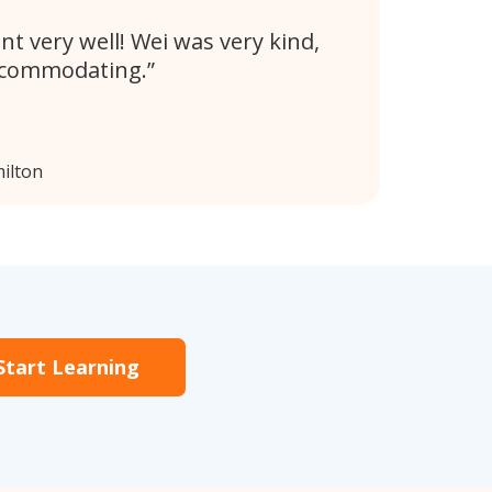
nt very well! Wei was very kind,
ccommodating.
ilton
Start Learning