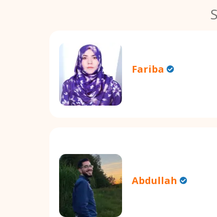
Fariba
Abdullah