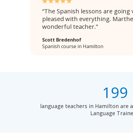
The Spanish lessons are going v
pleased with everything. Marthe
wonderful teacher.
Scott Bredenhof
Spanish course in Hamilton
199
language teachers in Hamilton are a
Language Traine