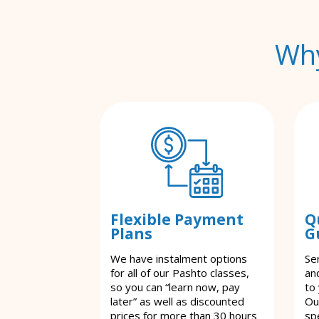
Why
Flexible Payment
Q
Plans
G
We have instalment options
Se
for all of our Pashto classes,
an
so you can “learn now, pay
to
later” as well as discounted
Ou
prices for more than 30 hours
spe