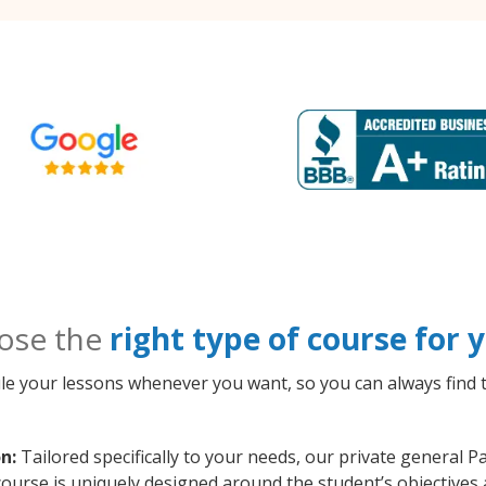
ose the
right type of course for
le your lessons whenever you want, so you can always find t
n:
Tailored specifically to your needs, our private general 
course is uniquely designed around the student’s objectives