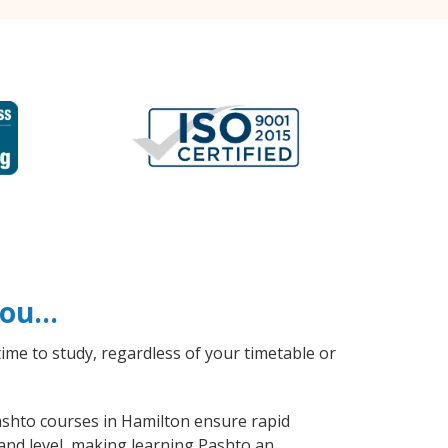
 you…
ime to study, regardless of your timetable or
Pashto courses in Hamilton ensure rapid
 and level, making learning Pashto an