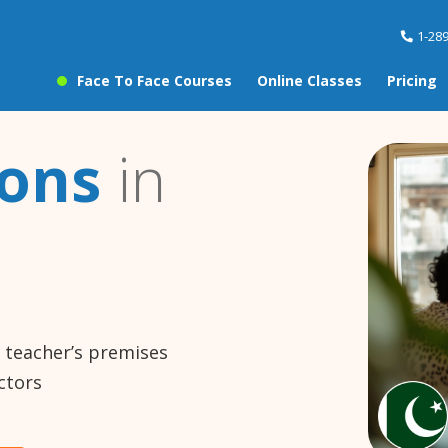
1-28
Face To Face Courses
Online Classes
Pricing
sons
in
e teacher’s premises
ctors