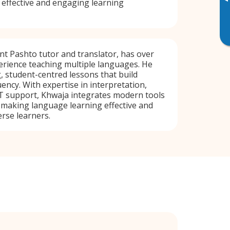
▸
 effective and engaging learning
ent Pashto tutor and translator, has over
erience teaching multiple languages. He
, student-centred lessons that build
ency. With expertise in interpretation,
IT support, Khwaja integrates modern tools
, making language learning effective and
erse learners.