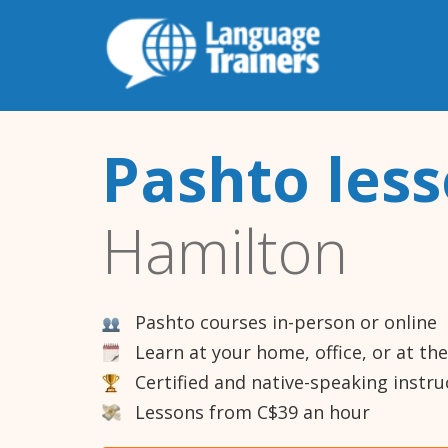
Pashto les
Hamilton
Pashto courses in-person or online
Learn at your home, office, or at th
Certified and native-speaking instru
Lessons from C$39 an hour