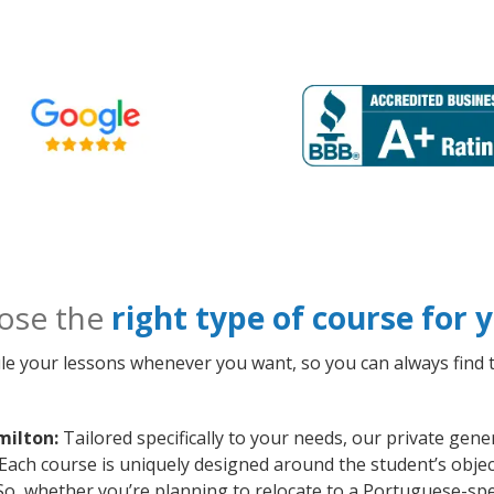
ose the
right type of course for
le your lessons whenever you want, so you can always find t
milton:
Tailored specifically to your needs, our private ge
 Each course is uniquely designed around the student’s obje
o, whether you’re planning to relocate to a Portuguese-spe