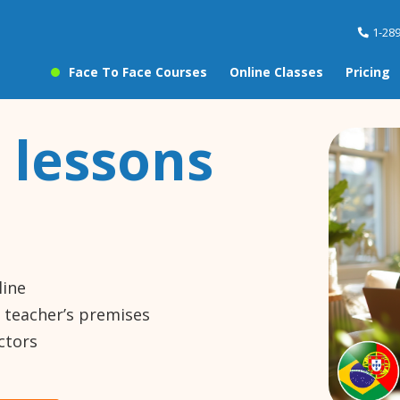
1-28
Face To Face Courses
Online Classes
Pricing
 lessons
line
e teacher’s premises
ctors