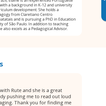
▸
razil, Elaine is an experienced Portuguese
with a background in K-12 and university
riculum development. She holds a
dagogy from Claretiano Centro
Batatais and is pursuing a PhD in Education
ty of São Paulo. In addition to teaching
e also excels as a Pedagogical Advisor.
s
 with Rute and she is a great
ady pushing me to read out loud
aging. Thank you for finding me