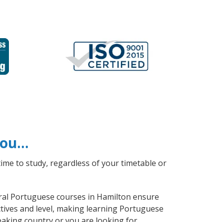
 you…
ime to study, regardless of your timetable or
neral Portuguese courses in Hamilton ensure
ctives and level, making learning Portuguese
aking country or you are looking for