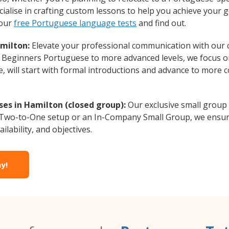
alise in crafting custom lessons to help you achieve your g
 our
free Portuguese language tests
and find out.
milton:
Elevate your professional communication with our
om Beginners Portuguese to more advanced levels, we focus o
e, will start with formal introductions and advance to more 
es in Hamilton (closed group):
Our exclusive small group
a Two-to-One setup or an In-Company Small Group, we ensur
ilability, and objectives.
y!