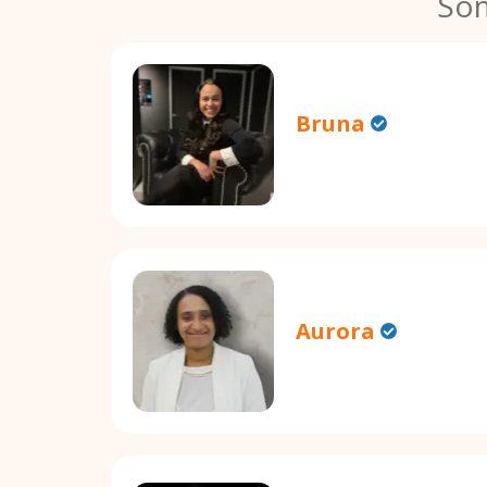
Som
Bruna
Aurora