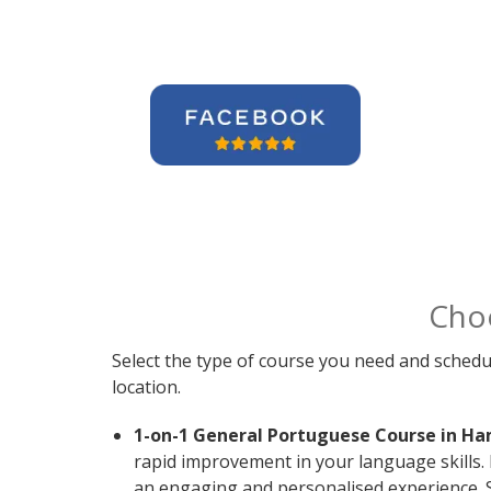
Cho
Select the type of course you need and schedu
location.
1-on-1 General Portuguese Course in Ha
rapid improvement in your language skills.
an engaging and personalised experience. S