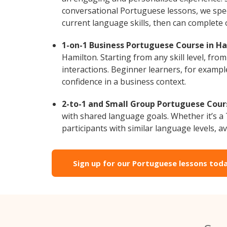
conversational Portuguese lessons, we speci
current language skills, then can complete
1-on-1 Business Portuguese Course in Ha
Hamilton. Starting from any skill level, fr
interactions. Beginner learners, for exampl
confidence in a business context.
2-to-1 and Small Group Portuguese Cours
with shared language goals. Whether it’s 
participants with similar language levels, ava
Sign up for our Portuguese lessons toda