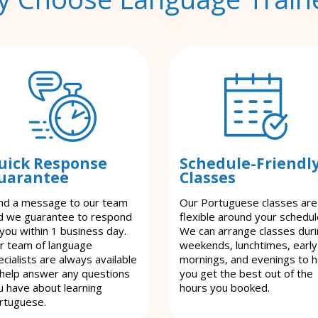
uick Response
Schedule-Friendl
uarantee
Classes
nd a message to our team
Our Portuguese classes are
d we guarantee to respond
flexible around your schedul
 you within 1 business day.
We can arrange classes dur
r team of language
weekends, lunchtimes, early
cialists are always available
mornings, and evenings to h
 help answer any questions
you get the best out of the
u have about learning
hours you booked.
rtuguese.