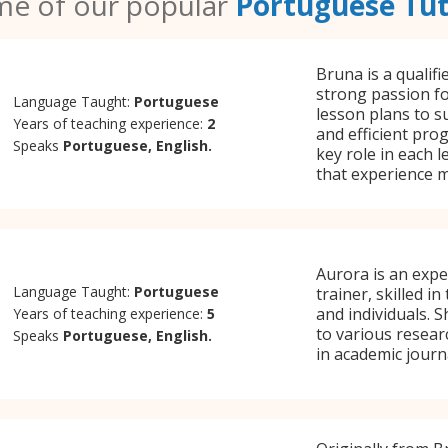
e of our popular
Portuguese Tu
Bruna is a qualif
strong passion fo
Language Taught:
Portuguese
lesson plans to s
Years of teaching experience:
2
and efficient pro
Speaks
Portuguese, English.
key role in each 
that experience m
Aurora is an exp
Language Taught:
Portuguese
trainer, skilled i
and individuals. S
Years of teaching experience:
5
to various resear
Speaks
Portuguese, English.
in academic journ