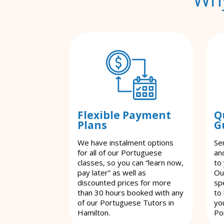
Flexible Payment
Q
Plans
G
We have instalment options
Se
for all of our Portuguese
an
classes, so you can “learn now,
to
pay later” as well as
Ou
discounted prices for more
spe
than 30 hours booked with any
to
of our Portuguese Tutors in
yo
Hamilton.
Po