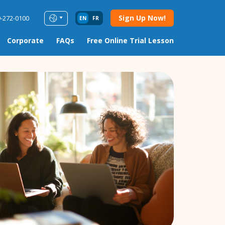
Sign Up Now!
9-272-0100
EN
FR
Corporate
FAQs
Free Online Trial Lesson