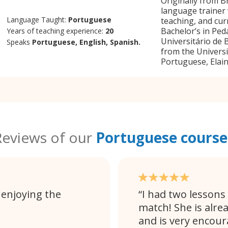
Originally from B
language trainer 
Language Taught:
Portuguese
teaching, and cur
Bachelor’s in Pe
Years of teaching experience:
20
Universitário de 
Speaks
Portuguese, English, Spanish.
from the Universi
Portuguese, Elain
Reviews of our
Portuguese course
 enjoying the
I had two lessons
match! She is alre
and is very encour