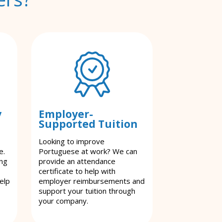
y
Employer-
Supported Tuition
Looking to improve
e.
Portuguese at work? We can
ing
provide an attendance
certificate to help with
elp
employer reimbursements and
support your tuition through
your company.