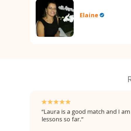
Elaine
Laura is a good match and I am
lessons so far.