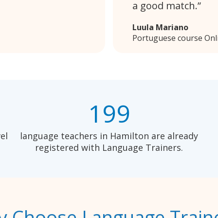
a good match.
Luula Mariano
Portuguese course Onl
199
el
language teachers in Hamilton are already
registered with Language Trainers.
 Choose Language Train