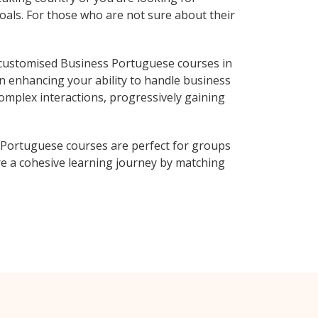
oals. For those who are not sure about their
 customised Business Portuguese courses in
n enhancing your ability to handle business
complex interactions, progressively gaining
 Portuguese courses are perfect for groups
e a cohesive learning journey by matching