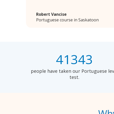
Robert Vancise
Portuguese course in Saskatoon
41343
people have taken our Portuguese lev
test.
Why