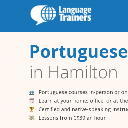
Portuguese
in Hamilton
Portuguese courses in-person or on
Learn at your home, office, or at th
Certified and native-speaking instru
Lessons from C$39 an hour