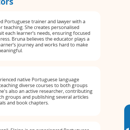
tors
ied Portuguese trainer and lawyer with a
r teaching. She creates personalised
uit each learner’s needs, ensuring focused
gress. Bruna believes the educator plays a
learner’s journey and works hard to make
eaningful.
erienced native Portuguese language
n teaching diverse courses to both groups
he's also an active researcher, contributing
ch groups and publishing several articles
als and book chapters.