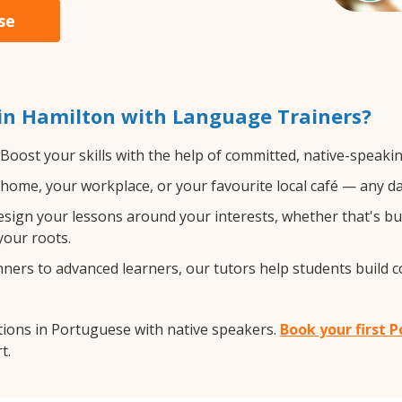
se
in Hamilton with Language Trainers?
Boost your skills with the help of committed, native-speaki
home, your workplace, or your favourite local café — any da
sign your lessons around your interests, whether that's bus
your roots.
ers to advanced learners, our tutors help students build 
ions in Portuguese with native speakers.
Book your first 
t.