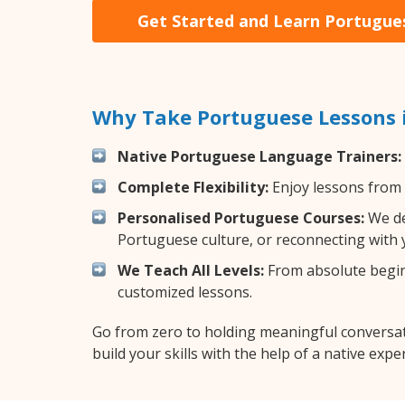
Get Started and Learn Portugue
Why Take Portuguese Lessons 
Native Portuguese Language Trainers:
Complete Flexibility:
Enjoy lessons from 
Personalised Portuguese Courses:
We de
Portuguese culture, or reconnecting with 
We Teach All Levels:
From absolute beginn
customized lessons.
Go from zero to holding meaningful conversat
build your skills with the help of a native exper