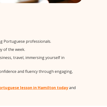
ng Portuguese professionals.
y of the week.
iness, travel, immersing yourself in
confidence and fluency through engaging,
Portuguese lesson in Hamilton today
and