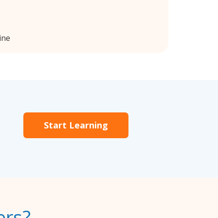
ine
Start Learning
ers?