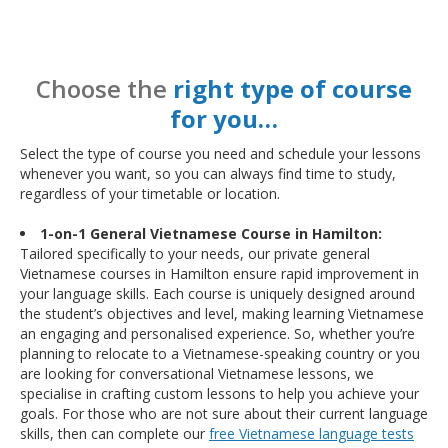
Choose the
right type of course
for you…
Select the type of course you need and schedule your lessons
whenever you want, so you can always find time to study,
regardless of your timetable or location.
1-on-1 General Vietnamese Course in Hamilton:
Tailored specifically to your needs, our private general
Vietnamese courses in Hamilton ensure rapid improvement in
your language skills. Each course is uniquely designed around
the student’s objectives and level, making learning Vietnamese
an engaging and personalised experience. So, whether you’re
planning to relocate to a Vietnamese-speaking country or you
are looking for conversational Vietnamese lessons, we
specialise in crafting custom lessons to help you achieve your
goals. For those who are not sure about their current language
skills, then can complete our
free Vietnamese language tests