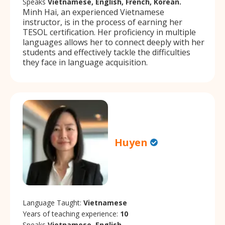
Speaks
Vietnamese, English, French, Korean.
Minh Hai, an experienced Vietnamese
instructor, is in the process of earning her
TESOL certification. Her proficiency in multiple
languages allows her to connect deeply with her
students and effectively tackle the difficulties
they face in language acquisition.
Huyen
Language Taught:
Vietnamese
Years of teaching experience:
10
Speaks
Vietnamese, English.