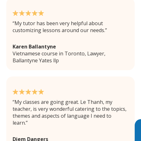
My tutor has been very helpful about
customizing lessons around our needs.
Karen Ballantyne
Vietnamese course in Toronto, Lawyer,
Ballantyne Yates llp
My classes are going great. Le Thanh, my
teacher, is very wonderful catering to the topics,
themes and aspects of language I need to
learn.
Diem Dangers