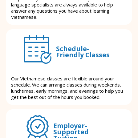
language specialists are always available to help
answer any questions you have about learning
Vietnamese.
Schedule-
Friendly Classes
Our Vietnamese classes are flexible around your
schedule. We can arrange classes during weekends,
lunchtimes, early mornings, and evenings to help you
get the best out of the hours you booked.
Employer-
Supported
Tuition