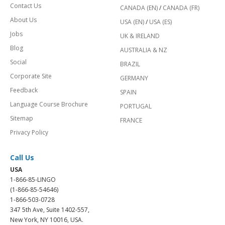
Contact Us
CANADA (EN)
/
CANADA (FR)
About Us
USA (EN)
/
USA (ES)
Jobs
UK & IRELAND
Blog
AUSTRALIA & NZ
Social
BRAZIL
Corporate Site
GERMANY
Feedback
SPAIN
Language Course Brochure
PORTUGAL
Sitemap
FRANCE
Privacy Policy
Call Us
USA
1-866-85-LINGO
(1-866-85-54646)
1-866-503-0728
347 5th Ave, Suite 1402-557,
New York, NY 10016, USA.