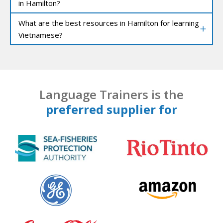
in Hamilton?
What are the best resources in Hamilton for learning
Vietnamese?
Language Trainers is the
preferred supplier for