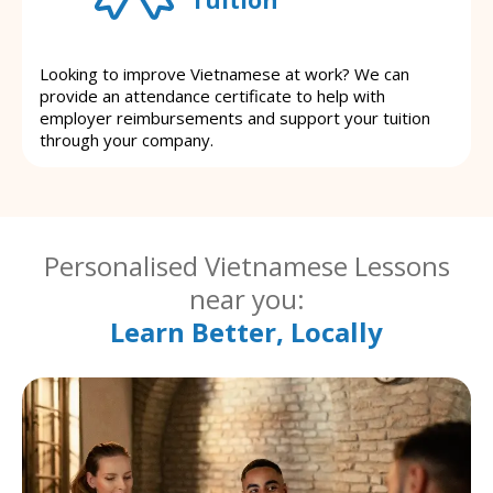
Looking to improve Vietnamese at work? We can
provide an attendance certificate to help with
employer reimbursements and support your tuition
through your company.
Personalised Vietnamese Lessons
near you:
Learn Better, Locally