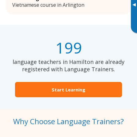
▸
Vietnamese course in Arlington
199
language teachers in Hamilton are already
registered with Language Trainers.
Start Learning
Why Choose Language Trainers?