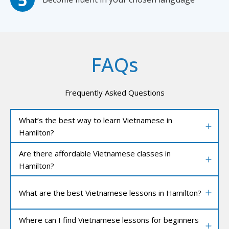
FAQs
Frequently Asked Questions
What’s the best way to learn Vietnamese in
Hamilton?
Are there affordable Vietnamese classes in
Hamilton?
What are the best Vietnamese lessons in Hamilton?
Where can I find Vietnamese lessons for beginners