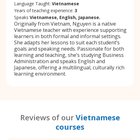
Language Taught:
Vietnamese
Years of teaching experience:
3
Speaks
Vietnamese, English, Japanese.
Originally from Vietnam, Nguyen is a native
Vietnamese teacher with experience supporting
learners in both formal and informal settings.
She adapts her lessons to suit each student’s
goals and speaking needs. Passionate for both
learning and teaching, she’s studying Business
Administration and speaks English and
Japanese, offering a multilingual, culturally rich
learning environment.
Reviews of our
Vietnamese
courses