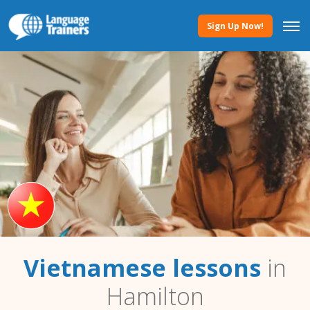
Sign Up Now!
Vietnamese lessons
in
Hamilton