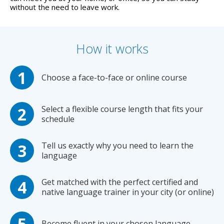
without the need to leave work.
How it works
Choose a face-to-face or online course
Select a flexible course length that fits your
schedule
Tell us exactly why you need to learn the
language
Get matched with the perfect certified and
native language trainer in your city (or online)
Become fluent in your chosen language