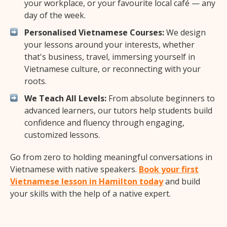
your workplace, or your favourite local café — any
day of the week.
Personalised Vietnamese Courses:
We design
your lessons around your interests, whether
that's business, travel, immersing yourself in
Vietnamese culture, or reconnecting with your
roots.
We Teach All Levels:
From absolute beginners to
advanced learners, our tutors help students build
confidence and fluency through engaging,
customized lessons.
Go from zero to holding meaningful conversations in
Vietnamese with native speakers.
Book your first
Vietnamese lesson in Hamilton today
and build
your skills with the help of a native expert.