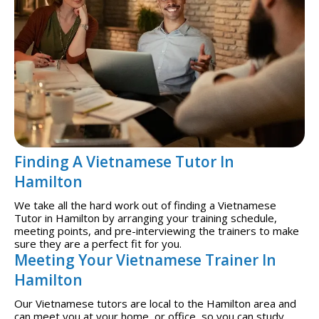
Finding A Vietnamese Tutor In
Hamilton
We take all the hard work out of finding a Vietnamese
Tutor in Hamilton by arranging your training schedule,
meeting points, and pre-interviewing the trainers to make
sure they are a perfect fit for you.
Meeting Your Vietnamese Trainer In
Hamilton
Our Vietnamese tutors are local to the Hamilton area and
can meet you at your home, or office, so you can study