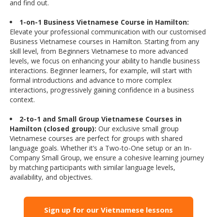
and find out.
1-on-1 Business Vietnamese Course in Hamilton:
Elevate your professional communication with our customised
Business Vietnamese courses in Hamilton. Starting from any
skill level, from Beginners Vietnamese to more advanced
levels, we focus on enhancing your ability to handle business
interactions. Beginner learners, for example, will start with
formal introductions and advance to more complex
interactions, progressively gaining confidence in a business
context.
2-to-1 and Small Group Vietnamese Courses in
Hamilton (closed group):
Our exclusive small group
Vietnamese courses are perfect for groups with shared
language goals. Whether it’s a Two-to-One setup or an In-
Company Small Group, we ensure a cohesive learning journey
by matching participants with similar language levels,
availability, and objectives.
Sign up for our Vietnamese lessons