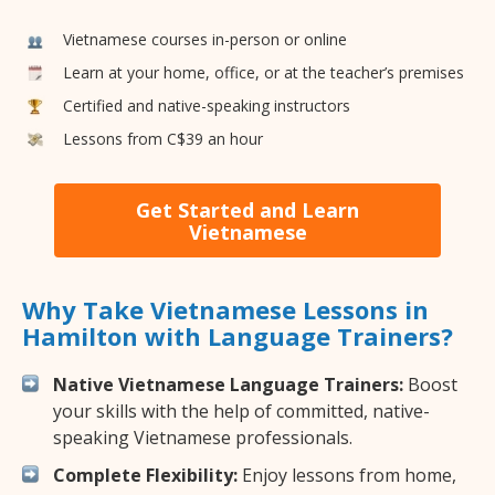
Vietnamese courses in-person or online
Learn at your home, office, or at the teacher’s premises
Certified and native-speaking instructors
Lessons from C$39 an hour
Get Started and Learn
Vietnamese
Why Take Vietnamese Lessons in
Hamilton with Language Trainers?
Native Vietnamese Language Trainers:
Boost
your skills with the help of committed, native-
speaking Vietnamese professionals.
Complete Flexibility:
Enjoy lessons from home,