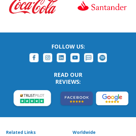
FOLLOW US:
READ OUR
REVIEWS:
Related Links
Worldwide