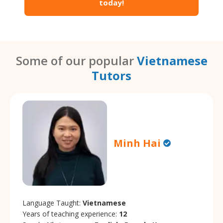
today!
Some of our popular
Vietnamese
Tutors
Minh Hai
Language Taught:
Vietnamese
Years of teaching experience:
12