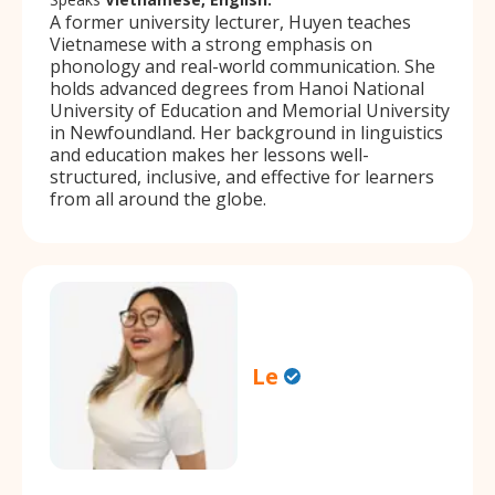
A former university lecturer, Huyen teaches
Vietnamese with a strong emphasis on
phonology and real-world communication. She
holds advanced degrees from Hanoi National
University of Education and Memorial University
in Newfoundland. Her background in linguistics
and education makes her lessons well-
structured, inclusive, and effective for learners
from all around the globe.
Le