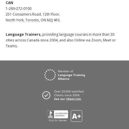
CAN
1-289-272-0100
251 Consumers Road, 12th Floor,
North York, Toronto, ON M2J 4R3.
Language Trainers,
providing language courses in more than 30
cities across Canada since 2004, and also Online via Zoom, Meet or
Teams.