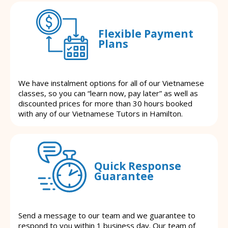
Flexible Payment
Plans
We have instalment options for all of our Vietnamese
classes, so you can “learn now, pay later” as well as
discounted prices for more than 30 hours booked
with any of our Vietnamese Tutors in Hamilton.
Quick Response
Guarantee
Send a message to our team and we guarantee to
respond to you within 1 business day. Our team of