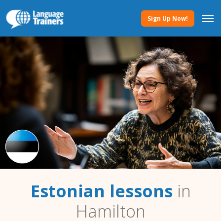
Sign Up Now!
Estonian lessons
in
Hamilton