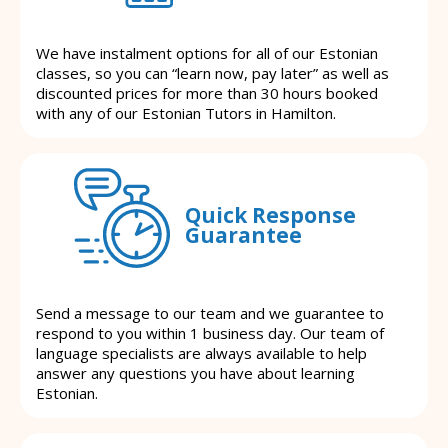
We have instalment options for all of our Estonian
classes, so you can “learn now, pay later” as well as
discounted prices for more than 30 hours booked
with any of our Estonian Tutors in Hamilton.
Quick Response
Guarantee
Send a message to our team and we guarantee to
respond to you within 1 business day. Our team of
language specialists are always available to help
answer any questions you have about learning
Estonian.