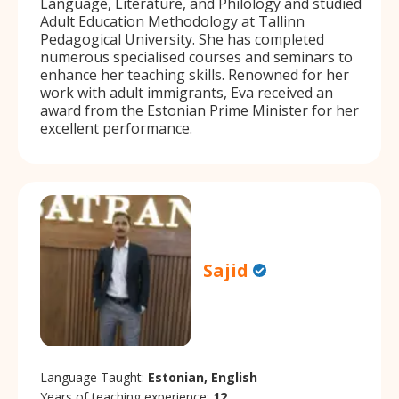
Language, Literature, and Philology and studied
Adult Education Methodology at Tallinn
Pedagogical University. She has completed
numerous specialised courses and seminars to
enhance her teaching skills. Renowned for her
work with adult immigrants, Eva received an
award from the Estonian Prime Minister for her
excellent performance.
Sajid
Language Taught:
Estonian, English
Years of teaching experience:
12