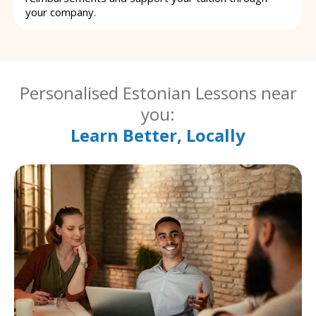
your company.
Personalised Estonian Lessons near
you:
Learn Better, Locally