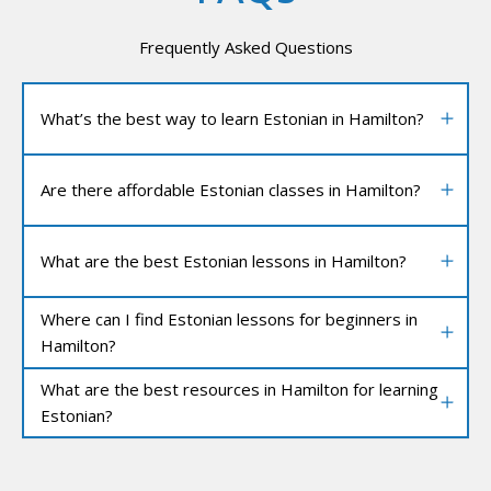
Frequently Asked Questions
What’s the best way to learn Estonian in Hamilton?
Are there affordable Estonian classes in Hamilton?
What are the best Estonian lessons in Hamilton?
Where can I find Estonian lessons for beginners in
Hamilton?
What are the best resources in Hamilton for learning
Estonian?