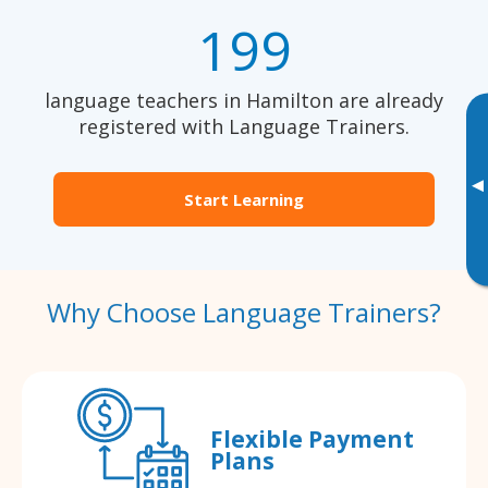
199
language teachers in Hamilton are already
registered with Language Trainers.
▸
Start Learning
Why Choose Language Trainers?
Flexible Payment
Plans