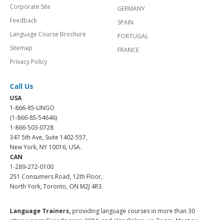
Corporate Site
GERMANY
Feedback
SPAIN
Language Course Brochure
PORTUGAL
Sitemap
FRANCE
Privacy Policy
Call Us
USA
1-866-85-LINGO
(1-866-85-54646)
1-866-503-0728
347 5th Ave, Suite 1402-557,
New York, NY 10016, USA.
CAN
1-289-272-0100
251 Consumers Road, 12th Floor,
North York, Toronto, ON M2J 4R3.
Language Trainers,
providing language courses in more than 30