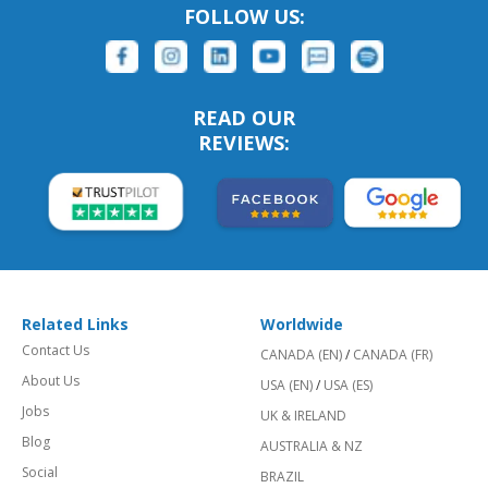
FOLLOW US:
READ OUR
REVIEWS:
Related Links
Worldwide
Contact Us
CANADA (EN)
/
CANADA (FR)
About Us
USA (EN)
/
USA (ES)
Jobs
UK & IRELAND
Blog
AUSTRALIA & NZ
Social
BRAZIL