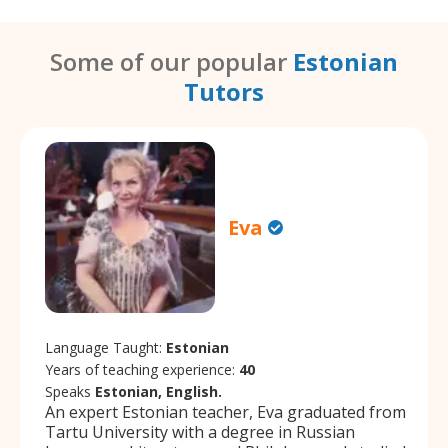
Some of our popular
Estonian
Tutors
Eva
Language Taught:
Estonian
Years of teaching experience:
40
Speaks
Estonian, English.
An expert Estonian teacher, Eva graduated from
Tartu University with a degree in Russian