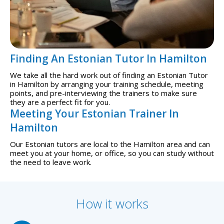
Finding An Estonian Tutor In Hamilton
We take all the hard work out of finding an Estonian Tutor
in Hamilton by arranging your training schedule, meeting
points, and pre-interviewing the trainers to make sure
they are a perfect fit for you.
Meeting Your Estonian Trainer In
Hamilton
Our Estonian tutors are local to the Hamilton area and can
meet you at your home, or office, so you can study without
the need to leave work.
How it works