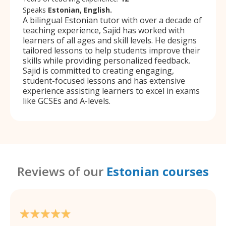
Speaks
Estonian, English.
A bilingual Estonian tutor with over a decade of
teaching experience, Sajid has worked with
learners of all ages and skill levels. He designs
tailored lessons to help students improve their
skills while providing personalized feedback.
Sajid is committed to creating engaging,
student-focused lessons and has extensive
experience assisting learners to excel in exams
like GCSEs and A-levels.
Reviews of our
Estonian courses