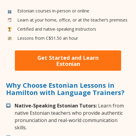
Estonian courses in-person or online
Learn at your home, office, or at the teacher’s premises
Certified and native-speaking instructors
Lessons from C$51.50 an hour
Get Started and Learn
Estonian
Why Choose Estonian Lessons in
Hamilton with Language Trainers?
Native-Speaking Estonian Tutors:
Learn from
native Estonian teachers who provide authentic
pronunciation and real-world communication
skills.