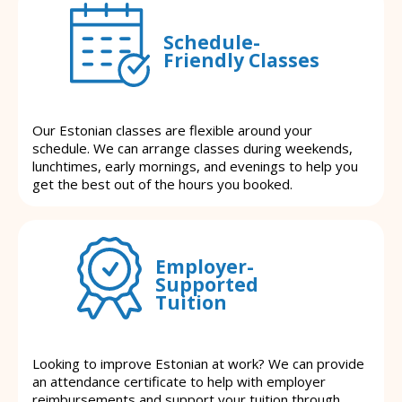
Schedule-
Friendly Classes
Our Estonian classes are flexible around your
schedule. We can arrange classes during weekends,
lunchtimes, early mornings, and evenings to help you
get the best out of the hours you booked.
Employer-
Supported
Tuition
Looking to improve Estonian at work? We can provide
an attendance certificate to help with employer
reimbursements and support your tuition through