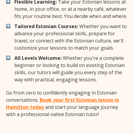
Flexible Learning:
Take your Estonian lessons at
home, in your office, or at a nearby café, whatever
fits your routine best. You decide when and where.
Tailored Estonian Courses:
Whether you want to
advance your professional skills, prepare for
travel, or connect with the Estonian culture, we'll
customize your lessons to match your goals.
All Levels Welcome:
Whether you're a complete
beginner or looking to build on existing Estonian
skills, our tutors will guide you every step of the
way with practical, engaging lessons.
Go from zero to confidently engaging in Estonian
conversations.
Book your first Estonian lesson in
Hamilton today
and start your language journey
with a professional native Estonian tutor!