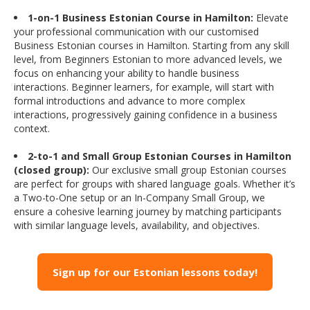
1-on-1 Business Estonian Course in Hamilton:
Elevate
your professional communication with our customised
Business Estonian courses in Hamilton. Starting from any skill
level, from Beginners Estonian to more advanced levels, we
focus on enhancing your ability to handle business
interactions. Beginner learners, for example, will start with
formal introductions and advance to more complex
interactions, progressively gaining confidence in a business
context.
2-to-1 and Small Group Estonian Courses in Hamilton
(closed group):
Our exclusive small group Estonian courses
are perfect for groups with shared language goals. Whether it’s
a Two-to-One setup or an In-Company Small Group, we
ensure a cohesive learning journey by matching participants
with similar language levels, availability, and objectives.
Sign up for our Estonian lessons today!