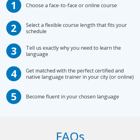
Choose a face-to-face or online course
Select a flexible course length that fits your
schedule
Tell us exactly why you need to learn the
language
Get matched with the perfect certified and
native language trainer in your city (or online)
Become fluent in your chosen language
FAQs