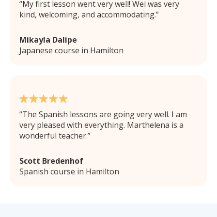
My first lesson went very well! Wei was very
kind, welcoming, and accommodating.
Mikayla Dalipe
Japanese course in Hamilton
The Spanish lessons are going very well. I am
very pleased with everything. Marthelena is a
wonderful teacher.
Scott Bredenhof
Spanish course in Hamilton