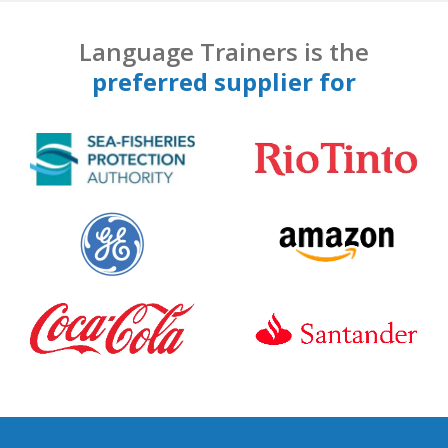
Language Trainers is the
preferred supplier for