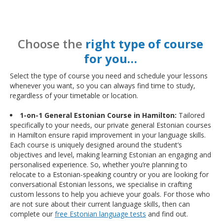
Choose the
right type of course
for you…
Select the type of course you need and schedule your lessons
whenever you want, so you can always find time to study,
regardless of your timetable or location.
1-on-1 General Estonian Course in Hamilton:
Tailored
specifically to your needs, our private general Estonian courses
in Hamilton ensure rapid improvement in your language skills.
Each course is uniquely designed around the student’s
objectives and level, making learning Estonian an engaging and
personalised experience. So, whether you’re planning to
relocate to a Estonian-speaking country or you are looking for
conversational Estonian lessons, we specialise in crafting
custom lessons to help you achieve your goals. For those who
are not sure about their current language skills, then can
complete our
free Estonian language tests
and find out.