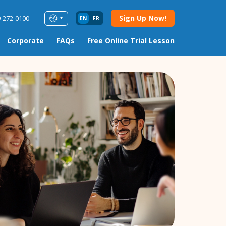
Sign Up Now!
9-272-0100
EN
FR
Corporate
FAQs
Free Online Trial Lesson