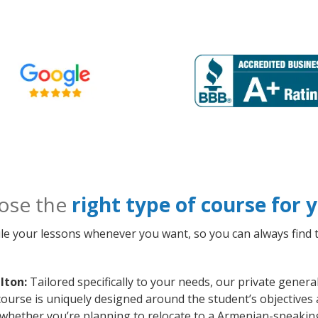
ose the
right type of course for
le your lessons whenever you want, so you can always find t
lton:
Tailored specifically to your needs, our private gener
course is uniquely designed around the student’s objectives
whether you’re planning to relocate to a Armenian-speaking