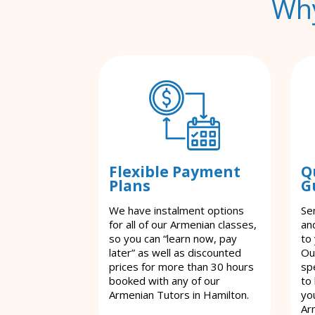
Why
Flexible Payment
Q
Plans
G
We have instalment options
Se
for all of our Armenian classes,
an
so you can “learn now, pay
to
later” as well as discounted
Ou
prices for more than 30 hours
spe
booked with any of our
to
Armenian Tutors in Hamilton.
yo
Ar