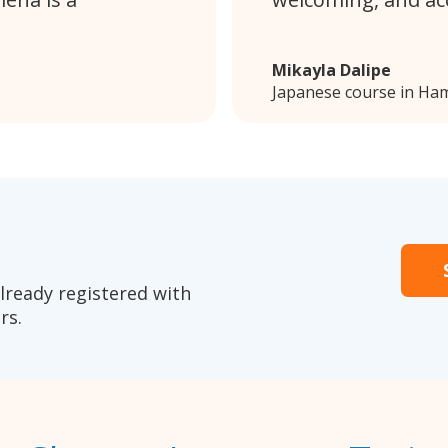
Mikayla Dalipe
Japanese course in Ham
lready registered with
rs.