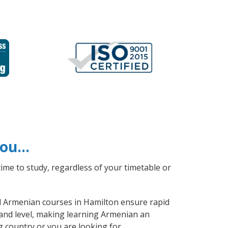
 you…
ime to study, regardless of your timetable or
al Armenian courses in Hamilton ensure rapid
 and level, making learning Armenian an
 country or you are looking for