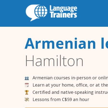
Armenian l
Hamilton
Armenian courses in-person or onli
Learn at your home, office, or at th
Certified and native-speaking instru
Lessons from C$59 an hour