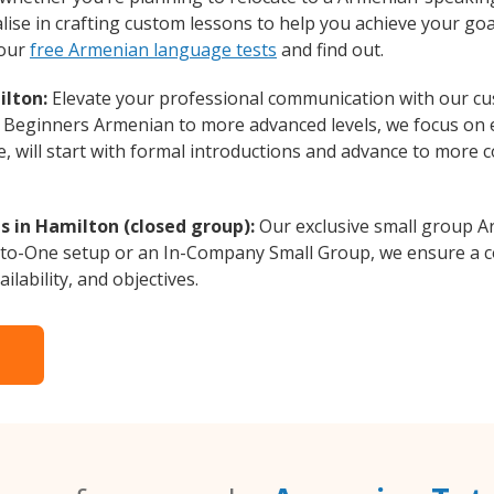
ise in crafting custom lessons to help you achieve your goa
 our
free Armenian language tests
and find out.
ilton:
Elevate your professional communication with our c
om Beginners Armenian to more advanced levels, we focus on 
e, will start with formal introductions and advance to more 
 in Hamilton (closed group):
Our exclusive small group A
-to-One setup or an In-Company Small Group, we ensure a c
ilability, and objectives.