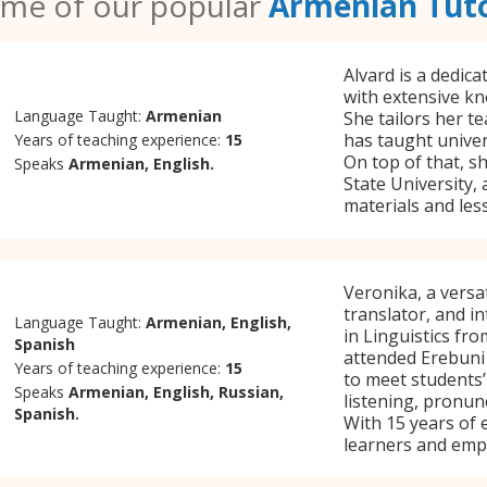
me of our popular
Armenian Tut
Alvard is a dedic
with extensive kn
Language Taught:
Armenian
She tailors her t
has taught univers
Years of teaching experience:
15
On top of that, s
Speaks
Armenian, English.
State University,
materials and les
Veronika, a versa
translator, and i
Language Taught:
Armenian, English,
in Linguistics fr
Spanish
attended Erebuni 
Years of teaching experience:
15
to meet students’
Speaks
Armenian, English, Russian,
listening, pronunc
Spanish.
With 15 years of 
learners and empl