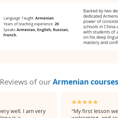
Backed by two dec
dedicated Armeni
Language Taught:
Armenian
power of consisten
Years of teaching experience:
20
schools in China 
Speaks
Armenian, English, Russian,
with students of 
French.
on his deep lingu
mastery and conf
Reviews of our
Armenian course
ery well. I am very
My first lesson we
lena is a
welcoming, and a