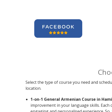
Cho
Select the type of course you need and schedu
location.
1-on-1 General Armenian Course in Hami
improvement in your language skills. Each 
engaging and personalised experience. So, 