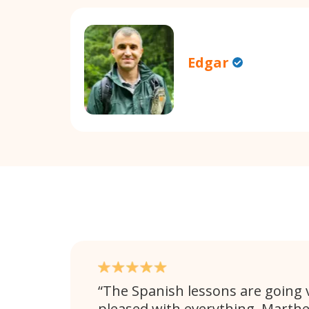
Edgar
The Spanish lessons are going v
pleased with everything. Marthe