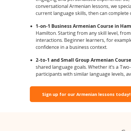
conversational Armenian lessons, we special
current language skills, then can complete
1-on-1 Business Armenian Course in Ham
Hamilton. Starting from any skill level, fr
interactions. Beginner learners, for exampl
confidence in a business context.
2-to-1 and Small Group Armenian Courses
shared language goals. Whether it’s a Two
participants with similar language levels, ava
Sign up for our Armenian lessons today!