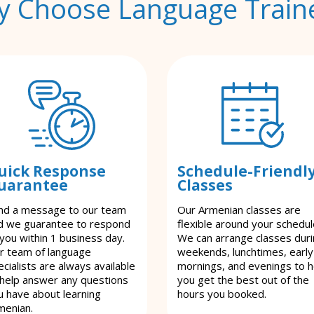
 Choose Language Train
uick Response
Schedule-Friendl
uarantee
Classes
nd a message to our team
Our Armenian classes are
d we guarantee to respond
flexible around your schedul
 you within 1 business day.
We can arrange classes dur
r team of language
weekends, lunchtimes, early
cialists are always available
mornings, and evenings to h
 help answer any questions
you get the best out of the
u have about learning
hours you booked.
menian.