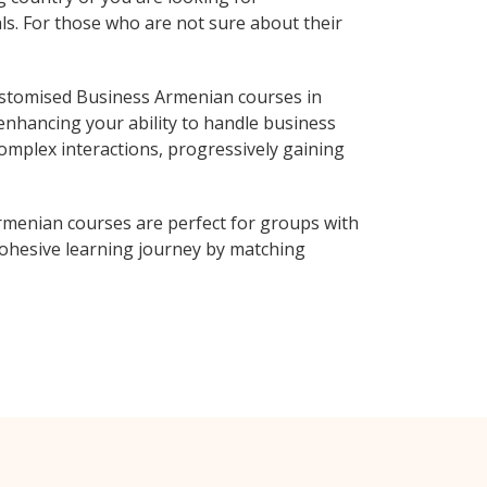
ls. For those who are not sure about their
ustomised Business Armenian courses in
enhancing your ability to handle business
complex interactions, progressively gaining
rmenian courses are perfect for groups with
ohesive learning journey by matching