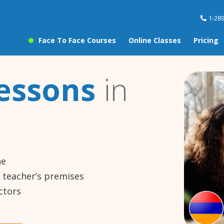
1-28
Face To Face Courses
Online Classes
Pricing
essons
in
ne
e teacher’s premises
ctors