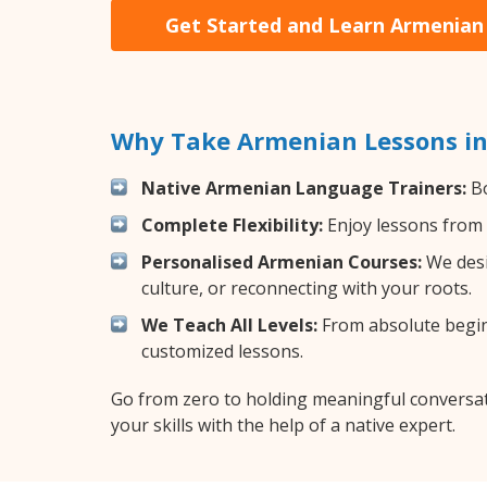
Get Started and Learn Armenian
Why Take Armenian Lessons in
Native Armenian Language Trainers:
Bo
Complete Flexibility:
Enjoy lessons from 
Personalised Armenian Courses:
We desi
culture, or reconnecting with your roots.
We Teach All Levels:
From absolute beginn
customized lessons.
Go from zero to holding meaningful conversat
your skills with the help of a native expert.