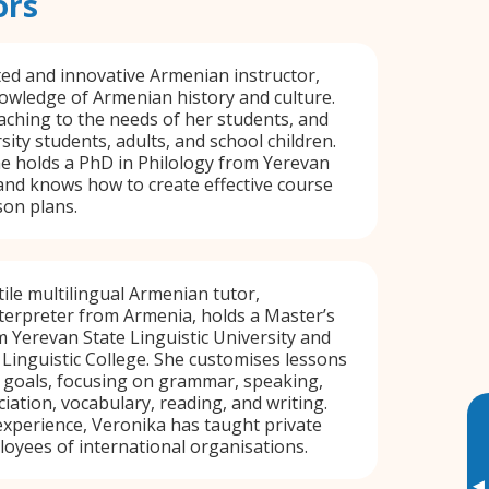
ors
ated and innovative Armenian instructor,
owledge of Armenian history and culture.
eaching to the needs of her students, and
ity students, adults, and school children.
he holds a PhD in Philology from Yerevan
 and knows how to create effective course
son plans.
tile multilingual Armenian tutor,
nterpreter from Armenia, holds a Master’s
om Yerevan State Linguistic University and
Linguistic College. She customises lessons
 goals, focusing on grammar, speaking,
iation, vocabulary, reading, and writing.
experience, Veronika has taught private
oyees of international organisations.