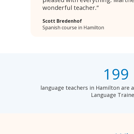
wonderful teacher.
Scott Bredenhof
Spanish course in Hamilton
199
language teachers in Hamilton are a
Language Traine