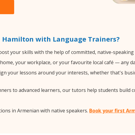
 Hamilton with Language Trainers?
ost your skills with the help of committed, native-speaking
home, your workplace, or your favourite local café — any da
gn your lessons around your interests, whether that's busi
ers to advanced learners, our tutors help students build 
ions in Armenian with native speakers.
Book your first Ar