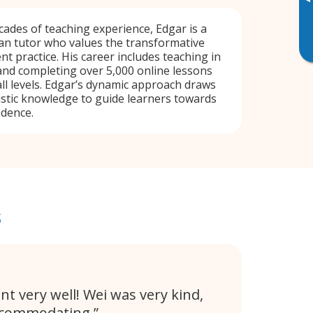
▸
ades of teaching experience, Edgar is a
an tutor who values the transformative
t practice. His career includes teaching in
and completing over 5,000 online lessons
all levels. Edgar’s dynamic approach draws
istic knowledge to guide learners towards
idence.
s
nt very well! Wei was very kind,
ccommodating.