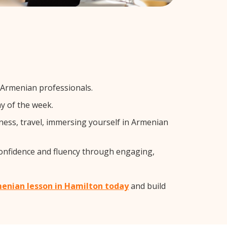
 Armenian professionals.
y of the week.
ness, travel, immersing yourself in Armenian
confidence and fluency through engaging,
menian lesson in Hamilton today
and build