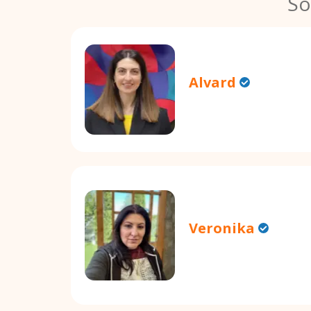
So
Alvard
Veronika