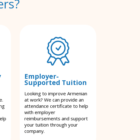
ers?
y
Employer-
Supported Tuition
Looking to improve Armenian
e.
at work? We can provide an
ing
attendance certificate to help
with employer
elp
reimbursements and support
your tuition through your
company.