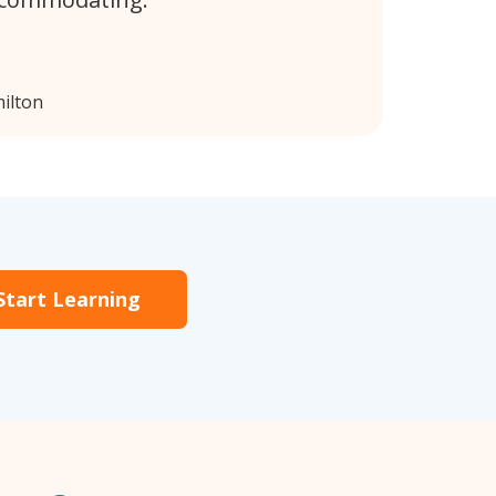
ilton
Start Learning