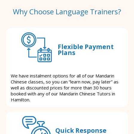
Why Choose Language Trainers?
Flexible Payment
Plans
We have instalment options for all of our Mandarin
Chinese classes, so you can “learn now, pay later” as
well as discounted prices for more than 30 hours
booked with any of our Mandarin Chinese Tutors in
Hamilton.
Quick Response