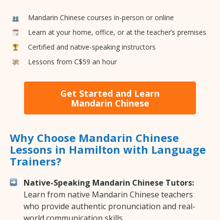
Mandarin Chinese courses in-person or online
Learn at your home, office, or at the teacher’s premises
Certified and native-speaking instructors
Lessons from C$59 an hour
Get Started and Learn
Mandarin Chinese
Why Choose Mandarin Chinese
Lessons in Hamilton with Language
Trainers?
Native-Speaking Mandarin Chinese Tutors:
Learn from native Mandarin Chinese teachers
who provide authentic pronunciation and real-
world communication skills.