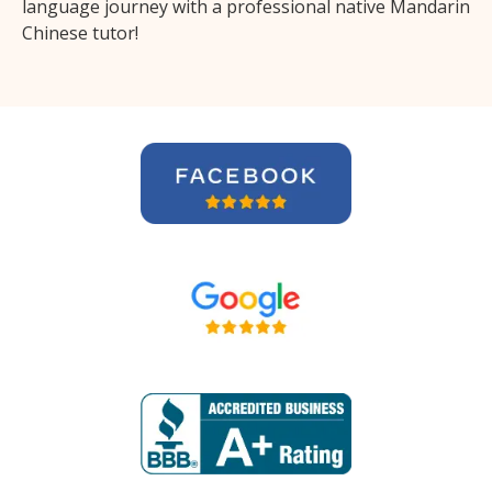
language journey with a professional native Mandarin
Chinese tutor!