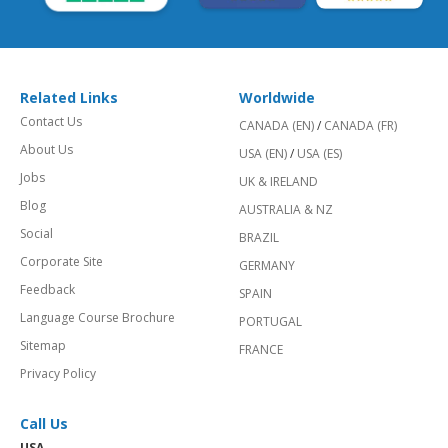
Related Links
Worldwide
Contact Us
CANADA (EN)
/
CANADA (FR)
About Us
USA (EN)
/
USA (ES)
Jobs
UK & IRELAND
Blog
AUSTRALIA & NZ
Social
BRAZIL
Corporate Site
GERMANY
Feedback
SPAIN
Language Course Brochure
PORTUGAL
Sitemap
FRANCE
Privacy Policy
Call Us
USA