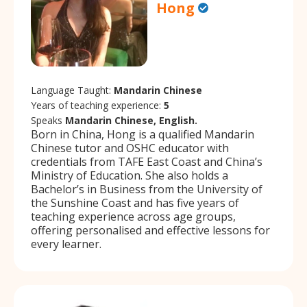
Hong
Language Taught:
Mandarin Chinese
Years of teaching experience:
5
Speaks
Mandarin Chinese, English.
Born in China, Hong is a qualified Mandarin
Chinese tutor and OSHC educator with
credentials from TAFE East Coast and China’s
Ministry of Education. She also holds a
Bachelor’s in Business from the University of
the Sunshine Coast and has five years of
teaching experience across age groups,
offering personalised and effective lessons for
every learner.