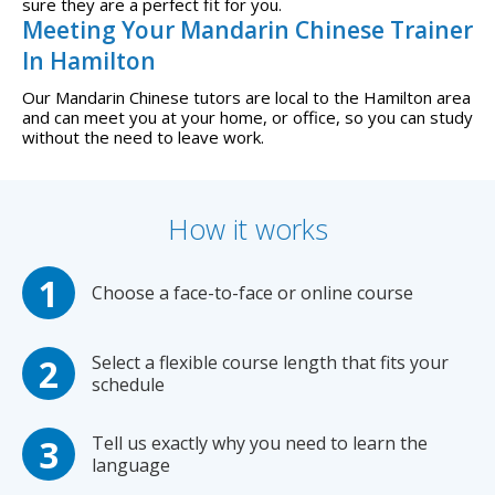
sure they are a perfect fit for you.
Meeting Your Mandarin Chinese Trainer
In Hamilton
Our Mandarin Chinese tutors are local to the Hamilton area
and can meet you at your home, or office, so you can study
without the need to leave work.
How it works
Choose a face-to-face or online course
Select a flexible course length that fits your
schedule
Tell us exactly why you need to learn the
language