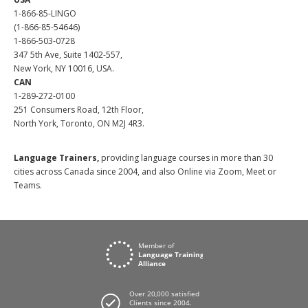
1-866-85-LINGO
(1-866-85-54646)
1-866-503-0728
347 5th Ave, Suite 1402-557,
New York, NY 10016, USA.
CAN
1-289-272-0100
251 Consumers Road, 12th Floor,
North York, Toronto, ON M2J 4R3.
Language Trainers,
providing language courses in more than 30
cities across Canada since 2004, and also Online via Zoom, Meet or
Teams.