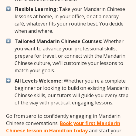
Flexible Learning:
Take your Mandarin Chinese
lessons at home, in your office, or at a nearby
café, whatever fits your routine best. You decide
when and where.
Tailored Mandarin Chinese Courses:
Whether
you want to advance your professional skills,
prepare for travel, or connect with the Mandarin
Chinese culture, we'll customize your lessons to
match your goals.
All Levels Welcome:
Whether you're a complete
beginner or looking to build on existing Mandarin
Chinese skills, our tutors will guide you every step
of the way with practical, engaging lessons.
Go from zero to confidently engaging in Mandarin
Chinese conversations.
Book your first Mandarin
Chinese lesson in Hamilton today
and start your