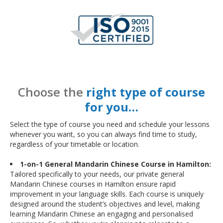
Choose the
right type of course
for you…
Select the type of course you need and schedule your lessons
whenever you want, so you can always find time to study,
regardless of your timetable or location.
1-on-1 General Mandarin Chinese Course in Hamilton:
Tailored specifically to your needs, our private general
Mandarin Chinese courses in Hamilton ensure rapid
improvement in your language skills. Each course is uniquely
designed around the student’s objectives and level, making
learning Mandarin Chinese an engaging and personalised