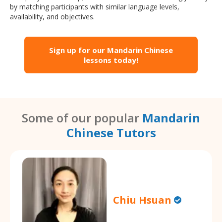
by matching participants with similar language levels,
availability, and objectives.
Sign up for our Mandarin Chinese
lessons today!
Some of our popular
Mandarin
Chinese Tutors
Chiu Hsuan