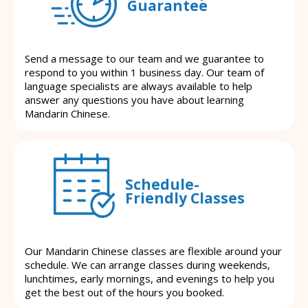
Guarantee
Send a message to our team and we guarantee to
respond to you within 1 business day. Our team of
language specialists are always available to help
answer any questions you have about learning
Mandarin Chinese.
Schedule-
Friendly Classes
Our Mandarin Chinese classes are flexible around your
schedule. We can arrange classes during weekends,
lunchtimes, early mornings, and evenings to help you
get the best out of the hours you booked.