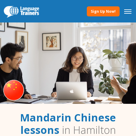
Sign Up Now!
Mandarin Chinese
lessons
in Hamilton