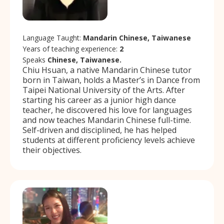
Language Taught:
Mandarin Chinese, Taiwanese
Years of teaching experience:
2
Speaks
Chinese, Taiwanese.
Chiu Hsuan, a native Mandarin Chinese tutor
born in Taiwan, holds a Master’s in Dance from
Taipei National University of the Arts. After
starting his career as a junior high dance
teacher, he discovered his love for languages
and now teaches Mandarin Chinese full-time.
Self-driven and disciplined, he has helped
students at different proficiency levels achieve
their objectives.