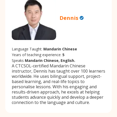
Dennis
Language Taught:
Mandarin Chinese
Years of teaching experience:
5
Speaks
Mandarin Chinese, English.
A CTCSOL-certified Mandarin Chinese
instructor, Dennis has taught over 100 learners
worldwide. He uses bilingual support, project-
based learning, and real-life topics to
personalise lessons. With his engaging and
results-driven approach, he excels at helping
students advance quickly and develop a deeper
connection to the language and culture.