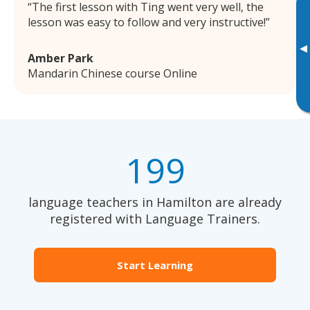
The first lesson with Ting went very well, the
lesson was easy to follow and very instructive!
▸
Amber Park
Mandarin Chinese course Online
199
language teachers in Hamilton are already
registered with Language Trainers.
Start Learning