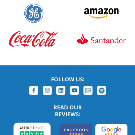
FOLLOW US:
READ OUR
REVIEWS: