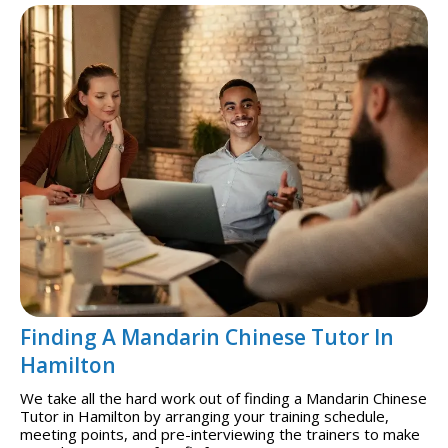
Finding A Mandarin Chinese Tutor In
Hamilton
We take all the hard work out of finding a Mandarin Chinese
Tutor in Hamilton by arranging your training schedule,
meeting points, and pre-interviewing the trainers to make