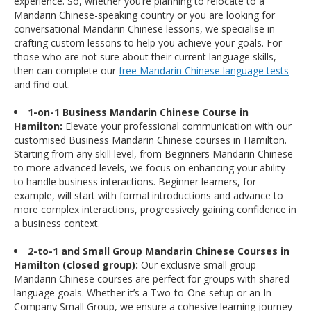
experience. So, whether you’re planning to relocate to a
Mandarin Chinese-speaking country or you are looking for
conversational Mandarin Chinese lessons, we specialise in
crafting custom lessons to help you achieve your goals. For
those who are not sure about their current language skills,
then can complete our
free Mandarin Chinese language tests
and find out.
1-on-1 Business Mandarin Chinese Course in
Hamilton:
Elevate your professional communication with our
customised Business Mandarin Chinese courses in Hamilton.
Starting from any skill level, from Beginners Mandarin Chinese
to more advanced levels, we focus on enhancing your ability
to handle business interactions. Beginner learners, for
example, will start with formal introductions and advance to
more complex interactions, progressively gaining confidence in
a business context.
2-to-1 and Small Group Mandarin Chinese Courses in
Hamilton (closed group):
Our exclusive small group
Mandarin Chinese courses are perfect for groups with shared
language goals. Whether it’s a Two-to-One setup or an In-
Company Small Group, we ensure a cohesive learning journey