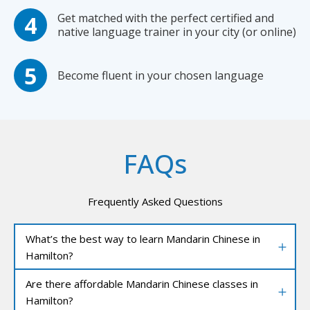
Get matched with the perfect certified and
native language trainer in your city (or online)
Become fluent in your chosen language
FAQs
Frequently Asked Questions
What’s the best way to learn Mandarin Chinese in
Hamilton?
Are there affordable Mandarin Chinese classes in
Hamilton?