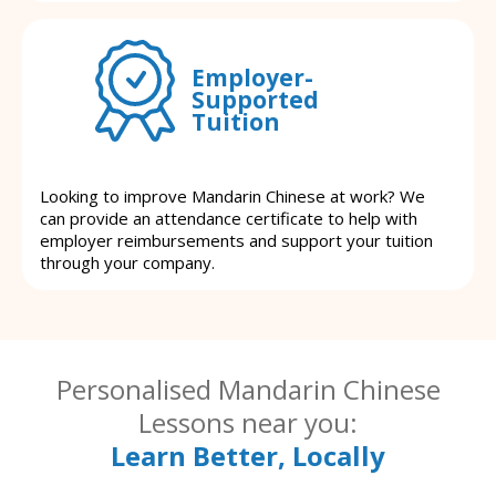
Employer-
Supported
Tuition
Looking to improve Mandarin Chinese at work? We
can provide an attendance certificate to help with
employer reimbursements and support your tuition
through your company.
Personalised Mandarin Chinese
Lessons near you:
Learn Better, Locally