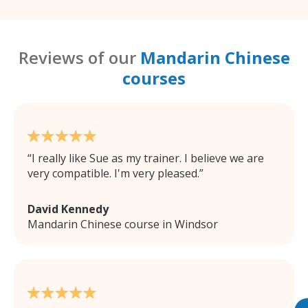
Reviews of our
Mandarin Chinese
courses
I really like Sue as my trainer. I believe we are
very compatible. I'm very pleased.
David Kennedy
Mandarin Chinese course in Windsor