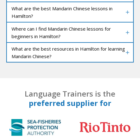
What are the best Mandarin Chinese lessons in
Hamilton?
Where can I find Mandarin Chinese lessons for
beginners in Hamilton?
What are the best resources in Hamilton for learning
Mandarin Chinese?
Language Trainers is the
preferred supplier for