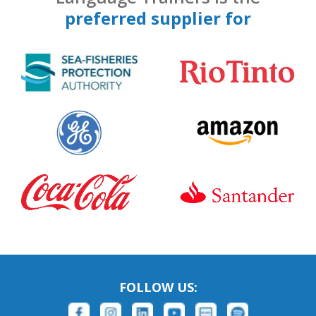
preferred supplier for
FOLLOW US: