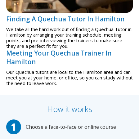
Finding A Quechua Tutor In Hamilton
We take all the hard work out of finding a Quechua Tutor in
Hamilton by arranging your training schedule, meeting
points, and pre-interviewing the trainers to make sure
they are a perfect fit for you.
Meeting Your Quechua Trainer In
Hamilton
Our Quechua tutors are local to the Hamilton area and can
meet you at your home, or office, so you can study without
the need to leave work.
How it works
Choose a face-to-face or online course