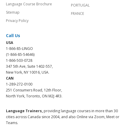
Language Course Brochure
PORTUGAL
Sitemap
FRANCE
Privacy Policy
Call Us
USA
1-866-85-LINGO
(1-866-85-54646)
1-866-503-0728
347 5th Ave, Suite 1402-557,
New York, NY 10016, USA.
CAN
1-289-272-0100
251 Consumers Road, 12th Floor,
North York, Toronto, ON M2J 4R3.
Language Trainers,
providing language courses in more than 30
cities across Canada since 2004, and also Online via Zoom, Meet or
Teams.