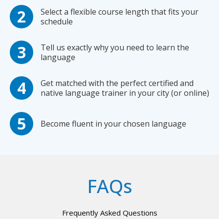
Select a flexible course length that fits your
schedule
Tell us exactly why you need to learn the
language
Get matched with the perfect certified and
native language trainer in your city (or online)
Become fluent in your chosen language
FAQs
Frequently Asked Questions