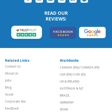
READ OUR
REVIEWS:
Related Links
Worldwide
Contact Us
CANADA (EN)
/
CANADA (FR)
About Us
USA (EN)
/
USA (ES)
Jobs
UK & IRELAND
Blog
AUSTRALIA & NZ
Social
BRAZIL
Corporate Site
GERMANY
Feedback
SPAIN