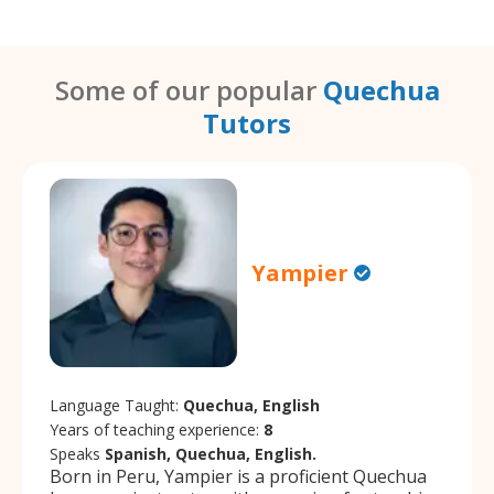
Some of our popular
Quechua
Tutors
Yampier
Language Taught:
Quechua, English
Years of teaching experience:
8
Speaks
Spanish, Quechua, English.
Born in Peru, Yampier is a proficient Quechua