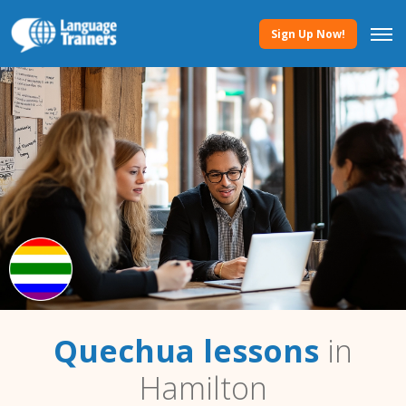
Sign Up Now!
Quechua lessons
in
Hamilton