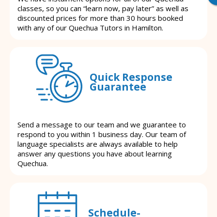
classes, so you can “learn now, pay later” as well as
discounted prices for more than 30 hours booked
with any of our Quechua Tutors in Hamilton.
Quick Response
Guarantee
Send a message to our team and we guarantee to
respond to you within 1 business day. Our team of
language specialists are always available to help
answer any questions you have about learning
Quechua.
Schedule-