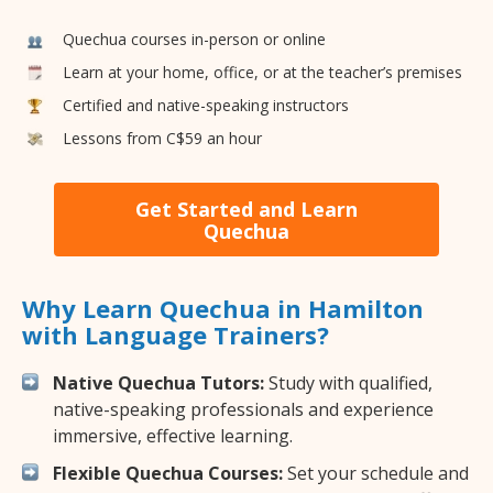
Quechua courses in-person or online
Learn at your home, office, or at the teacher’s premises
Certified and native-speaking instructors
Lessons from C$59 an hour
Get Started and Learn
Quechua
Why Learn Quechua in Hamilton
with Language Trainers?
Native Quechua Tutors:
Study with qualified,
native-speaking professionals and experience
immersive, effective learning.
Flexible Quechua Courses:
Set your schedule and