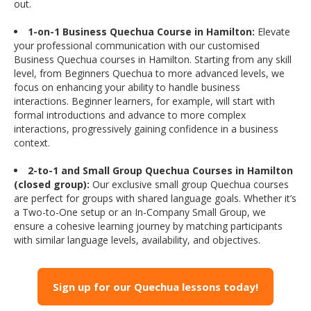
out.
1-on-1 Business Quechua Course in Hamilton:
Elevate
your professional communication with our customised
Business Quechua courses in Hamilton. Starting from any skill
level, from Beginners Quechua to more advanced levels, we
focus on enhancing your ability to handle business
interactions. Beginner learners, for example, will start with
formal introductions and advance to more complex
interactions, progressively gaining confidence in a business
context.
2-to-1 and Small Group Quechua Courses in Hamilton
(closed group):
Our exclusive small group Quechua courses
are perfect for groups with shared language goals. Whether it’s
a Two-to-One setup or an In-Company Small Group, we
ensure a cohesive learning journey by matching participants
with similar language levels, availability, and objectives.
Sign up for our Quechua lessons today!