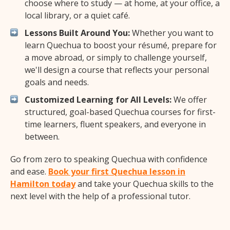
choose where to study — at home, at your office, a
local library, or a quiet café.
Lessons Built Around You:
Whether you want to
learn Quechua to boost your résumé, prepare for
a move abroad, or simply to challenge yourself,
we'll design a course that reflects your personal
goals and needs.
Customized Learning for All Levels:
We offer
structured, goal-based Quechua courses for first-
time learners, fluent speakers, and everyone in
between.
Go from zero to speaking Quechua with confidence
and ease.
Book your first Quechua lesson in
Hamilton today
and take your Quechua skills to the
next level with the help of a professional tutor.