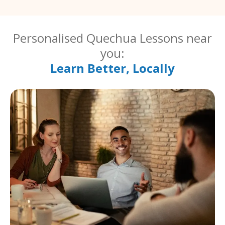
Personalised Quechua Lessons near
you:
Learn Better, Locally