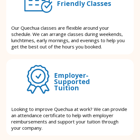
Friendly Classes
Our Quechua classes are flexible around your
schedule. We can arrange classes during weekends,
lunchtimes, early mornings, and evenings to help you
get the best out of the hours you booked.
Employer-
Supported
Tuition
Looking to improve Quechua at work? We can provide
an attendance certificate to help with employer
reimbursements and support your tuition through
your company.