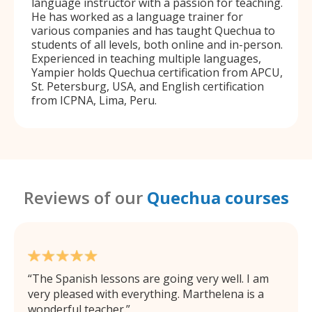
language instructor with a passion for teaching.
He has worked as a language trainer for
various companies and has taught Quechua to
students of all levels, both online and in-person.
Experienced in teaching multiple languages,
Yampier holds Quechua certification from APCU,
St. Petersburg, USA, and English certification
from ICPNA, Lima, Peru.
Reviews of our
Quechua courses
The Spanish lessons are going very well. I am
very pleased with everything. Marthelena is a
wonderful teacher.