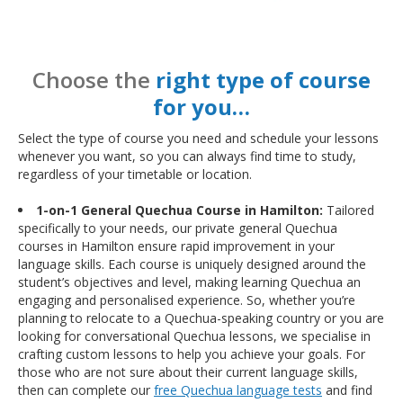
Choose the
right type of course
for you…
Select the type of course you need and schedule your lessons
whenever you want, so you can always find time to study,
regardless of your timetable or location.
1-on-1 General Quechua Course in Hamilton:
Tailored
specifically to your needs, our private general Quechua
courses in Hamilton ensure rapid improvement in your
language skills. Each course is uniquely designed around the
student’s objectives and level, making learning Quechua an
engaging and personalised experience. So, whether you’re
planning to relocate to a Quechua-speaking country or you are
looking for conversational Quechua lessons, we specialise in
crafting custom lessons to help you achieve your goals. For
those who are not sure about their current language skills,
then can complete our
free Quechua language tests
and find