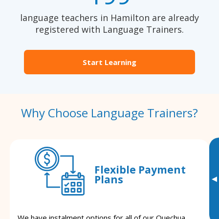
language teachers in Hamilton are already
registered with Language Trainers.
Start Learning
Why Choose Language Trainers?
Flexible Payment
Plans
▸
We have instalment options for all of our Quechua