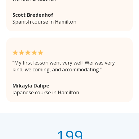
Scott Bredenhof
Spanish course in Hamilton
My first lesson went very well! Wei was very
kind, welcoming, and accommodating.
Mikayla Dalipe
Japanese course in Hamilton
199