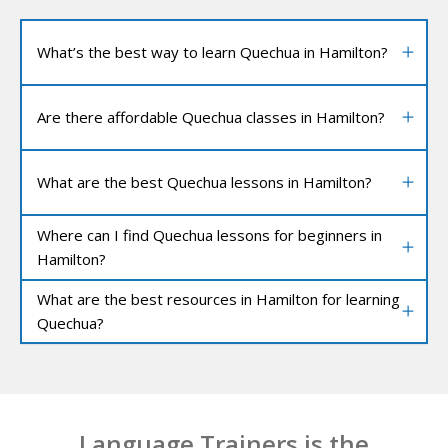
What’s the best way to learn Quechua in Hamilton?
Are there affordable Quechua classes in Hamilton?
What are the best Quechua lessons in Hamilton?
Where can I find Quechua lessons for beginners in
Hamilton?
What are the best resources in Hamilton for learning
Quechua?
Language Trainers is the