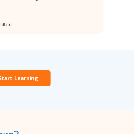
ilton
Start Learning