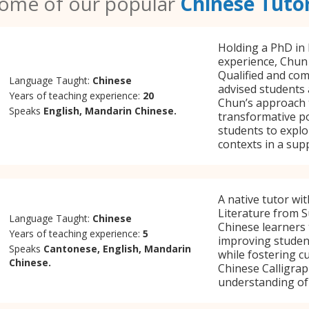
ome of our popular
Chinese Tuto
Holding a PhD in 
experience, Chun 
Qualified and co
Language Taught:
Chinese
advised students 
Years of teaching experience:
20
Chun’s approach 
Speaks
English, Mandarin Chinese.
transformative p
students to explor
contexts in a sup
A native tutor wi
Literature from S
Language Taught:
Chinese
Chinese learners 
Years of teaching experience:
5
improving student
Speaks
Cantonese, English, Mandarin
while fostering cu
Chinese.
Chinese Calligrap
understanding of 