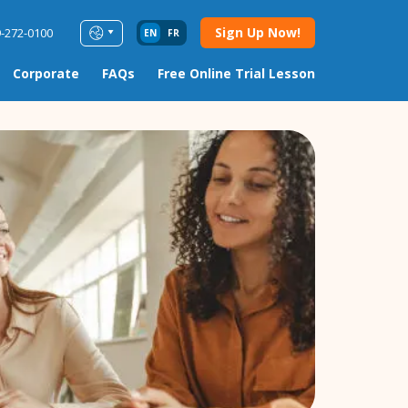
Sign Up Now!
9-272-0100
EN
FR
Corporate
FAQs
Free Online Trial Lesson