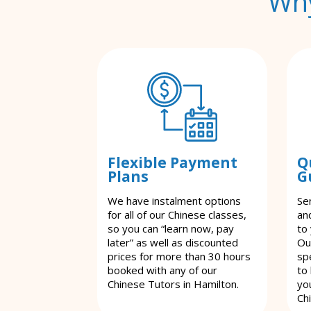
Why
Flexible Payment
Q
Plans
G
We have instalment options
Se
for all of our Chinese classes,
an
so you can “learn now, pay
to
later” as well as discounted
Ou
prices for more than 30 hours
spe
booked with any of our
to
Chinese Tutors in Hamilton.
yo
Ch