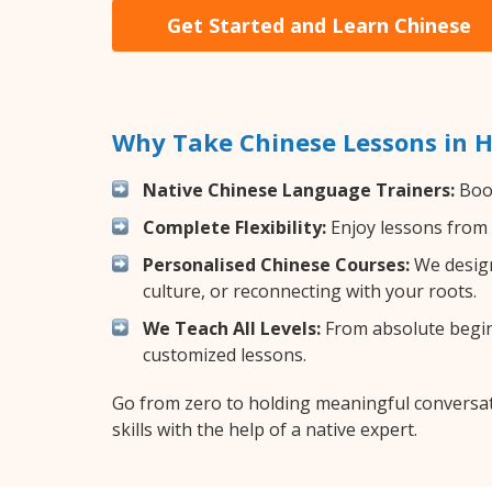
Get Started and Learn Chinese
Why Take Chinese Lessons in 
Native Chinese Language Trainers:
Boos
Complete Flexibility:
Enjoy lessons from 
Personalised Chinese Courses:
We design
culture, or reconnecting with your roots.
We Teach All Levels:
From absolute beginn
customized lessons.
Go from zero to holding meaningful conversat
skills with the help of a native expert.