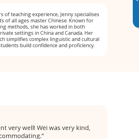
▸
s of teaching experience, Jenny specialises
ts of all ages master Chinese. Known for
hing methods, she has worked in both
private settings in China and Canada. Her
 simplifies complex linguistic and cultural
students build confidence and proficiency.
nt very well! Wei was very kind,
ccommodating.