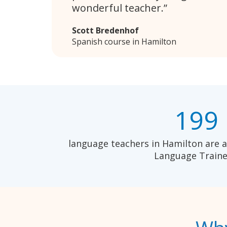
wonderful teacher.
Scott Bredenhof
Spanish course in Hamilton
199
language teachers in Hamilton are a
Language Traine