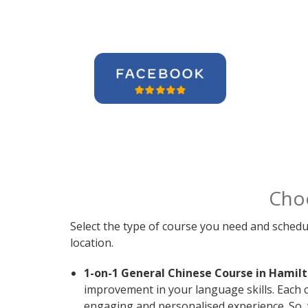
Cho
Select the type of course you need and schedu
location.
1-on-1 General Chinese Course in Hamilt
improvement in your language skills. Each 
engaging and personalised experience. So, 