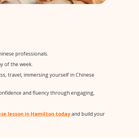
hinese professionals.
y of the week.
s, travel, immersing yourself in Chinese
confidence and fluency through engaging,
ese lesson in Hamilton today
and build your