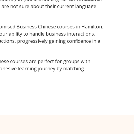
o are not sure about their current language
omised Business Chinese courses in Hamilton.
ur ability to handle business interactions.
ctions, progressively gaining confidence in a
nese courses are perfect for groups with
ohesive learning journey by matching