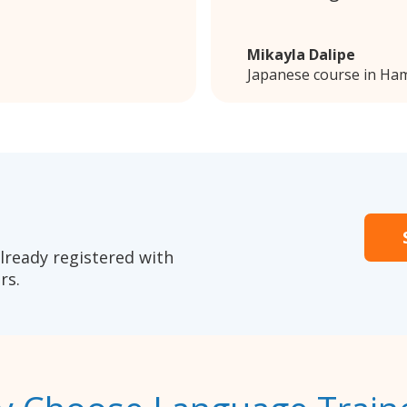
Mikayla Dalipe
Japanese course in Ham
lready registered with
rs.