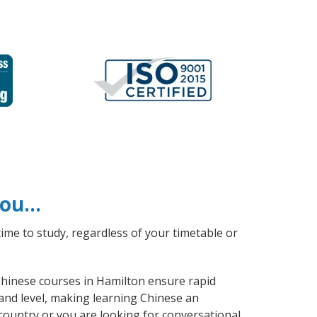
 you…
ime to study, regardless of your timetable or
 Chinese courses in Hamilton ensure rapid
 and level, making learning Chinese an
country or you are looking for conversational