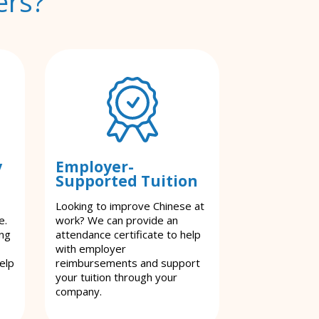
ers?
y
Employer-
Supported Tuition
Looking to improve Chinese at
e.
work? We can provide an
ing
attendance certificate to help
with employer
elp
reimbursements and support
your tuition through your
company.