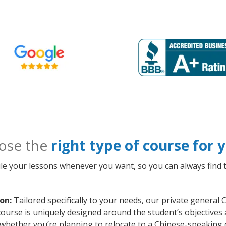
ose the
right type of course for
le your lessons whenever you want, so you can always find t
on:
Tailored specifically to your needs, our private general
course is uniquely designed around the student’s objectives
whether you’re planning to relocate to a Chinese-speaking 