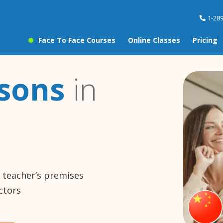
1-28
Face To Face Courses
Online Classes
Pricing
ssons
in
e teacher’s premises
ctors