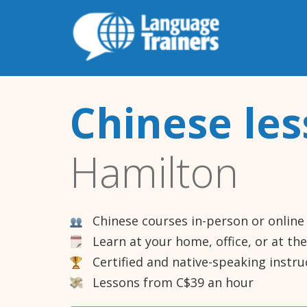
Chinese le
Hamilton
Chinese courses in-person or online
Learn at your home, office, or at th
Certified and native-speaking instru
Lessons from C$39 an hour