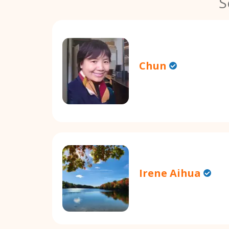
S
Chun
Irene Aihua