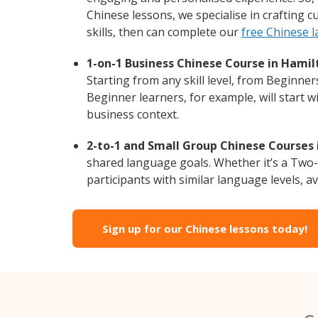
Chinese lessons, we specialise in crafting 
skills, then can complete our
free Chinese 
1-on-1 Business Chinese Course in Hamil
Starting from any skill level, from Beginne
Beginner learners, for example, will start 
business context.
2-to-1 and Small Group Chinese Courses 
shared language goals. Whether it’s a Two
participants with similar language levels, ava
Sign up for our Chinese lessons today!