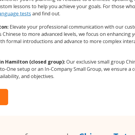
custom lessons to help you achieve your goals. For those wh
language tests
and find out.
ton:
Elevate your professional communication with our cust
rs Chinese to more advanced levels, we focus on enhancing yo
with formal introductions and advance to more complex intera
in Hamilton (closed group):
Our exclusive small group Chi
-to-One setup or an In-Company Small Group, we ensure a c
ilability, and objectives.