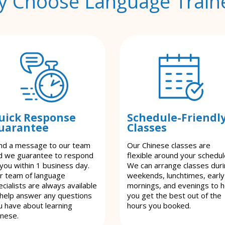
 Choose Language Train
uick Response
Schedule-Friendl
uarantee
Classes
nd a message to our team
Our Chinese classes are
d we guarantee to respond
flexible around your schedul
 you within 1 business day.
We can arrange classes dur
r team of language
weekends, lunchtimes, early
cialists are always available
mornings, and evenings to h
 help answer any questions
you get the best out of the
u have about learning
hours you booked.
inese.