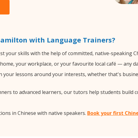
Hamilton with Language Trainers?
t your skills with the help of committed, native-speaking C
home, your workplace, or your favourite local café — any da
 your lessons around your interests, whether that's busines
ers to advanced learners, our tutors help students build 
ions in Chinese with native speakers.
Book your first Chin