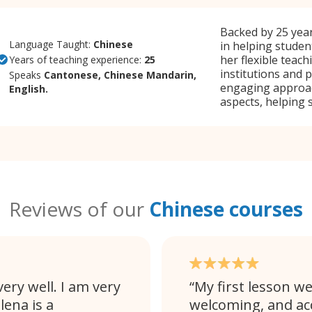
Backed by 25 year
Language Taught:
Chinese
in helping studen
her flexible teac
Years of teaching experience:
25
institutions and 
Speaks
Cantonese, Chinese Mandarin,
engaging approach
English.
aspects, helping 
Reviews of our
Chinese courses
ery well. I am very
My first lesson we
lena is a
welcoming, and a