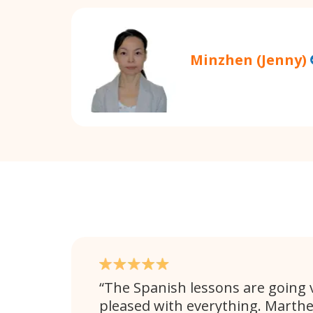
Minzhen (Jenny)
The Spanish lessons are going v
pleased with everything. Marthe