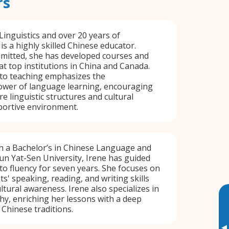
rs
Linguistics and over 20 years of
is a highly skilled Chinese educator.
mmitted, she has developed courses and
at top institutions in China and Canada.
to teaching emphasizes the
ower of language learning, encouraging
e linguistic structures and cultural
portive environment.
th a Bachelor’s in Chinese Language and
un Yat-Sen University, Irene has guided
to fluency for seven years. She focuses on
s' speaking, reading, and writing skills
ltural awareness. Irene also specializes in
hy, enriching her lessons with a deep
Chinese traditions.