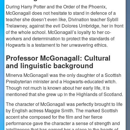
During Harry Potter and the Order of the Phoenix,
McGonagall does not hesitate to stand in defence of a
teacher she doesn’t even like, Divination teacher Sybill
Trelawney, against the evil Dolores Umbridge, her in front
of the whole school. McGonagall’s loyalty to her co-
workers and determination to protect the standards of
Hogwarts is a testament to her unwavering ethics.
Professor McGonagall: Cultural
and linguistic background
Minerva McGonagall was the only daughter of a Scottish
Presbyterian minister and a Hogwarts-educated witch.
Though not much is known about her early life, it is
mentioned that she grew up in the Highlands of Scotland.
The character of McGonagall was perfectly brought to life
by English actress Maggie Smith. The marked Scottish
accent she composed for the film and her fierce
performance gave the character a sense of strength and
intelligence that has earned her a place in the hearts of