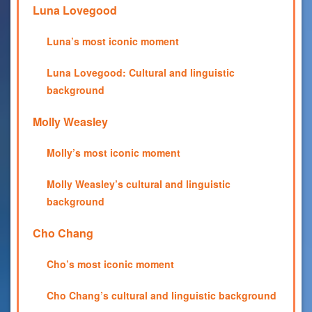
Luna Lovegood
Luna’s most iconic moment
Luna Lovegood: Cultural and linguistic
background
Molly Weasley
Molly’s most iconic moment
Molly Weasley’s cultural and linguistic
background
Cho Chang
Cho’s most iconic moment
Cho Chang’s cultural and linguistic background