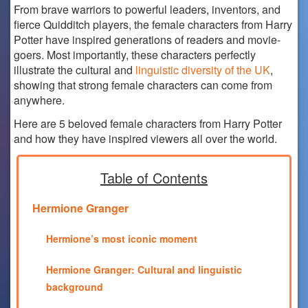
From brave warriors to powerful leaders, inventors, and
fierce Quidditch players, the female characters from Harry
Potter have inspired generations of readers and movie-
goers. Most importantly, these characters perfectly
illustrate the cultural and
linguistic diversity of the UK
,
showing that strong female characters can come from
anywhere.
Here are 5 beloved female characters from Harry Potter
and how they have inspired viewers all over the world.
Table of Contents
Hermione Granger
Hermione’s most iconic moment
Hermione Granger: Cultural and linguistic
background