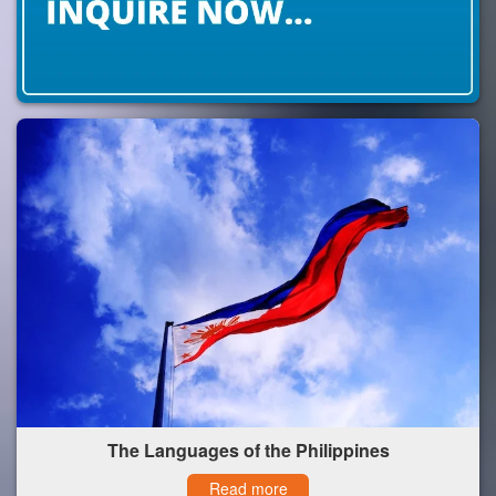
The Languages of the Philippines
Read more