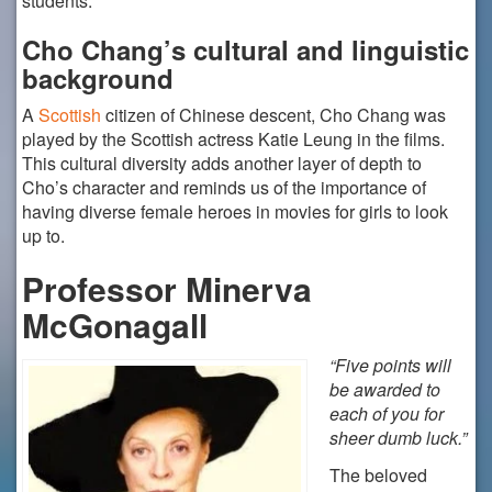
students.
Cho Chang’s cultural and linguistic
background
A
Scottish
citizen of Chinese descent, Cho Chang was
played by the Scottish actress Katie Leung in the films.
This cultural diversity adds another layer of depth to
Cho’s character and reminds us of the importance of
having diverse female heroes in movies for girls to look
up to.
Professor Minerva
McGonagall
“Five points will
be awarded to
each of you for
sheer dumb luck.”
The beloved