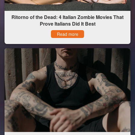
Ritorno of the Dead: 4 Italian Zombie Movies That
Prove Italians Did It Best
Read more