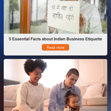
5 Essential Facts about Indian Business Etiquette
Read more