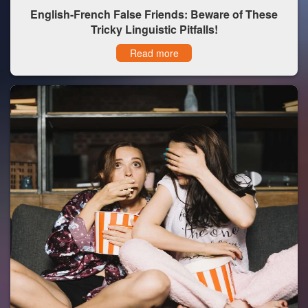
English-French False Friends: Beware of These
Tricky Linguistic Pitfalls!
Read more