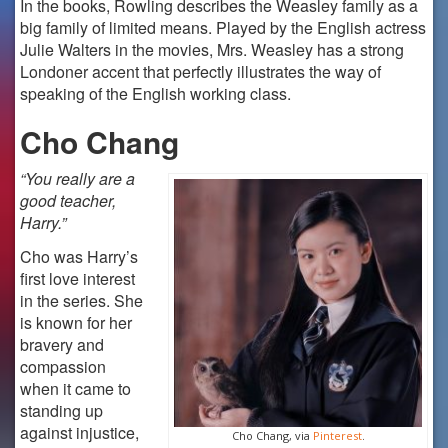
In the books, Rowling describes the Weasley family as a
big family of limited means. Played by the English actress
Julie Walters in the movies, Mrs. Weasley has a strong
Londoner accent that perfectly illustrates the way of
speaking of the English working class.
Cho Chang
“You really are a
good teacher,
Harry.”
Cho was Harry’s
first love interest
in the series. She
is known for her
bravery and
compassion
when it came to
standing up
against injustice,
Cho Chang, via
Pinterest
.