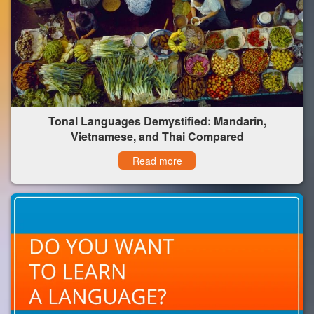
Tonal Languages Demystified: Mandarin,
Vietnamese, and Thai Compared
Read more