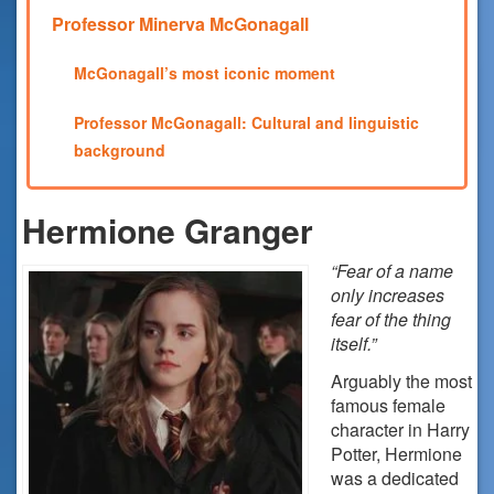
Professor Minerva McGonagall
McGonagall’s most iconic moment
Professor McGonagall: Cultural and linguistic
background
Hermione Granger
“Fear of a name
only increases
fear of the thing
itself.”
Arguably the most
famous female
character in Harry
Potter, Hermione
was a dedicated