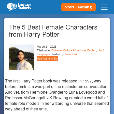
Start Learning
The 5 Best Female Characters
from Harry Potter
March 21, 2023
Filed under
Chinese
,
Culture & Heritage
,
English
,
Hindi
,
Languages
Posted by
Juan Nario
See Author's Bio
The first Harry Potter book was released in 1997, way
before feminism was part of the mainstream conversation.
And yet, from Hermione Granger to Luna Lovegood and
Professor McGonagall, JK Rowling created a world full of
female role models in her wizarding universe that seemed
way ahead of their time.