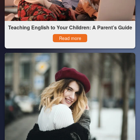
Teaching English to Your Children: A Parent’s Guide
Read more