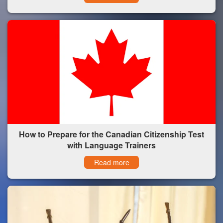
How to Prepare for the Canadian Citizenship Test
with Language Trainers
Read more