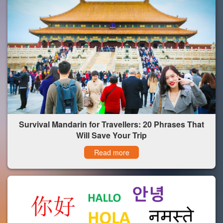
Survival Mandarin for Travellers: 20 Phrases That
Will Save Your Trip
Read more