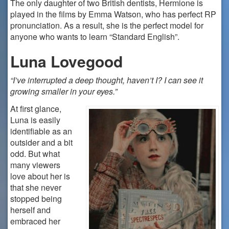
The only daughter of two British dentists, Hermione is
played in the films by Emma Watson, who has perfect RP
pronunciation. As a result, she is the perfect model for
anyone who wants to learn “Standard English”.
Luna Lovegood
“I’ve interrupted a deep thought, haven’t I? I can see it
growing smaller in your eyes.”
At first glance,
Luna is easily
identifiable as an
outsider and a bit
odd. But what
many viewers
love about her is
that she never
stopped being
herself and
embraced her