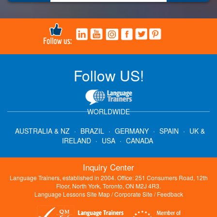
Follow US!
WORLDWIDE
AUSTRALIA & NZ
·
BRAZIL
·
GERMANY
·
SPAIN
·
UK &
IRELAND
·
USA
·
CANADA
Inquiry Center
Language Trainers, established in 2004. Office: 251 Consumers Road, 12th
Floor, North York, Toronto, ON M2J 4R3.
Language Lessons Site Map
/
Corporate Site
/
Feedback