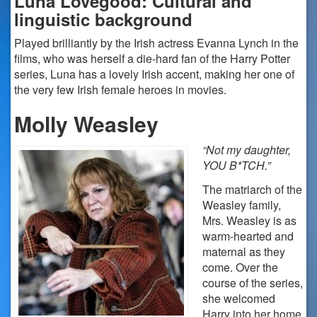
Luna Lovegood: Cultural and
linguistic background
Played brilliantly by the Irish actress Evanna Lynch in the
films, who was herself a die-hard fan of the Harry Potter
series, Luna has a lovely Irish accent, making her one of
the very few Irish female heroes in movies.
Molly Weasley
“Not my daughter,
YOU B*TCH.”
The matriarch of the
Weasley family,
Mrs. Weasley is as
warm-hearted and
maternal as they
come. Over the
course of the series,
she welcomed
Harry into her home