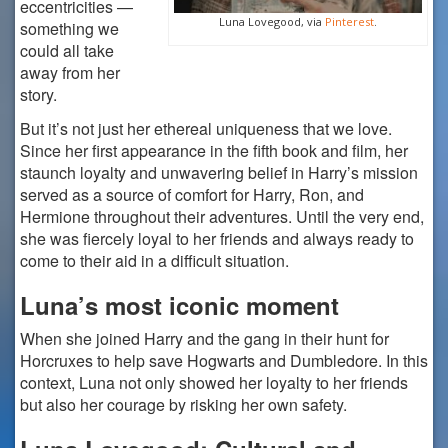
eccentricities —
Luna Lovegood, via
Pinterest
.
something we
could all take
away from her
story.
But it’s not just her ethereal uniqueness that we love.
Since her first appearance in the fifth book and film, her
staunch loyalty and unwavering belief in Harry’s mission
served as a source of comfort for Harry, Ron, and
Hermione throughout their adventures. Until the very end,
she was fiercely loyal to her friends and always ready to
come to their aid in a difficult situation.
Luna’s most iconic moment
When she joined Harry and the gang in their hunt for
Horcruxes to help save Hogwarts and Dumbledore. In this
context, Luna not only showed her loyalty to her friends
but also her courage by risking her own safety.