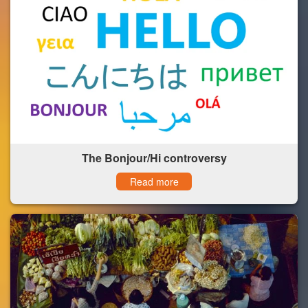
The Bonjour/Hi controversy
Read more