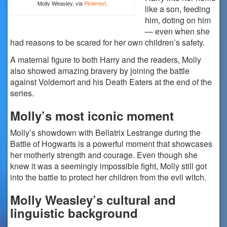
Molly Weasley, via
Pinterest
.
like a son, feeding
him, doting on him
— even when she
had reasons to be scared for her own children’s safety.
A maternal figure to both Harry and the readers, Molly
also showed amazing bravery by joining the battle
against Voldemort and his Death Eaters at the end of the
series.
Molly’s most iconic moment
Molly’s showdown with Bellatrix Lestrange during the
Battle of Hogwarts is a powerful moment that showcases
her motherly strength and courage. Even though she
knew it was a seemingly impossible fight, Molly still got
into the battle to protect her children from the evil witch.
Molly Weasley’s cultural and
linguistic background