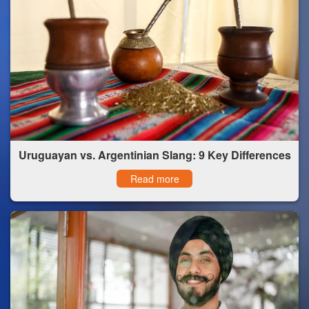
Uruguayan vs. Argentinian Slang: 9 Key Differences
Read more