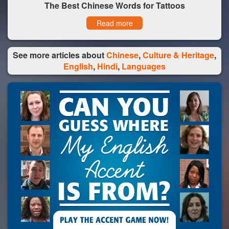
The Best Chinese Words for Tattoos
Read more
See more articles about
Chinese
,
Culture & Heritage
,
English
,
Hindi
,
Languages