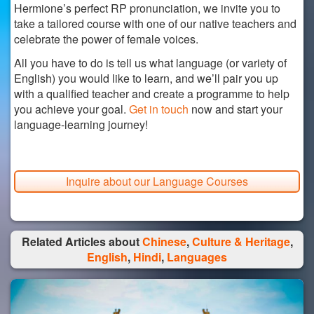
Hermione’s perfect RP pronunciation, we invite you to
take a tailored course with one of our native teachers and
celebrate the power of female voices.
All you have to do is tell us what language (or variety of
English) you would like to learn, and we’ll pair you up
with a qualified teacher and create a programme to help
you achieve your goal.
Get in touch
now and start your
language-learning journey!
Inquire about our Language Courses
Related Articles about
Chinese
,
Culture & Heritage
,
English
,
Hindi
,
Languages