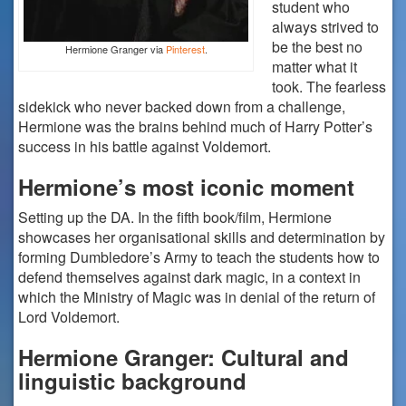
student who
always strived to
be the best no
Hermione Granger via
Pinterest
.
matter what it
took. The fearless
sidekick who never backed down from a challenge,
Hermione was the brains behind much of Harry Potter’s
success in his battle against Voldemort.
Hermione’s most iconic moment
Setting up the DA. In the fifth book/film, Hermione
showcases her organisational skills and determination by
forming Dumbledore’s Army to teach the students how to
defend themselves against dark magic, in a context in
which the Ministry of Magic was in denial of the return of
Lord Voldemort.
Hermione Granger: Cultural and
linguistic background