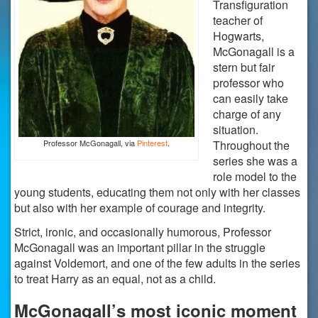
Transfiguration
teacher of
Hogwarts,
McGonagall is a
stern but fair
professor who
can easily take
charge of any
situation.
Professor McGonagall, via
Pinterest
.
Throughout the
series she was a
role model to the
young students, educating them not only with her classes
but also with her example of courage and integrity.
Strict, ironic, and occasionally humorous, Professor
McGonagall was an important pillar in the struggle
against Voldemort, and one of the few adults in the series
to treat Harry as an equal, not as a child.
McGonagall’s most iconic moment