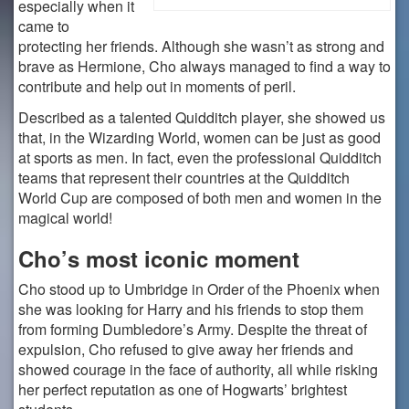
especially when it
came to
protecting her friends. Although she wasn’t as strong and
brave as Hermione, Cho always managed to find a way to
contribute and help out in moments of peril.
Described as a talented Quidditch player, she showed us
that, in the Wizarding World, women can be just as good
at sports as men. In fact, even the professional Quidditch
teams that represent their countries at the Quidditch
World Cup are composed of both men and women in the
magical world!
Cho’s most iconic moment
Cho stood up to Umbridge in Order of the Phoenix when
she was looking for Harry and his friends to stop them
from forming Dumbledore’s Army. Despite the threat of
expulsion, Cho refused to give away her friends and
showed courage in the face of authority, all while risking
her perfect reputation as one of Hogwarts’ brightest