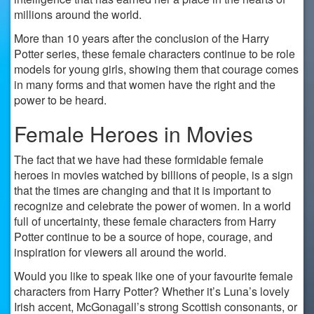
millions around the world.
More than 10 years after the conclusion of the Harry
Potter series, these female characters continue to be role
models for young girls, showing them that courage comes
in many forms and that women have the right and the
power to be heard.
Female Heroes in Movies
The fact that we have had these formidable female
heroes in movies watched by billions of people, is a sign
that the times are changing and that it is important to
recognize and celebrate the power of women. In a world
full of uncertainty, these female characters from Harry
Potter continue to be a source of hope, courage, and
inspiration for viewers all around the world.
Would you like to speak like one of your favourite female
characters from Harry Potter? Whether it’s Luna’s lovely
Irish accent, McGonagall’s strong Scottish consonants, or