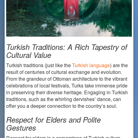
Turkish Traditions: A Rich Tapestry of
Cultural Value
Turkish traditions (just like the
Turkish language
) are the
result of centuries of cultural exchange and evolution.
From the grandeur of Ottoman architecture to the vibrant
celebrations of local festivals, Turks take immense pride
in preserving their diverse heritage. Engaging in Turkish
traditions, such as the whirling dervishes’ dance, can
offer you a deeper connection to the country’s soul.
Respect for Elders and Polite
Gestures
Respect for elders is a cornerstone of Turkish culture.