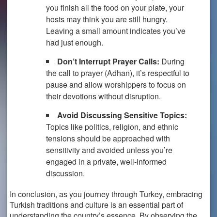
you finish all the food on your plate, your
hosts may think you are still hungry.
Leaving a small amount indicates you’ve
had just enough.
Don’t Interrupt Prayer Calls:
During
the call to prayer (Adhan), it’s respectful to
pause and allow worshippers to focus on
their devotions without disruption.
Avoid Discussing Sensitive Topics:
Topics like politics, religion, and ethnic
tensions should be approached with
sensitivity and avoided unless you’re
engaged in a private, well-informed
discussion.
In conclusion, as you journey through Turkey, embracing
Turkish traditions and culture is an essential part of
understanding the country’s essence. By observing the