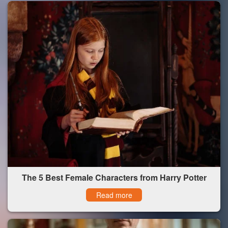
The 5 Best Female Characters from Harry Potter
Read more