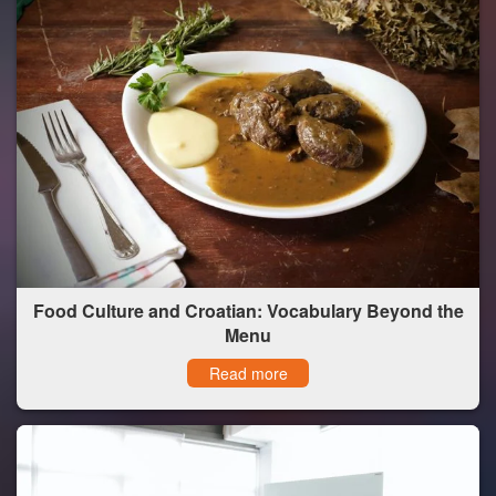
Food Culture and Croatian: Vocabulary Beyond the
Menu
Read more