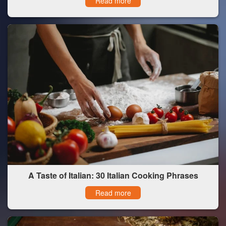
Read more
A Taste of Italian: 30 Italian Cooking Phrases
Read more