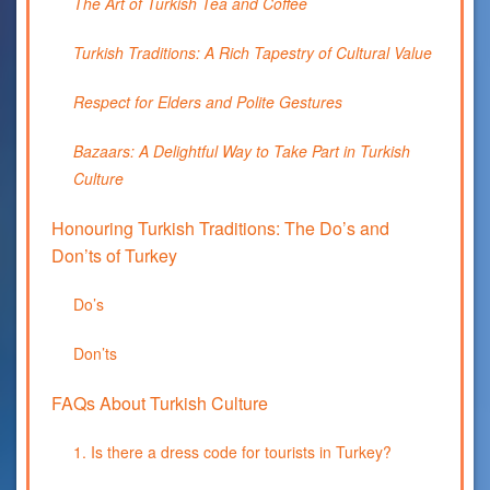
The Art of Turkish Tea and Coffee
Turkish Traditions: A Rich Tapestry of Cultural Value
Respect for Elders and Polite Gestures
Bazaars: A Delightful Way to Take Part in Turkish
Culture
Honouring Turkish Traditions: The Do’s and
Don’ts of Turkey
Do’s
Don’ts
FAQs About Turkish Culture
1. Is there a dress code for tourists in Turkey?