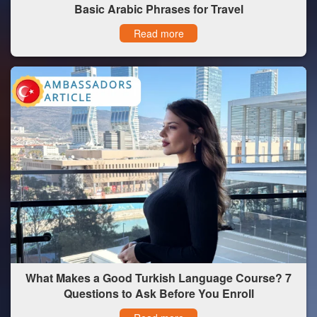
Basic Arabic Phrases for Travel
Read more
What Makes a Good Turkish Language Course? 7
Questions to Ask Before You Enroll