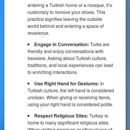
entering a Turkish home or a mosque, it’s
customary to remove your shoes. This
practice signifies leaving the outside
world behind and entering a space of
reverence.
Engage in Conversation:
Turks are
friendly and enjoy conversations with
travelers. Asking about Turkish culture,
traditions, and local experiences can lead
to enriching interactions.
Use Right Hand for Gestures:
In
Turkish culture, the left hand is considered
unclean. When giving or receiving items,
using your right hand is considered polite.
Respect Religious Sites:
Turkey is
home to many significant religious sites.
When visiting mosques or other places of