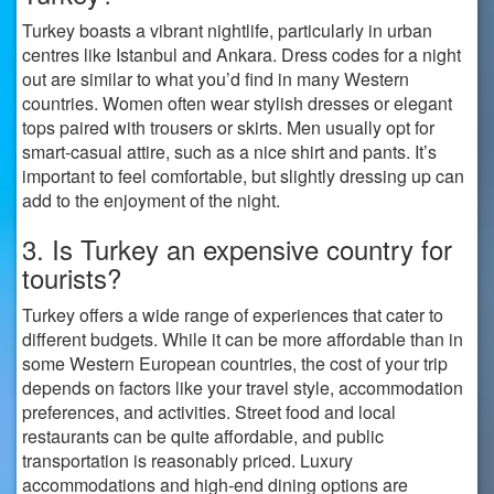
Turkey boasts a vibrant nightlife, particularly in urban
centres like Istanbul and Ankara. Dress codes for a night
out are similar to what you’d find in many Western
countries. Women often wear stylish dresses or elegant
tops paired with trousers or skirts. Men usually opt for
smart-casual attire, such as a nice shirt and pants. It’s
important to feel comfortable, but slightly dressing up can
add to the enjoyment of the night.
3. Is Turkey an expensive country for
tourists?
Turkey offers a wide range of experiences that cater to
different budgets. While it can be more affordable than in
some Western European countries, the cost of your trip
depends on factors like your travel style, accommodation
preferences, and activities. Street food and local
restaurants can be quite affordable, and public
transportation is reasonably priced. Luxury
accommodations and high-end dining options are