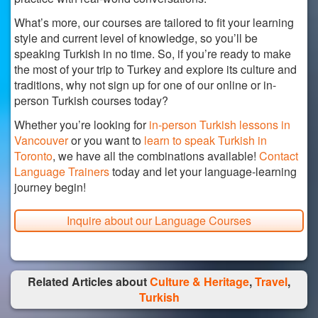
What’s more, our courses are tailored to fit your learning
style and current level of knowledge, so you’ll be
speaking Turkish in no time. So, if you’re ready to make
the most of your trip to Turkey and explore its culture and
traditions, why not sign up for one of our online or in-
person Turkish courses today?
Whether you’re looking for
in-person Turkish lessons in
Vancouver
or you want to
learn to speak Turkish in
Toronto
, we have all the combinations available!
Contact
Language Trainers
today and let your language-learning
journey begin!
Inquire about our Language Courses
Related Articles about
Culture & Heritage
,
Travel
,
Turkish