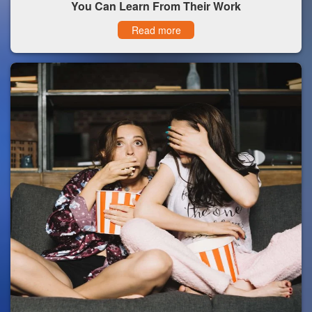
You Can Learn From Their Work
Read more