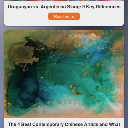
Uruguayan vs. Argentinian Slang: 9 Key Differences
Read more
The 4 Best Contemporary Chinese Artists and What