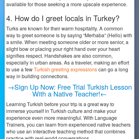
available for those seeking a more upscale experience.
4. How do I greet locals in Turkey?
Turks are known for their warm hospitality. A common
way to greet someone is by saying “Merhaba” (Hello) with
a smile. When meeting someone older or more senior, a
slight bow or placing your right hand over your heart
signifies respect. Handshakes are also common,
especially in urban areas. As a traveler, making an effort
to use a few
Turkish greeting expressions
can go a long
way in building connections.
→Sign Up Now: Free Trial Turkish Lesson
With a Native Teacher!←
Learning Turkish before your trip is a great way to
immerse yourself in Turkish culture and make your
experience even more meaningful. With Language
Trainers, you can learn from experienced native teachers
who use an interactive teaching method that combines
practice with real-world conversations.