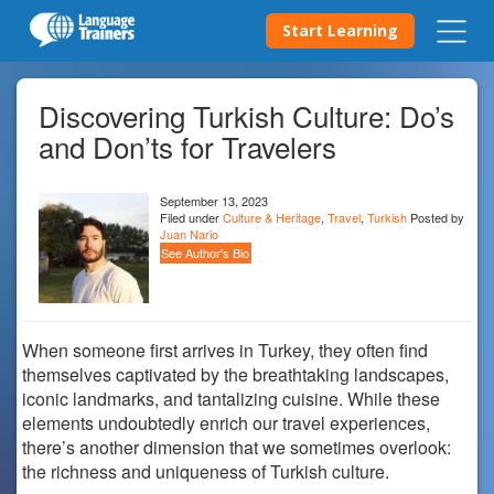
Start Learning
Discovering Turkish Culture: Do’s
and Don’ts for Travelers
September 13, 2023
Filed under
Culture & Heritage
,
Travel
,
Turkish
Posted by
Juan Nario
See Author's Bio
When someone first arrives in Turkey, they often find
themselves captivated by the breathtaking landscapes,
iconic landmarks, and tantalizing cuisine. While these
elements undoubtedly enrich our travel experiences,
there’s another dimension that we sometimes overlook:
the richness and uniqueness of Turkish culture.