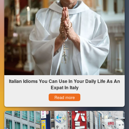
Italian Idioms You Can Use In Your Daily Life As An
Expat In Italy
Read more