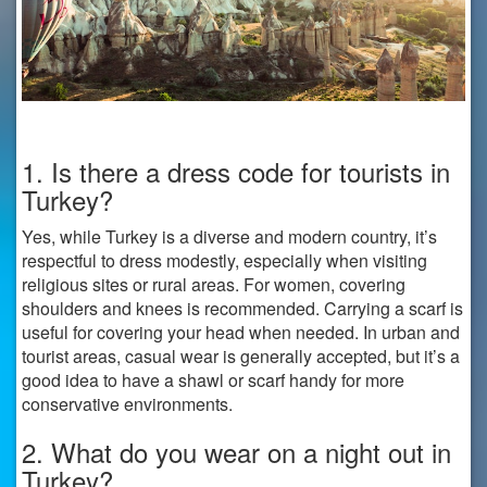
1. Is there a dress code for tourists in
Turkey?
Yes, while Turkey is a diverse and modern country, it’s
respectful to dress modestly, especially when visiting
religious sites or rural areas. For women, covering
shoulders and knees is recommended. Carrying a scarf is
useful for covering your head when needed. In urban and
tourist areas, casual wear is generally accepted, but it’s a
good idea to have a shawl or scarf handy for more
conservative environments.
2. What do you wear on a night out in
Turkey?