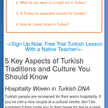
2. What do you wear on a night out in Turkey?
3. Is Turkey an expensive country for tourists?
4. How do I greet locals in Turkey?
→Sign Up Now: Free Trial Turkish Lesson
With a Native Teacher!←
5 Key Aspects of Turkish
Traditions and Culture You
Should Know
Hospitality Woven in Turkish DNA
Turkish people are renowned for their warm hospitality. If
you’ve met a nice couple at a cultural centre, don’t be
surprised if they invite you to their home for tea or a meal.