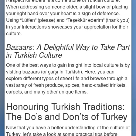
When addressing someone older, a slight bow or placing
your right hand over your heart is a sign of deference.
Using “Lütfen” (please) and “Teşekkür ederim” (thank you)
in your interactions showcases your appreciation for their
culture.
Bazaars: A Delightful Way to Take Part
in Turkish Culture
One of the best ways to gain insight into local culture is by
visiting bazaars (or çarşı in Turkish). Here, you can
explore different types of street life and browse through a
vast array of fresh produce, spices, hand-crafted trinkets,
carpets, and many other unique items.
Honouring Turkish Traditions:
The Do’s and Don’ts of Turkey
Now that you have a better understanding of the culture of
Turkey, let’s take a look at some practical tips before