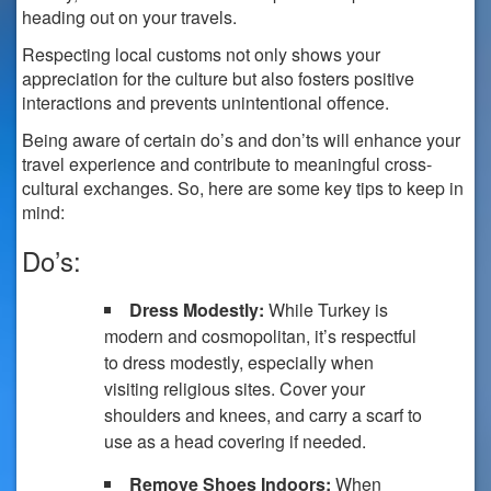
heading out on your travels.
Respecting local customs not only shows your
appreciation for the culture but also fosters positive
interactions and prevents unintentional offence.
Being aware of certain do’s and don’ts will enhance your
travel experience and contribute to meaningful cross-
cultural exchanges. So, here are some key tips to keep in
mind:
Do’s:
Dress Modestly:
While Turkey is
modern and cosmopolitan, it’s respectful
to dress modestly, especially when
visiting religious sites. Cover your
shoulders and knees, and carry a scarf to
use as a head covering if needed.
Remove Shoes Indoors:
When