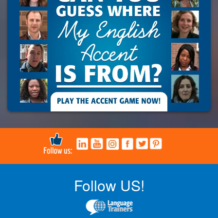
Follow US!