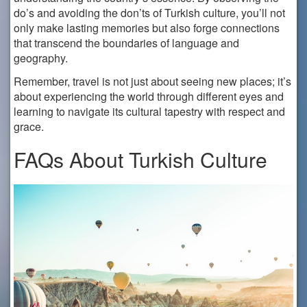
do’s and avoiding the don’ts of Turkish culture, you’ll not
only make lasting memories but also forge connections
that transcend the boundaries of language and
geography.
Remember, travel is not just about seeing new places; it’s
about experiencing the world through different eyes and
learning to navigate its cultural tapestry with respect and
grace.
FAQs About Turkish Culture