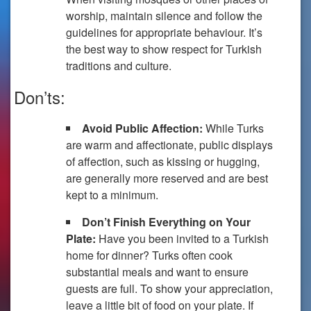
worship, maintain silence and follow the
guidelines for appropriate behaviour. It’s
the best way to show respect for Turkish
traditions and culture.
Don’ts:
Avoid Public Affection:
While Turks
are warm and affectionate, public displays
of affection, such as kissing or hugging,
are generally more reserved and are best
kept to a minimum.
Don’t Finish Everything on Your
Plate:
Have you been invited to a Turkish
home for dinner? Turks often cook
substantial meals and want to ensure
guests are full. To show your appreciation,
leave a little bit of food on your plate. If