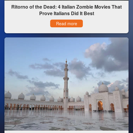
Ritorno of the Dead: 4 Italian Zombie Movies That
Prove Italians Did It Best
Read more