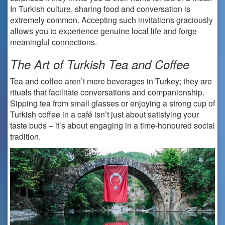
In Turkish culture, sharing food and conversation is
extremely common. Accepting such invitations graciously
allows you to experience genuine local life and forge
meaningful connections.
The Art of Turkish Tea and Coffee
Tea and coffee aren’t mere beverages in Turkey; they are
rituals that facilitate conversations and companionship.
Sipping tea from small glasses or enjoying a strong cup of
Turkish coffee in a café isn’t just about satisfying your
taste buds – it’s about engaging in a time-honoured social
tradition.