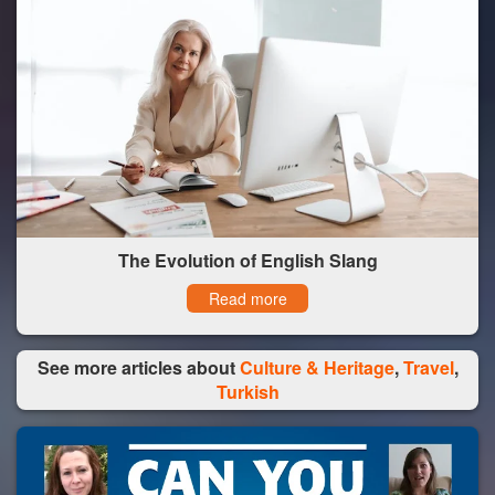
The Evolution of English Slang
Read more
See more articles about
Culture & Heritage
,
Travel
,
Turkish