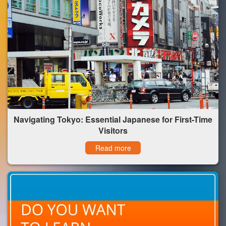
Navigating Tokyo: Essential Japanese for First-Time
Visitors
Read more