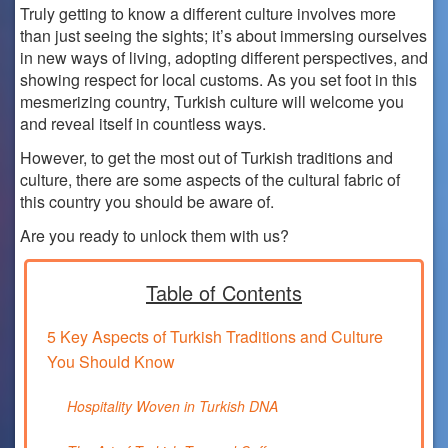
Truly getting to know a different culture involves more
than just seeing the sights; it’s about immersing ourselves
in new ways of living, adopting different perspectives, and
showing respect for local customs. As you set foot in this
mesmerizing country, Turkish culture will welcome you
and reveal itself in countless ways.
However, to get the most out of Turkish traditions and
culture, there are some aspects of the cultural fabric of
this country you should be aware of.
Are you ready to unlock them with us?
Table of Contents
5 Key Aspects of Turkish Traditions and Culture
You Should Know
Hospitality Woven in Turkish DNA