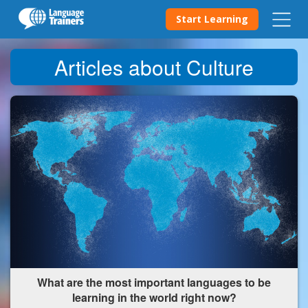
Start Learning
Articles about Culture
What are the most important languages to be
learning in the world right now?