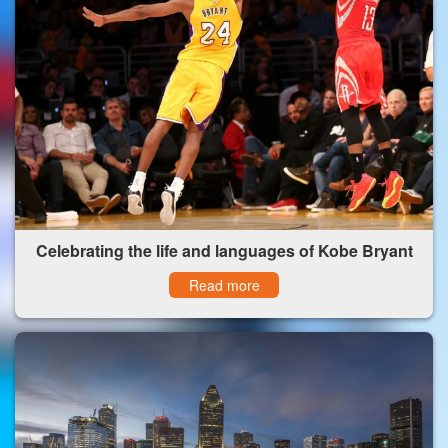
Celebrating the life and languages of Kobe Bryant
Read more