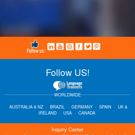
Follow US!
WORLDWIDE
AUSTRALIA & NZ
·
BRAZIL
·
GERMANY
·
SPAIN
·
UK &
IRELAND
·
USA
·
CANADA
Inquiry Center