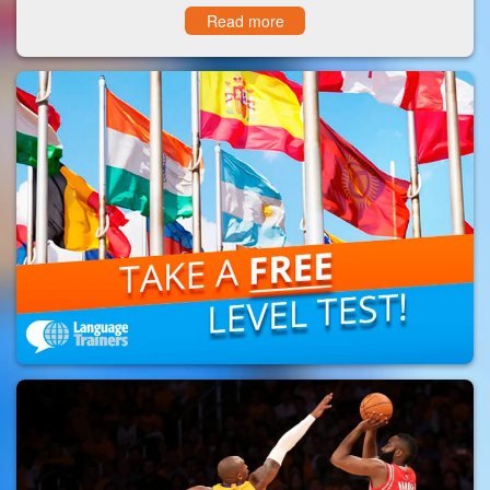
Read more