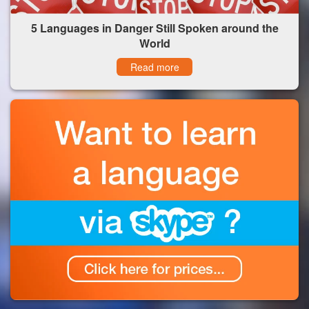
5 Languages in Danger Still Spoken around the
World
Read more