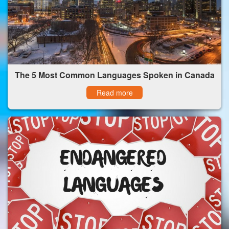
The 5 Most Common Languages Spoken in Canada
Read more