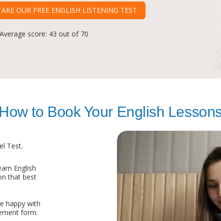
TAKE OUR FREE ENGLISH LISTENING TEST
 Average score: 43 out of 70
How to Book Your English Lesson
l Test.
arn English
on that best
re happy with
eement form.