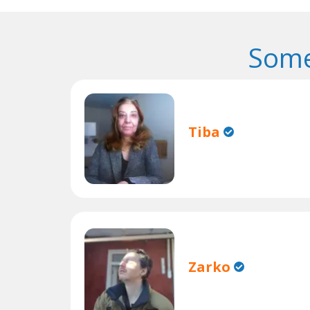
Some
Tiba
Zarko