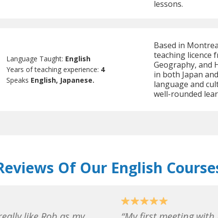
lessons.
Based in Montreal
teaching licence 
Language Taught:
English
Geography, and Hi
Years of teaching experience:
4
in both Japan an
Speaks
English, Japanese.
language and cul
well-rounded lear
Reviews Of Our English Course
really like Rob as my
My first meeting with 