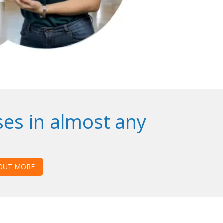
ses in almost any
 OUT MORE