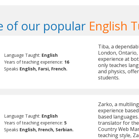
 of our popular
English T
Tiba, a dependabl
London, Ontario, 
Language Taught:
English
experience at bot
Years of teaching experience:
16
only teaches lan
Speaks
English, Farsi, French.
and physics, offe
students.
Zarko, a multiling
experience based 
Language Taught:
English
based languages.
translator for t
Years of teaching experience:
5
Country Web Mana
Speaks
English, French, Serbian.
teaching style, Z