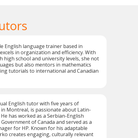
utors
e English language trainer based in
excels in organization and efficiency. With
h high school and university levels, she not
guages but also mentors in mathematics
ring tutorials to international and Canadian
ual English tutor with five years of
in Montreal, is passionate about Latin-
 He has worked as a Serbian-English
he Government of Canada and served as a
ger for HP. Known for his adaptable
arko creates engaging, culturally relevant