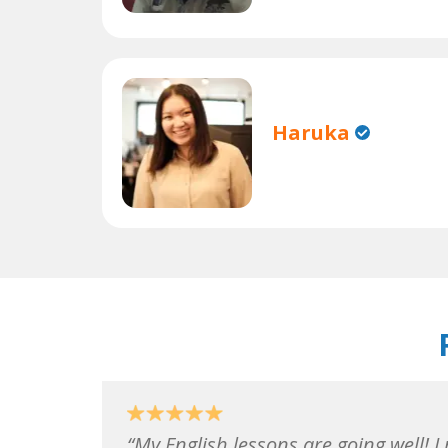
Haruka
My English lessons are going well! I 