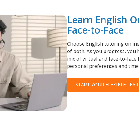
Learn English O
Face-to-Face
Choose English tutoring online
of both. As you progress, you h
mix of virtual and face-to-face 
personal preferences and time
START YOUR FLEXIBLE LEAR