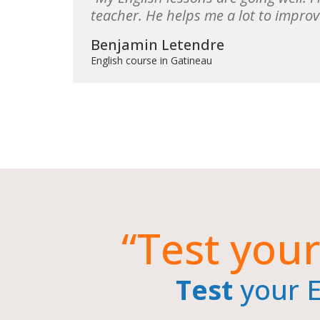
teacher. He helps me a lot to improv
Benjamin Letendre
English course in Gatineau
“Test your
Test
your En