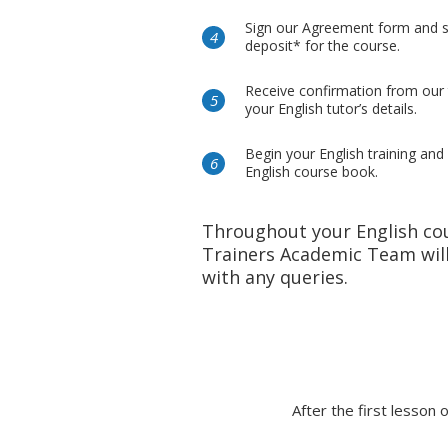
Sign our Agreement form and 
deposit* for the course.
Receive confirmation from our
your English tutor’s details.
Begin your English training and
English course book.
Throughout your English co
Trainers Academic Team will
with any queries.
After the first lesson 