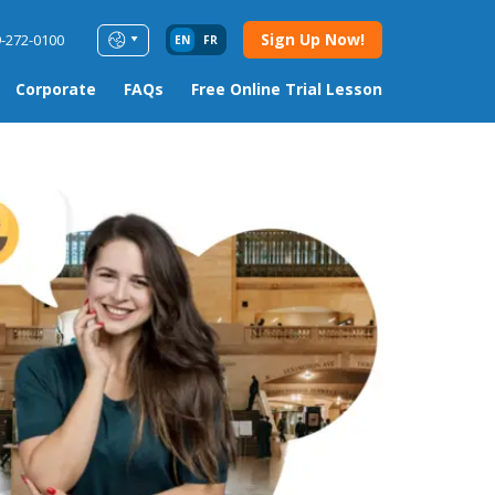
Sign Up Now!
9-272-0100
EN
FR
Corporate
FAQs
Free Online Trial Lesson