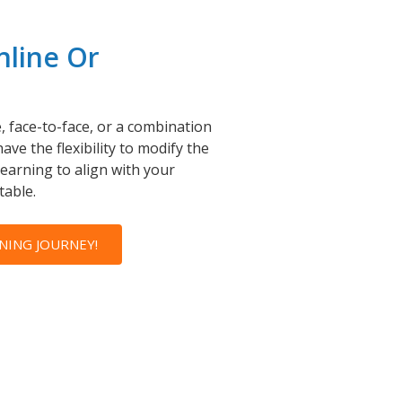
nline Or
, face-to-face, or a combination
ave the flexibility to modify the
learning to align with your
table.
NING JOURNEY!