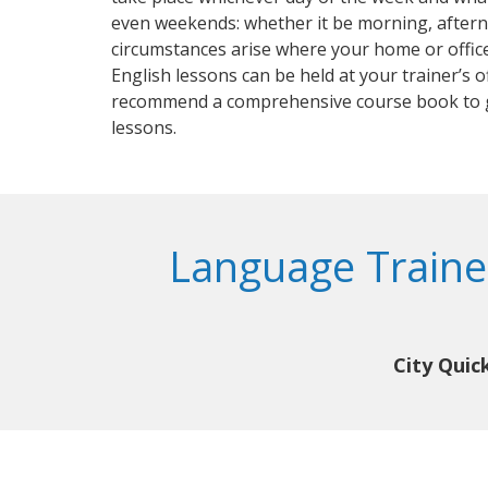
even weekends: whether it be morning, aftern
circumstances arise where your home or office
English lessons can be held at your trainer’s of
recommend a comprehensive course book to 
lessons.
Language Trainer
City Quic