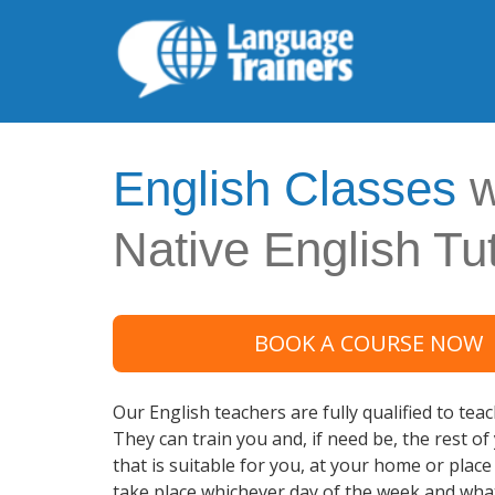
English Classes
w
Native English Tu
BOOK A COURSE NOW
Our English teachers are fully qualified to tea
They can train you and, if need be, the rest of
that is suitable for you, at your home or plac
take place whichever day of the week and wha