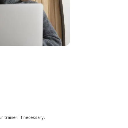
r trainer. If necessary,