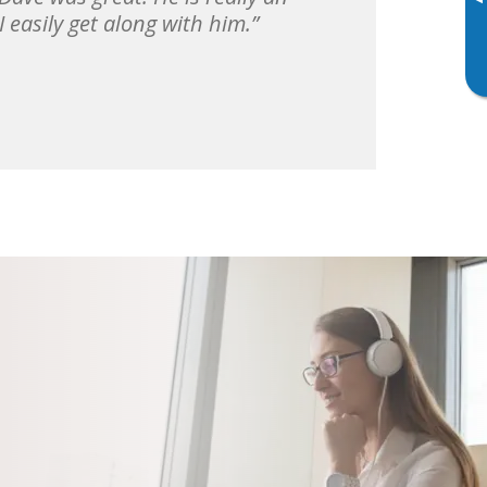
▸
 easily get along with him.