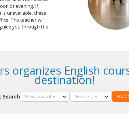
oon or evening. If
 is unavailable, these
fice. The teacher will
guide you through the
s organizes English cour
destination!
k Search
FIND