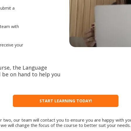
submit a
 team with
 receive your
urse, the Language
 be on hand to help you
START LEARNING TODAY!
or two, our team will contact you to ensure you are happy with you
we will change the focus of the course to better suit your needs.