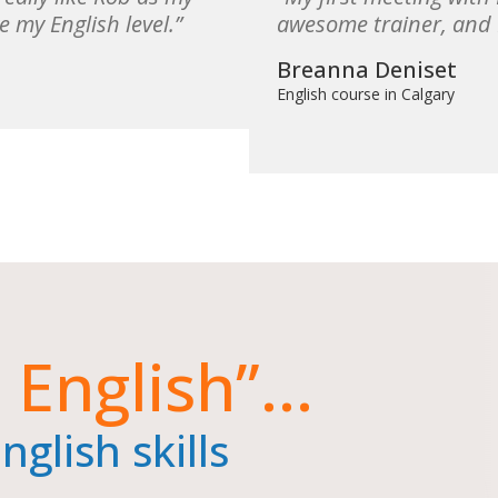
e my English level.
awesome trainer, and I
Breanna Deniset
English course in Calgary
 English”...
glish skills