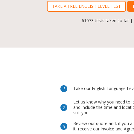
TAKE A FREE ENGLISH LEVEL TEST
61073 tests taken so far |
Take our English Language Leve
Let us know why you need to le
and include the time and locati
suit you.
Review our quote and, if you a
it, receive our invoice and Agr