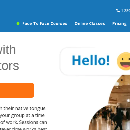
1-28
Face To Face Courses
Online Classes
Pricing
ith
tors
ch their native tongue.
 your group at a time
e of work. Sessions can
tever time works best,