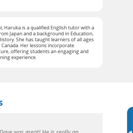
, Haruka is a qualified English tutor with a
from Japan and a background in Education,
story. She has taught learners of all ages
d Canada. Her lessons incorporate
ture, offering students an engaging and
ning experience.
s
Dave was great! He is really an