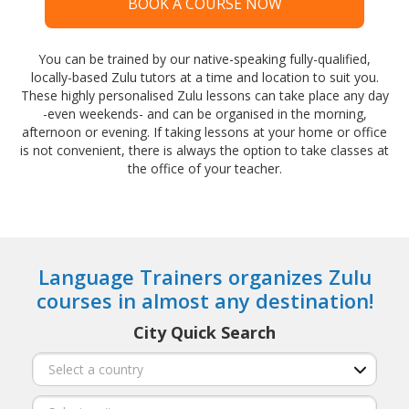
BOOK A COURSE NOW
You can be trained by our native-speaking fully-qualified,
locally-based Zulu tutors at a time and location to suit you.
These highly personalised Zulu lessons can take place any day
-even weekends- and can be organised in the morning,
afternoon or evening. If taking lessons at your home or office
is not convenient, there is always the option to take classes at
the office of your teacher.
Language Trainers organizes Zulu
courses in almost any destination!
City Quick Search