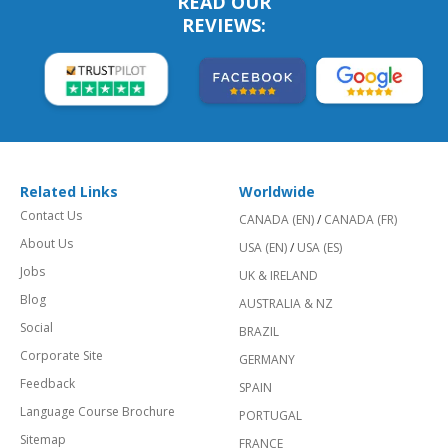
READ OUR
REVIEWS:
Related Links
Worldwide
Contact Us
CANADA (EN)
/
CANADA (FR)
About Us
USA (EN)
/
USA (ES)
Jobs
UK & IRELAND
Blog
AUSTRALIA & NZ
Social
BRAZIL
Corporate Site
GERMANY
Feedback
SPAIN
Language Course Brochure
PORTUGAL
Sitemap
FRANCE