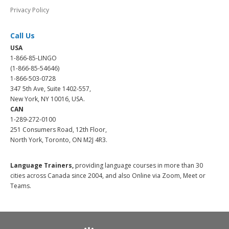
Privacy Policy
Call Us
USA
1-866-85-LINGO
(1-866-85-54646)
1-866-503-0728
347 5th Ave, Suite 1402-557,
New York, NY 10016, USA.
CAN
1-289-272-0100
251 Consumers Road, 12th Floor,
North York, Toronto, ON M2J 4R3.
Language Trainers,
providing language courses in more than 30
cities across Canada since 2004, and also Online via Zoom, Meet or
Teams.