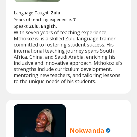
Language Taught:
Zulu
Years of teaching experience:
7
Speaks
Zulu, Engish.
With seven years of teaching experience,
Mthokozisi is a skilled Zulu language trainer
committed to fostering student success. His
international teaching journey spans South
Africa, China, and Saudi Arabia, enriching his
inclusive and innovative approach. Mthokozisi’s
strengths include curriculum development,
mentoring new teachers, and tailoring lessons
to the unique needs of his students.
Nokwanda