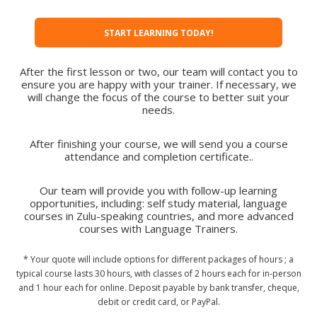
START LEARNING TODAY!
After the first lesson or two, our team will contact you to
ensure you are happy with your trainer. If necessary, we
will change the focus of the course to better suit your
needs.
After finishing your course, we will send you a course
attendance and completion certificate..
Our team will provide you with follow-up learning
opportunities, including: self study material, language
courses in Zulu-speaking countries, and more advanced
courses with Language Trainers.
* Your quote will include options for different packages of hours ; a
typical course lasts 30 hours, with classes of 2 hours each for in-person
and 1 hour each for online. Deposit payable by bank transfer, cheque,
debit or credit card, or PayPal.