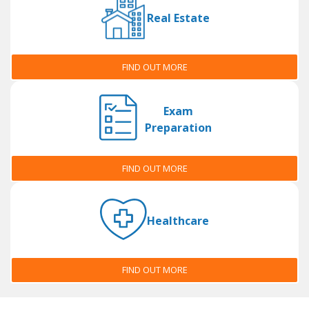
Real Estate
FIND OUT MORE
Exam
Preparation
FIND OUT MORE
Healthcare
FIND OUT MORE