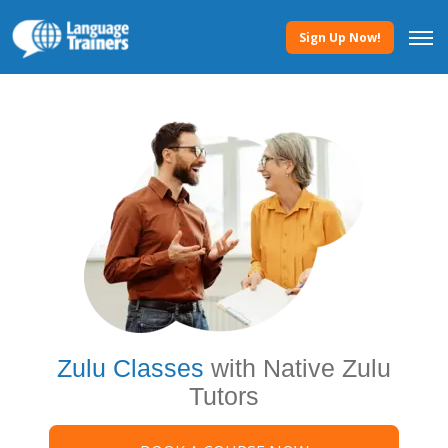
Sign Up Now!
Zulu Classes
with Native Zulu
Tutors