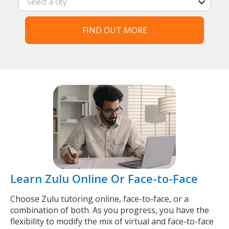
FIND OUT MORE
Learn Zulu Online Or Face-to-Face
Choose Zulu tutoring online, face-to-face, or a
combination of both. As you progress, you have the
flexibility to modify the mix of virtual and face-to-face