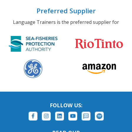
Preferred Supplier
Language Trainers is the preferred supplier for
FOLLOW US: