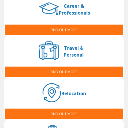
Career &
Professionals
FIND OUT MORE
Travel &
Personal
FIND OUT MORE
Relocation
FIND OUT MORE