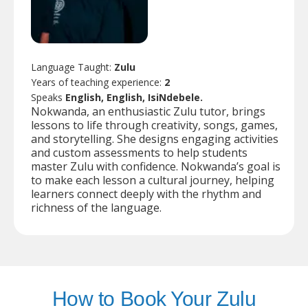
Language Taught:
Zulu
Years of teaching experience:
2
Speaks
English, English, IsiNdebele.
Nokwanda, an enthusiastic Zulu tutor, brings
lessons to life through creativity, songs, games,
and storytelling. She designs engaging activities
and custom assessments to help students
master Zulu with confidence. Nokwanda’s goal is
to make each lesson a cultural journey, helping
learners connect deeply with the rhythm and
richness of the language.
How to Book Your Zulu