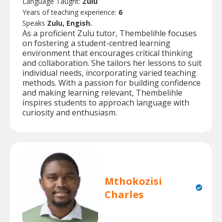
Language Taught:
Zulu
Years of teaching experience:
6
Speaks
Zulu, Engish.
As a proficient Zulu tutor, Thembelihle focuses
on fostering a student-centred learning
environment that encourages critical thinking
and collaboration. She tailors her lessons to suit
individual needs, incorporating varied teaching
methods. With a passion for building confidence
and making learning relevant, Thembelihle
inspires students to approach language with
curiosity and enthusiasm.
Mthokozisi
Charles