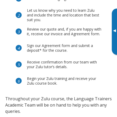
Let us know why you need to learn Zulu
and include the time and location that best
suit you.
Review our quote and, if you are happy with
▸
it, receive our invoice and Agreement form.
Sign our Agreement form and submit a
deposit* for the course.
Receive confirmation from our team with
your Zulu tutor’s details.
Begin your Zulu training and receive your
Zulu course book.
Throughout your Zulu course, the Language Trainers
Academic Team will be on hand to help you with any
queries.