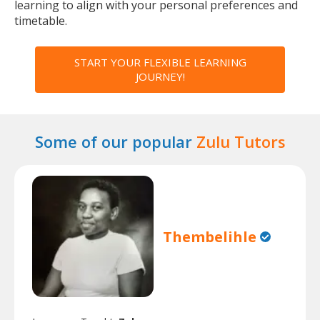
learning to align with your personal preferences and
timetable.
START YOUR FLEXIBLE LEARNING
JOURNEY!
Some of our popular
Zulu Tutors
Thembelihle