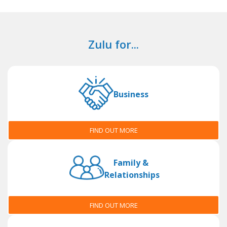
Zulu for...
Business
FIND OUT MORE
Family &
Relationships
FIND OUT MORE