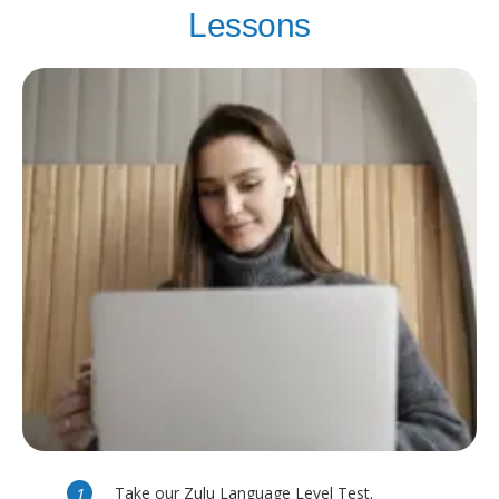
Lessons
Take our Zulu Language Level Test.