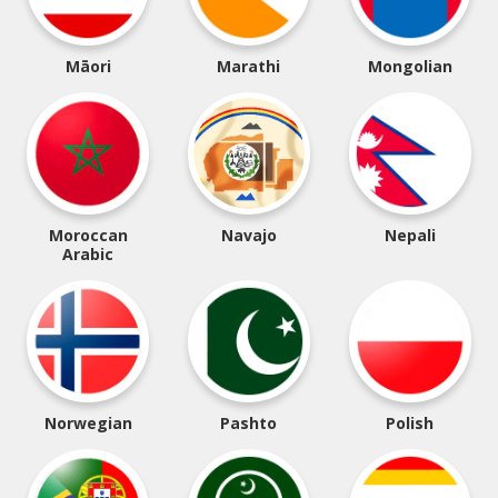
Māori
Marathi
Mongolian
Moroccan
Navajo
Nepali
Arabic
Norwegian
Pashto
Polish