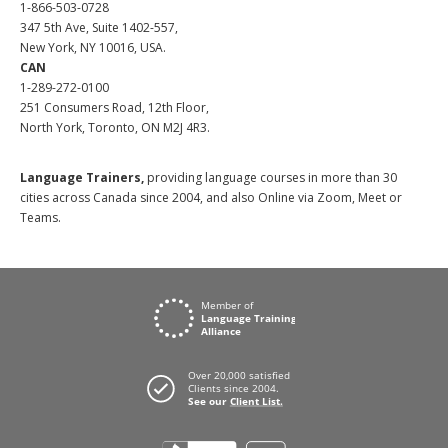
1-866-503-0728
347 5th Ave, Suite 1402-557,
New York, NY 10016, USA.
CAN
1-289-272-0100
251 Consumers Road, 12th Floor,
North York, Toronto, ON M2J 4R3.
Language Trainers,
providing language courses in more than 30
cities across Canada since 2004, and also Online via Zoom, Meet or
Teams.