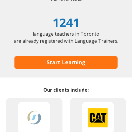
1241
language teachers in Toronto
are already registered with Language Trainers.
Start Learning
Our clients include: