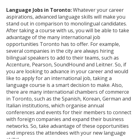
Language Jobs in Toronto:
Whatever your career
aspirations, advanced language skills will make you
stand out in comparison to monolingual candidates.
After taking a course with us, you will be able to take
advantage of the many international job
opportunities Toronto has to offer. For example,
several companies in the city are always hiring
bilingual speakers to add to their teams, such as
Accenture, Pearson, SoundHound and Leitner. So, if
you are looking to advance in your career and would
like to apply for an international job, taking a
language course is a smart decision to make. Also,
there are many international chambers of commerce
in Toronto, such as the Spanish, Korean, German and
Italian institutions, which organise annual
conferences and events for their members to connect
with foreign companies and expand their business
networks. So, take advantage of these opportunities
and impress the attendees with your new language