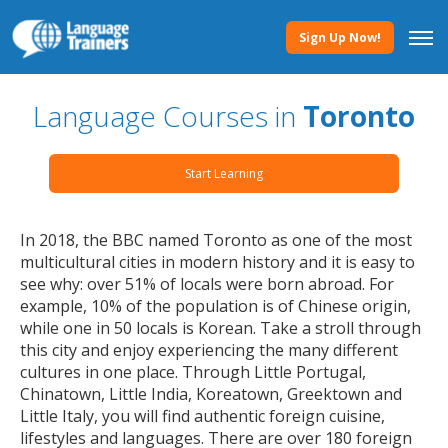
Sign Up Now!
Language Courses in
Toronto
Start Learning
In 2018, the BBC named Toronto as one of the most
multicultural cities in modern history and it is easy to
see why: over 51% of locals were born abroad. For
example, 10% of the population is of Chinese origin,
while one in 50 locals is Korean. Take a stroll through
this city and enjoy experiencing the many different
cultures in one place. Through Little Portugal,
Chinatown, Little India, Koreatown, Greektown and
Little Italy, you will find authentic foreign cuisine,
lifestyles and languages. There are over 180 foreign