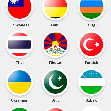
Taiwanese
Tamil
Telugu
Thai
Tibetan
Turkish
Ukrainian
Urdu
Uzbek