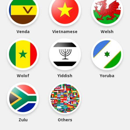
Venda
Vietnamese
Welsh
Wolof
Yiddish
Yoruba
Zulu
Others