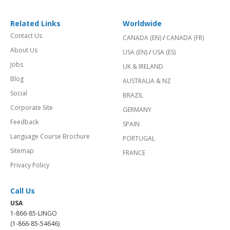
Related Links
Worldwide
Contact Us
CANADA (EN)
/
CANADA (FR)
About Us
USA (EN)
/
USA (ES)
Jobs
UK & IRELAND
Blog
AUSTRALIA & NZ
Social
BRAZIL
Corporate Site
GERMANY
Feedback
SPAIN
Language Course Brochure
PORTUGAL
Sitemap
FRANCE
Privacy Policy
Call Us
USA
1-866-85-LINGO
(1-866-85-54646)