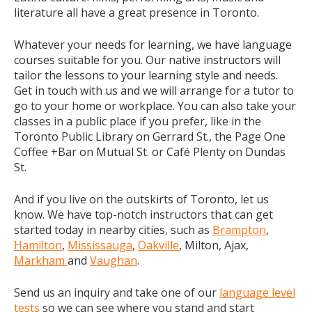
literature all have a great presence in Toronto.
Whatever your needs for learning, we have language
courses suitable for you. Our native instructors will
tailor the lessons to your learning style and needs.
Get in touch with us and we will arrange for a tutor to
go to your home or workplace. You can also take your
classes in a public place if you prefer, like in the
Toronto Public Library on Gerrard St., the Page One
Coffee +Bar on Mutual St. or Café Plenty on Dundas
St.
And if you live on the outskirts of Toronto, let us
know. We have top-notch instructors that can get
started today in nearby cities, such as
Brampton
,
Hamilton
,
Mississauga
,
Oakville
, Milton, Ajax,
Markham
and
Vaughan
.
Send us an inquiry and take one of our
language level
tests
so we can see where you stand and start