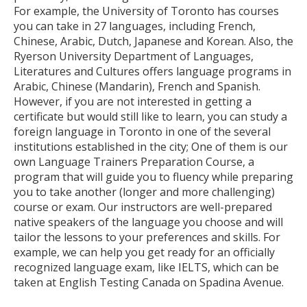
For example, the University of Toronto has courses
you can take in 27 languages, including French,
Chinese, Arabic, Dutch, Japanese and Korean. Also, the
Ryerson University Department of Languages,
Literatures and Cultures offers language programs in
Arabic, Chinese (Mandarin), French and Spanish.
However, if you are not interested in getting a
certificate but would still like to learn, you can study a
foreign language in Toronto in one of the several
institutions established in the city; One of them is our
own Language Trainers Preparation Course, a
program that will guide you to fluency while preparing
you to take another (longer and more challenging)
course or exam. Our instructors are well-prepared
native speakers of the language you choose and will
tailor the lessons to your preferences and skills. For
example, we can help you get ready for an officially
recognized language exam, like IELTS, which can be
taken at English Testing Canada on Spadina Avenue.