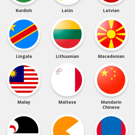
Kurdish
Latin
Latvian
Lingala
Lithuanian
Macedonian
Malay
Maltese
Mandarin
Chinese