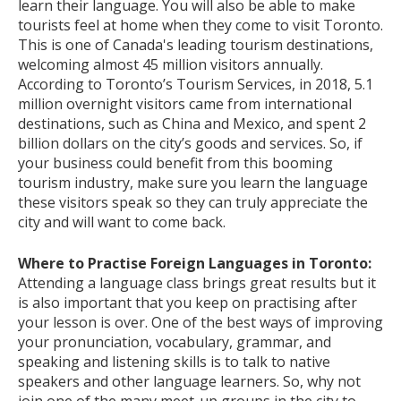
learn their language. You will also be able to make
tourists feel at home when they come to visit Toronto.
This is one of Canada's leading tourism destinations,
welcoming almost 45 million visitors annually.
According to Toronto’s Tourism Services, in 2018, 5.1
million overnight visitors came from international
destinations, such as China and Mexico, and spent 2
billion dollars on the city’s goods and services. So, if
your business could benefit from this booming
tourism industry, make sure you learn the language
these visitors speak so they can truly appreciate the
city and will want to come back.
Where to Practise Foreign Languages in Toronto:
Attending a language class brings great results but it
is also important that you keep on practising after
your lesson is over. One of the best ways of improving
your pronunciation, vocabulary, grammar, and
speaking and listening skills is to talk to native
speakers and other language learners. So, why not