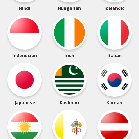
Hindi
Hungarian
Icelandic
Indonesian
Irish
Italian
Japanese
Kashmiri
Korean