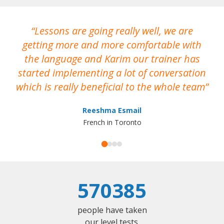
Lessons are going really well, we are
W
getting more and more comfortable with
a
the language and Karim our trainer has
he
started implementing a lot of conversation
which is really beneficial to the whole team
Reeshma Esmail
French in Toronto
570385
people have taken
our level tests.