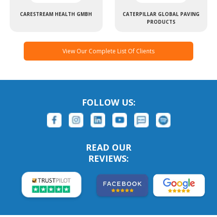
CARESTREAM HEALTH GMBH
CATERPILLAR GLOBAL PAVING
PRODUCTS
View Our Complete List Of Clients
FOLLOW US:
READ OUR
REVIEWS: