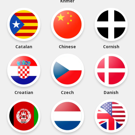
Khmer
Catalan
Chinese
Cornish
Croatian
Czech
Danish