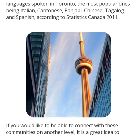
languages spoken in Toronto, the most popular ones
being Italian, Cantonese, Panjabi, Chinese, Tagalog
and Spanish, according to Statistics Canada 2011.
If you would like to be able to connect with these
communities on another level, it is a great idea to