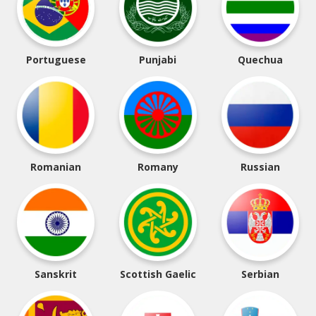
Portuguese
Punjabi
Quechua
Romanian
Romany
Russian
Sanskrit
Scottish Gaelic
Serbian