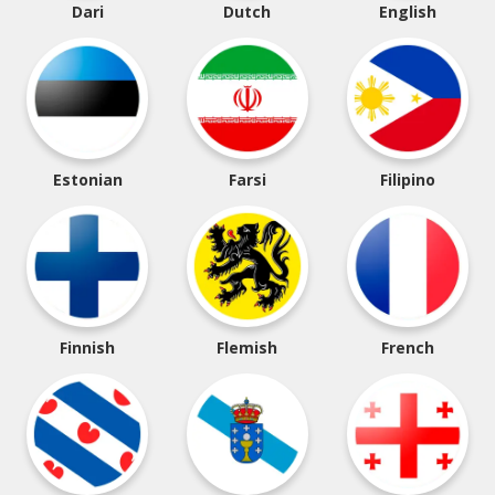
Dari
Dutch
English
Estonian
Farsi
Filipino
Finnish
Flemish
French