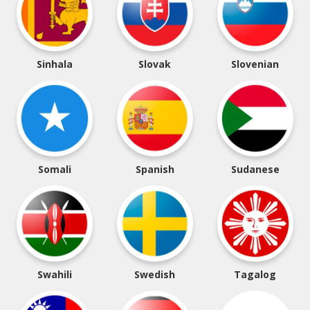
Sinhala
Slovak
Slovenian
Somali
Spanish
Sudanese
Swahili
Swedish
Tagalog