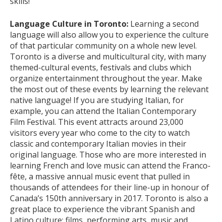
skills!
Language Culture in Toronto:
Learning a second
language will also allow you to experience the culture
of that particular community on a whole new level.
Toronto is a diverse and multicultural city, with many
themed-cultural events, festivals and clubs which
organize entertainment throughout the year. Make
the most out of these events by learning the relevant
native language! If you are studying Italian, for
example, you can attend the Italian Contemporary
Film Festival. This event attracts around 23,000
visitors every year who come to the city to watch
classic and contemporary Italian movies in their
original language. Those who are more interested in
learning French and love music can attend the Franco-
fête, a massive annual music event that pulled in
thousands of attendees for their line-up in honour of
Canada’s 150th anniversary in 2017. Toronto is also a
great place to experience the vibrant Spanish and
Latino culture: films, performing arts, music and