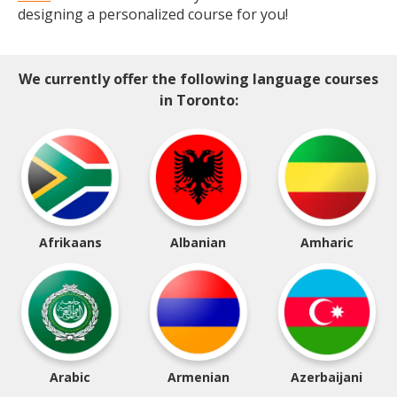
designing a personalized course for you!
We currently offer the following language courses
in Toronto:
Afrikaans
Albanian
Amharic
Arabic
Armenian
Azerbaijani