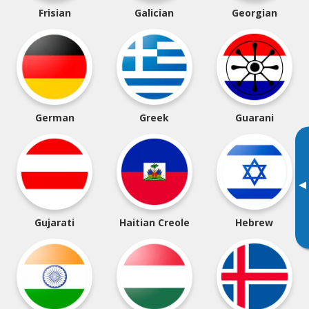
Frisian
Galician
Georgian
German
Greek
Guarani
▸
Gujarati
Haitian Creole
Hebrew