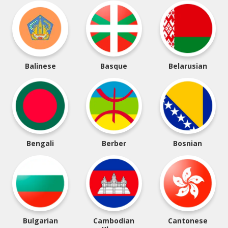
Balinese
Basque
Belarusian
Bengali
Berber
Bosnian
Bulgarian
Cambodian
Cantonese