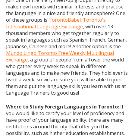
join one of the many meet-up groups in the city to
make new friends with similar interests and practise
the language in a nice and friendly atmosphere? One
of these groups is
TorontoBabel: Toronto's
International Language Exchange
, with over 13
thousand members who get together regularly to
speak in languages such as Spanish, French, German,
Japanese, Chinese and more! Another option is the
Mundo Lingo Toronto Free Weekly Multilingual
Exchange
, a group of people from all over the world
who gather every week to speak in different
languages and to make new friends. They hold events
twice a week, so we are sure you will be able to join
them and put the language skills you learn with us at
Language Trainers to good use!
Where to Study Foreign Languages in Toronto:
If
you would like to certify your level of proficiency and
have proof of your language ability, there are many
institutions around the city that offer you this
possibility, such as higher education establishments.