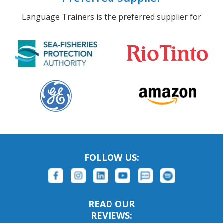
Language Trainers is the preferred supplier for
FOLLOW US:
READ OUR
REVIEWS: