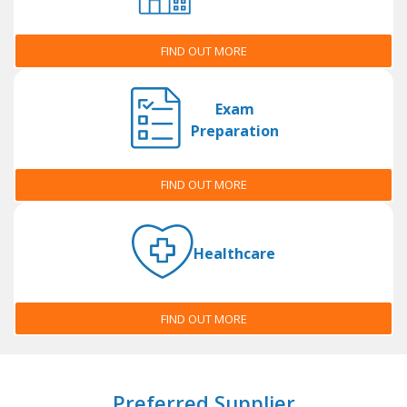
FIND OUT MORE
Exam
Preparation
FIND OUT MORE
Healthcare
FIND OUT MORE
Preferred Supplier