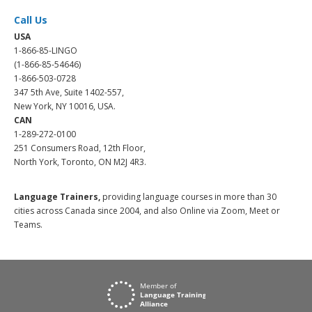
Call Us
USA
1-866-85-LINGO
(1-866-85-54646)
1-866-503-0728
347 5th Ave, Suite 1402-557,
New York, NY 10016, USA.
CAN
1-289-272-0100
251 Consumers Road, 12th Floor,
North York, Toronto, ON M2J 4R3.
Language Trainers,
providing language courses in more than 30
cities across Canada since 2004, and also Online via Zoom, Meet or
Teams.