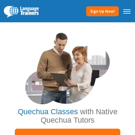
Sign Up Now!
Quechua Classes
with Native
Quechua Tutors