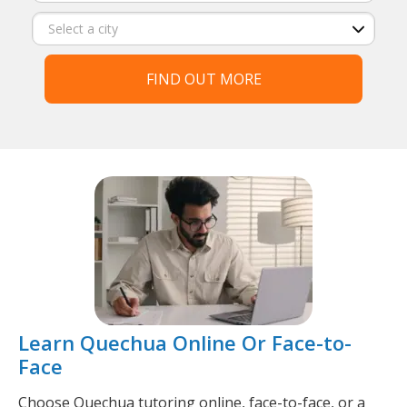
FIND OUT MORE
Learn Quechua Online Or Face-to-
Face
Choose Quechua tutoring online, face-to-face, or a