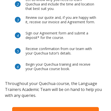
Quechua and include the time and location
that best suit you.
Review our quote and, if you are happy with
it, receive our invoice and Agreement form.
Sign our Agreement form and submit a
deposit* for the course.
Receive confirmation from our team with
your Quechua tutor’s details.
Begin your Quechua training and receive
your Quechua course book.
Throughout your Quechua course, the Language
Trainers Academic Team will be on hand to help you
with any queries.