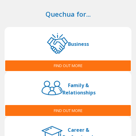
Quechua for...
Business
FIND OUT MORE
Family &
Relationships
FIND OUT MORE
Career &