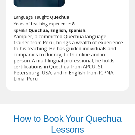
Language Taught:
Quechua
Years of teaching experience:
8
Speaks
Quechua, English, Spanish.
Yampier, a committed Quechua language
trainer from Peru, brings a wealth of experience
to his teaching. He has guided individuals and
companies to fluency, both online and in
person. A multilingual professional, he holds
certifications in Quechua from APCU, St.
Petersburg, USA, and in English from ICPNA,
Lima, Peru.
How to Book Your Quechua
Lessons