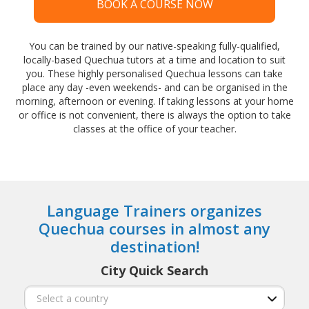
BOOK A COURSE NOW
You can be trained by our native-speaking fully-qualified,
locally-based Quechua tutors at a time and location to suit
you. These highly personalised Quechua lessons can take
place any day -even weekends- and can be organised in the
morning, afternoon or evening. If taking lessons at your home
or office is not convenient, there is always the option to take
classes at the office of your teacher.
Language Trainers organizes
Quechua courses in almost any
destination!
City Quick Search