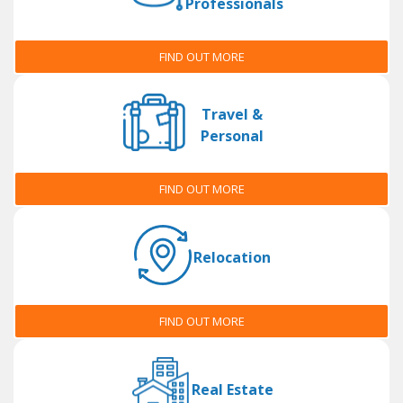
Professionals
FIND OUT MORE
Travel &
Personal
FIND OUT MORE
Relocation
FIND OUT MORE
Real Estate