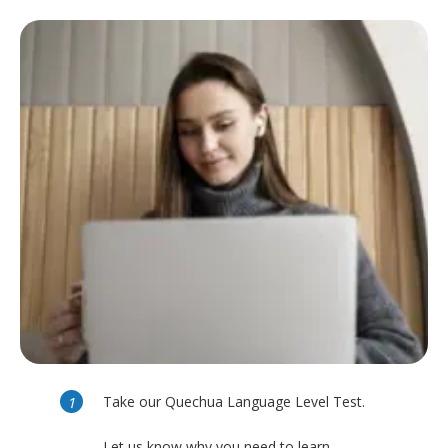
Take our Quechua Language Level Test.
Let us know why you need to learn