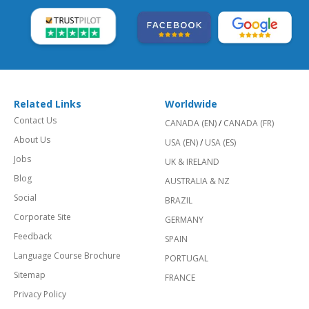
Related Links
Worldwide
Contact Us
CANADA (EN)
/
CANADA (FR)
About Us
USA (EN)
/
USA (ES)
Jobs
UK & IRELAND
Blog
AUSTRALIA & NZ
Social
BRAZIL
Corporate Site
GERMANY
Feedback
SPAIN
Language Course Brochure
PORTUGAL
Sitemap
FRANCE
Privacy Policy