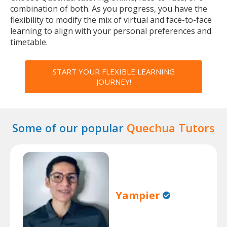
combination of both. As you progress, you have the
flexibility to modify the mix of virtual and face-to-face
learning to align with your personal preferences and
timetable.
START YOUR FLEXIBLE LEARNING
JOURNEY!
Some of our popular
Quechua Tutors
Yampier