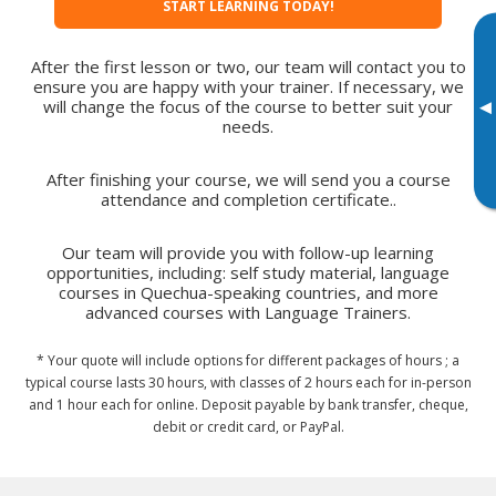
START LEARNING TODAY!
After the first lesson or two, our team will contact you to
ensure you are happy with your trainer. If necessary, we
▸
will change the focus of the course to better suit your
needs.
After finishing your course, we will send you a course
attendance and completion certificate..
Our team will provide you with follow-up learning
opportunities, including: self study material, language
courses in Quechua-speaking countries, and more
advanced courses with Language Trainers.
* Your quote will include options for different packages of hours ; a
typical course lasts 30 hours, with classes of 2 hours each for in-person
and 1 hour each for online. Deposit payable by bank transfer, cheque,
debit or credit card, or PayPal.