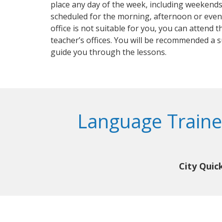
place any day of the week, including weekends
scheduled for the morning, afternoon or even
office is not suitable for you, you can attend t
teacher’s offices. You will be recommended a 
guide you through the lessons.
Language Traine
City Quic