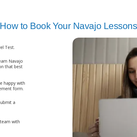
How to Book Your Navajo Lesson
l Test.
earn Navajo
on that best
re happy with
eement form.
submit a
 team with