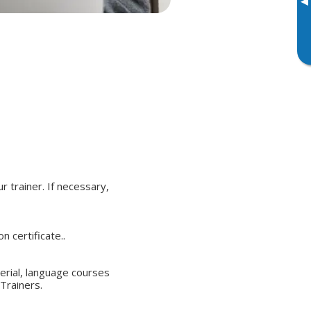
▸
r trainer. If necessary,
 certificate..
terial, language courses
Trainers.