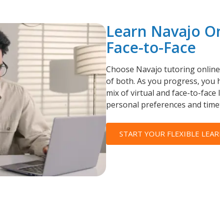
Learn Navajo O
Face-to-Face
Choose Navajo tutoring online,
of both. As you progress, you h
mix of virtual and face-to-face 
personal preferences and time
START YOUR FLEXIBLE LEAR