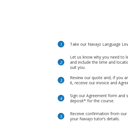
Take our Navajo Language Leve
Let us know why you need to l
and include the time and locati
suit you.
Review our quote and, if you a
it, receive our invoice and Agr
Sign our Agreement form and 
deposit* for the course.
Receive confirmation from our
your Navajo tutor’s details.