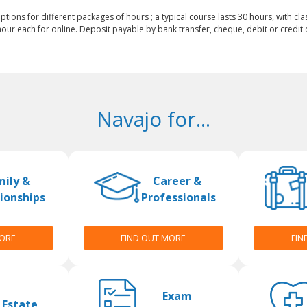
ptions for different packages of hours ; a typical course lasts 30 hours, with cla
our each for online. Deposit payable by bank transfer, cheque, debit or credit c
Navajo for...
mily &
Career &
ionships
Professionals
MORE
FIND OUT MORE
FIN
Exam
 Estate