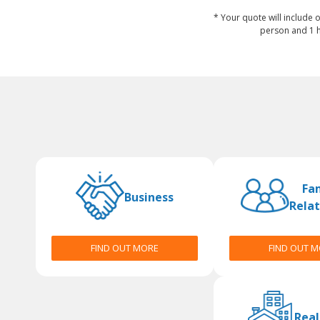
* Your quote will include o
person and 1 h
Fa
Business
Relat
FIND OUT MORE
FIND OUT 
Real