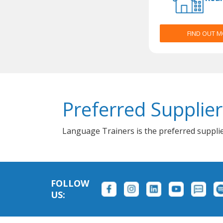
FIND OUT 
Preferred Supplier
Language Trainers is the preferred supplie
FOLLOW
US: