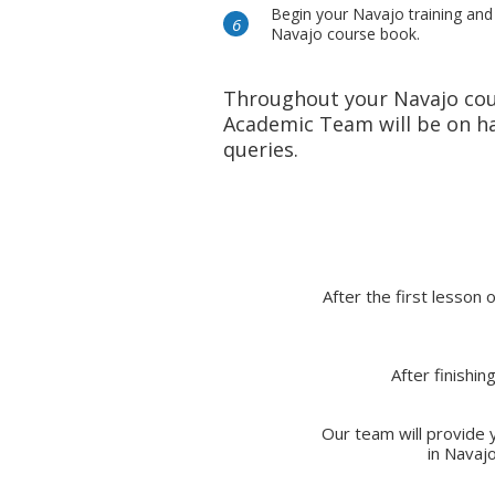
Begin your Navajo training and
Navajo course book.
Throughout your Navajo cou
Academic Team will be on ha
queries.
After the first lesson 
After finishi
Our team will provide y
in Navaj