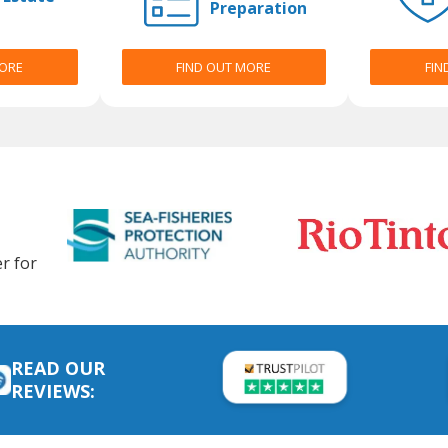
Preparation
MORE
FIND OUT MORE
FIN
r for
READ OUR
REVIEWS: