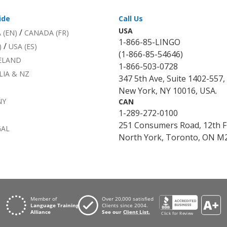
ide
Call Us
USA
/
 (EN)
CANADA (FR)
1-866-85-LINGO
/
)
USA (ES)
(1-866-85-54646)
RELAND
1-866-503-0728
LIA & NZ
347 5th Ave, Suite 1402-557,
New York, NY 10016, USA.
NY
CAN
1-289-272-0100
251 Consumers Road, 12th F
GAL
North York, Toronto, ON M2