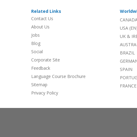
Related Links
Worldw
Contact Us
CANADA
About Us
USA (EN
Jobs
UK & I
Blog
AUSTRA
Social
BRAZIL
Corporate Site
GERMA
Feedback
SPAIN
Language Course Brochure
PORTU
Sitemap
FRANCE
Privacy Policy