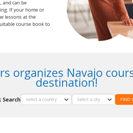
, and can be
ing. If your home or
he lessons at the
suitable course book to
rs organizes Navajo cours
destination!
k Search
FIND