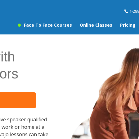
1-28
Face To Face Courses
Online Classes
Pricing
ith
ors
ve speaker qualified
f work or home at a
vajo lessons can take