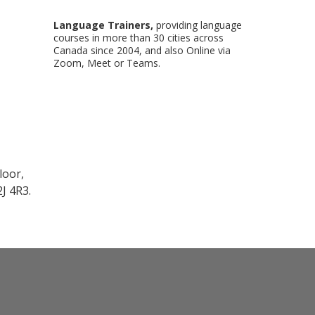
Language Trainers,
providing language
courses in more than 30 cities across
Canada since 2004, and also Online via
Zoom, Meet or Teams.
loor,
J 4R3.