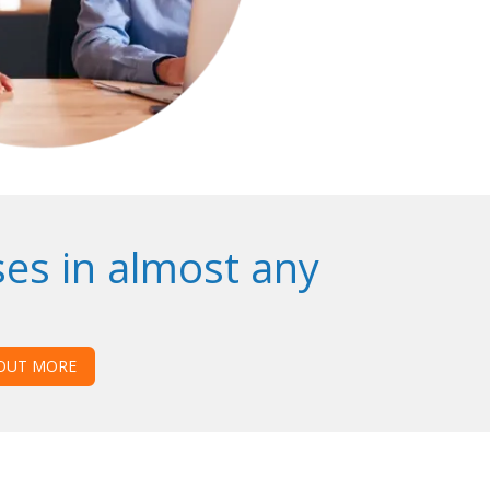
es in almost any
 OUT MORE