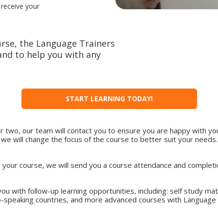
 receive your
rse, the Language Trainers
nd to help you with any
START LEARNING TODAY!
or two, our team will contact you to ensure you are happy with you
we will change the focus of the course to better suit your needs.
ng your course, we will send you a course attendance and completion
ou with follow-up learning opportunities, including: self study ma
o-speaking countries, and more advanced courses with Language 