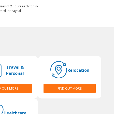
sses of 2 hours each for in-
ard, or PayPal.
Travel &
Relocation
Personal
D OUT MORE
FIND OUT MORE
Healthcare