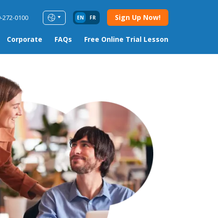
Sign Up Now!
9-272-0100
EN
FR
Corporate
FAQs
Free Online Trial Lesson