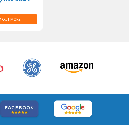
D OUT MORE