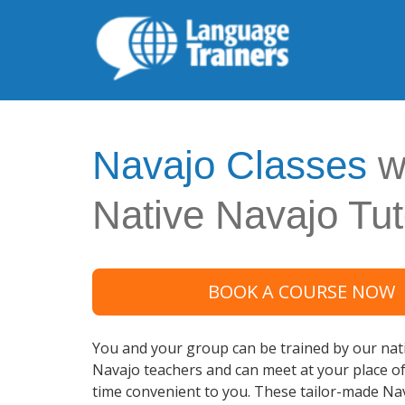
Navajo Classes
w
Native Navajo Tut
BOOK A COURSE NOW
You and your group can be trained by our nati
Navajo teachers and can meet at your place o
time convenient to you. These tailor-made Na