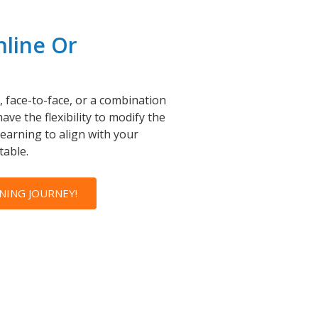
nline Or
 face-to-face, or a combination
ave the flexibility to modify the
learning to align with your
table.
NING JOURNEY!