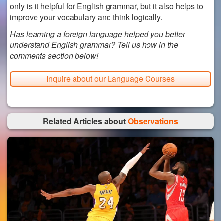
only is it helpful for English grammar, but it also helps to
improve your vocabulary and think logically.
Has learning a foreign language helped you better
understand English grammar? Tell us how in the
comments section below!
Inquire about our Language Courses
Related Articles about
Observations