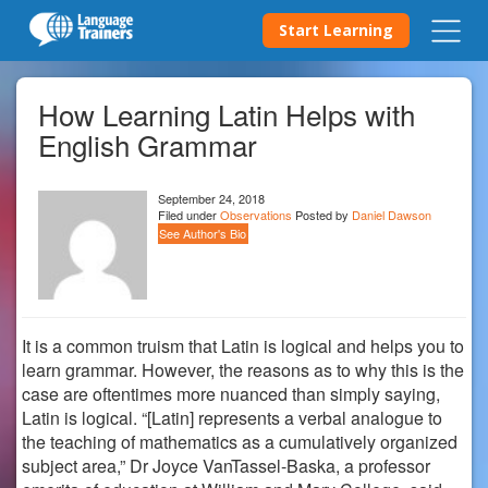
Start Learning
How Learning Latin Helps with
English Grammar
September 24, 2018
Filed under
Observations
Posted by
Daniel Dawson
See Author's Bio
It is a common truism that Latin is logical and helps you to
learn grammar. However, the reasons as to why this is the
case are oftentimes more nuanced than simply saying,
Latin is logical.
“
[Latin] represents a verbal analogue to
the teaching of mathematics as a cumulatively organized
subject area,
”
Dr
Joyce VanTassel-Baska, a professor