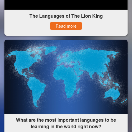
The Languages of The Lion King
Read more
What are the most important languages to be
learning in the world right now?