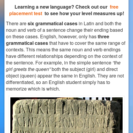
Learning a new language? Check out our
free
placement test
to see how your level measures up!
There are
six grammatical cases
in Latin and both the
noun and verb of a sentence change their ending based
on these cases. English, however, only has
three
grammatical cases
that have to cover the same range of
contexts. This means the same noun and verb endings
have different relationships depending on the context of
the sentence.
For example, in the simple sentence
“the
girl greets the queen”
both the subject (girl) and direct
object (queen) appear the same in English. They are not
differentiated, so an English student simply has to
memorize which is which.