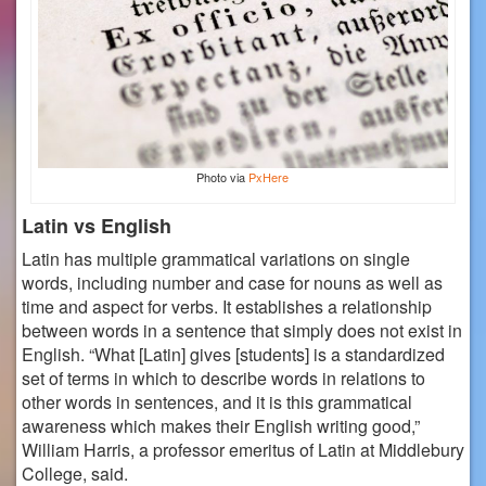
Photo via
PxHere
Latin vs English
Latin has multiple grammatical variations on single
words, including number and case for nouns as well as
time and aspect for verbs. It establishes a relationship
between words in a sentence that simply does not exist in
English.
“What [Latin] gives [students] is a standardized
set of terms in which to describe words in relations to
other words in sentences, and it is this grammatical
awareness which makes their English writing good,”
William Harris, a professor emeritus of Latin at Middlebury
College, said.