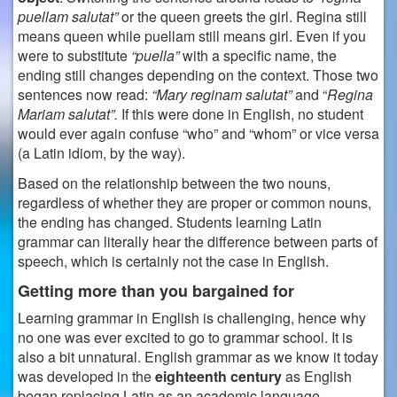
puellam salutat”
or the queen greets the girl. Regina still
means queen while puellam still means girl.
Even if you
were to substitute
“puella”
with a specific name, the
ending still changes depending on the context. Those two
sentences now read:
“Mary reginam salutat”
and “
Regina
Mariam salutat”.
If this were done in English, no student
would ever again confuse “who” and “whom” or vice versa
(a Latin idiom, by the way).
Based on the relationship between the two nouns,
regardless of whether they are proper or common nouns,
the ending has changed. Students learning Latin
grammar can literally hear the difference between parts of
speech, which is certainly not the case in English.
Getting more than you bargained for
Learning grammar in English is challenging, hence why
no one was ever excited to go to grammar school. It is
also a bit unnatural. English grammar as we know it today
was developed in the
eighteenth century
as English
began replacing Latin as an academic language.