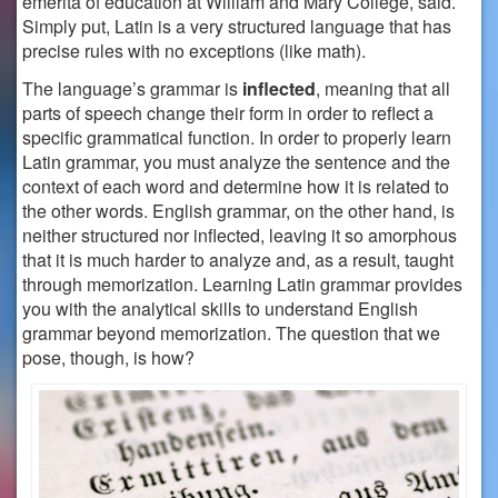
emerita of education at William and Mary College, said.
Simply put, Latin is a very structured language that has
precise rules with no exceptions (like math).
The language’s grammar is
inflected
, meaning that all
parts of speech change their form in order to reflect a
specific grammatical function. In order to properly learn
Latin grammar, you must analyze the sentence and the
context of each word and determine how it is related to
the other words.
English grammar, on the other hand, is
neither structured nor inflected, leaving it so amorphous
that it is much harder to analyze and, as a result, taught
through memorization.
Learning Latin grammar provides
you with the analytical skills to understand English
grammar beyond memorization. The question that we
pose, though, is how?