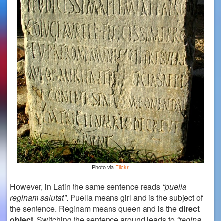
Photo via
Flickr
However, in Latin the same sentence reads
“puella
reginam salutat”
. Puella means girl and is the subject of
the sentence. Reginam means queen and is the
direct
object
. Switching the sentence around leads to
“regina