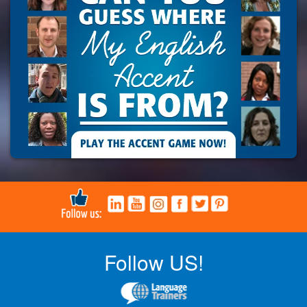
Follow US!