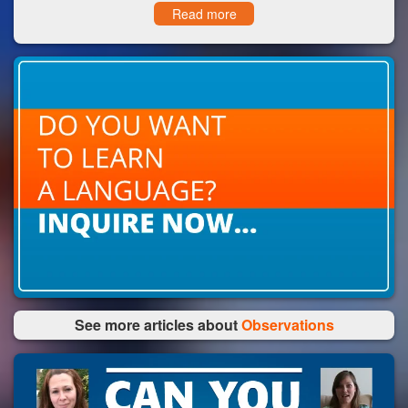
Read more
See more articles about
Observations