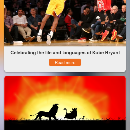
Celebrating the life and languages of Kobe Bryant
Read more