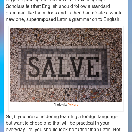
Scholars felt that English should follow a standard
grammar, like Latin does and, rather than create a whole
new one, superimposed Latin’s grammar on to English.
Photo via
PxHere
So, if you are considering learning a foreign language,
but want to chose one that will be practical in your
everyday life, you should look no further than Latin. Not