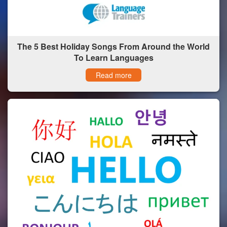
The 5 Best Holiday Songs From Around the World
To Learn Languages
Read more