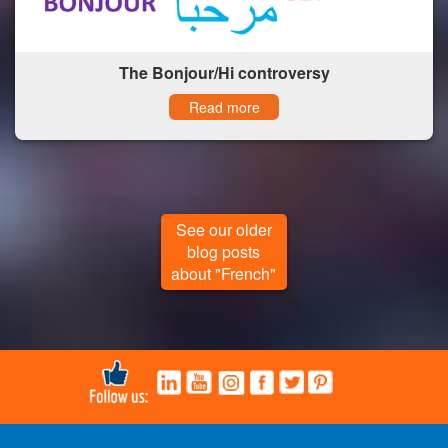
The Bonjour/Hi controversy
Read more
See our older
blog posts
about "French"