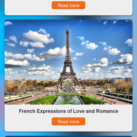
Read more
French Expressions of Love and Romance
Read more