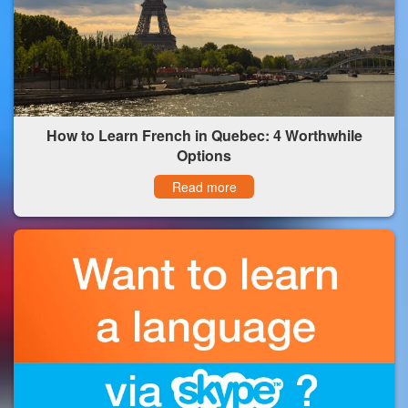
How to Learn French in Quebec: 4 Worthwhile
Options
Read more