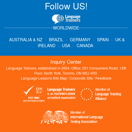
Follow US!
WORLDWIDE
AUSTRALIA & NZ
·
BRAZIL
·
GERMANY
·
SPAIN
·
UK &
IRELAND
·
USA
·
CANADA
Inquiry Center
Language Trainers, established in 2004. Office: 251 Consumers Road, 12th
Floor, North York, Toronto, ON M2J 4R3.
Language Lessons Site Map
/
Corporate Site
/
Feedback