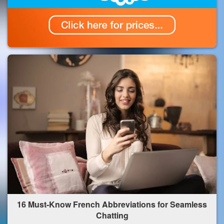
16 Must-Know French Abbreviations for Seamless
Chatting