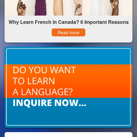
Why Learn French in Canada? 6 Important Reasons
Read more