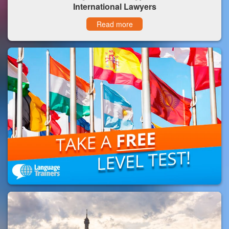
International Lawyers
Read more