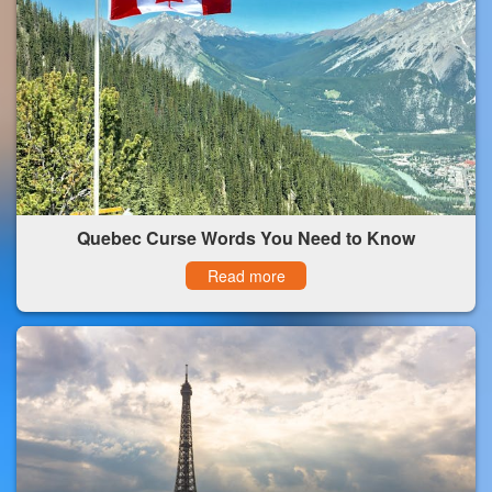
Quebec Curse Words You Need to Know
Read more