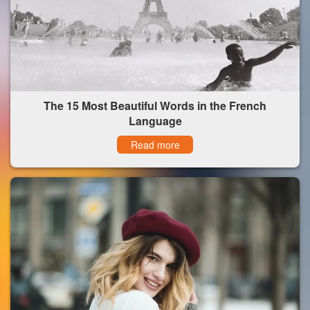
The 15 Most Beautiful Words in the French
Language
Read more