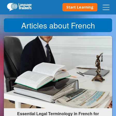
Start Learning
Articles about French
Essential Legal Terminology in French for