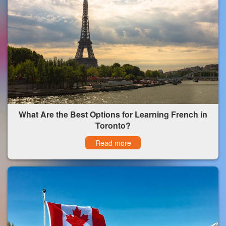
What Are the Best Options for Learning French in
Toronto?
Read more