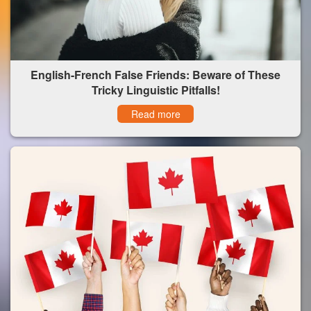
English-French False Friends: Beware of These
Tricky Linguistic Pitfalls!
Read more