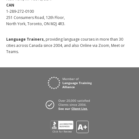
CAN
1-289-272-0100
251 Consumers Road, 12th Floor,
North York, Toronto, ON M2J 4R3.
Language Trainers,
providing language courses in more than 30
cities across Canada since 2004, and also Online via Zoom, Meet or
Teams.