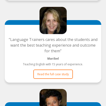
Language Trainers cares about the students and
want the best teaching experience and outcome
for them
Maribel
Teaching English with 15 years of experience.
Read the full case study