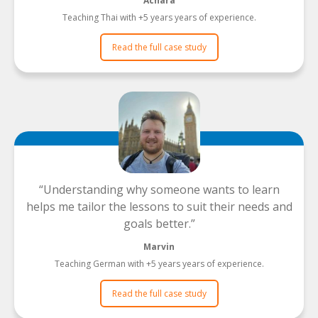
Achara
Teaching Thai with +5 years years of experience.
Read the full case study
Understanding why someone wants to learn
helps me tailor the lessons to suit their needs and
goals better.
Marvin
Teaching German with +5 years years of experience.
Read the full case study