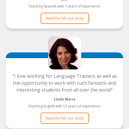
Teaching Spanish with 7 years of experience.
Read the full case study
I love working for Language Trainers as well as
the opportunity to work with such fantastic and
interesting students from all over the world
Linda Maria
Teaching English with 12 years of experience.
Read the full case study