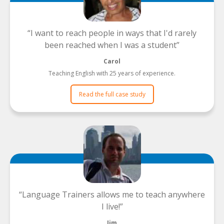
I want to reach people in ways that I'd rarely
been reached when I was a student
Carol
Teaching English with 25 years of experience.
Read the full case study
Language Trainers allows me to teach anywhere
I live!
Jim