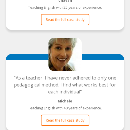
Chavah
Teaching English with 25 years of experience.
Read the full case study
As a teacher, I have never adhered to only one
pedagogical method. I find what works best for
each individual
Michele
Teaching English with 40 years of experience.
Read the full case study