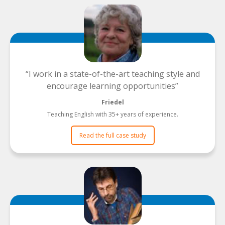
I work in a state-of-the-art teaching style and
encourage learning opportunities
Friedel
Teaching English with 35+ years of experience.
Read the full case study