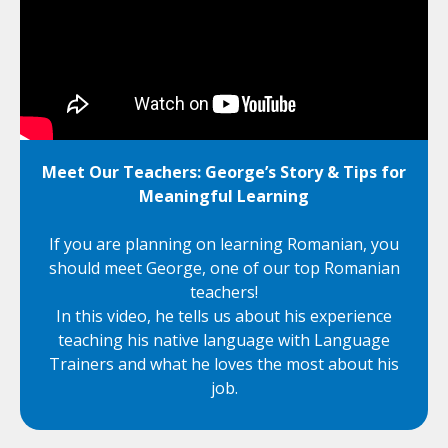
Meet Our Teachers: George’s Story & Tips for
Meaningful Learning
If you are planning on learning Romanian, you
should meet George, one of our top Romanian
teachers!
In this video, he tells us about his experience
teaching his native language with Language
Trainers and what he loves the most about his
job.