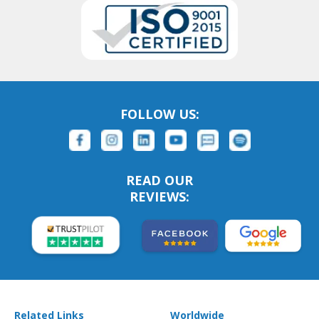
FOLLOW US:
READ OUR
REVIEWS:
Related Links
Worldwide