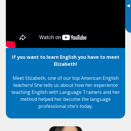
▸
If you want to learn English you have to meet
Elizabeth!
Meet Elizabeth, one of our top American English
teachers! She tells us about how her experience
teaching English with Language Trainers and her
method helped her become the language
professional she’s today.