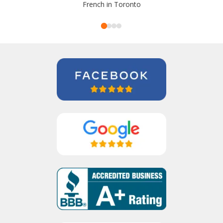
French in Toronto