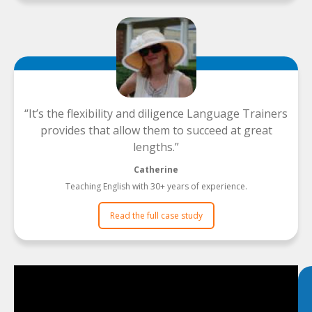
It’s the flexibility and diligence Language Trainers
provides that allow them to succeed at great
lengths.
Catherine
Teaching English with 30+ years of experience.
Read the full case study