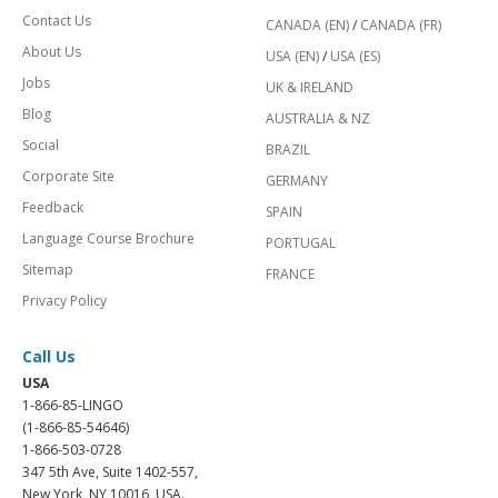
Contact Us
CANADA (EN)
/
CANADA (FR)
About Us
USA (EN)
/
USA (ES)
Jobs
UK & IRELAND
Blog
AUSTRALIA & NZ
Social
BRAZIL
Corporate Site
GERMANY
Feedback
SPAIN
Language Course Brochure
PORTUGAL
Sitemap
FRANCE
Privacy Policy
Call Us
USA
1-866-85-LINGO
(1-866-85-54646)
1-866-503-0728
347 5th Ave, Suite 1402-557,
New York, NY 10016, USA.