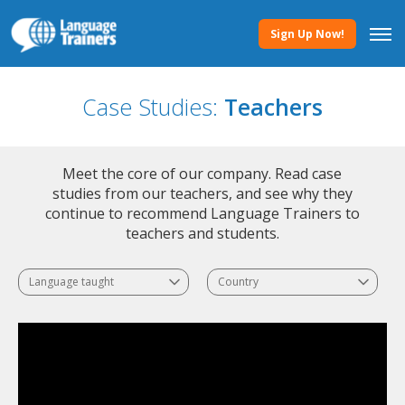
Sign Up Now!
Case Studies:
Teachers
Meet the core of our company. Read case
studies from our teachers, and see why they
continue to recommend Language Trainers to
teachers and students.
Language taught
Country