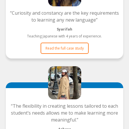
Curiosity and constancy are the key requirements
to learning any new language
Syarifah
Teaching Japanese with 4 years of experience.
Read the full case study
The flexibility in creating lessons tailored to each
student’s needs allows me to make learning more
meaningful.