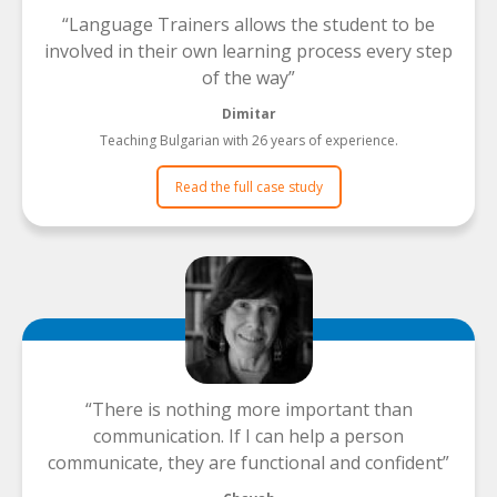
Language Trainers allows the student to be
involved in their own learning process every step
of the way
Dimitar
Teaching Bulgarian with 26 years of experience.
Read the full case study
There is nothing more important than
communication. If I can help a person
communicate, they are functional and confident