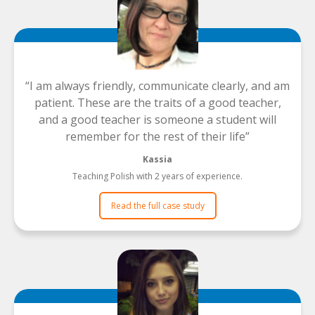
I am always friendly, communicate clearly, and am
patient. These are the traits of a good teacher,
and a good teacher is someone a student will
remember for the rest of their life
Kassia
Teaching Polish with 2 years of experience.
Read the full case study