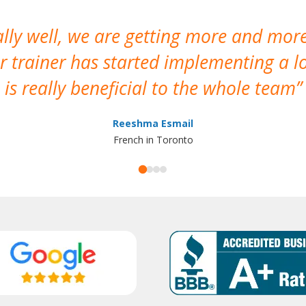
ally well, we are getting more and mor
 trainer has started implementing a lo
is really beneficial to the whole team
Reeshma Esmail
French in Toronto