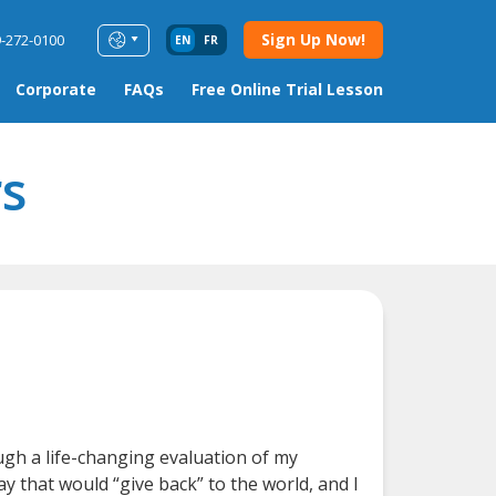
Sign Up Now!
9-272-0100
EN
FR
Corporate
FAQs
Free Online Trial Lesson
s
ugh a life-changing evaluation of my
y that would “give back” to the world, and I