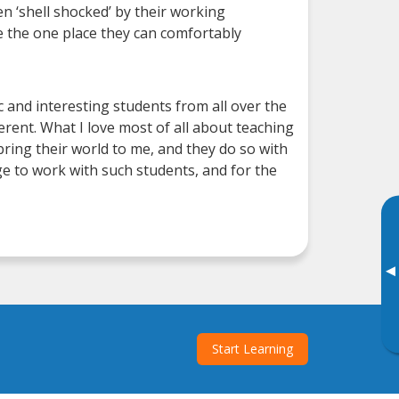
n ‘shell shocked’ by their working
e the one place they can comfortably
 and interesting students from all over the
ferent. What I love most of all about teaching
ring their world to me, and they do so with
ge to work with such students, and for the
▸
Start Learning