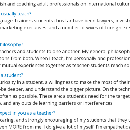
ish and coaching adult professionals on international cultur
usually teach?
nguage Trainers students thus far have been lawyers, investme
arketing executives, and a number of wives of foreign exec
philosophy?
ll teachers and students to one another. My general philosoph
ons from both. When I teach, I’m personally and profession
ur mutual experiences together as teacher-students reach s
 a student?
curiosity in a student, a willingness to make the most of the
probe deeper, and understand the bigger picture. On the techni
 often as possible. These are: a student’s need for the targe
e, and any outside learning barriers or interferences.
pect in you as a teacher?
, caring, and strongly encouraging of my students that they
en MORE from me. I do give a lot of myself. I’m empathetic a