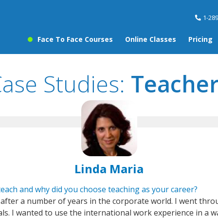
1-28
Face To Face Courses
Online Classes
Pricing
ase Studies:
Teacher
Linda Maria
each and why did you choose teaching as your career?
after a number of years in the corporate world. I went thro
ls. I wanted to use the international work experience in a wa