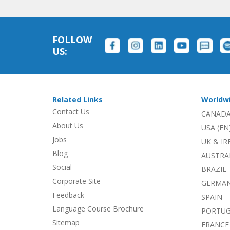
FOLLOW
US:
Related Links
Worldw
Contact Us
CANADA
About Us
USA (EN
Jobs
UK & I
Blog
AUSTRA
Social
BRAZIL
Corporate Site
GERMA
Feedback
SPAIN
Language Course Brochure
PORTU
Sitemap
FRANCE