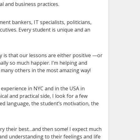
al and business practices.
nt bankers, IT specialists, politicians,
utives. Every student is unique and an
y is that our lessons are either positive —or
ally so much happier. I’m helping and
o many others in the most amazing way!
ir experience in NYC and in the USA in
cal and practical side, I look for a few
ted language, the student’s motivation, the
 try their best…and then some! I expect much
nd understanding to their feelings and life