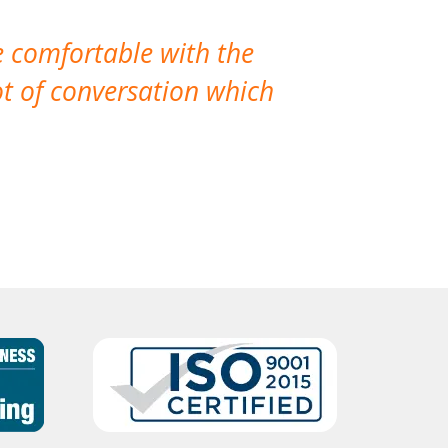
e comfortable with the
We’ve had th
t of conversation which