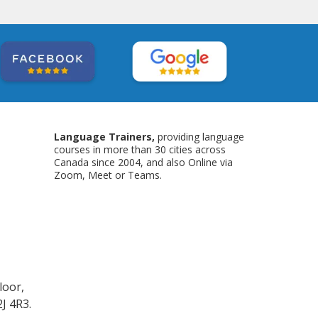
Language Trainers,
providing language
courses in more than 30 cities across
Canada since 2004, and also Online via
Zoom, Meet or Teams.
loor,
J 4R3.