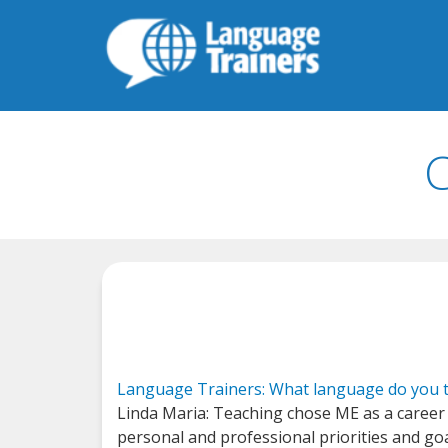
C
Language Trainers: What language do you t
Linda Maria: Teaching chose ME as a career 
personal and professional priorities and goa