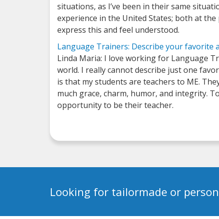
situations, as I’ve been in their same situ
experience in the United States; both at th
express this and feel understood.
Language Trainers: Describe your favorite 
Linda Maria: I love working for Language Tra
world. I really cannot describe just one favo
is that my students are teachers to ME. The
much grace, charm, humor, and integrity. To 
opportunity to be their teacher.
Looking for tailormade or person