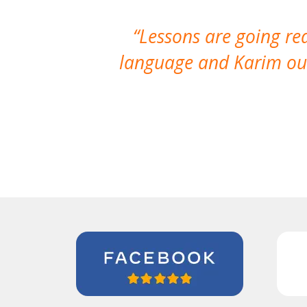
Lessons are going re
language and Karim our