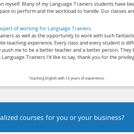
ation myself. Many of my Language Trainers students have bee
e pace to perform and the workload to handle. Our classes ar
aspect of working for Language Trainers.
iners as well as the opportunity to work with such fantastic
rite teaching experience. Every class and every student is dif
y push me to be a better teacher and a better person. They b
Language Trainers I’d like to say, thank you for the privile
Teaching English with 12 years of experience.
alized courses for you or your business?