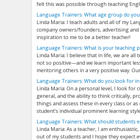
felt this was possible through teaching Engl
Language Trainers: What age group do you 
Linda Maria: I teach adults and all of my La
company owners/founders, advertising and m
inspiration to me to be a better teacher!
Language Trainers: What is your teaching 
Linda Maria: I believe that in life, we are a
not so positive—and we learn important less
mentoring others in a very positive way. O
Language Trainers: What do you look for in
Linda Maria: On a personal level, I look for 
general, and the ability to think critically, 
things and assess these in every class or as
student’s individual prominent learning styl
Language Trainers: What should students ex
Linda Maria: As a teacher, I am enthusiastic
out of my students and I hope they expect ev