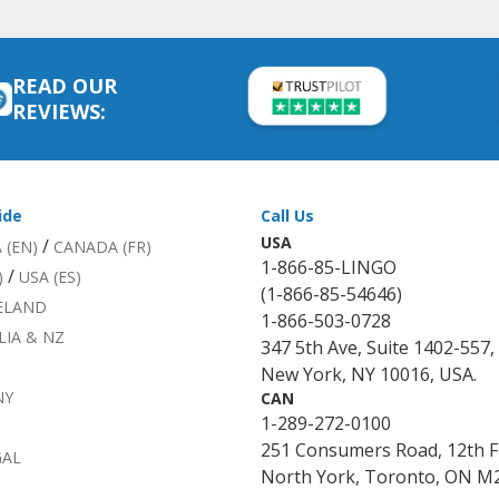
READ OUR
REVIEWS:
ide
Call Us
USA
/
 (EN)
CANADA (FR)
1-866-85-LINGO
/
)
USA (ES)
(1-866-85-54646)
RELAND
1-866-503-0728
LIA & NZ
347 5th Ave, Suite 1402-557,
New York, NY 10016, USA.
NY
CAN
1-289-272-0100
251 Consumers Road, 12th F
GAL
North York, Toronto, ON M2