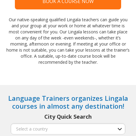
BOOK A COURSE NOW
Our native-speaking qualified Lingala teachers can guide you
and your group at your work or home at whatever time is
most convenient for you. Our Lingala lessons can take place
on any day of the week -even weekends-, whether it’s
morning, afternoon or evening. If meeting at your office or
home is not suitable, you can take your lessons at the trainer’s
office. A suitable, up-to-date course book will be
recommended by the teacher.
Language Trainers organizes Lingala
courses in almost any destination!
City Quick Search