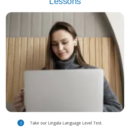
Lessons
Take our Lingala Language Level Test.