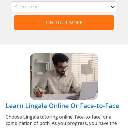
FIND OUT MORE
Learn Lingala Online Or Face-to-Face
Choose Lingala tutoring online, face-to-face, or a
combination of both. As you progress, you have the