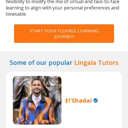
flexibility to modify the mix of virtual and face-to-face
learning to align with your personal preferences and
timetable.
START YOUR FLEXIBLE LEARNING
JOURNEY!
Some of our popular
Lingala Tutors
El'Shadai