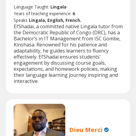
Language Taught:
Lingala
Years of teaching experience:
6
Speaks
Lingala, English, French.
El’Shadai, a committed native Lingala tutor from
the Democratic Republic of Congo (DRC), has a
Bachelor’s in IT Management from ISC Gombe,
Kinshasa. Renowned for his patience and
adaptability, he guides learners to fluency
effectively. El’Shadai ensures students'
engagement by discussing course goals,
expectations, and homework policies, making
their language learning journey inspiring and
interactive.
Dieu Merci