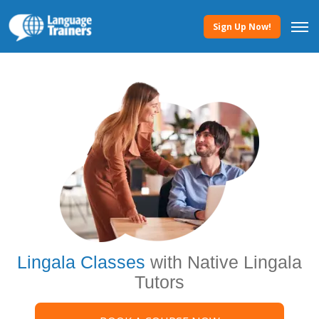
Sign Up Now!
Lingala Classes
with Native Lingala
Tutors