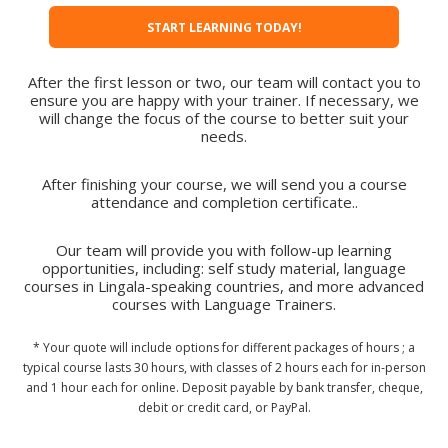
START LEARNING TODAY!
After the first lesson or two, our team will contact you to
ensure you are happy with your trainer. If necessary, we
will change the focus of the course to better suit your
needs.
After finishing your course, we will send you a course
attendance and completion certificate..
Our team will provide you with follow-up learning
opportunities, including: self study material, language
courses in Lingala-speaking countries, and more advanced
courses with Language Trainers.
* Your quote will include options for different packages of hours ; a
typical course lasts 30 hours, with classes of 2 hours each for in-person
and 1 hour each for online. Deposit payable by bank transfer, cheque,
debit or credit card, or PayPal.