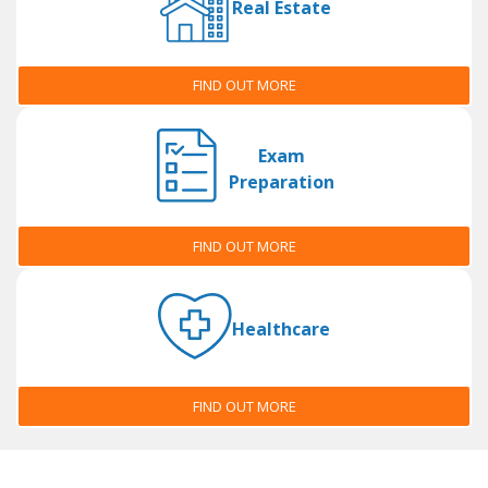
Real Estate
FIND OUT MORE
Exam
Preparation
FIND OUT MORE
Healthcare
FIND OUT MORE