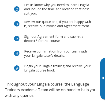
Let us know why you need to learn Lingala
and include the time and location that best
suit you.
Review our quote and, if you are happy with
it, receive our invoice and Agreement form.
Sign our Agreement form and submit a
deposit* for the course.
Receive confirmation from our team with
your Lingala tutor’s details.
Begin your Lingala training and receive your
Lingala course book.
▸
Throughout your Lingala course, the Language
Trainers Academic Team will be on hand to help you
with any queries.