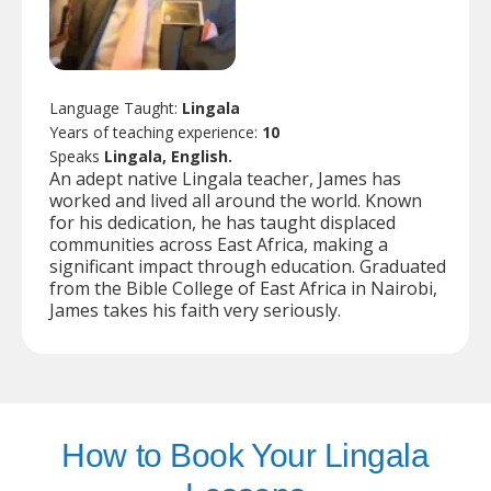
Language Taught:
Lingala
Years of teaching experience:
10
Speaks
Lingala, English.
An adept native Lingala teacher, James has
worked and lived all around the world. Known
for his dedication, he has taught displaced
communities across East Africa, making a
significant impact through education. Graduated
from the Bible College of East Africa in Nairobi,
James takes his faith very seriously.
How to Book Your Lingala