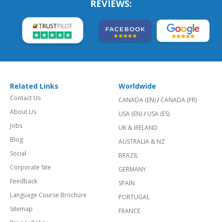
REVIEWS:
Related Links
Worldwide
Contact Us
CANADA (EN)
/
CANADA (FR)
About Us
USA (EN)
/
USA (ES)
Jobs
UK & IRELAND
Blog
AUSTRALIA & NZ
Social
BRAZIL
Corporate Site
GERMANY
Feedback
SPAIN
Language Course Brochure
PORTUGAL
Sitemap
FRANCE