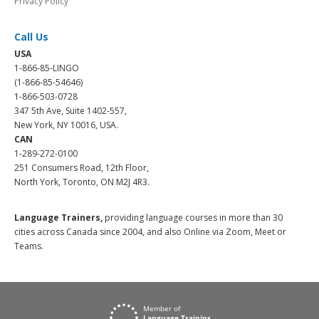
Privacy Policy
Call Us
USA
1-866-85-LINGO
(1-866-85-54646)
1-866-503-0728
347 5th Ave, Suite 1402-557,
New York, NY 10016, USA.
CAN
1-289-272-0100
251 Consumers Road, 12th Floor,
North York, Toronto, ON M2J 4R3.
Language Trainers,
providing language courses in more than 30
cities across Canada since 2004, and also Online via Zoom, Meet or
Teams.