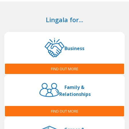
Lingala for...
Business
FIND OUT MORE
Family &
Relationships
FIND OUT MORE