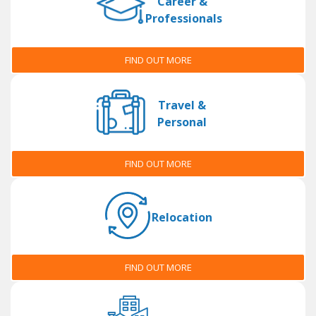
Career &
Professionals
FIND OUT MORE
Travel &
Personal
FIND OUT MORE
Relocation
FIND OUT MORE