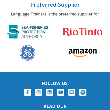
Preferred Supplier
Language Trainers is the preferred supplier for
FOLLOW US:
READ OUR