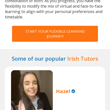
combination of both. As you progress, you have the
flexibility to modify the mix of virtual and face-to-face
learning to align with your personal preferences and
timetable.
START YOUR FLEXIBLE LEARNING
JOURNEY!
Some of our popular
Irish Tutors
Hazel