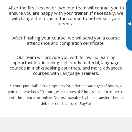
After the first lesson or two, our team will contact you to
ensure you are happy with your trainer. If necessary, we
will change the focus of the course to better suit your
▸
needs.
After finishing your course, we will send you a course
attendance and completion certificate..
Our team will provide you with follow-up learning
opportunities, including: self study material, language
courses in Irish-speaking countries, and more advanced
courses with Language Trainers.
* Your quote will include options for different packages of hours ; a
typical course lasts 30 hours, with classes of 2 hours each for in-person
and 1 hour each for online. Deposit payable by bank transfer, cheque,
debit or credit card, or PayPal.