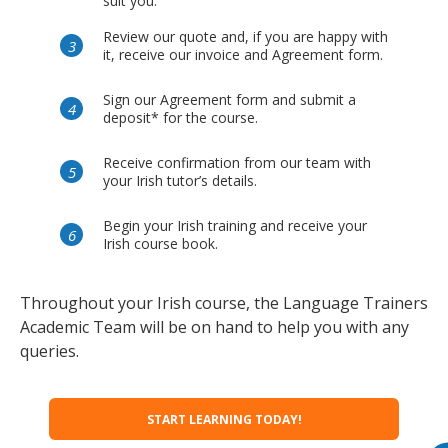
suit you.
Review our quote and, if you are happy with
it, receive our invoice and Agreement form.
Sign our Agreement form and submit a
deposit* for the course.
Receive confirmation from our team with
your Irish tutor’s details.
Begin your Irish training and receive your
Irish course book.
Throughout your Irish course, the Language Trainers
Academic Team will be on hand to help you with any
queries.
START LEARNING TODAY!