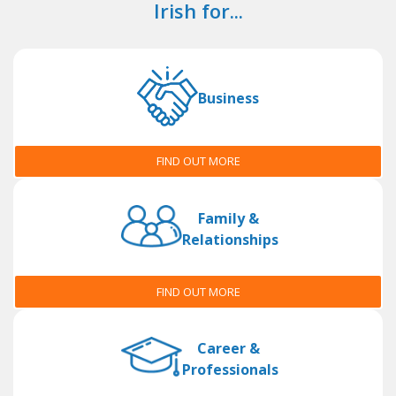
Irish for...
Business
FIND OUT MORE
Family &
Relationships
FIND OUT MORE
Career &
Professionals