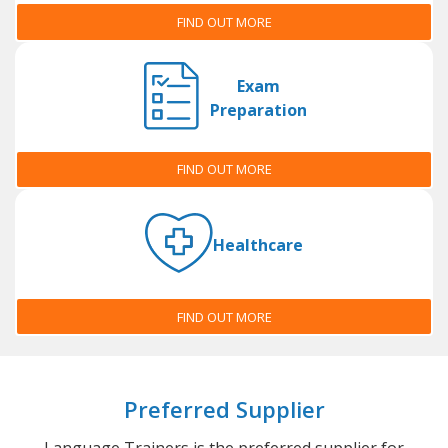
FIND OUT MORE
Exam
Preparation
FIND OUT MORE
Healthcare
FIND OUT MORE
Preferred Supplier