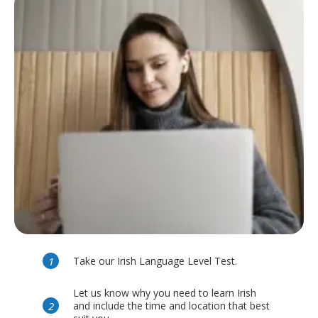
Take our Irish Language Level Test.
Let us know why you need to learn Irish
and include the time and location that best