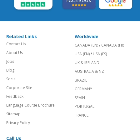
Related Links
Worldwide
Contact Us
CANADA (EN)
/
CANADA (FR)
About Us
USA (EN)
/
USA (ES)
Jobs
UK & IRELAND
Blog
AUSTRALIA & NZ
Social
BRAZIL
Corporate Site
GERMANY
Feedback
SPAIN
Language Course Brochure
PORTUGAL
Sitemap
FRANCE
Privacy Policy
Call Us