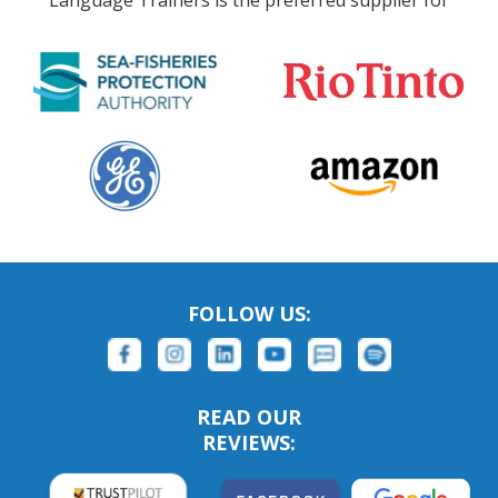
Language Trainers is the preferred supplier for
FOLLOW US:
READ OUR
REVIEWS: