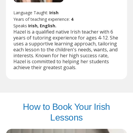
Language Taught:
Irish
Years of teaching experience:
4
Speaks
Irish, English.
Hazel is a qualified native Irish teacher with 6
years of tutoring experience for ages 4-12. She
uses a supportive learning approach, tailoring
each lesson to the children's needs, wants, and
interests. Known for her high success rate,
Hazel is committed to helping her students
achieve their greatest goals.
How to Book Your Irish
Lessons