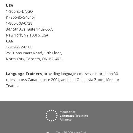
USA
1-866-85-LINGO
(1-866-85-54646)
1-866-503-0728
347 5th Ave, Suite 1402-557,
New York, NY 10016, USA.
CAN
1-289-272-0100
251 Consumers Road, 12th Floor,
North York, Toronto, ON M2J 4R3.
Language Trainers,
providing language courses in more than 30
cities across Canada since 2004, and also Online via Zoom, Meet or
Teams.