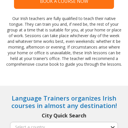
BOOK A COURSE NOW
Our Irish teachers are fully qualified to teach their native
tongue. They can train you and, if need be, the rest of your
group at a time that is suitable for you, at your home or place
of work. Sessions can take place whichever day of the week
and whatever time works best, even weekends: whether it be
morning, afternoon or evening. If circumstances arise where
your home or office is unavailable, these Irish lessons can be
held at your trainer’s office. The teacher will recommend a
comprehensive course book to guide you through the lessons.
Language Trainers organizes Irish
courses in almost any destination!
City Quick Search