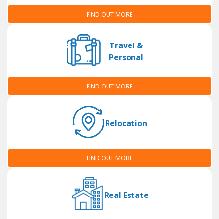
FIND OUT MORE
Travel &
Personal
FIND OUT MORE
Relocation
FIND OUT MORE
Real Estate