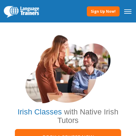
Sign Up Now!
Irish Classes
with Native Irish
Tutors