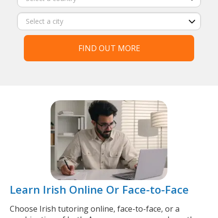
FIND OUT MORE
Learn Irish Online Or Face-to-Face
Choose Irish tutoring online, face-to-face, or a