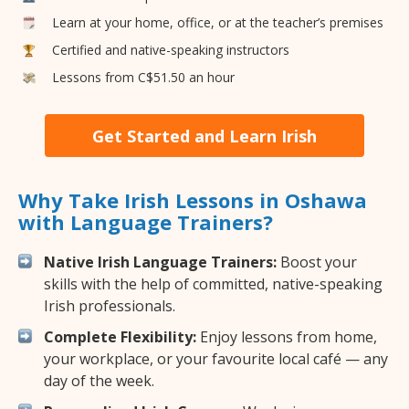
Learn at your home, office, or at the teacher’s premises
Certified and native-speaking instructors
Lessons from C$51.50 an hour
Get Started and Learn Irish
Why Take Irish Lessons in Oshawa
with Language Trainers?
Native Irish Language Trainers:
Boost your
skills with the help of committed, native-speaking
Irish professionals.
Complete Flexibility:
Enjoy lessons from home,
your workplace, or your favourite local café — any
day of the week.