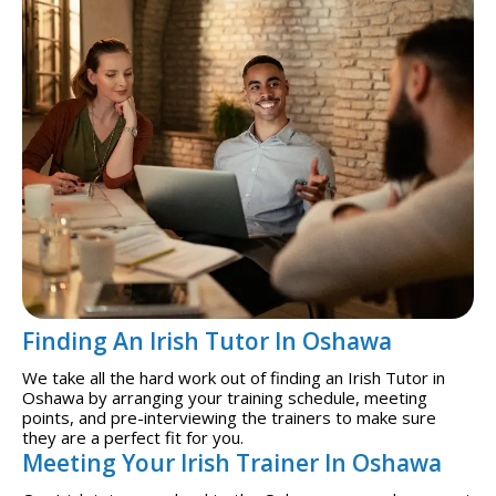
Finding An Irish Tutor In Oshawa
We take all the hard work out of finding an Irish Tutor in
Oshawa by arranging your training schedule, meeting
points, and pre-interviewing the trainers to make sure
they are a perfect fit for you.
Meeting Your Irish Trainer In Oshawa