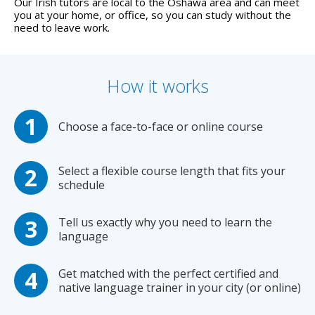
Our Irish tutors are local to the Oshawa area and can meet
you at your home, or office, so you can study without the
need to leave work.
How it works
Choose a face-to-face or online course
Select a flexible course length that fits your
schedule
Tell us exactly why you need to learn the
language
Get matched with the perfect certified and
native language trainer in your city (or online)