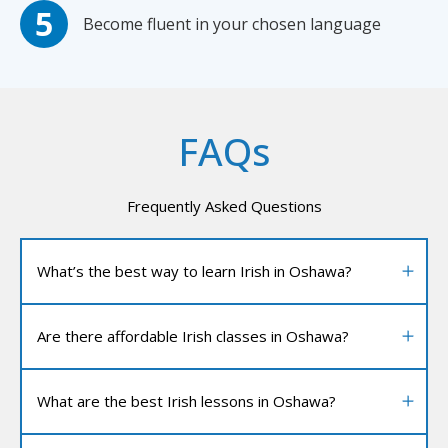
Become fluent in your chosen language
FAQs
Frequently Asked Questions
What’s the best way to learn Irish in Oshawa?
Are there affordable Irish classes in Oshawa?
What are the best Irish lessons in Oshawa?