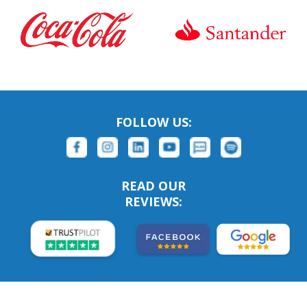
FOLLOW US:
READ OUR
REVIEWS: