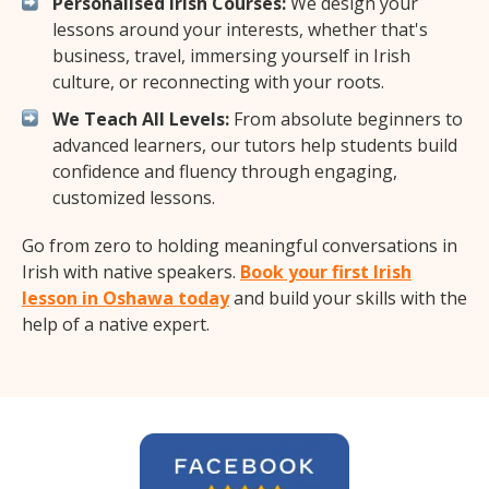
Personalised Irish Courses:
We design your
lessons around your interests, whether that's
business, travel, immersing yourself in Irish
culture, or reconnecting with your roots.
We Teach All Levels:
From absolute beginners to
advanced learners, our tutors help students build
confidence and fluency through engaging,
customized lessons.
Go from zero to holding meaningful conversations in
Irish with native speakers.
Book your first Irish
lesson in Oshawa today
and build your skills with the
help of a native expert.