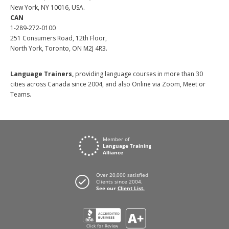
New York, NY 10016, USA.
CAN
1-289-272-0100
251 Consumers Road, 12th Floor,
North York, Toronto, ON M2J 4R3.
Language Trainers,
providing language courses in more than 30
cities across Canada since 2004, and also Online via Zoom, Meet or
Teams.