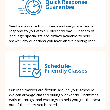
Quick Response
Guarantee
Send a message to our team and we guarantee to
respond to you within 1 business day. Our team of
language specialists are always available to help
answer any questions you have about learning Irish.
Schedule-
Friendly Classes
Our Irish classes are flexible around your schedule.
We can arrange classes during weekends, lunchtimes,
early mornings, and evenings to help you get the best
out of the hours you booked.