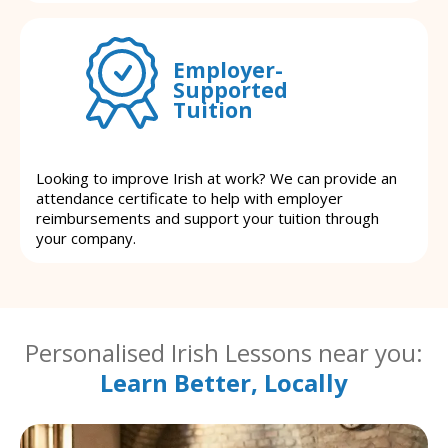
Employer-
Supported
Tuition
Looking to improve Irish at work? We can provide an
attendance certificate to help with employer
reimbursements and support your tuition through
your company.
Personalised Irish Lessons near you:
Learn Better, Locally