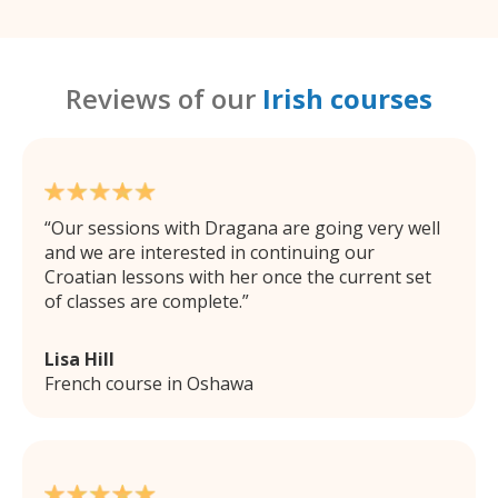
Reviews of our
Irish courses
Our sessions with Dragana are going very well
and we are interested in continuing our
Croatian lessons with her once the current set
of classes are complete.
Lisa Hill
French course in Oshawa