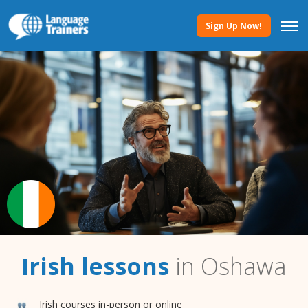
Sign Up Now!
Irish lessons
in Oshawa
Irish courses in-person or online