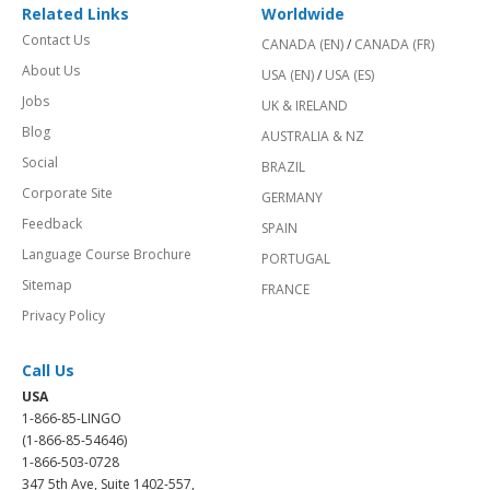
Related Links
Worldwide
Contact Us
CANADA (EN)
/
CANADA (FR)
About Us
USA (EN)
/
USA (ES)
Jobs
UK & IRELAND
Blog
AUSTRALIA & NZ
Social
BRAZIL
Corporate Site
GERMANY
Feedback
SPAIN
Language Course Brochure
PORTUGAL
Sitemap
FRANCE
Privacy Policy
Call Us
USA
1-866-85-LINGO
(1-866-85-54646)
1-866-503-0728
347 5th Ave, Suite 1402-557,