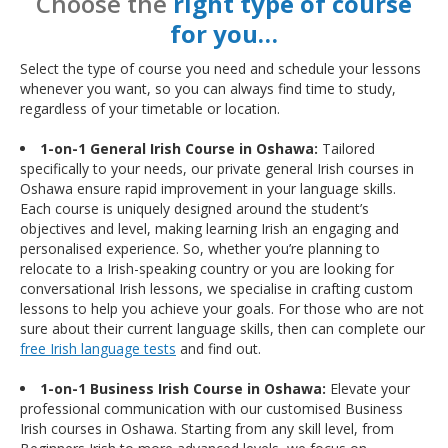
Choose the
right type of course
for you…
Select the type of course you need and schedule your lessons
whenever you want, so you can always find time to study,
regardless of your timetable or location.
1-on-1 General Irish Course in Oshawa:
Tailored
specifically to your needs, our private general Irish courses in
Oshawa ensure rapid improvement in your language skills.
Each course is uniquely designed around the student’s
objectives and level, making learning Irish an engaging and
personalised experience. So, whether you’re planning to
relocate to a Irish-speaking country or you are looking for
conversational Irish lessons, we specialise in crafting custom
lessons to help you achieve your goals. For those who are not
sure about their current language skills, then can complete our
free Irish language tests
and find out.
1-on-1 Business Irish Course in Oshawa:
Elevate your
professional communication with our customised Business
Irish courses in Oshawa. Starting from any skill level, from