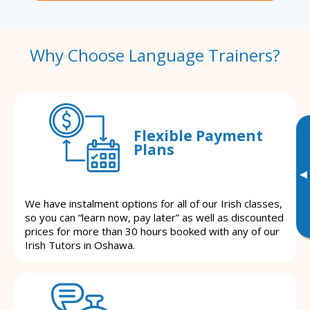
Why Choose Language Trainers?
Flexible Payment
Plans
▸
We have instalment options for all of our Irish classes,
so you can “learn now, pay later” as well as discounted
prices for more than 30 hours booked with any of our
Irish Tutors in Oshawa.