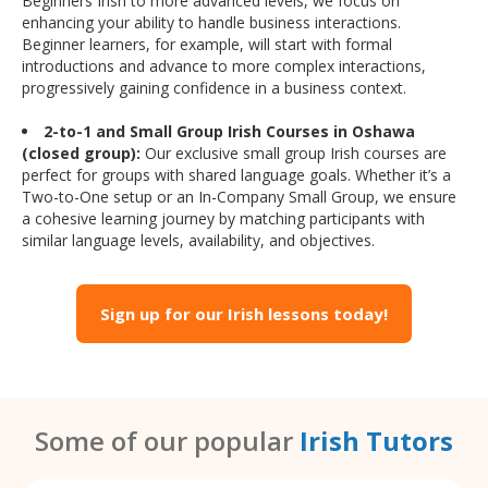
Beginners Irish to more advanced levels, we focus on
enhancing your ability to handle business interactions.
Beginner learners, for example, will start with formal
introductions and advance to more complex interactions,
progressively gaining confidence in a business context.
2-to-1 and Small Group Irish Courses in Oshawa
(closed group):
Our exclusive small group Irish courses are
perfect for groups with shared language goals. Whether it’s a
Two-to-One setup or an In-Company Small Group, we ensure
a cohesive learning journey by matching participants with
similar language levels, availability, and objectives.
Sign up for our Irish lessons today!
Some of our popular
Irish Tutors