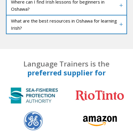
Where can I find Irish lessons for beginners in
Oshawa?
What are the best resources in Oshawa for learning
Irish?
Language Trainers is the
preferred supplier for