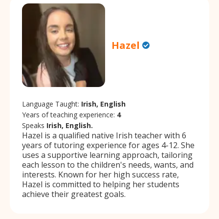
Hazel
Language Taught:
Irish, English
Years of teaching experience:
4
Speaks
Irish, English.
Hazel is a qualified native Irish teacher with 6
years of tutoring experience for ages 4-12. She
uses a supportive learning approach, tailoring
each lesson to the children's needs, wants, and
interests. Known for her high success rate,
Hazel is committed to helping her students
achieve their greatest goals.