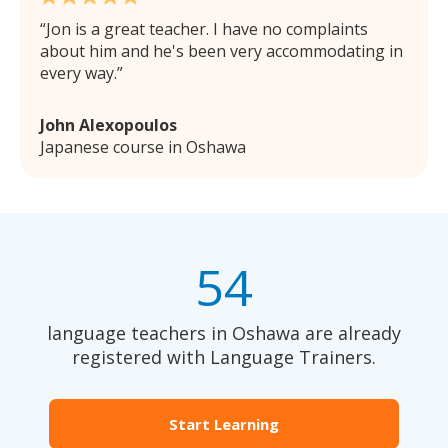
Jon is a great teacher. I have no complaints
about him and he's been very accommodating in
every way.
John Alexopoulos
Japanese course in Oshawa
54
language teachers in Oshawa are already
registered with Language Trainers.
Start Learning