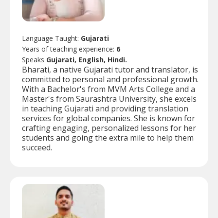
Language Taught:
Gujarati
Years of teaching experience:
6
Speaks
Gujarati, English, Hindi.
Bharati, a native Gujarati tutor and translator, is
committed to personal and professional growth.
With a Bachelor's from MVM Arts College and a
Master's from Saurashtra University, she excels
in teaching Gujarati and providing translation
services for global companies. She is known for
crafting engaging, personalized lessons for her
students and going the extra mile to help them
succeed.