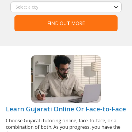
FIND OUT MORE
Learn Gujarati Online Or Face-to-Face
Choose Gujarati tutoring online, face-to-face, or a
combination of both. As you progress, you have the