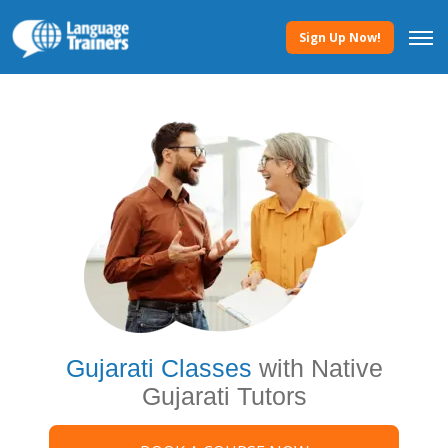
Sign Up Now!
Gujarati Classes
with Native
Gujarati Tutors