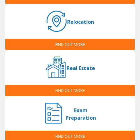
Relocation
FIND OUT MORE
Real Estate
FIND OUT MORE
Exam
Preparation
FIND OUT MORE