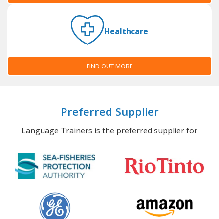
Healthcare
FIND OUT MORE
Preferred Supplier
Language Trainers is the preferred supplier for