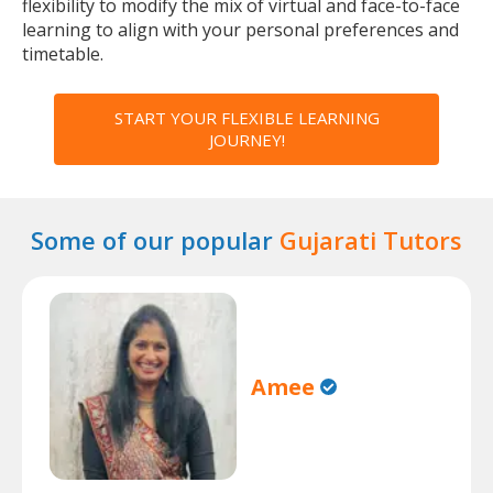
flexibility to modify the mix of virtual and face-to-face
learning to align with your personal preferences and
timetable.
START YOUR FLEXIBLE LEARNING
JOURNEY!
Some of our popular
Gujarati Tutors
Amee