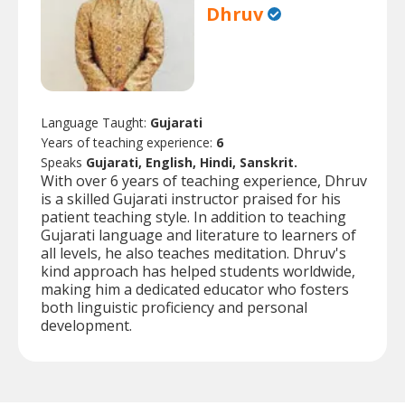
Dhruv
Language Taught:
Gujarati
Years of teaching experience:
6
Speaks
Gujarati, English, Hindi, Sanskrit.
With over 6 years of teaching experience, Dhruv
is a skilled Gujarati instructor praised for his
patient teaching style. In addition to teaching
Gujarati language and literature to learners of
all levels, he also teaches meditation. Dhruv's
kind approach has helped students worldwide,
making him a dedicated educator who fosters
both linguistic proficiency and personal
development.