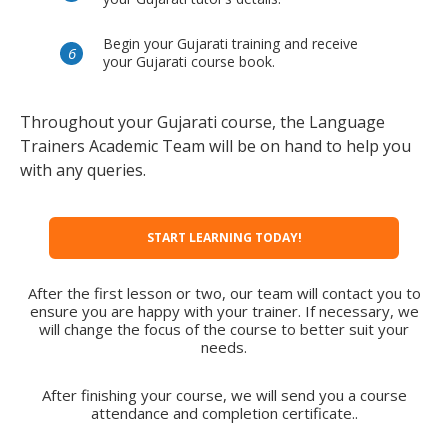
Begin your Gujarati training and receive
your Gujarati course book.
Throughout your Gujarati course, the Language
Trainers Academic Team will be on hand to help you
with any queries.
START LEARNING TODAY!
After the first lesson or two, our team will contact you to
ensure you are happy with your trainer. If necessary, we
will change the focus of the course to better suit your
needs.
After finishing your course, we will send you a course
attendance and completion certificate..