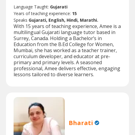
Language Taught:
Gujarati
Years of teaching experience:
15
Speaks
Gujarati, English, Hindi, Marathi.
With 15 years of teaching experience, Amee is a
multilingual Gujarati language tutor based in
Surrey, Canada. Holding a Bachelor’s in
Education from the B.Ed College for Women,
Mumbai, she has worked as a teacher trainer,
curriculum developer, and educator at pre-
primary and primary levels. A seasoned
professional, Amee delivers effective, engaging
lessons tailored to diverse learners.
Bharati