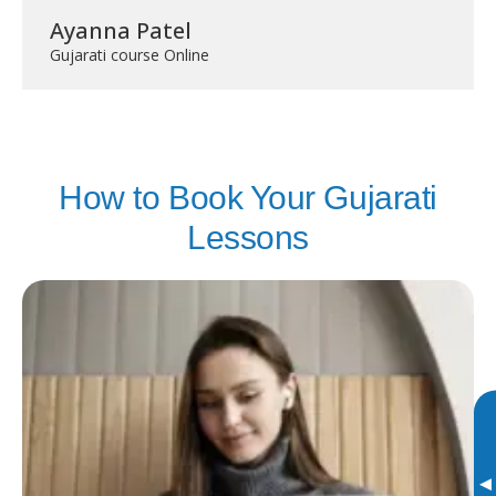
Ayanna Patel
Gujarati course Online
How to Book Your Gujarati
Lessons
▸