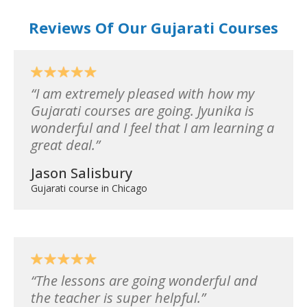
Reviews Of Our Gujarati Courses
I am extremely pleased with how my
Gujarati courses are going. Jyunika is
wonderful and I feel that I am learning a
great deal.
Jason Salisbury
Gujarati course in Chicago
The lessons are going wonderful and
the teacher is super helpful.