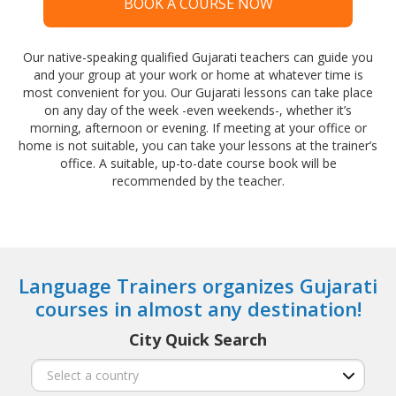
BOOK A COURSE NOW
Our native-speaking qualified Gujarati teachers can guide you
and your group at your work or home at whatever time is
most convenient for you. Our Gujarati lessons can take place
on any day of the week -even weekends-, whether it’s
morning, afternoon or evening. If meeting at your office or
home is not suitable, you can take your lessons at the trainer’s
office. A suitable, up-to-date course book will be
recommended by the teacher.
Language Trainers organizes Gujarati
courses in almost any destination!
City Quick Search