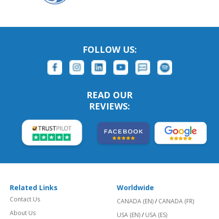
FOLLOW US:
READ OUR
REVIEWS:
Related Links
Worldwide
Contact Us
CANADA (EN)
/
CANADA (FR)
About Us
USA (EN)
/
USA (ES)