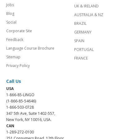
Jobs
UK & IRELAND
Blog
AUSTRALIA & NZ
Social
BRAZIL
Corporate Site
GERMANY
Feedback
SPAIN
Language Course Brochure
PORTUGAL
Sitemap
FRANCE
Privacy Policy
Call Us
USA
1-866-85-LINGO
(1-866-85-54646)
1-866-503-0728
347 5th Ave, Suite 1402-557,
New York, NY 10016, USA.
CAN
1-289-272-0100
251 Consumers Road, 12th Floor,