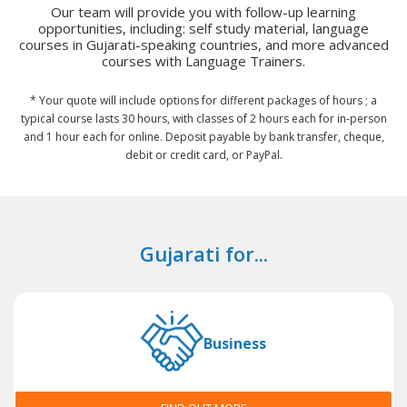
Our team will provide you with follow-up learning
opportunities, including: self study material, language
courses in Gujarati-speaking countries, and more advanced
courses with Language Trainers.
* Your quote will include options for different packages of hours ; a
typical course lasts 30 hours, with classes of 2 hours each for in-person
and 1 hour each for online. Deposit payable by bank transfer, cheque,
debit or credit card, or PayPal.
Gujarati for...
Business