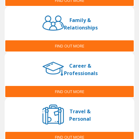
FIND OUT MORE
Family &
Relationships
FIND OUT MORE
Career &
Professionals
FIND OUT MORE
Travel &
Personal
FIND OUT MORE