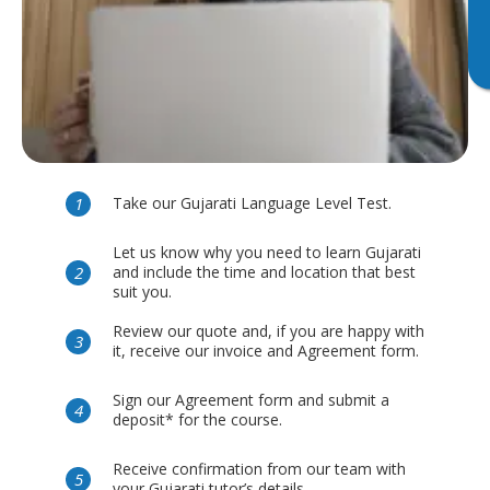
Take our Gujarati Language Level Test.
Let us know why you need to learn Gujarati
and include the time and location that best
suit you.
Review our quote and, if you are happy with
it, receive our invoice and Agreement form.
Sign our Agreement form and submit a
deposit* for the course.
Receive confirmation from our team with
your Gujarati tutor’s details.