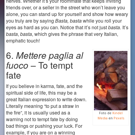
nerves. Whether it’s your roommate that keeps inviting
friends over, or a seller in the street who won’t leave you
alone, you can stand up for yourself and show how weary
you truly are by saying
Basta, basta
while you roll your
eyes as hard as you can. Notice that it’s not just
basta
. It’s
basta
,
basta
, which gives the phrase that very Italian,
emphatic touch!
6.
Mettere paglia al
fuoco
– To tempt
fate
If you believe in karma, fate, and the
spiritual side of life, this may be a
great Italian expression to write down.
Literally meaning “to put a straw in
the fire”, it is usually used as a
Foto de
Kindel
warning not to tempt fate by doing
Media
en
Pexels
bad things or pushing your luck. For
example, if you are on a winning