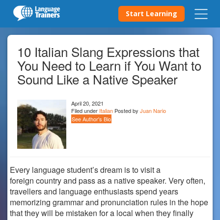
Start Learning
10 Italian Slang Expressions that
You Need to Learn if You Want to
Sound Like a Native Speaker
April 20, 2021
Filed under
Italian
Posted by
Juan Nario
See Author's Bio
Every language student’s dream is to visit a
foreign country and pass as a native speaker. Very often,
travellers and language enthusiasts spend years
memorizing grammar and pronunciation rules in the hope
that they will be mistaken for a local when they finally