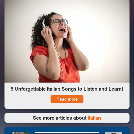
5 Unforgettable Italian Songs to Listen and Learn!
Read more
See more articles about
Italian