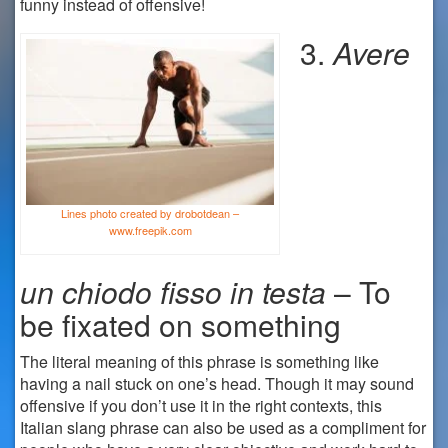
funny instead of offensive!
3.
Avere
Lines photo created by drobotdean –
www.freepik.com
un
chiodo fisso in testa
– To
be fixated on something
The literal meaning of this phrase is something like
having a nail stuck on one’s head. Though it may sound
offensive if you don’t use it in the right contexts, this
Italian slang phrase can also be used as a compliment for