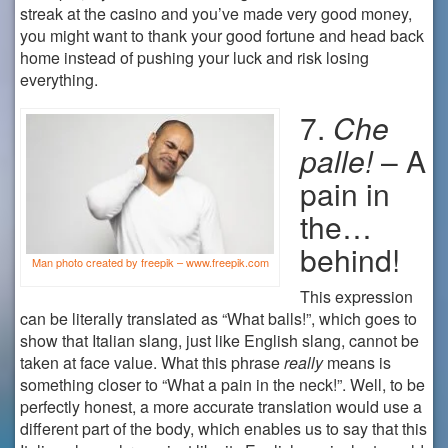
streak at the casino and you’ve made very good money,
you might want to thank your good fortune and head back
home instead of pushing your luck and risk losing
everything.
7.
Che
palle!
– A
pain in
the…
behind!
Man photo created by freepik – www.freepik.com
This expression
can be literally translated as “What balls!”, which goes to
show that Italian slang, just like English slang, cannot be
taken at face value. What this phrase
really
means is
something closer to “What a pain in the neck!”. Well, to be
perfectly honest, a more accurate translation would use a
different part of the body, which enables us to say that this