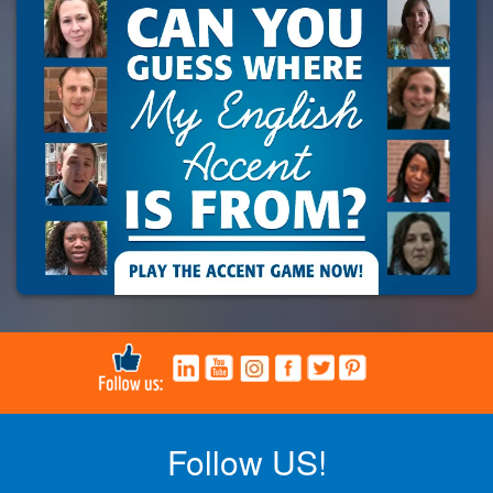
Follow US!