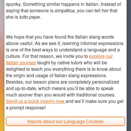
spunky. Something similar happens in Italian. Instead of
saying that someone is
simpática,
you can tell her that
she is
tutto pepe
.
We hope that you have found the Italian slang words
above useful. As we see it, learning informal expressions
is one of the best ways to understand a language and a
culture. For that reason, we invite you to
explore our
Italian courses
taught by native tutors who will be
delighted to teach you everything there is to know about
the origin and usage of Italian slang expressions.
Besides, our lesson plans are completely personalized
and up-to-date, which means you’ll be able to speak
much sooner than you would with traditional courses.
Send us a quick inquiry now
and we’ll make sure you get
a prompt response!
Inquire about our Language Courses