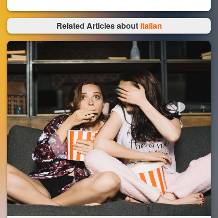
Related Articles about
Italian