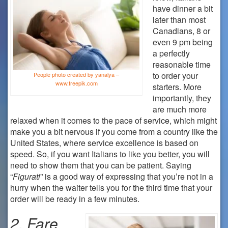
have dinner a bit
later than most
Canadians, 8 or
even 9 pm being
a perfectly
reasonable time
to order your
People photo created by yanalya –
www.freepik.com
starters. More
importantly, they
are much more
relaxed when it comes to the pace of service, which might
make you a bit nervous if you come from a country like the
United States, where service excellence is based on
speed. So, if you want Italians to like you better, you will
need to show them that you can be patient. Saying
“
Figurati
” is a good way of expressing that you’re not in a
hurry when the waiter tells you for the third time that your
order will be ready in a few minutes.
2.
Fare