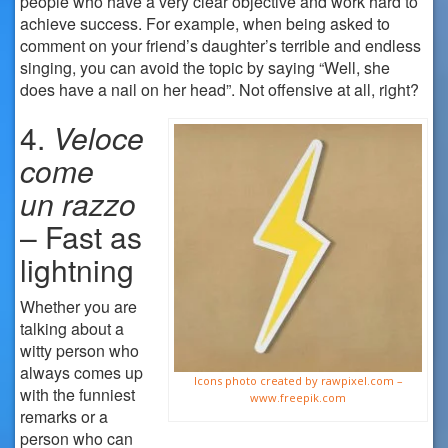
people who have a very clear objective and work hard to
achieve success. For example, when being asked to
comment on your friend’s daughter’s terrible and endless
singing, you can avoid the topic by saying “Well, she
does have a nail on her head”. Not offensive at all, right?
4.
Veloce
come
un
razzo
– Fast as
lightning
Whether you are
talking about a
witty person who
always comes up
Icons photo created by rawpixel.com –
with the funniest
www.freepik.com
remarks or a
person who can