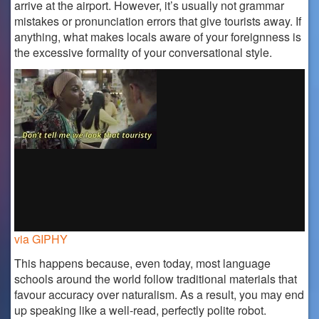
arrive at the airport. However, it’s usually not grammar
mistakes or pronunciation errors that give tourists away. If
anything, what makes locals aware of your foreignness is
the excessive formality of your conversational style.
via GIPHY
This happens because, even today, most language
schools around the world follow traditional materials that
favour accuracy over naturalism. As a result, you may end
up speaking like a well-read, perfectly polite robot.