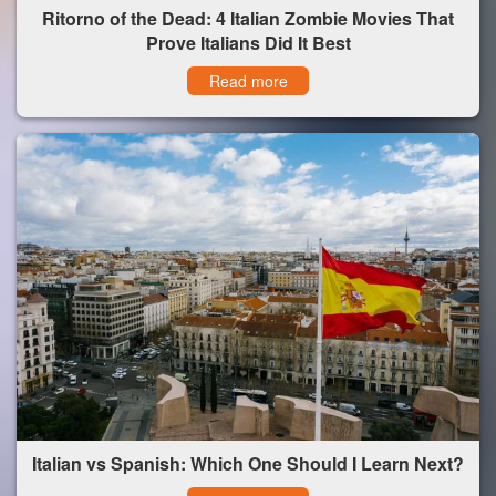
Ritorno of the Dead: 4 Italian Zombie Movies That
Prove Italians Did It Best
Read more
Italian vs Spanish: Which One Should I Learn Next?