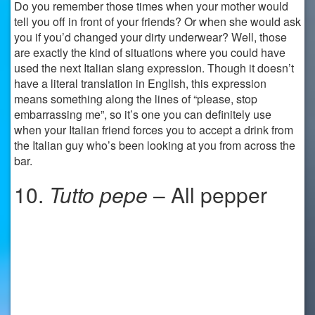
Do you remember those times when your mother would
tell you off in front of your friends? Or when she would ask
you if you’d changed your dirty underwear? Well, those
are exactly the kind of situations where you could have
used the next Italian slang expression. Though it doesn’t
have a literal translation in English, this expression
means something along the lines of “please, stop
embarrassing me”, so it’s one you can definitely use
when your Italian friend forces you to accept a drink from
the Italian guy who’s been looking at you from across the
bar.
10.
Tutto pepe
– All pepper