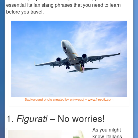
essential Italian slang phrases that you need to learn
before you travel.
Background photo created by onlyyouqj – www.freepik.com
1.
Figurati
– No worries!
As you might
know, Italians