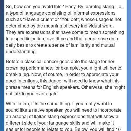
So, how can you avoid this? Easy. By learning slang, i.e.,
a type of language consisting of informal expressions
such as “Have a crush” or “You bet”, whose usage is not
determined by the meaning of every individual word.
They are expressions that have come to mean something
in a specific culture over time and that people use on a
daily basis to create a sense of familiarity and mutual
understanding.
Before a classical dancer goes onto the stage for her
crowning performance, for example, you might tell her to
break a leg. Now, of course, in order to appreciate your
good intentions, this dancer will need to know what this
phrase means for English speakers. Otherwise, she might
not talk to you ever again.
With Italian, it is the same thing. If you really want to
sound like a native speaker, you will need to incorporate
an arsenal of Italian slang expressions that will show a
different side of your language skills and will make it
easier for people to relate to you. Below, you will find 10