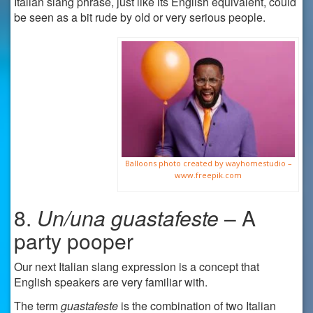
Italian slang phrase, just like its English equivalent, could
be seen as a bit rude by old or very serious people.
Balloons photo created by wayhomestudio –
www.freepik.com
8.
Un/una guastafeste
– A
party pooper
Our next Italian slang expression is a concept that
English speakers are very familiar with.
The term
guastafeste
is the combination of two Italian