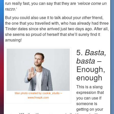
run really fast, you can say that they are
‘veloce come un
razzo.
‘
But you could also use it to talk about your
other
friend,
the one that you travelled with, who has already had three
Tinder dates since she arrived just two days ago. After all,
she seems so proud of herself that she’ll surely find it
amusing!
5.
Basta,
basta
–
Enough,
enough
This is a slang
expression that
Man photo created by cookie_studio –
you can use if
www.freepik.com
someone is
getting on your