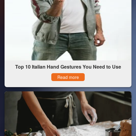
Top 10 Italian Hand Gestures You Need to Use
Read more