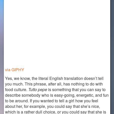
via GIPHY
Yes, we know, the literal English translation doesn’t tell
you much. This phrase, after all, has nothing to do with
food culture.
Tutto pepe
is something that you can say to
describe somebody who is easy-going, energetic, and fun
to be around. If you wanted to tell a girl how you feel
about her, for example, you could say that she’s nice,
which is a rather dull choice, or you could say that she is