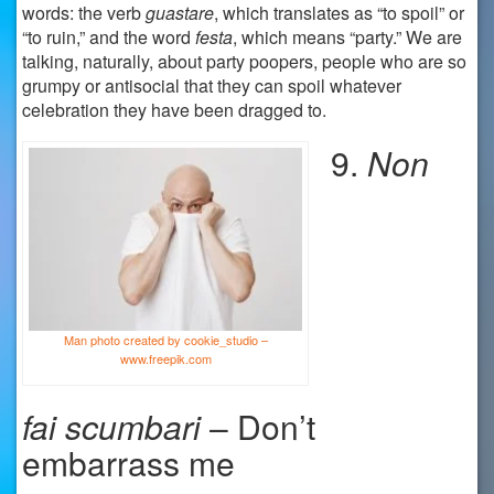
words: the verb
guastare
, which translates as “to spoil” or
“to ruin,” and the word
festa
, which means “party.” We are
talking, naturally, about party poopers, people who are so
grumpy or antisocial that they can spoil whatever
celebration they have been dragged to.
9.
Non
Man photo created by cookie_studio –
www.freepik.com
fai
scumbari
– Don’t
embarrass me