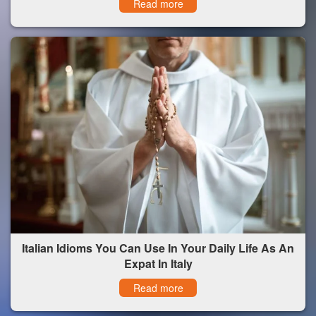
Read more
Italian Idioms You Can Use In Your Daily Life As An
Expat In Italy
Read more