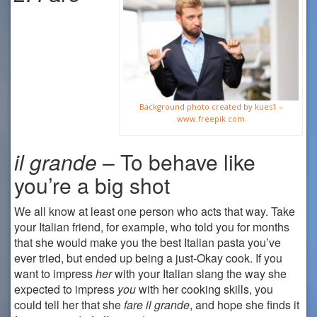
Background photo created by kues1 –
www.freepik.com
il
grande
– To behave like
you’re a big shot
We all know at least one person who acts that way. Take
your Italian friend, for example, who told you for months
that she would make you the best Italian pasta you’ve
ever tried, but ended up being a just-Okay cook. If you
want to impress
her
with your Italian slang the way she
expected to impress
you
with her cooking skills, you
could tell her that she
fare il grande
, and hope she finds it