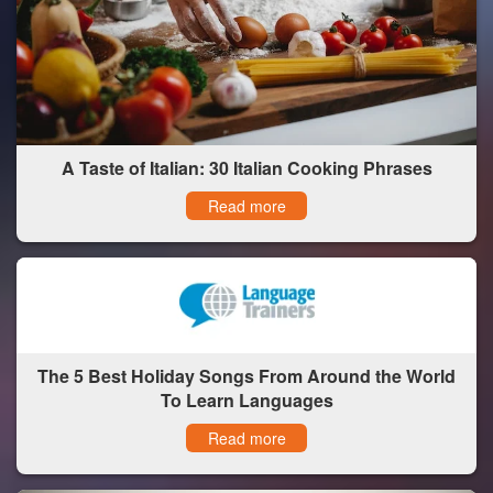
A Taste of Italian: 30 Italian Cooking Phrases
Read more
The 5 Best Holiday Songs From Around the World
To Learn Languages
Read more