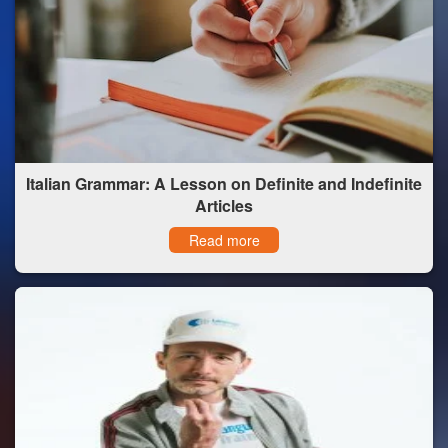
Italian Grammar: A Lesson on Definite and Indefinite
Articles
Read more