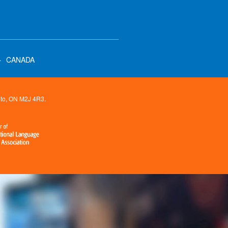
·
CANADA
onto, ON M2J 4R3.