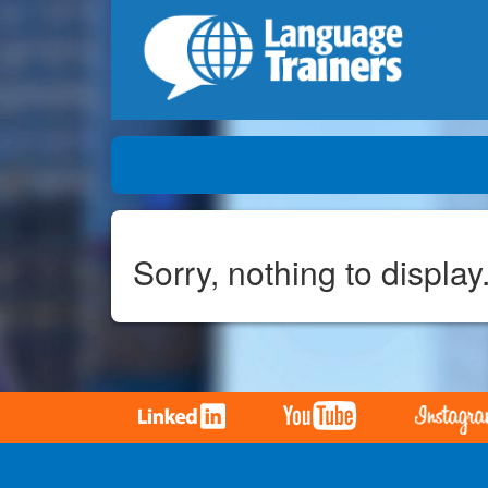
Sorry, nothing to display