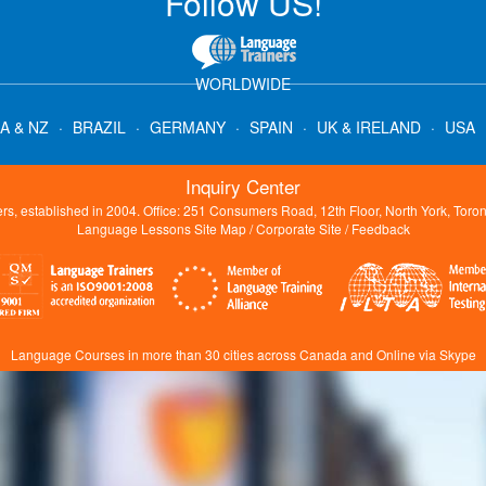
Follow US!
WORLDWIDE
A & NZ
·
BRAZIL
·
GERMANY
·
SPAIN
·
UK & IRELAND
·
USA
Inquiry Center
s, established in 2004. Office: 251 Consumers Road, 12th Floor, North York, Tor
Language Lessons Site Map
/
Corporate Site
/
Feedback
Language Courses in more than 30 cities across Canada and Online via Skype