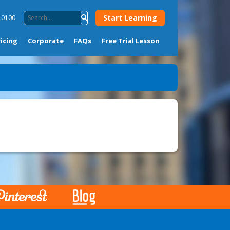
Start Learning
-0100
ricing
Corporate
FAQs
Free Trial Lesson