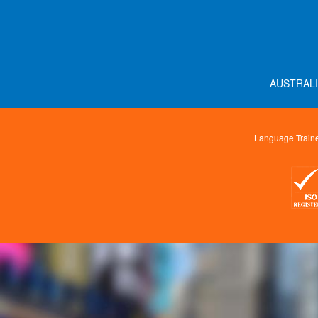
AUSTRALI
Language Trainer