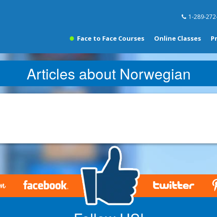
1-289-272
Face to Face Courses
Online Classes
P
Articles about Norwegian
.