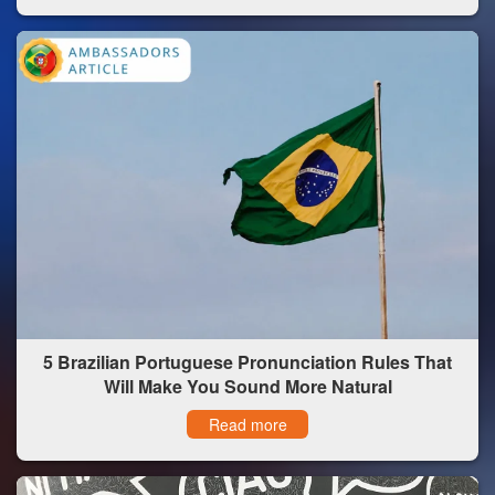
5 Brazilian Portuguese Pronunciation Rules That
Will Make You Sound More Natural
Read more