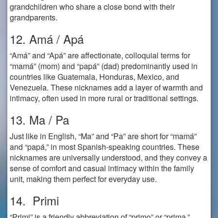
grandchildren who share a close bond with their
grandparents.
12. Amá / Apá
“Amá” and “Apá” are affectionate, colloquial terms for
“mamá” (mom) and “papá” (dad) predominantly used in
countries like Guatemala, Honduras, Mexico, and
Venezuela. These nicknames add a layer of warmth and
intimacy, often used in more rural or traditional settings.
13. Ma / Pa
Just like in English, “Ma” and “Pa” are short for “mamá”
and “papá,” in most Spanish-speaking countries. These
nicknames are universally understood, and they convey a
sense of comfort and casual intimacy within the family
unit, making them perfect for everyday use.
14. Primi
“Primi” is a friendly abbreviation of “primo” or “prima,”