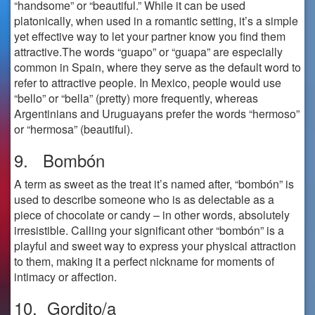
“handsome” or “beautiful.” While it can be used
platonically, when used in a romantic setting, it’s a simple
yet effective way to let your partner know you find them
attractive.The words “guapo” or “guapa” are especially
common in Spain, where they serve as the default word to
refer to attractive people. In Mexico, people would use
“bello” or “bella” (pretty) more frequently, whereas
Argentinians and Uruguayans prefer the words “hermoso”
or “hermosa” (beautiful).
9. Bombón
A term as sweet as the treat it’s named after, “bombón” is
used to describe someone who is as delectable as a
piece of chocolate or candy – in other words, absolutely
irresistible. Calling your significant other “bombón” is a
playful and sweet way to express your physical attraction
to them, making it a perfect nickname for moments of
intimacy or affection.
10. Gordito/a