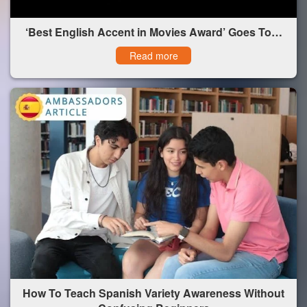
‘Best English Accent in Movies Award’ Goes To…
Read more
How To Teach Spanish Variety Awareness Without