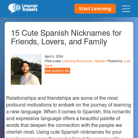
Start Learning
15 Cute Spanish Nicknames for
Friends, Lovers, and Family
April 4, 2024
Filed under
Learning Resources
,
Spanish
Posted by
Juan
Nario
See Author's Bio
Relationships and friendships are some of the most
profound motivations to embark on the journey of learning
a new language. When it comes to Spanish, this romantic
and expressive language offers a beautiful palette of
words that deepen the connection with the people we
cherish most. Using cute Spanish nicknames for your