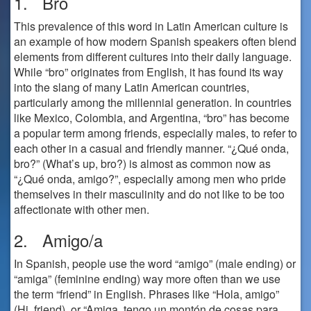
1. Bro
This prevalence of this word in Latin American culture is
an example of how modern Spanish speakers often blend
elements from different cultures into their daily language.
While “bro” originates from English, it has found its way
into the slang of many Latin American countries,
particularly among the millennial generation. In countries
like Mexico, Colombia, and Argentina, “bro” has become
a popular term among friends, especially males, to refer to
each other in a casual and friendly manner. “¿Qué onda,
bro?” (What’s up, bro?) is almost as common now as
“¿Qué onda, amigo?”, especially among men who pride
themselves in their masculinity and do not like to be too
affectionate with other men.
2. Amigo/a
In Spanish, people use the word “amigo” (male ending) or
“amiga” (feminine ending) way more often than we use
the term “friend” in English. Phrases like “Hola, amigo”
(Hi, friend), or “Amiga, tengo un montón de cosas para