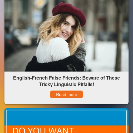
English-French False Friends: Beware of These
Tricky Linguistic Pitfalls!
Read more