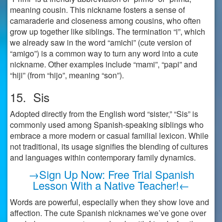
meaning cousin. This nickname fosters a sense of
camaraderie and closeness among cousins, who often
grow up together like siblings. The termination “i”, which
we already saw in the word “amichi” (cute version of
“amigo”) is a common way to turn any word into a cute
nickname. Other examples include “mami”, “papi” and
“hiji” (from “hijo”, meaning “son”).
15. Sis
Adopted directly from the English word “sister,” “Sis” is
commonly used among Spanish-speaking siblings who
embrace a more modern or casual familial lexicon. While
not traditional, its usage signifies the blending of cultures
and languages within contemporary family dynamics.
→Sign Up Now: Free Trial Spanish
Lesson With a Native Teacher!←
Words are powerful, especially when they show love and
affection. The cute Spanish nicknames we’ve gone over