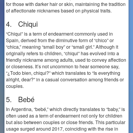
for those with darker hair or skin, maintaining the tradition
of affectionate nicknames based on physical traits.
4. Chiqui
“Chiqui” is a term of endearment commonly used in
Spain, derived from the diminutive form of “chico” or
“chica,” meaning “small boy” or “small girl.” Although it
originally refers to children, “chiqui” has evolved into a
friendly nickname among adults, used to convey affection
or closeness. It’s not uncommon to hear someone say,
“¿Todo bien, chiqui?” which translates to “Is everything
alright, dear?” in a casual conversation among friends or
couples.
5. Bebé
In Argentina, “bebé,” which directly translates to “baby,” is
often used as a term of endearment not only for children
but also between couples or close friends. This particular
usage surged around 2017, coinciding with the rise in