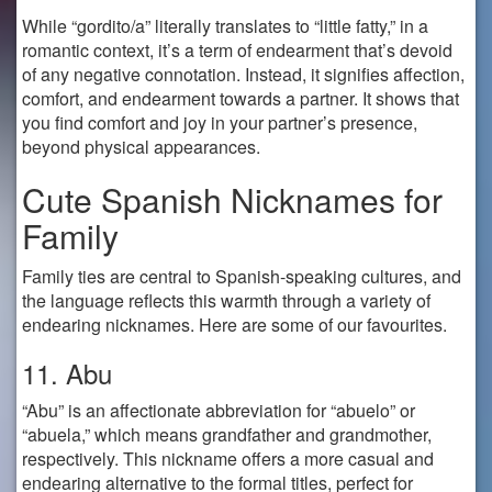
While “gordito/a” literally translates to “little fatty,” in a
romantic context, it’s a term of endearment that’s devoid
of any negative connotation. Instead, it signifies affection,
comfort, and endearment towards a partner. It shows that
you find comfort and joy in your partner’s presence,
beyond physical appearances.
Cute Spanish Nicknames for
Family
Family ties are central to Spanish-speaking cultures, and
the language reflects this warmth through a variety of
endearing nicknames. Here are some of our favourites.
11. Abu
“Abu” is an affectionate abbreviation for “abuelo” or
“abuela,” which means grandfather and grandmother,
respectively. This nickname offers a more casual and
endearing alternative to the formal titles, perfect for