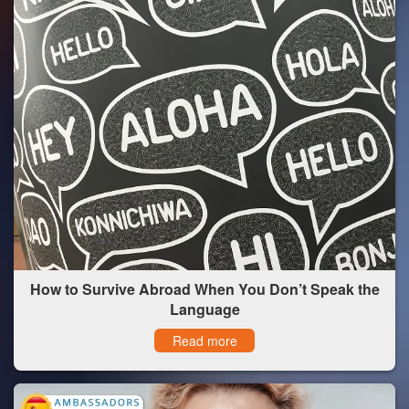
How to Survive Abroad When You Don’t Speak the
Language
Read more