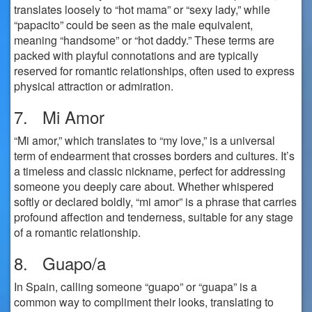
translates loosely to “hot mama” or “sexy lady,” while
“papacito” could be seen as the male equivalent,
meaning “handsome” or “hot daddy.” These terms are
packed with playful connotations and are typically
reserved for romantic relationships, often used to express
physical attraction or admiration.
7. Mi Amor
“Mi amor,” which translates to “my love,” is a universal
term of endearment that crosses borders and cultures. It’s
a timeless and classic nickname, perfect for addressing
someone you deeply care about. Whether whispered
softly or declared boldly, “mi amor” is a phrase that carries
profound affection and tenderness, suitable for any stage
of a romantic relationship.
8. Guapo/a
In Spain, calling someone “guapo” or “guapa” is a
common way to compliment their looks, translating to