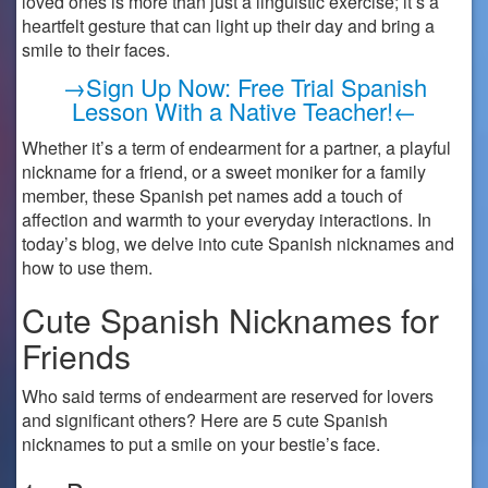
loved ones is more than just a linguistic exercise; it’s a
heartfelt gesture that can light up their day and bring a
smile to their faces.
→Sign Up Now: Free Trial Spanish
Lesson With a Native Teacher!←
Whether it’s a term of endearment for a partner, a playful
nickname for a friend, or a sweet moniker for a family
member, these Spanish pet names add a touch of
affection and warmth to your everyday interactions. In
today’s blog, we delve into cute Spanish nicknames and
how to use them.
Cute Spanish Nicknames for
Friends
Who said terms of endearment are reserved for lovers
and significant others? Here are 5 cute Spanish
nicknames to put a smile on your bestie’s face.