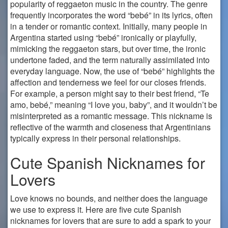
popularity of reggaeton music in the country. The genre
frequently incorporates the word “bebé” in its lyrics, often
in a tender or romantic context. Initially, many people in
Argentina started using “bebé” ironically or playfully,
mimicking the reggaeton stars, but over time, the ironic
undertone faded, and the term naturally assimilated into
everyday language. Now, the use of “bebé” highlights the
affection and tenderness we feel for our closes friends.
For example, a person might say to their best friend, “Te
amo, bebé,” meaning “I love you, baby”, and it wouldn’t be
misinterpreted as a romantic message. This nickname is
reflective of the warmth and closeness that Argentinians
typically express in their personal relationships.
Cute Spanish Nicknames for
Lovers
Love knows no bounds, and neither does the language
we use to express it. Here are five cute Spanish
nicknames for lovers that are sure to add a spark to your