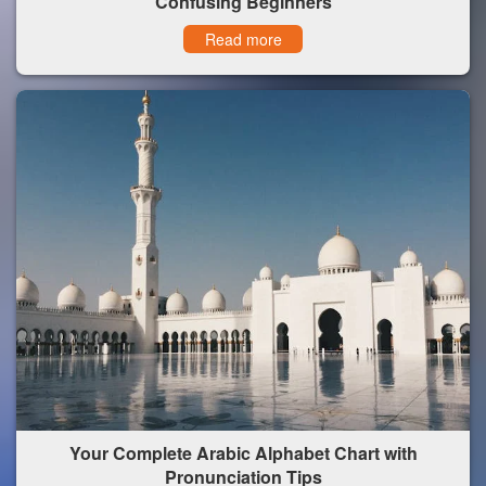
Confusing Beginners
Read more
Your Complete Arabic Alphabet Chart with
Pronunciation Tips