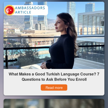
What Makes a Good Turkish Language Course? 7
Questions to Ask Before You Enroll
Read more