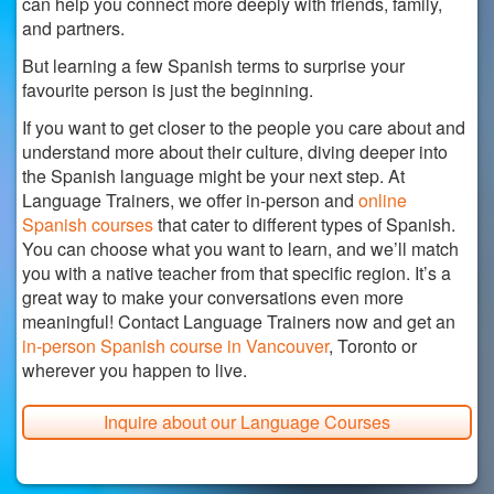
can help you connect more deeply with friends, family,
and partners.
But learning a few Spanish terms to surprise your
favourite person is just the beginning.
If you want to get closer to the people you care about and
understand more about their culture, diving deeper into
the Spanish language might be your next step. At
Language Trainers, we offer in-person and
online
Spanish courses
that cater to different types of Spanish.
You can choose what you want to learn, and we’ll match
you with a native teacher from that specific region. It’s a
great way to make your conversations even more
meaningful! Contact Language Trainers now and get an
in-person Spanish course in Vancouver
, Toronto or
wherever you happen to live.
Inquire about our Language Courses