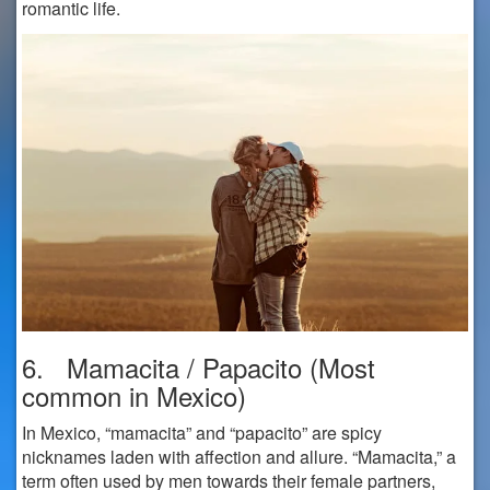
romantic life.
6. Mamacita / Papacito (Most
common in Mexico)
In Mexico, “mamacita” and “papacito” are spicy
nicknames laden with affection and allure. “Mamacita,” a
term often used by men towards their female partners,