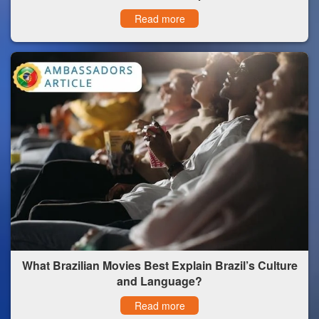
Read more
What Brazilian Movies Best Explain Brazil’s Culture
and Language?
Read more