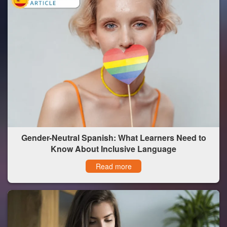
Gender-Neutral Spanish: What Learners Need to
Know About Inclusive Language
Read more