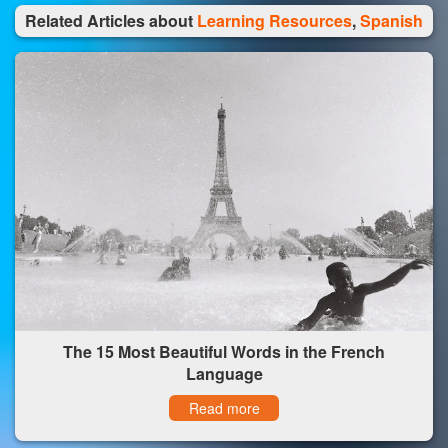
Related Articles about
Learning Resources
,
Spanish
The 15 Most Beautiful Words in the French
Language
Read more