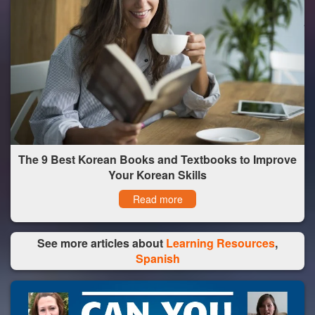
The 9 Best Korean Books and Textbooks to Improve
Your Korean Skills
Read more
See more articles about
Learning Resources
,
Spanish