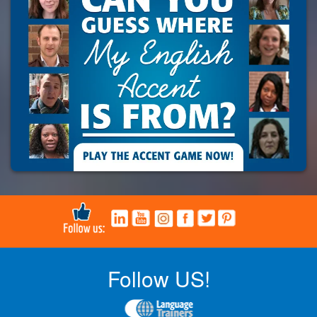
Follow US!