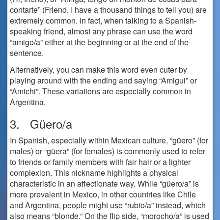
contarte” (Friend, I have a thousand things to tell you) are
extremely common. In fact, when talking to a Spanish-
speaking friend, almost any phrase can use the word
“amigo/a” either at the beginning or at the end of the
sentence.
Alternatively, you can make this word even cuter by
playing around with the ending and saying “Amigui” or
“Amichi”. These variations are especially common in
Argentina.
3. Güero/a
In Spanish, especially within Mexican culture, “güero” (for
males) or “güera” (for females) is commonly used to refer
to friends or family members with fair hair or a lighter
complexion. This nickname highlights a physical
characteristic in an affectionate way. While “güero/a” is
more prevalent in Mexico, in other countries like Chile
and Argentina, people might use “rubio/a” instead, which
also means “blonde.” On the flip side, “morocho/a” is used