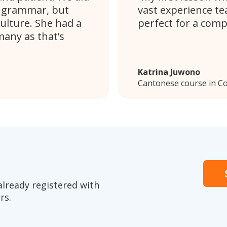
d grammar, but
vast experience te
ulture. She had a
perfect for a comp
any as that’s
Katrina Juwono
Cantonese course in C
already registered with
rs.