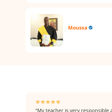
Moussa
My teacher is very responsible 