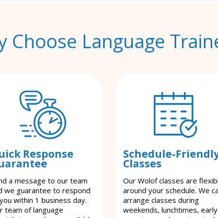
 Choose Language Train
uick Response
Schedule-Friendl
uarantee
Classes
nd a message to our team
Our Wolof classes are flexib
d we guarantee to respond
around your schedule. We c
 you within 1 business day.
arrange classes during
r team of language
weekends, lunchtimes, early