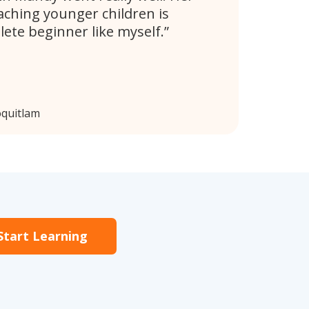
aching younger children is
lete beginner like myself.
oquitlam
Start Learning