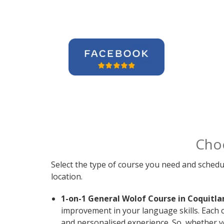
Cho
Select the type of course you need and schedu
location.
1-on-1 General Wolof Course in Coquitla
improvement in your language skills. Each 
and personalised experience. So, whether y