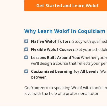
Get Started and Learn Wolof
Why Learn Wolof in Coquitlam
Native Wolof Tutors:
Study with qualifie
Flexible Wolof Courses:
Set your schedule 
Lessons Built Around You:
Whether you wa
we'll design a course that reflects your pe
Customized Learning for All Levels:
We o
between.
Go from zero to speaking Wolof with confiden
level with the help of a professional tutor.