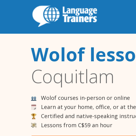
Wolof less
Coquitlam
Wolof courses in-person or online
Learn at your home, office, or at th
Certified and native-speaking instru
Lessons from C$59 an hour