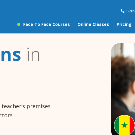
1-28
Face To Face Courses
Online Classes
Pricing
ons
in
e teacher’s premises
ctors