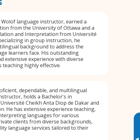
s
 Wolof language instructor, earned a
tion from the University of Ottawa and a
lation and Interpretation from Université
ecializing in group instruction, he
tilingual background to address the
ge learners face. His outstanding
nd extensive experience with diverse
 teaching highly effective.
ficient, dependable, and multilingual
structor, holds a Bachelor's in
 Université Cheikh Anta Diop de Dakar and
ion. He has extensive experience teaching,
interpreting languages for various
vate clients from diverse backgrounds,
ity language services tailored to their