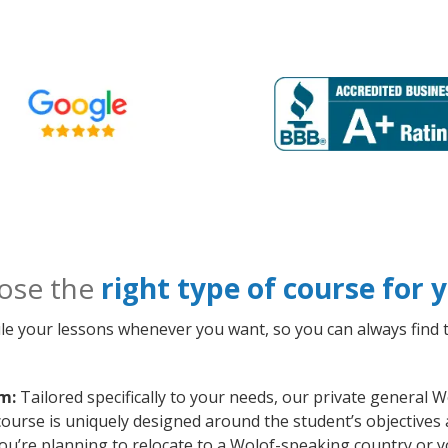
ose the
right type of course for
le your lessons whenever you want, so you can always find t
m:
Tailored specifically to your needs, our private general 
course is uniquely designed around the student’s objectives
ou’re planning to relocate to a Wolof-speaking country or y