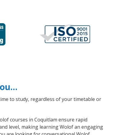
 you…
ime to study, regardless of your timetable or
Wolof courses in Coquitlam ensure rapid
 and level, making learning Wolof an engaging
ou are looking for conversational Wolof