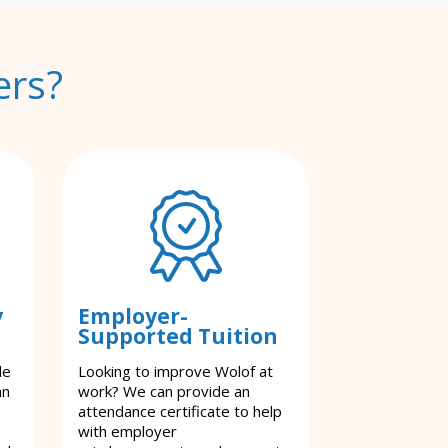
ers?
y
Employer-
Supported Tuition
le
Looking to improve Wolof at
an
work? We can provide an
attendance certificate to help
with employer