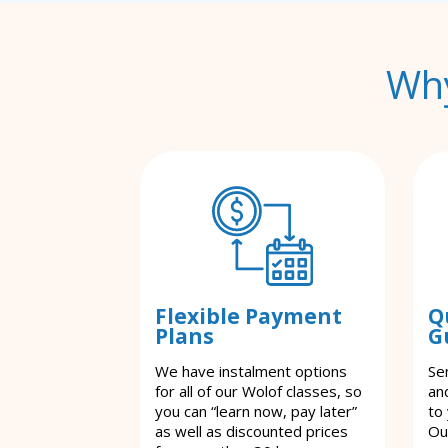
Why
Flexible Payment
Q
Plans
G
We have instalment options
Se
for all of our Wolof classes, so
an
you can “learn now, pay later”
to
as well as discounted prices
Ou