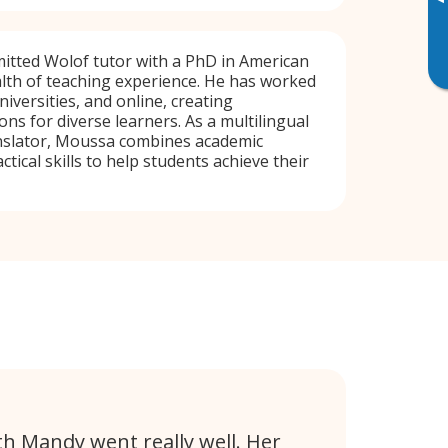
▸
itted Wolof tutor with a PhD in American
lth of teaching experience. He has worked
niversities, and online, creating
ns for diverse learners. As a multilingual
nslator, Moussa combines academic
ctical skills to help students achieve their
th Mandy went really well. Her