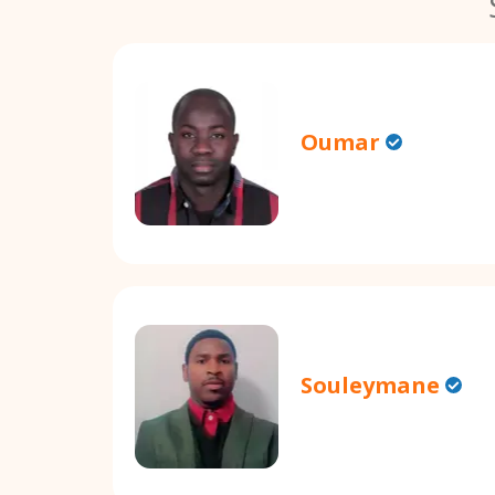
Oumar
Souleymane