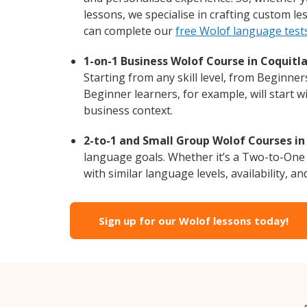
lessons, we specialise in crafting custom l
can complete our
free Wolof language test
1-on-1 Business Wolof Course in Coquitl
Starting from any skill level, from Beginne
Beginner learners, for example, will start 
business context.
2-to-1 and Small Group Wolof Courses in
language goals. Whether it’s a Two-to-One
with similar language levels, availability, an
Sign up for our Wolof lessons today!