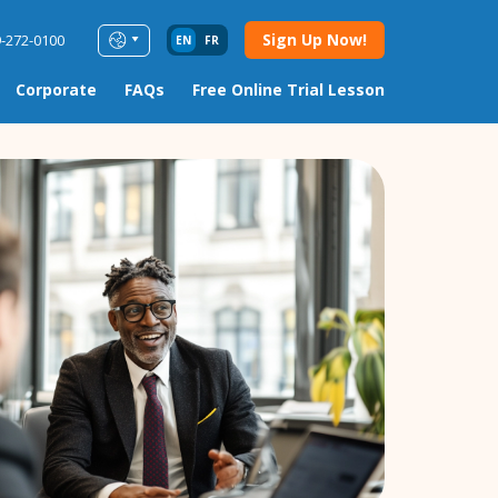
Sign Up Now!
9-272-0100
EN
FR
Corporate
FAQs
Free Online Trial Lesson