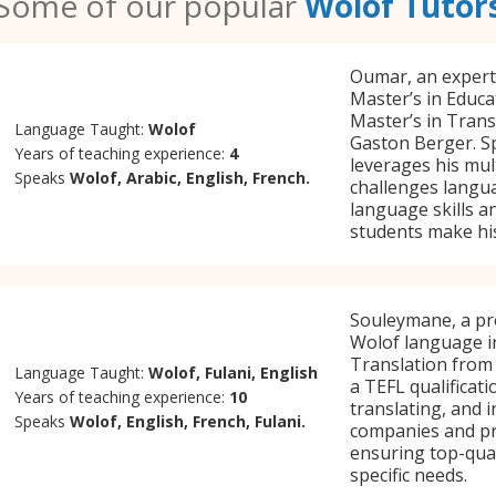
Some of our popular
Wolof Tutor
Oumar, an expert
Master’s in Educa
Master’s in Trans
Language Taught:
Wolof
Gaston Berger. Sp
Years of teaching experience:
4
leverages his mul
Speaks
Wolof, Arabic, English, French.
challenges langua
language skills a
students make his
Souleymane, a pro
Wolof language in
Translation from
Language Taught:
Wolof, Fulani, English
a TEFL qualificat
Years of teaching experience:
10
translating, and 
Speaks
Wolof, English, French, Fulani.
companies and pri
ensuring top-qual
specific needs.