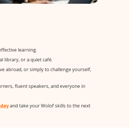
ffective learning.
library, or a quiet café.
 abroad, or simply to challenge yourself,
arners, fluent speakers, and everyone in
oday
and take your Wolof skills to the next