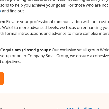
essons to help you achieve your goals. For those who are not 
s
and find out.
am:
Elevate your professional communication with our custo
rs Wolof to more advanced levels, we focus on enhancing your
with formal introductions and advance to more complex intera
 Coquitlam (closed group):
Our exclusive small group Wolo
 setup or an In-Company Small Group, we ensure a cohesive 
d objectives.