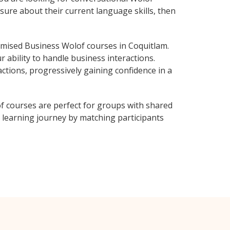
sure about their current language skills, then
mised Business Wolof courses in Coquitlam.
 ability to handle business interactions.
ctions, progressively gaining confidence in a
f courses are perfect for groups with shared
learning journey by matching participants