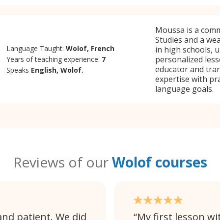
Moussa is a comm
Studies and a wea
Language Taught:
Wolof, French
in high schools, u
personalized lesso
Years of teaching experience:
7
educator and tra
Speaks
English, Wolof.
expertise with pra
language goals.
Reviews of our
Wolof courses
and patient. We did
My first lesson wi