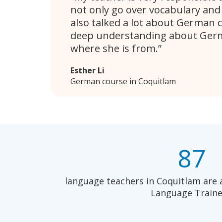
not only go over vocabulary an
also talked a lot about German c
deep understanding about Germ
where she is from.
Esther Li
German course in Coquitlam
87
language teachers in Coquitlam are 
Language Traine