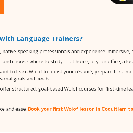
 with Language Trainers?
d, native-speaking professionals and experience immersive, e
and choose where to study — at home, at your office, a local 
nt to learn Wolof to boost your résumé, prepare for a move
rsonal goals and needs.
ffer structured, goal-based Wolof courses for first-time le
ce and ease.
Book your first Wolof lesson in Coquitlam t