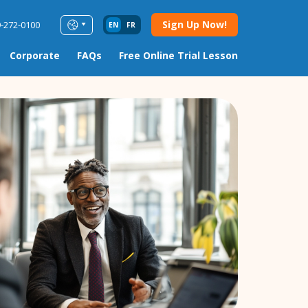
Sign Up Now!
9-272-0100
EN
FR
Corporate
FAQs
Free Online Trial Lesson