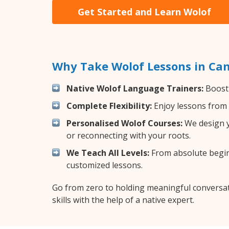
Get Started and Learn Wolof
Why Take Wolof Lessons in Ca
Native Wolof Language Trainers:
Boost 
Complete Flexibility:
Enjoy lessons from 
Personalised Wolof Courses:
We design y
or reconnecting with your roots.
We Teach All Levels:
From absolute beginn
customized lessons.
Go from zero to holding meaningful conversat
skills with the help of a native expert.