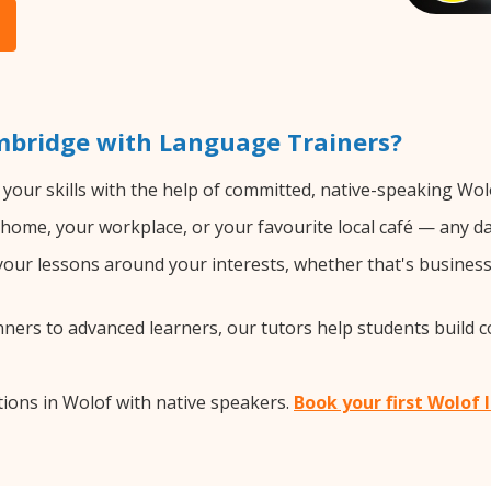
mbridge with Language Trainers?
your skills with the help of committed, native-speaking Wol
home, your workplace, or your favourite local café — any da
our lessons around your interests, whether that's business, 
ers to advanced learners, our tutors help students build 
ions in Wolof with native speakers.
Book your first Wolof