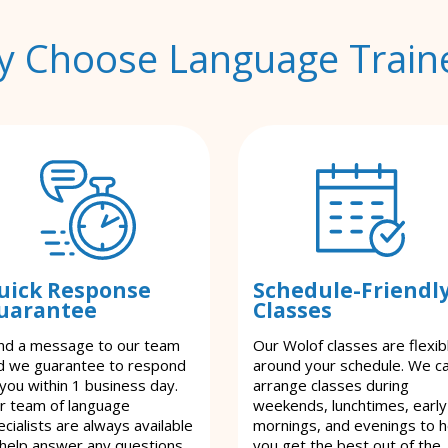
 Choose Language Train
uick Response
Schedule-Friendl
uarantee
Classes
nd a message to our team
Our Wolof classes are flexib
d we guarantee to respond
around your schedule. We c
 you within 1 business day.
arrange classes during
r team of language
weekends, lunchtimes, early
cialists are always available
mornings, and evenings to h
 help answer any questions
you get the best out of the