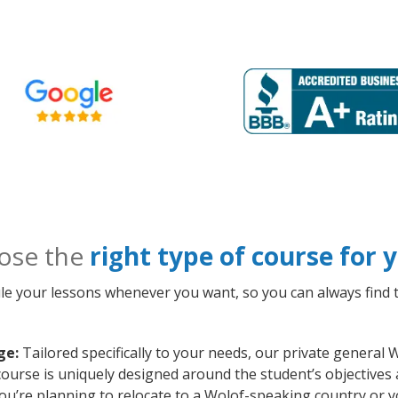
ose the
right type of course for
le your lessons whenever you want, so you can always find t
ge:
Tailored specifically to your needs, our private general
course is uniquely designed around the student’s objectives
ou’re planning to relocate to a Wolof-speaking country or y