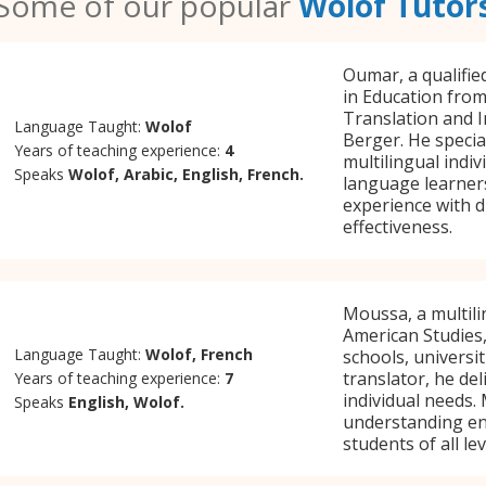
Some of our popular
Wolof Tutor
Oumar, a qualifie
in Education from
Translation and I
Language Taught:
Wolof
Berger. He specia
Years of teaching experience:
4
multilingual indi
Speaks
Wolof, Arabic, English, French.
language learners
experience with d
effectiveness.
Moussa, a multili
American Studies,
Language Taught:
Wolof, French
schools, universit
translator, he de
Years of teaching experience:
7
individual needs.
Speaks
English, Wolof.
understanding en
students of all lev