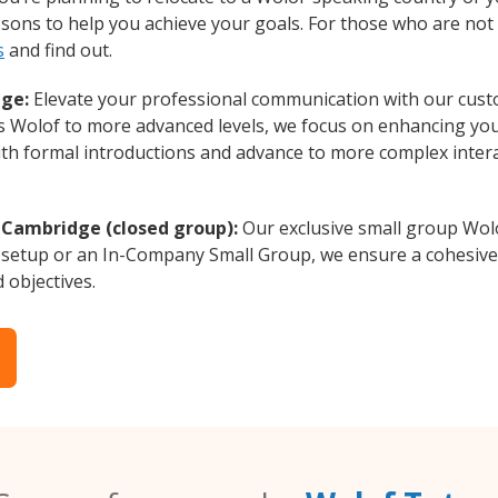
essons to help you achieve your goals. For those who are not 
s
and find out.
dge:
Elevate your professional communication with our cust
rs Wolof to more advanced levels, we focus on enhancing your
with formal introductions and advance to more complex intera
 Cambridge (closed group):
Our exclusive small group Wolo
 setup or an In-Company Small Group, we ensure a cohesive 
d objectives.