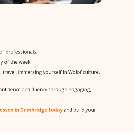
of professionals.
y of the week.
travel, immersing yourself in Wolof culture,
confidence and fluency through engaging,
 lesson in Cambridge today
and build your