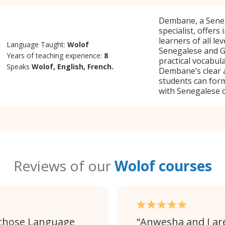
Dembane, a Seneg
specialist, offers
learners of all le
Language Taught:
Wolof
Senegalese and G
Years of teaching experience:
8
practical vocabul
Speaks
Wolof, English, French.
Dembane’s clear 
students can form
with Senegalese c
Reviews of our
Wolof courses
 chose Language
Anwesha and I ar