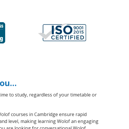
 you…
ime to study, regardless of your timetable or
 Wolof courses in Cambridge ensure rapid
 and level, making learning Wolof an engaging
ou are looking for conversational Wolof