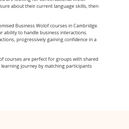
sure about their current language skills, then
omised Business Wolof courses in Cambridge.
 ability to handle business interactions.
ctions, progressively gaining confidence in a
f courses are perfect for groups with shared
learning journey by matching participants