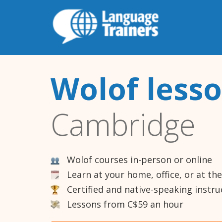
Wolof less
Cambridge
Wolof courses in-person or online
Learn at your home, office, or at th
Certified and native-speaking instru
Lessons from C$59 an hour