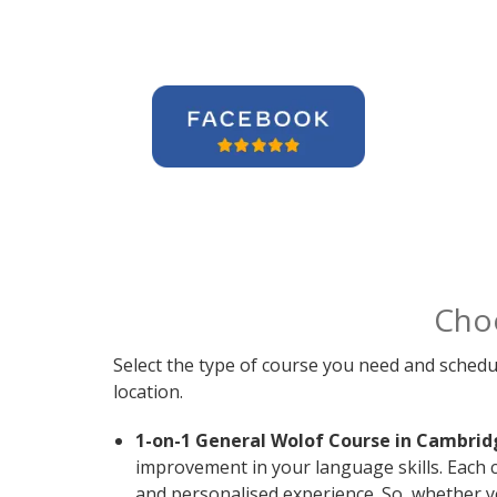
Cho
Select the type of course you need and schedu
location.
1-on-1 General Wolof Course in Cambrid
improvement in your language skills. Each 
and personalised experience. So, whether y