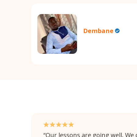
Dembane
Our lessons are going well. We