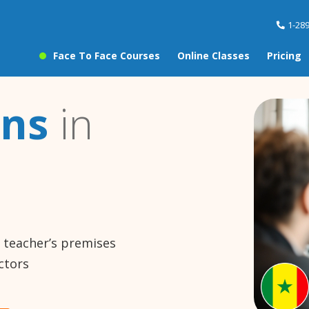
1-28
Face To Face Courses
Online Classes
Pricing
ons
in
e teacher’s premises
ctors