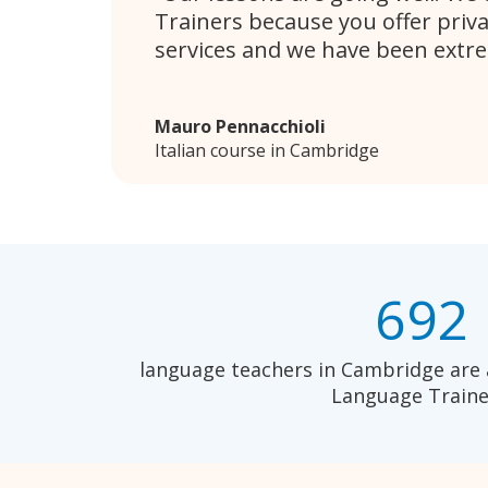
Trainers because you offer priv
services and we have been extr
Mauro Pennacchioli
Italian course in Cambridge
692
language teachers in Cambridge are 
Language Traine