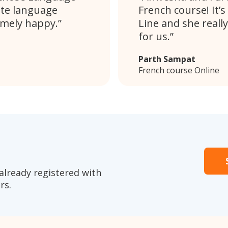
ate language
French course! It’s
emely happy.
Line and she really
for us.
Parth Sampat
French course Online
already registered with
rs.