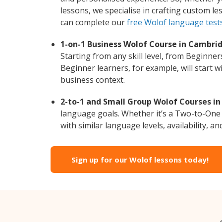
lessons, we specialise in crafting custom l
can complete our
free Wolof language test
1-on-1 Business Wolof Course in Cambri
Starting from any skill level, from Beginne
Beginner learners, for example, will start 
business context.
2-to-1 and Small Group Wolof Courses in
language goals. Whether it’s a Two-to-One
with similar language levels, availability, an
Sign up for our Wolof lessons today!