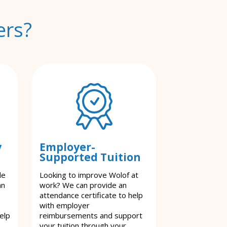
ers?
y
Employer-
Supported Tuition
le
Looking to improve Wolof at
an
work? We can provide an
attendance certificate to help
with employer
elp
reimbursements and support
your tuition through your