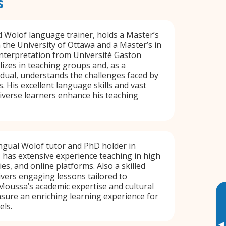
s
d Wolof language trainer, holds a Master’s
 the University of Ottawa and a Master’s in
nterpretation from Université Gaston
lizes in teaching groups and, as a
vidual, understands the challenges faced by
. His excellent language skills and vast
iverse learners enhance his teaching
ngual Wolof tutor and PhD holder in
 has extensive experience teaching in high
ies, and online platforms. Also a skilled
livers engaging lessons tailored to
 Moussa’s academic expertise and cultural
sure an enriching learning experience for
els.