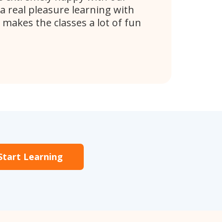
 a real pleasure learning with
 makes the classes a lot of fun
Start Learning