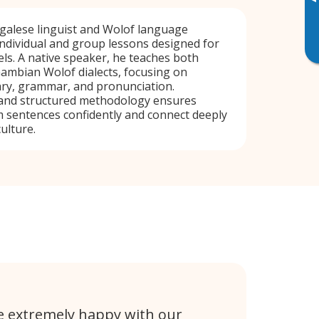
▸
alese linguist and Wolof language
 individual and group lessons designed for
vels. A native speaker, he teaches both
ambian Wolof dialects, focusing on
ary, grammar, and pronunciation.
and structured methodology ensures
 sentences confidently and connect deeply
ulture.
e extremely happy with our