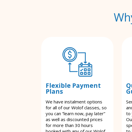
Why
Flexible Payment
Q
Plans
G
We have instalment options
Se
for all of our Wolof classes, so
an
you can “learn now, pay later”
to
as well as discounted prices
Ou
for more than 30 hours
spe
booked with any of our Wolof
to