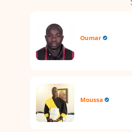
Oumar
Moussa