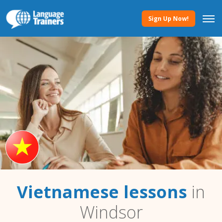
Sign Up Now!
Vietnamese lessons
in
Windsor