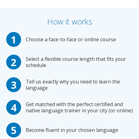
How it works
Choose a face-to-face or online course
Select a flexible course length that fits your
schedule
Tell us exactly why you need to learn the
language
Get matched with the perfect certified and
native language trainer in your city (or online)
Become fluent in your chosen language