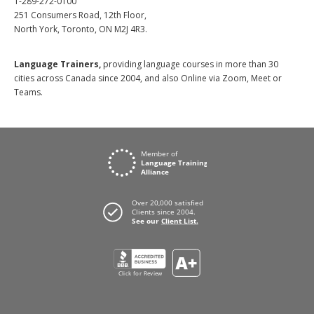
1-289-272-0100
251 Consumers Road, 12th Floor,
North York, Toronto, ON M2J 4R3.
Language Trainers,
providing language courses in more than 30
cities across Canada since 2004, and also Online via Zoom, Meet or
Teams.