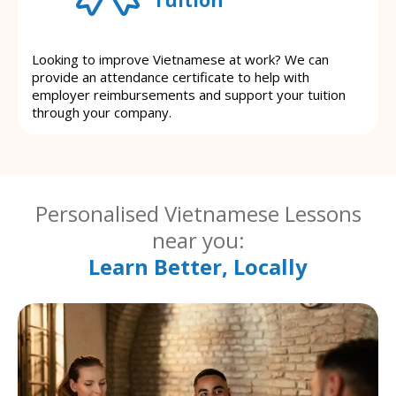
Looking to improve Vietnamese at work? We can
provide an attendance certificate to help with
employer reimbursements and support your tuition
through your company.
Personalised Vietnamese Lessons
near you:
Learn Better, Locally