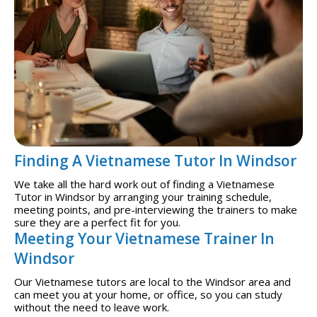
Finding A Vietnamese Tutor In Windsor
We take all the hard work out of finding a Vietnamese
Tutor in Windsor by arranging your training schedule,
meeting points, and pre-interviewing the trainers to make
sure they are a perfect fit for you.
Meeting Your Vietnamese Trainer In
Windsor
Our Vietnamese tutors are local to the Windsor area and
can meet you at your home, or office, so you can study
without the need to leave work.