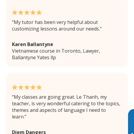
My tutor has been very helpful about
customizing lessons around our needs.
Karen Ballantyne
Vietnamese course in Toronto, Lawyer,
Ballantyne Yates llp
My classes are going great. Le Thanh, my
teacher, is very wonderful catering to the topics,
themes and aspects of language I need to
learn.
Diem Dangers