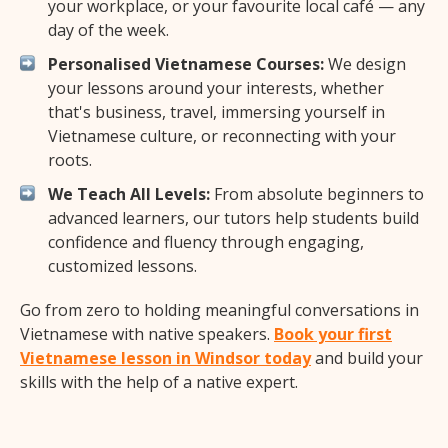
your workplace, or your favourite local café — any
day of the week.
Personalised Vietnamese Courses:
We design
your lessons around your interests, whether
that's business, travel, immersing yourself in
Vietnamese culture, or reconnecting with your
roots.
We Teach All Levels:
From absolute beginners to
advanced learners, our tutors help students build
confidence and fluency through engaging,
customized lessons.
Go from zero to holding meaningful conversations in
Vietnamese with native speakers.
Book your first
Vietnamese lesson in Windsor today
and build your
skills with the help of a native expert.