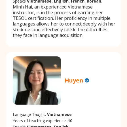
Speaks
Vietnamese, English, French, Korean.
Minh Hai, an experienced Vietnamese
instructor, is in the process of earning her
TESOL certification. Her proficiency in multiple
languages allows her to connect deeply with her
students and effectively tackle the difficulties
they face in language acquisition.
Huyen
Language Taught:
Vietnamese
Years of teaching experience:
10
Speaks
Vietnamese, English.