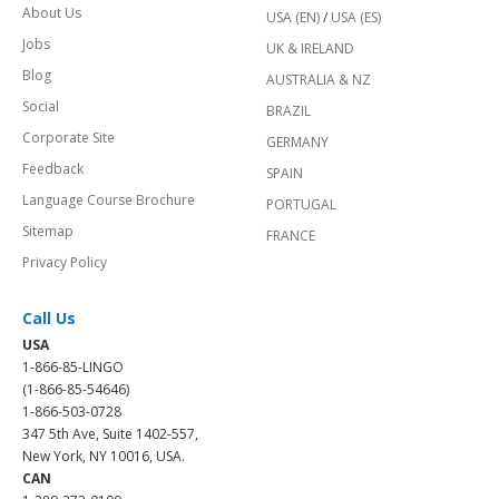
About Us
USA (EN)
/
USA (ES)
Jobs
UK & IRELAND
Blog
AUSTRALIA & NZ
Social
BRAZIL
Corporate Site
GERMANY
Feedback
SPAIN
Language Course Brochure
PORTUGAL
Sitemap
FRANCE
Privacy Policy
Call Us
USA
1-866-85-LINGO
(1-866-85-54646)
1-866-503-0728
347 5th Ave, Suite 1402-557,
New York, NY 10016, USA.
CAN