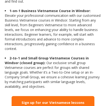
and find out.
1-on-1 Business Vietnamese Course in Windsor:
Elevate your professional communication with our customised
Business Vietnamese courses in Windsor. Starting from any
skill level, from Beginners Vietnamese to more advanced
levels, we focus on enhancing your ability to handle business
interactions. Beginner learners, for example, will start with
formal introductions and advance to more complex
interactions, progressively gaining confidence in a business
context.
2-to-1 and Small Group Vietnamese Courses in
Windsor (closed group):
Our exclusive small group
Vietnamese courses are perfect for groups with shared
language goals. Whether it’s a Two-to-One setup or an In-
Company Small Group, we ensure a cohesive learning journey
by matching participants with similar language levels,
availability, and objectives.
Sign up for our Vietnamese lessons