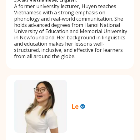
A former university lecturer, Huyen teaches
Vietnamese with a strong emphasis on
phonology and real-world communication. She
holds advanced degrees from Hanoi National
University of Education and Memorial University
in Newfoundland. Her background in linguistics
and education makes her lessons well-
structured, inclusive, and effective for learners
from all around the globe.
Le