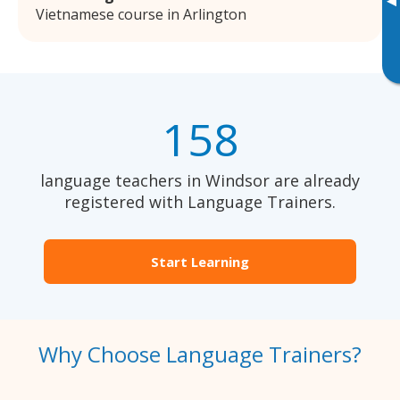
▸
Vietnamese course in Arlington
158
language teachers in Windsor are already
registered with Language Trainers.
Start Learning
Why Choose Language Trainers?