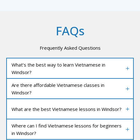
FAQs
Frequently Asked Questions
What’s the best way to learn Vietnamese in
Windsor?
Are there affordable Vietnamese classes in
Windsor?
What are the best Vietnamese lessons in Windsor?
Where can I find Vietnamese lessons for beginners
in Windsor?