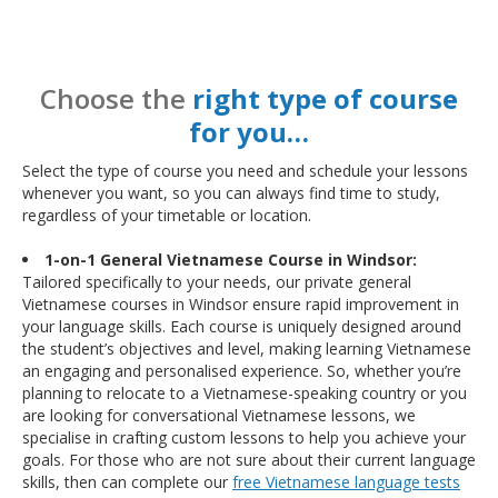
Choose the
right type of course
for you…
Select the type of course you need and schedule your lessons
whenever you want, so you can always find time to study,
regardless of your timetable or location.
1-on-1 General Vietnamese Course in Windsor:
Tailored specifically to your needs, our private general
Vietnamese courses in Windsor ensure rapid improvement in
your language skills. Each course is uniquely designed around
the student’s objectives and level, making learning Vietnamese
an engaging and personalised experience. So, whether you’re
planning to relocate to a Vietnamese-speaking country or you
are looking for conversational Vietnamese lessons, we
specialise in crafting custom lessons to help you achieve your
goals. For those who are not sure about their current language
skills, then can complete our
free Vietnamese language tests