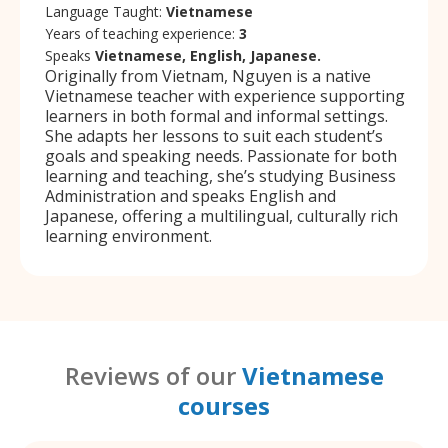
Language Taught:
Vietnamese
Years of teaching experience:
3
Speaks
Vietnamese, English, Japanese.
Originally from Vietnam, Nguyen is a native
Vietnamese teacher with experience supporting
learners in both formal and informal settings.
She adapts her lessons to suit each student’s
goals and speaking needs. Passionate for both
learning and teaching, she’s studying Business
Administration and speaks English and
Japanese, offering a multilingual, culturally rich
learning environment.
Reviews of our
Vietnamese
courses