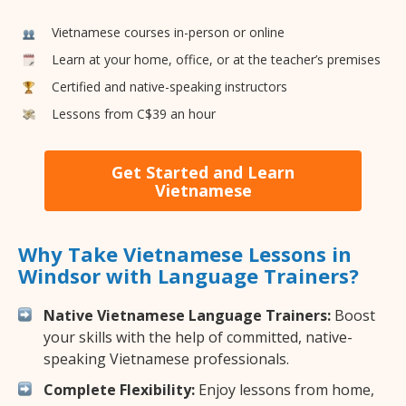
Vietnamese courses in-person or online
Learn at your home, office, or at the teacher’s premises
Certified and native-speaking instructors
Lessons from C$39 an hour
Get Started and Learn
Vietnamese
Why Take Vietnamese Lessons in
Windsor with Language Trainers?
Native Vietnamese Language Trainers:
Boost
your skills with the help of committed, native-
speaking Vietnamese professionals.
Complete Flexibility:
Enjoy lessons from home,