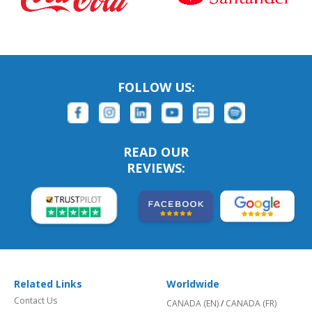
FOLLOW US:
READ OUR
REVIEWS:
Related Links
Worldwide
Contact Us
CANADA (EN)
/
CANADA (FR)