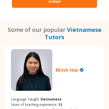
today!
Some of our popular
Vietnamese
Tutors
Minh Hai
Language Taught:
Vietnamese
Years of teaching experience:
12