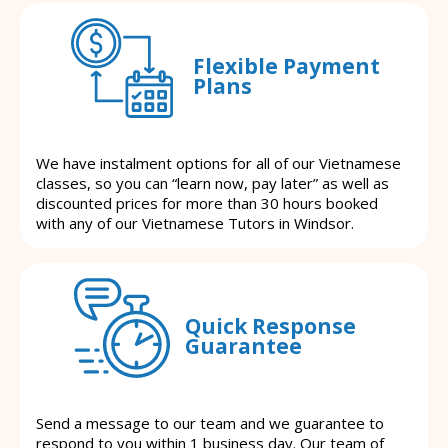
Flexible Payment
Plans
We have instalment options for all of our Vietnamese
classes, so you can “learn now, pay later” as well as
discounted prices for more than 30 hours booked
with any of our Vietnamese Tutors in Windsor.
Quick Response
Guarantee
Send a message to our team and we guarantee to
respond to you within 1 business day. Our team of