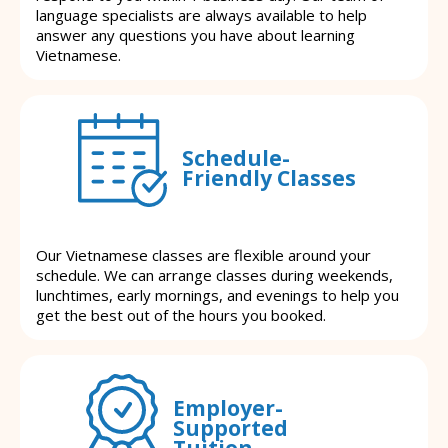
language specialists are always available to help
answer any questions you have about learning
Vietnamese.
Schedule-
Friendly Classes
Our Vietnamese classes are flexible around your
schedule. We can arrange classes during weekends,
lunchtimes, early mornings, and evenings to help you
get the best out of the hours you booked.
Employer-
Supported
Tuition