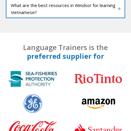
What are the best resources in Windsor for learning
Vietnamese?
Language Trainers is the
preferred supplier for