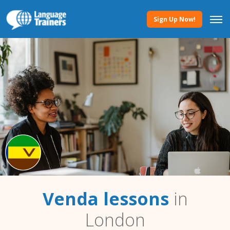
Sign Up Now!
Venda lessons
in
London