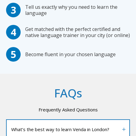
Tell us exactly why you need to learn the
language
Get matched with the perfect certified and
native language trainer in your city (or online)
Become fluent in your chosen language
FAQs
Frequently Asked Questions
What’s the best way to learn Venda in London?