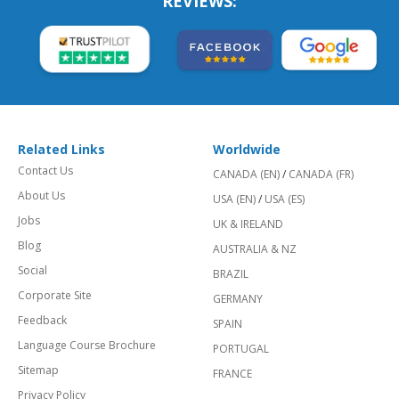
REVIEWS:
Related Links
Worldwide
Contact Us
CANADA (EN)
/
CANADA (FR)
About Us
USA (EN)
/
USA (ES)
Jobs
UK & IRELAND
Blog
AUSTRALIA & NZ
Social
BRAZIL
Corporate Site
GERMANY
Feedback
SPAIN
Language Course Brochure
PORTUGAL
Sitemap
FRANCE
Privacy Policy