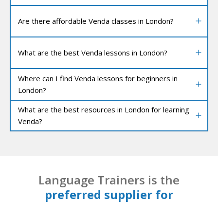
Are there affordable Venda classes in London?
What are the best Venda lessons in London?
Where can I find Venda lessons for beginners in
London?
What are the best resources in London for learning
Venda?
Language Trainers is the
preferred supplier for