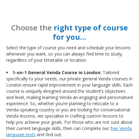
Choose the
right type of course
for you…
Select the type of course you need and schedule your lessons
whenever you want, so you can always find time to study,
regardless of your timetable or location.
1-on-1 General Venda Course in London:
Tailored
specifically to your needs, our private general Venda courses in
London ensure rapid improvement in your language skills. Each
course is uniquely designed around the student’s objectives
and level, making learning Venda an engaging and personalised
experience. So, whether you’re planning to relocate to a
Venda-speaking country or you are looking for conversational
Venda lessons, we specialise in crafting custom lessons to
help you achieve your goals. For those who are not sure about
their current language skills, then can complete our
free Venda
language tests
and find out.