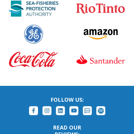
FOLLOW US:
READ OUR