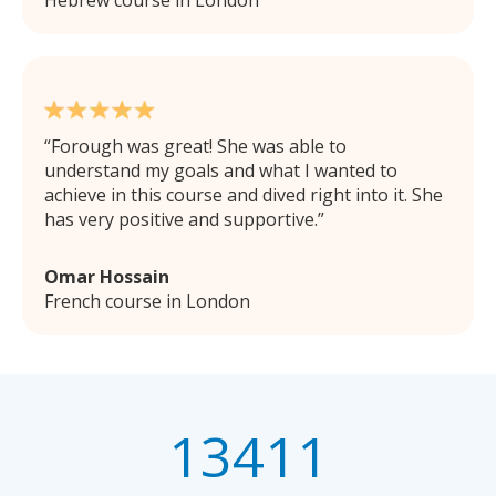
Forough was great! She was able to
understand my goals and what I wanted to
achieve in this course and dived right into it. She
has very positive and supportive.
Omar Hossain
French course in London
13411