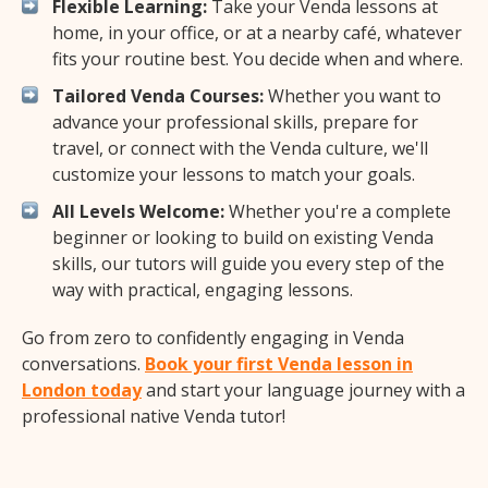
Flexible Learning:
Take your Venda lessons at
home, in your office, or at a nearby café, whatever
fits your routine best. You decide when and where.
Tailored Venda Courses:
Whether you want to
advance your professional skills, prepare for
travel, or connect with the Venda culture, we'll
customize your lessons to match your goals.
All Levels Welcome:
Whether you're a complete
beginner or looking to build on existing Venda
skills, our tutors will guide you every step of the
way with practical, engaging lessons.
Go from zero to confidently engaging in Venda
conversations.
Book your first Venda lesson in
London today
and start your language journey with a
professional native Venda tutor!