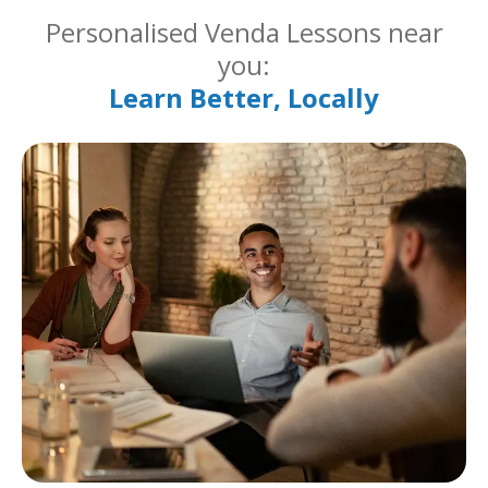
Personalised Venda Lessons near
you:
Learn Better, Locally