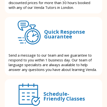
discounted prices for more than 30 hours booked
with any of our Venda Tutors in London.
Quick Response
Guarantee
Send a message to our team and we guarantee to
respond to you within 1 business day. Our team of
language specialists are always available to help
answer any questions you have about learning Venda.
Schedule-
Friendly Classes