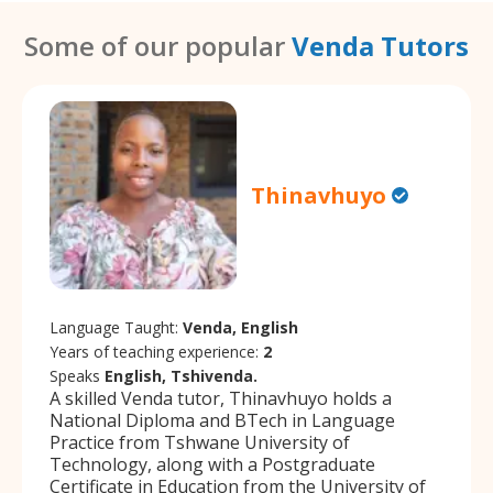
Some of our popular
Venda Tutors
Thinavhuyo
Language Taught:
Venda, English
Years of teaching experience:
2
Speaks
English, Tshivenda.
A skilled Venda tutor, Thinavhuyo holds a
National Diploma and BTech in Language
Practice from Tshwane University of
Technology, along with a Postgraduate
Certificate in Education from the University of