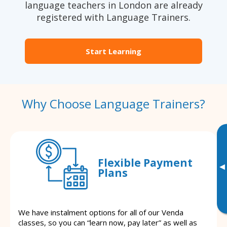
language teachers in London are already
registered with Language Trainers.
Start Learning
Why Choose Language Trainers?
Flexible Payment
▸
Plans
We have instalment options for all of our Venda
classes, so you can “learn now, pay later” as well as