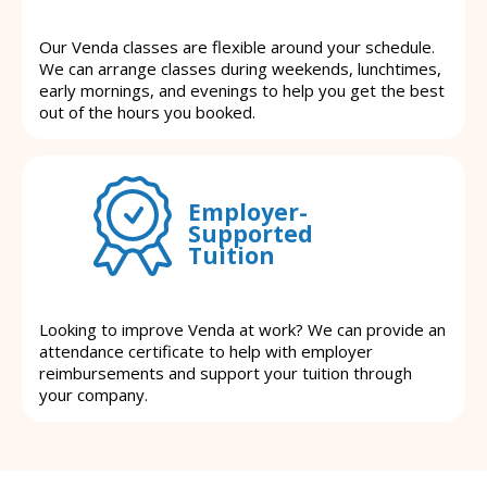
Our Venda classes are flexible around your schedule.
We can arrange classes during weekends, lunchtimes,
early mornings, and evenings to help you get the best
out of the hours you booked.
Employer-
Supported
Tuition
Looking to improve Venda at work? We can provide an
attendance certificate to help with employer
reimbursements and support your tuition through
your company.