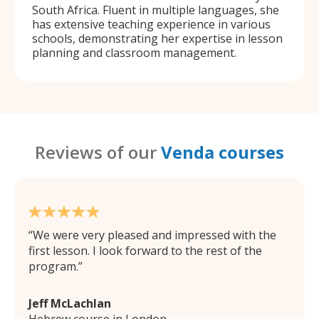
South Africa. Fluent in multiple languages, she
has extensive teaching experience in various
schools, demonstrating her expertise in lesson
planning and classroom management.
Reviews of our
Venda courses
We were very pleased and impressed with the
first lesson. I look forward to the rest of the
program.
Jeff McLachlan
Hebrew course in London