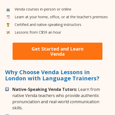
Venda courses in-person or online
Learn at your home, office, or at the teacher’s premises
Certified and native-speaking instructors
Lessons from C$59 an hour
Get Started and Learn
Venda
Why Choose Venda Lessons in
London with Language Trainers?
Native-Speaking Venda Tutors:
Learn from
native Venda teachers who provide authentic
pronunciation and real-world communication
skills.