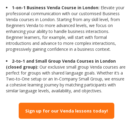
1-on-1 Business Venda Course in London:
Elevate your
professional communication with our customised Business
Venda courses in London. Starting from any skill level, from
Beginners Venda to more advanced levels, we focus on
enhancing your ability to handle business interactions.
Beginner learners, for example, will start with formal
introductions and advance to more complex interactions,
progressively gaining confidence in a business context.
2-to-1 and Small Group Venda Courses in London
(closed group):
Our exclusive small group Venda courses are
perfect for groups with shared language goals. Whether it’s a
Two-to-One setup or an In-Company Small Group, we ensure
a cohesive learning journey by matching participants with
similar language levels, availability, and objectives.
Sign up for our Venda lessons today!