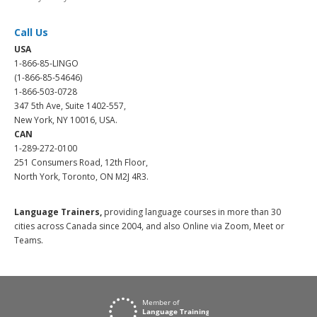
Call Us
USA
1-866-85-LINGO
(1-866-85-54646)
1-866-503-0728
347 5th Ave, Suite 1402-557,
New York, NY 10016, USA.
CAN
1-289-272-0100
251 Consumers Road, 12th Floor,
North York, Toronto, ON M2J 4R3.
Language Trainers,
providing language courses in more than 30
cities across Canada since 2004, and also Online via Zoom, Meet or
Teams.