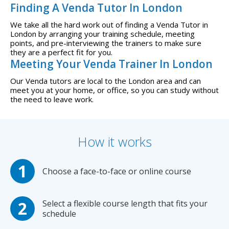
Finding A Venda Tutor In London
We take all the hard work out of finding a Venda Tutor in
London by arranging your training schedule, meeting
points, and pre-interviewing the trainers to make sure
they are a perfect fit for you.
Meeting Your Venda Trainer In London
Our Venda tutors are local to the London area and can
meet you at your home, or office, so you can study without
the need to leave work.
How it works
Choose a face-to-face or online course
Select a flexible course length that fits your
schedule