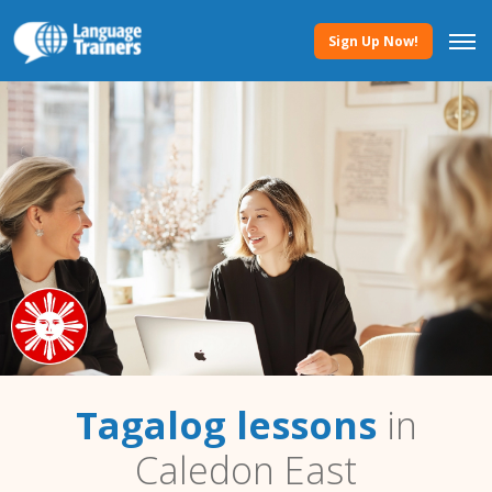
Sign Up Now!
Tagalog lessons
in
Caledon East