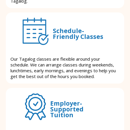
Tagalog.
Schedule-
Friendly Classes
Our Tagalog classes are flexible around your
schedule. We can arrange classes during weekends,
lunchtimes, early mornings, and evenings to help you
get the best out of the hours you booked.
Employer-
Supported
Tuition