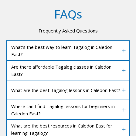
FAQs
Frequently Asked Questions
What’s the best way to learn Tagalog in Caledon
East?
Are there affordable Tagalog classes in Caledon
East?
What are the best Tagalog lessons in Caledon East?
Where can I find Tagalog lessons for beginners in
Caledon East?
What are the best resources in Caledon East for
learning Tagalog?