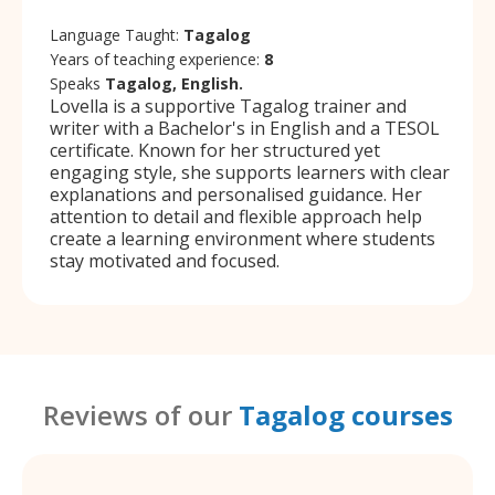
Language Taught:
Tagalog
Years of teaching experience:
8
Speaks
Tagalog, English.
Lovella is a supportive Tagalog trainer and
writer with a Bachelor's in English and a TESOL
certificate. Known for her structured yet
engaging style, she supports learners with clear
explanations and personalised guidance. Her
attention to detail and flexible approach help
create a learning environment where students
stay motivated and focused.
Reviews of our
Tagalog courses