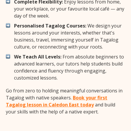
Complete Flexibility:
Enjoy lessons from home,
your workplace, or your favourite local café — any
day of the week.
Personalised Tagalog Courses:
We design your
lessons around your interests, whether that's
business, travel, immersing yourself in Tagalog
culture, or reconnecting with your roots.
We Teach All Levels:
From absolute beginners to
advanced learners, our tutors help students build
confidence and fluency through engaging,
customized lessons.
Go from zero to holding meaningful conversations in
Tagalog with native speakers.
Book your first
Tagalog lesson in Caledon East today
and build
your skills with the help of a native expert.