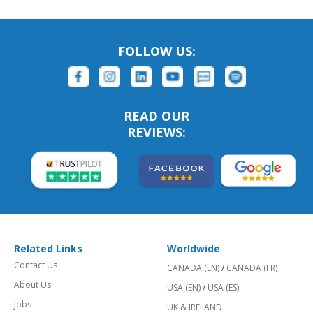
FOLLOW US:
READ OUR
REVIEWS:
Related Links
Worldwide
Contact Us
CANADA (EN)
/
CANADA (FR)
About Us
USA (EN)
/
USA (ES)
Jobs
UK & IRELAND