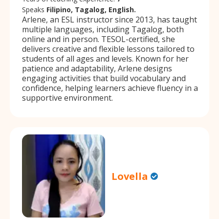
Speaks
Filipino, Tagalog, English.
Arlene, an ESL instructor since 2013, has taught
multiple languages, including Tagalog, both
online and in person. TESOL-certified, she
delivers creative and flexible lessons tailored to
students of all ages and levels. Known for her
patience and adaptability, Arlene designs
engaging activities that build vocabulary and
confidence, helping learners achieve fluency in a
supportive environment.
Lovella