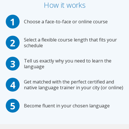
How it works
Choose a face-to-face or online course
Select a flexible course length that fits your
schedule
Tell us exactly why you need to learn the
language
Get matched with the perfect certified and
native language trainer in your city (or online)
Become fluent in your chosen language