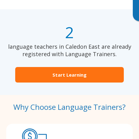
2
language teachers in Caledon East are already
registered with Language Trainers.
Start Learning
Why Choose Language Trainers?