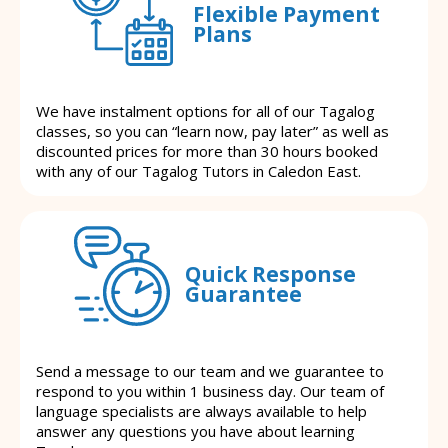
Flexible Payment
Plans
We have instalment options for all of our Tagalog
classes, so you can “learn now, pay later” as well as
discounted prices for more than 30 hours booked
with any of our Tagalog Tutors in Caledon East.
Quick Response
Guarantee
Send a message to our team and we guarantee to
respond to you within 1 business day. Our team of
language specialists are always available to help
answer any questions you have about learning