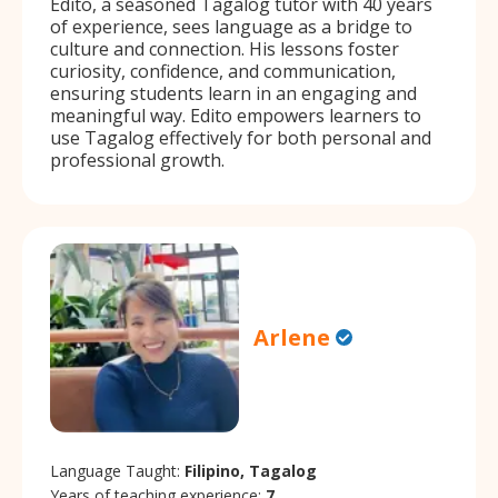
Edito, a seasoned Tagalog tutor with 40 years
of experience, sees language as a bridge to
culture and connection. His lessons foster
curiosity, confidence, and communication,
ensuring students learn in an engaging and
meaningful way. Edito empowers learners to
use Tagalog effectively for both personal and
professional growth.
Arlene
Language Taught:
Filipino, Tagalog
Years of teaching experience:
7