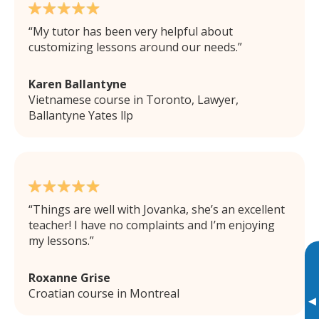
My tutor has been very helpful about
customizing lessons around our needs.
Karen Ballantyne
Vietnamese course in Toronto, Lawyer,
Ballantyne Yates llp
Things are well with Jovanka, she’s an excellent
teacher! I have no complaints and I’m enjoying
my lessons.
Roxanne Grise
Croatian course in Montreal
▸