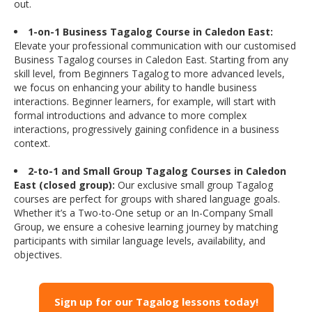
out.
1-on-1 Business Tagalog Course in Caledon East:
Elevate your professional communication with our customised
Business Tagalog courses in Caledon East. Starting from any
skill level, from Beginners Tagalog to more advanced levels,
we focus on enhancing your ability to handle business
interactions. Beginner learners, for example, will start with
formal introductions and advance to more complex
interactions, progressively gaining confidence in a business
context.
2-to-1 and Small Group Tagalog Courses in Caledon
East (closed group):
Our exclusive small group Tagalog
courses are perfect for groups with shared language goals.
Whether it’s a Two-to-One setup or an In-Company Small
Group, we ensure a cohesive learning journey by matching
participants with similar language levels, availability, and
objectives.
Sign up for our Tagalog lessons today!