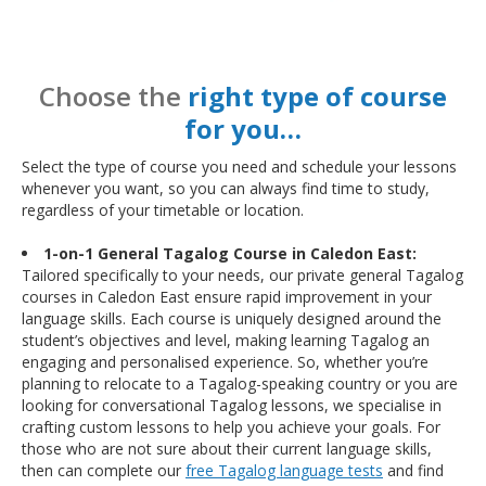
Choose the
right type of course
for you…
Select the type of course you need and schedule your lessons
whenever you want, so you can always find time to study,
regardless of your timetable or location.
1-on-1 General Tagalog Course in Caledon East:
Tailored specifically to your needs, our private general Tagalog
courses in Caledon East ensure rapid improvement in your
language skills. Each course is uniquely designed around the
student’s objectives and level, making learning Tagalog an
engaging and personalised experience. So, whether you’re
planning to relocate to a Tagalog-speaking country or you are
looking for conversational Tagalog lessons, we specialise in
crafting custom lessons to help you achieve your goals. For
those who are not sure about their current language skills,
then can complete our
free Tagalog language tests
and find