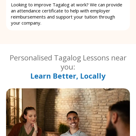
Looking to improve Tagalog at work? We can provide
an attendance certificate to help with employer
reimbursements and support your tuition through
your company.
Personalised Tagalog Lessons near
you:
Learn Better, Locally