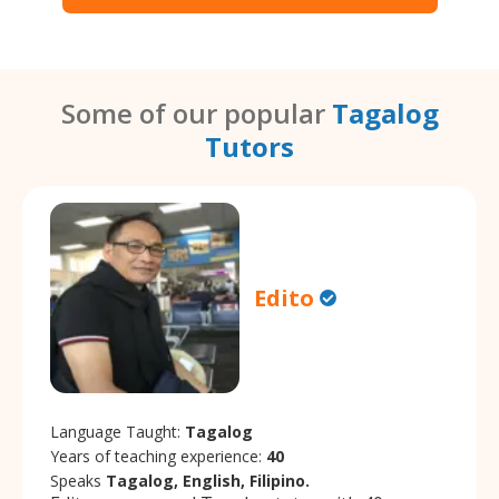
Some of our popular
Tagalog
Tutors
Edito
Language Taught:
Tagalog
Years of teaching experience:
40
Speaks
Tagalog, English, Filipino.