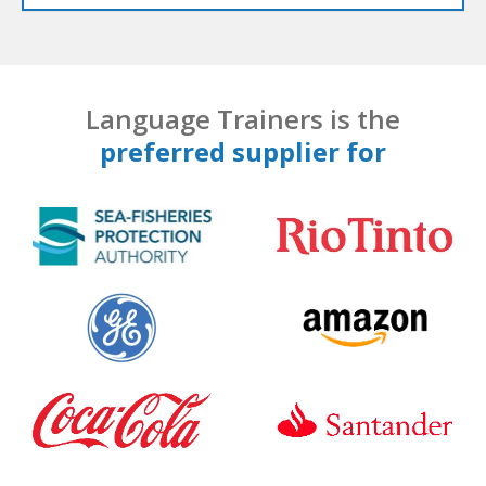
Language Trainers is the
preferred supplier for