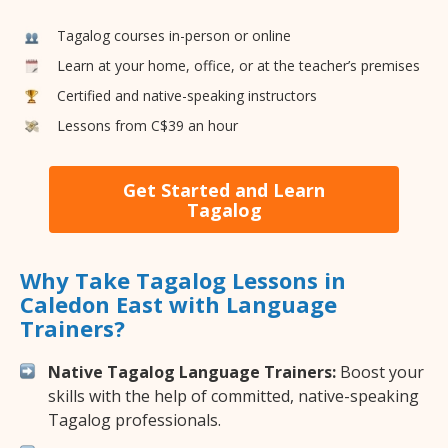
Tagalog courses in-person or online
Learn at your home, office, or at the teacher’s premises
Certified and native-speaking instructors
Lessons from C$39 an hour
Get Started and Learn
Tagalog
Why Take Tagalog Lessons in
Caledon East with Language
Trainers?
Native Tagalog Language Trainers:
Boost your
skills with the help of committed, native-speaking
Tagalog professionals.