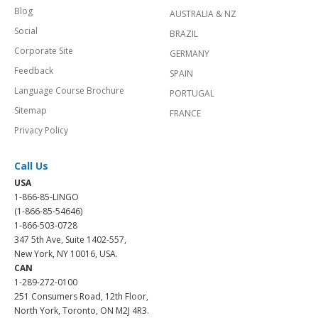
Blog
AUSTRALIA & NZ
Social
BRAZIL
Corporate Site
GERMANY
Feedback
SPAIN
Language Course Brochure
PORTUGAL
Sitemap
FRANCE
Privacy Policy
Call Us
USA
1-866-85-LINGO
(1-866-85-54646)
1-866-503-0728
347 5th Ave, Suite 1402-557,
New York, NY 10016, USA.
CAN
1-289-272-0100
251 Consumers Road, 12th Floor,
North York, Toronto, ON M2J 4R3.