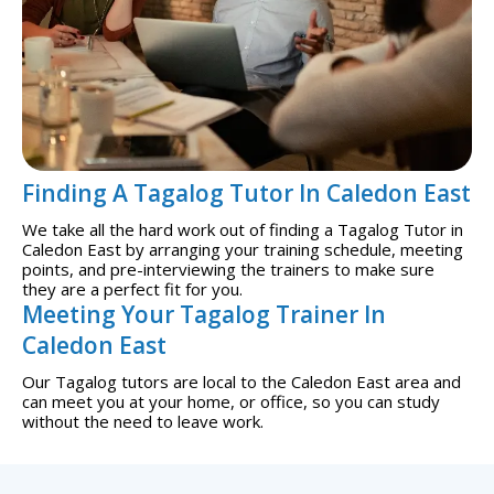
Finding A Tagalog Tutor In Caledon East
We take all the hard work out of finding a Tagalog Tutor in
Caledon East by arranging your training schedule, meeting
points, and pre-interviewing the trainers to make sure
they are a perfect fit for you.
Meeting Your Tagalog Trainer In
Caledon East
Our Tagalog tutors are local to the Caledon East area and
can meet you at your home, or office, so you can study
without the need to leave work.