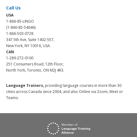
Call Us
USA
1-866-85-LINGO
(1-866-85-54646)
1-866-503-0728
347 5th Ave, Suite 1402-557,
New York, NY 10016, USA.
CAN
1-289-272-0100
251 Consumers Road, 12th Floor,
North York, Toronto, ON M2J 4R3.
Language Trainers,
providing language courses in more than 30
cities across Canada since 2004, and also Online via Zoom, Meet or
Teams.