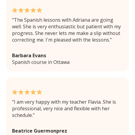
The Spanish lessons with Adriana are going
well. She is very enthusiastic but patient with my
progress. She never lets me make a slip without
correcting me. I'm pleased with the lessons.
Barbara Evans
Spanish course in Ottawa
I am very happy with my teacher Flavia. She is
professional, very nice and flexible with her
schedule.
Beatrice Guermonprez