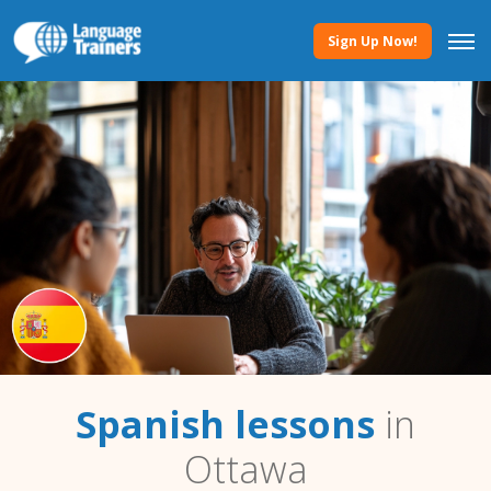
Sign Up Now!
Spanish lessons
in
Ottawa