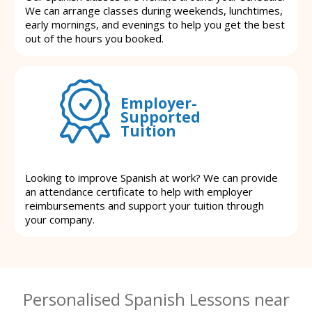
We can arrange classes during weekends, lunchtimes,
early mornings, and evenings to help you get the best
out of the hours you booked.
Employer-
Supported
Tuition
Looking to improve Spanish at work? We can provide
an attendance certificate to help with employer
reimbursements and support your tuition through
your company.
Personalised Spanish Lessons near