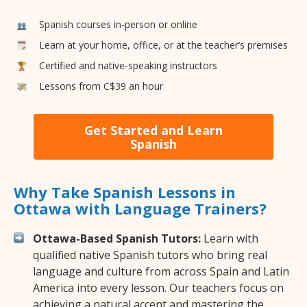
Spanish courses in-person or online
Learn at your home, office, or at the teacher’s premises
Certified and native-speaking instructors
Lessons from C$39 an hour
Get Started and Learn
Spanish
Why Take Spanish Lessons in
Ottawa with Language Trainers?
Ottawa-Based Spanish Tutors:
Learn with
qualified native Spanish tutors who bring real
language and culture from across Spain and Latin
America into every lesson. Our teachers focus on
achieving a natural accent and mastering the