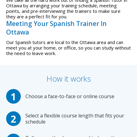
We take all the hard work out of finding a Spanish Tutor in
Ottawa by arranging your training schedule, meeting
points, and pre-interviewing the trainers to make sure
they are a perfect fit for you.
Meeting Your Spanish Trainer In
Ottawa
Our Spanish tutors are local to the Ottawa area and can
meet you at your home, or office, so you can study without
the need to leave work.
How it works
Choose a face-to-face or online course
Select a flexible course length that fits your
schedule