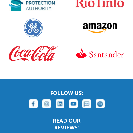
FOLLOW US:
READ OUR
REVIEWS: