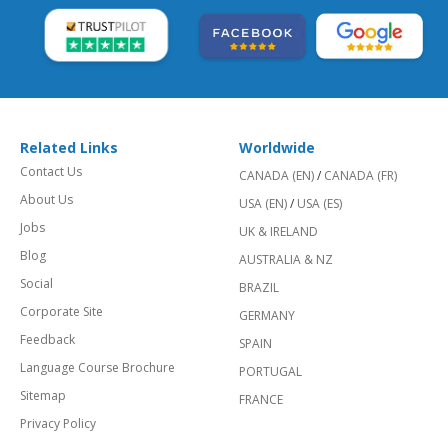
Related Links
Worldwide
Contact Us
CANADA (EN)
/
CANADA (FR)
About Us
USA (EN)
/
USA (ES)
Jobs
UK & IRELAND
Blog
AUSTRALIA & NZ
Social
BRAZIL
Corporate Site
GERMANY
Feedback
SPAIN
Language Course Brochure
PORTUGAL
Sitemap
FRANCE
Privacy Policy