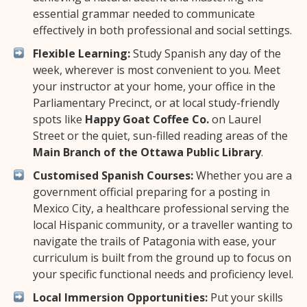
essential grammar needed to communicate
effectively in both professional and social settings.
Flexible Learning:
Study Spanish any day of the
week, wherever is most convenient to you. Meet
your instructor at your home, your office in the
Parliamentary Precinct, or at local study-friendly
spots like
Happy Goat Coffee Co.
on Laurel
Street or the quiet, sun-filled reading areas of the
Main Branch of the Ottawa Public Library
.
Customised Spanish Courses:
Whether you are a
government official preparing for a posting in
Mexico City, a healthcare professional serving the
local Hispanic community, or a traveller wanting to
navigate the trails of Patagonia with ease, your
curriculum is built from the ground up to focus on
your specific functional needs and proficiency level.
Local Immersion Opportunities:
Put your skills