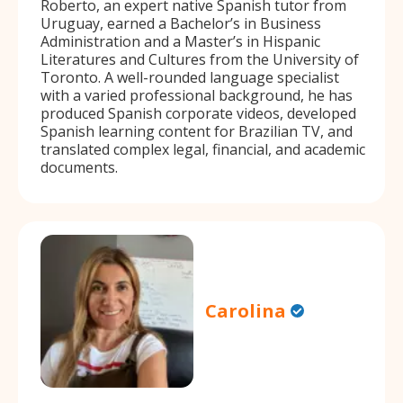
Roberto, an expert native Spanish tutor from
Uruguay, earned a Bachelor’s in Business
Administration and a Master’s in Hispanic
Literatures and Cultures from the University of
Toronto. A well-rounded language specialist
with a varied professional background, he has
produced Spanish corporate videos, developed
Spanish learning content for Brazilian TV, and
translated complex legal, financial, and academic
documents.
Carolina