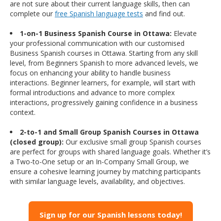
are not sure about their current language skills, then can
complete our
free Spanish language tests
and find out.
1-on-1 Business Spanish Course in Ottawa:
Elevate
your professional communication with our customised
Business Spanish courses in Ottawa. Starting from any skill
level, from Beginners Spanish to more advanced levels, we
focus on enhancing your ability to handle business
interactions. Beginner learners, for example, will start with
formal introductions and advance to more complex
interactions, progressively gaining confidence in a business
context.
2-to-1 and Small Group Spanish Courses in Ottawa
(closed group):
Our exclusive small group Spanish courses
are perfect for groups with shared language goals. Whether it’s
a Two-to-One setup or an In-Company Small Group, we
ensure a cohesive learning journey by matching participants
with similar language levels, availability, and objectives.
Sign up for our Spanish lessons today!