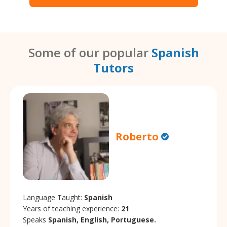
Some of our popular
Spanish
Tutors
Roberto
Language Taught:
Spanish
Years of teaching experience:
21
Speaks
Spanish, English, Portuguese.