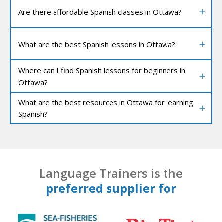
Are there affordable Spanish classes in Ottawa?
What are the best Spanish lessons in Ottawa?
Where can I find Spanish lessons for beginners in
Ottawa?
What are the best resources in Ottawa for learning
Spanish?
Language Trainers is the
preferred supplier for