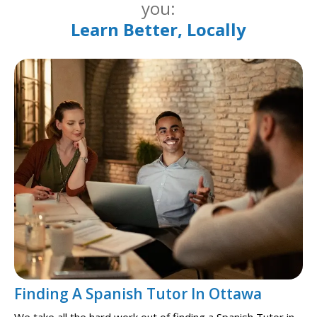
you:
Learn Better, Locally
Finding A Spanish Tutor In Ottawa