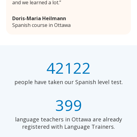
and we learned a lot.
Doris-Maria Heilmann
Spanish course in Ottawa
42122
people have taken our Spanish level test.
399
language teachers in Ottawa are already
registered with Language Trainers.