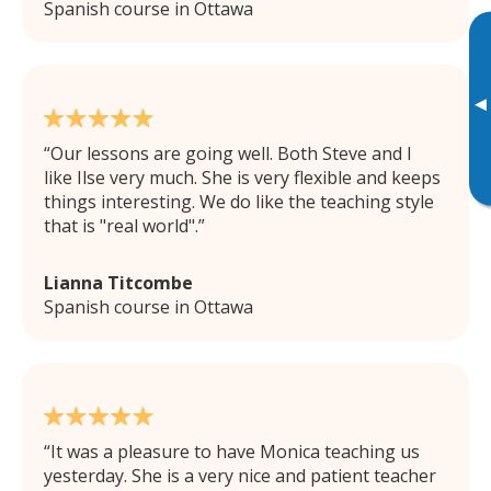
Spanish course in Ottawa
▸
Our lessons are going well. Both Steve and I
like Ilse very much. She is very flexible and keeps
things interesting. We do like the teaching style
that is "real world".
Lianna Titcombe
Spanish course in Ottawa
It was a pleasure to have Monica teaching us
yesterday. She is a very nice and patient teacher