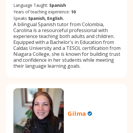
Language Taught:
Spanish
Years of teaching experience:
10
Speaks
Spanish, English.
A bilingual Spanish tutor from Colombia,
Carolina is a resourceful professional with
experience teaching both adults and children.
Equipped with a Bachelor's in Education from
Caldas University and a TESOL certification from
Niagara College, she is known for building trust
and confidence in her students while meeting
their language learning goals.
Gilma