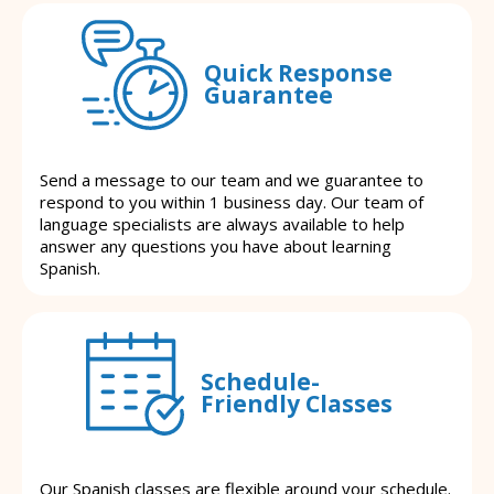
Quick Response
Guarantee
Send a message to our team and we guarantee to
respond to you within 1 business day. Our team of
language specialists are always available to help
answer any questions you have about learning
Spanish.
Schedule-
Friendly Classes
Our Spanish classes are flexible around your schedule.