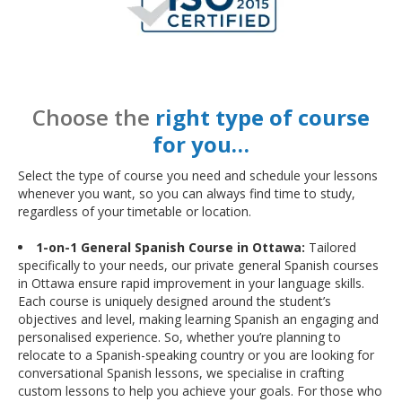
Choose the
right type of course
for you…
Select the type of course you need and schedule your lessons
whenever you want, so you can always find time to study,
regardless of your timetable or location.
1-on-1 General Spanish Course in Ottawa:
Tailored
specifically to your needs, our private general Spanish courses
in Ottawa ensure rapid improvement in your language skills.
Each course is uniquely designed around the student’s
objectives and level, making learning Spanish an engaging and
personalised experience. So, whether you’re planning to
relocate to a Spanish-speaking country or you are looking for
conversational Spanish lessons, we specialise in crafting
custom lessons to help you achieve your goals. For those who