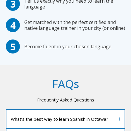
Tell us exactly why you need to learn the
language
Get matched with the perfect certified and
native language trainer in your city (or online)
Become fluent in your chosen language
FAQs
Frequently Asked Questions
What’s the best way to learn Spanish in Ottawa?