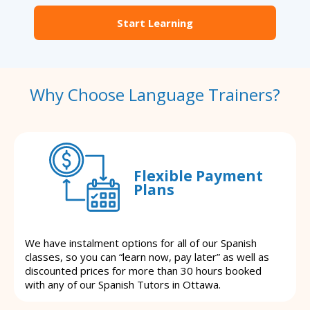
Start Learning
Why Choose Language Trainers?
Flexible Payment
Plans
We have instalment options for all of our Spanish
classes, so you can “learn now, pay later” as well as
discounted prices for more than 30 hours booked
with any of our Spanish Tutors in Ottawa.