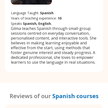
Language Taught:
Spanish
Years of teaching experience:
10
Speaks
Spanish, English.
Gilma teaches Spanish through small-group
sessions centred on everyday conversation,
personalised content, and interactive tools. She
believes in making learning enjoyable and
effective from the start, using methods that
foster genuine interest and steady progress. A
dedicated professional, she loves to empower
learners to use the language in real situations.
Reviews of our
Spanish courses