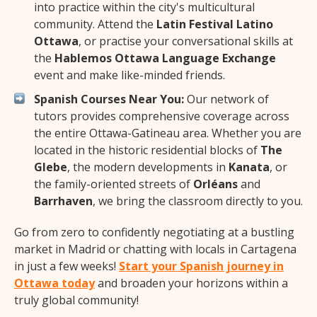
into practice within the city's multicultural
community. Attend the
Latin Festival Latino
Ottawa
, or practise your conversational skills at
the
Hablemos Ottawa Language Exchange
event and make like-minded friends.
Spanish Courses Near You:
Our network of
tutors provides comprehensive coverage across
the entire Ottawa-Gatineau area. Whether you are
located in the historic residential blocks of
The
Glebe
, the modern developments in
Kanata
, or
the family-oriented streets of
Orléans
and
Barrhaven
, we bring the classroom directly to you.
Go from zero to confidently negotiating at a bustling
market in Madrid or chatting with locals in Cartagena
in just a few weeks!
Start your Spanish journey in
Ottawa today
and broaden your horizons within a
truly global community!