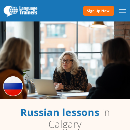
Sign Up Now!
Russian lessons
in
Calgary