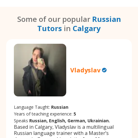
Some of our popular
Russian
Tutors
in
Calgary
Vladyslav
Language Taught:
Russian
Years of teaching experience:
5
Speaks
Russian, English, German, Ukrainian.
Based in Calgary, Vladyslav is a multilingual
Russian language trainer with a Master’s