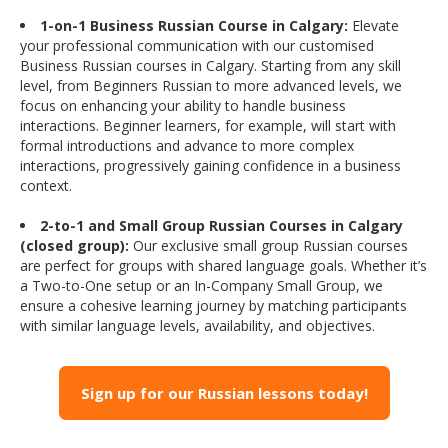
1-on-1 Business Russian Course in Calgary:
Elevate
your professional communication with our customised
Business Russian courses in Calgary. Starting from any skill
level, from Beginners Russian to more advanced levels, we
focus on enhancing your ability to handle business
interactions. Beginner learners, for example, will start with
formal introductions and advance to more complex
interactions, progressively gaining confidence in a business
context.
2-to-1 and Small Group Russian Courses in Calgary
(closed group):
Our exclusive small group Russian courses
are perfect for groups with shared language goals. Whether it’s
a Two-to-One setup or an In-Company Small Group, we
ensure a cohesive learning journey by matching participants
with similar language levels, availability, and objectives.
Sign up for our Russian lessons today!