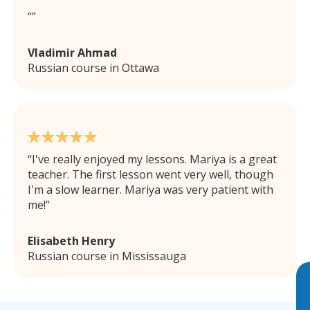
Vladimir Ahmad
Russian course in Ottawa
I've really enjoyed my lessons. Mariya is a great
teacher. The first lesson went very well, though
I'm a slow learner. Mariya was very patient with
me!
Elisabeth Henry
Russian course in Mississauga