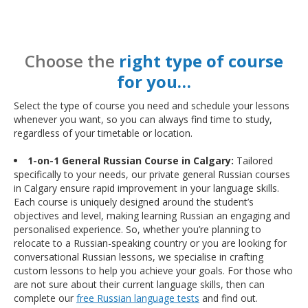
Choose the
right type of course
for you…
Select the type of course you need and schedule your lessons
whenever you want, so you can always find time to study,
regardless of your timetable or location.
1-on-1 General Russian Course in Calgary:
Tailored
specifically to your needs, our private general Russian courses
in Calgary ensure rapid improvement in your language skills.
Each course is uniquely designed around the student’s
objectives and level, making learning Russian an engaging and
personalised experience. So, whether you’re planning to
relocate to a Russian-speaking country or you are looking for
conversational Russian lessons, we specialise in crafting
custom lessons to help you achieve your goals. For those who
are not sure about their current language skills, then can
complete our
free Russian language tests
and find out.