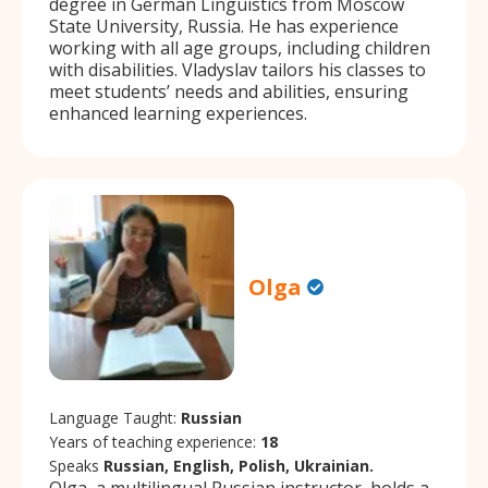
degree in German Linguistics from Moscow
State University, Russia. He has experience
working with all age groups, including children
with disabilities. Vladyslav tailors his classes to
meet students’ needs and abilities, ensuring
enhanced learning experiences.
Olga
Language Taught:
Russian
Years of teaching experience:
18
Speaks
Russian, English, Polish, Ukrainian.
Olga, a multilingual Russian instructor, holds a