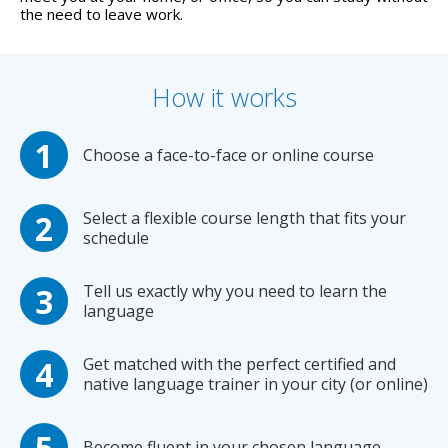
the need to leave work.
How it works
Choose a face-to-face or online course
Select a flexible course length that fits your
schedule
Tell us exactly why you need to learn the
language
Get matched with the perfect certified and
native language trainer in your city (or online)
Become fluent in your chosen language