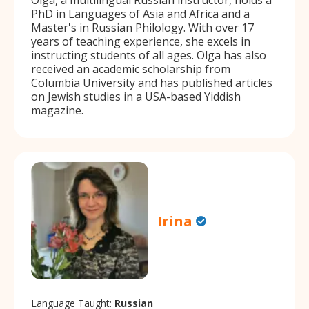
PhD in Languages of Asia and Africa and a
Master's in Russian Philology. With over 17
years of teaching experience, she excels in
instructing students of all ages. Olga has also
received an academic scholarship from
Columbia University and has published articles
on Jewish studies in a USA-based Yiddish
magazine.
Irina
Language Taught:
Russian