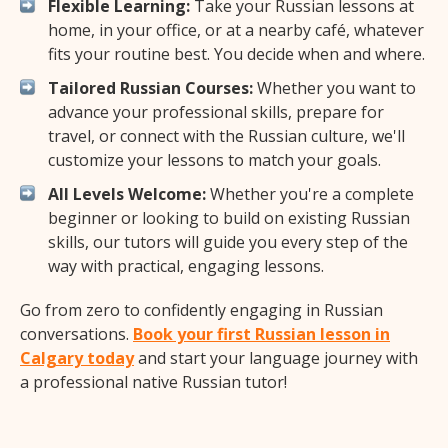
Flexible Learning:
Take your Russian lessons at
home, in your office, or at a nearby café, whatever
fits your routine best. You decide when and where.
Tailored Russian Courses:
Whether you want to
advance your professional skills, prepare for
travel, or connect with the Russian culture, we'll
customize your lessons to match your goals.
All Levels Welcome:
Whether you're a complete
beginner or looking to build on existing Russian
skills, our tutors will guide you every step of the
way with practical, engaging lessons.
Go from zero to confidently engaging in Russian
conversations.
Book your first Russian lesson in
Calgary today
and start your language journey with
a professional native Russian tutor!