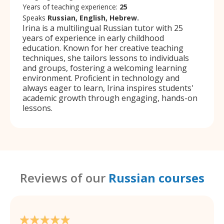
Years of teaching experience:
25
Speaks
Russian, English, Hebrew.
Irina is a multilingual Russian tutor with 25
years of experience in early childhood
education. Known for her creative teaching
techniques, she tailors lessons to individuals
and groups, fostering a welcoming learning
environment. Proficient in technology and
always eager to learn, Irina inspires students'
academic growth through engaging, hands-on
lessons.
Reviews of our
Russian courses