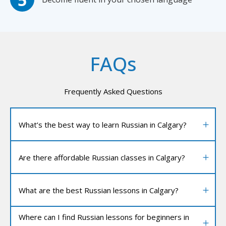
FAQs
Frequently Asked Questions
What’s the best way to learn Russian in Calgary?
Are there affordable Russian classes in Calgary?
What are the best Russian lessons in Calgary?
Where can I find Russian lessons for beginners in