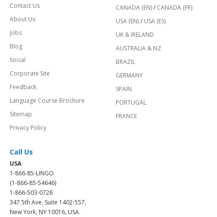
Contact Us
CANADA (EN)
/
CANADA (FR)
About Us
USA (EN)
/
USA (ES)
Jobs
UK & IRELAND
Blog
AUSTRALIA & NZ
Social
BRAZIL
Corporate Site
GERMANY
Feedback
SPAIN
Language Course Brochure
PORTUGAL
Sitemap
FRANCE
Privacy Policy
Call Us
USA
1-866-85-LINGO
(1-866-85-54646)
1-866-503-0728
347 5th Ave, Suite 1402-557,
New York, NY 10016, USA.