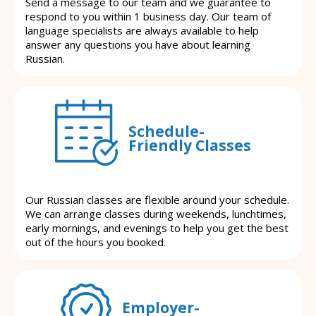
Send a message to our team and we guarantee to
respond to you within 1 business day. Our team of
language specialists are always available to help
answer any questions you have about learning
Russian.
Schedule-
Friendly Classes
Our Russian classes are flexible around your schedule.
We can arrange classes during weekends, lunchtimes,
early mornings, and evenings to help you get the best
out of the hours you booked.
Employer-