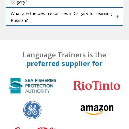
Calgary?
What are the best resources in Calgary for learning
Russian?
Language Trainers is the
preferred supplier for