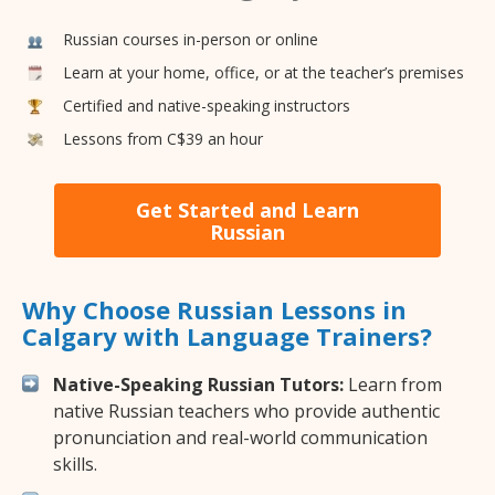
Russian courses in-person or online
Learn at your home, office, or at the teacher’s premises
Certified and native-speaking instructors
Lessons from C$39 an hour
Get Started and Learn
Russian
Why Choose Russian Lessons in
Calgary with Language Trainers?
Native-Speaking Russian Tutors:
Learn from
native Russian teachers who provide authentic
pronunciation and real-world communication
skills.