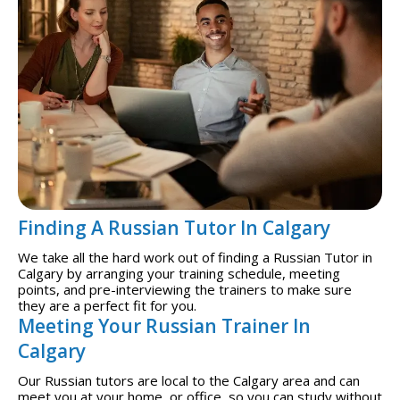
Finding A Russian Tutor In Calgary
We take all the hard work out of finding a Russian Tutor in
Calgary by arranging your training schedule, meeting
points, and pre-interviewing the trainers to make sure
they are a perfect fit for you.
Meeting Your Russian Trainer In
Calgary
Our Russian tutors are local to the Calgary area and can
meet you at your home, or office, so you can study without