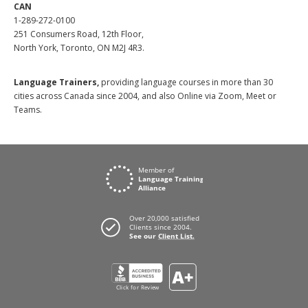
CAN
1-289-272-0100
251 Consumers Road, 12th Floor,
North York, Toronto, ON M2J 4R3.
Language Trainers,
providing language courses in more than 30
cities across Canada since 2004, and also Online via Zoom, Meet or
Teams.