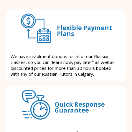
Flexible Payment
Plans
We have instalment options for all of our Russian
classes, so you can “learn now, pay later” as well as
discounted prices for more than 30 hours booked
with any of our Russian Tutors in Calgary.
Quick Response
Guarantee