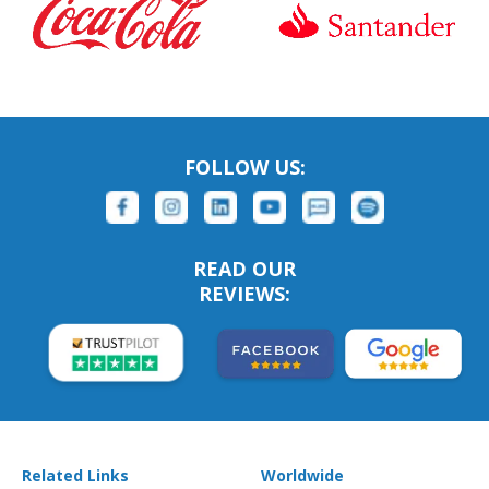
FOLLOW US:
READ OUR
REVIEWS:
Related Links
Worldwide