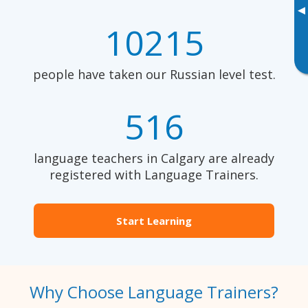
▸
10215
people have taken our Russian level test.
516
language teachers in Calgary are already
registered with Language Trainers.
Start Learning
Why Choose Language Trainers?