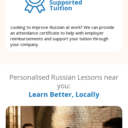
Supported
Tuition
Looking to improve Russian at work? We can provide
an attendance certificate to help with employer
reimbursements and support your tuition through
your company.
Personalised Russian Lessons near
you:
Learn Better, Locally