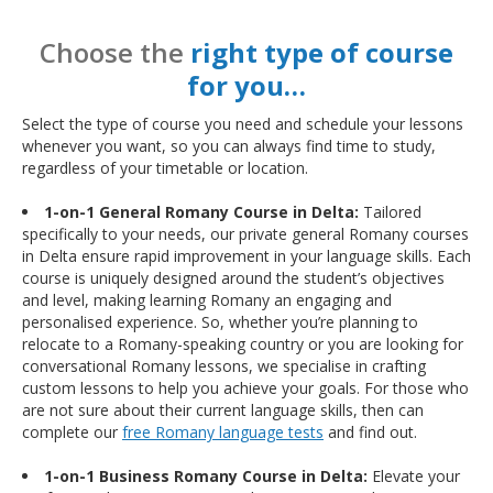
Choose the
right type of course
for you…
Select the type of course you need and schedule your lessons
whenever you want, so you can always find time to study,
regardless of your timetable or location.
1-on-1 General Romany Course in Delta:
Tailored
specifically to your needs, our private general Romany courses
in Delta ensure rapid improvement in your language skills. Each
course is uniquely designed around the student’s objectives
and level, making learning Romany an engaging and
personalised experience. So, whether you’re planning to
relocate to a Romany-speaking country or you are looking for
conversational Romany lessons, we specialise in crafting
custom lessons to help you achieve your goals. For those who
are not sure about their current language skills, then can
complete our
free Romany language tests
and find out.
1-on-1 Business Romany Course in Delta:
Elevate your