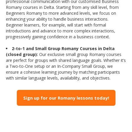
professional communication with our customised Business
Romany courses in Delta. Starting from any skill level, from
Beginners Romany to more advanced levels, we focus on
enhancing your ability to handle business interactions.
Beginner learners, for example, will start with formal
introductions and advance to more complex interactions,
progressively gaining confidence in a business context.
2-to-1 and Small Group Romany Courses in Delta
(closed group):
Our exclusive small group Romany courses
are perfect for groups with shared language goals. Whether it’s
a Two-to-One setup or an In-Company Small Group, we
ensure a cohesive learning journey by matching participants
with similar language levels, availability, and objectives.
Sign up for our Romany lessons today!