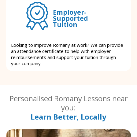
Employer-
Supported
Tuition
Looking to improve Romany at work? We can provide
an attendance certificate to help with employer
reimbursements and support your tuition through
your company.
Personalised Romany Lessons near
you:
Learn Better, Locally