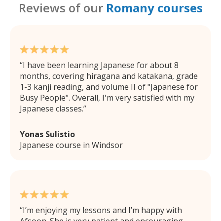
Reviews of our
Romany courses
I have been learning Japanese for about 8
months, covering hiragana and katakana, grade
1-3 kanji reading, and volume II of "Japanese for
Busy People". Overall, I'm very satisfied with my
Japanese classes.
Yonas Sulistio
Japanese course in Windsor
I’m enjoying my lessons and I’m happy with