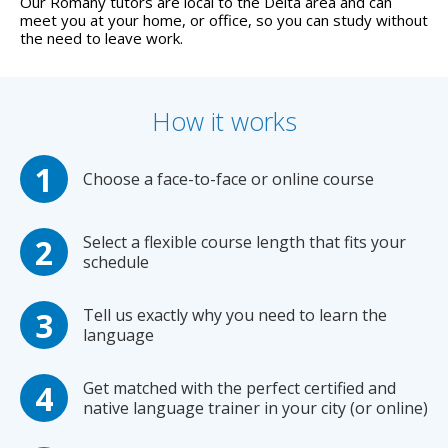
Our Romany tutors are local to the Delta area and can
meet you at your home, or office, so you can study without
the need to leave work.
How it works
Choose a face-to-face or online course
Select a flexible course length that fits your
schedule
Tell us exactly why you need to learn the
language
Get matched with the perfect certified and
native language trainer in your city (or online)