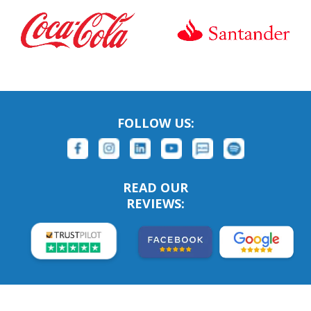
FOLLOW US:
READ OUR
REVIEWS: