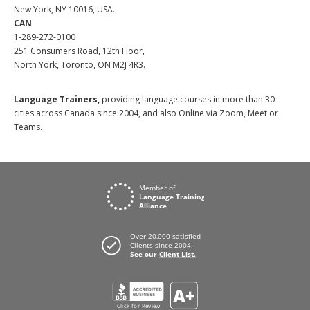
New York, NY 10016, USA.
CAN
1-289-272-0100
251 Consumers Road, 12th Floor,
North York, Toronto, ON M2J 4R3.
Language Trainers,
providing language courses in more than 30
cities across Canada since 2004, and also Online via Zoom, Meet or
Teams.