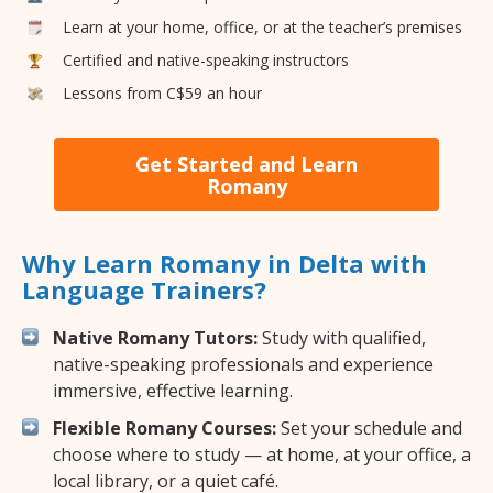
Learn at your home, office, or at the teacher’s premises
Certified and native-speaking instructors
Lessons from C$59 an hour
Get Started and Learn
Romany
Why Learn Romany in Delta with
Language Trainers?
Native Romany Tutors:
Study with qualified,
native-speaking professionals and experience
immersive, effective learning.
Flexible Romany Courses:
Set your schedule and
choose where to study — at home, at your office, a
local library, or a quiet café.