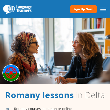
Sign Up Now!
Romany lessons
in Delta
Romany courses in-person or online