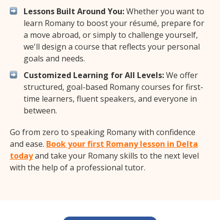
Lessons Built Around You:
Whether you want to
learn Romany to boost your résumé, prepare for
a move abroad, or simply to challenge yourself,
we'll design a course that reflects your personal
goals and needs.
Customized Learning for All Levels:
We offer
structured, goal-based Romany courses for first-
time learners, fluent speakers, and everyone in
between.
Go from zero to speaking Romany with confidence
and ease.
Book your first Romany lesson in Delta
today
and take your Romany skills to the next level
with the help of a professional tutor.