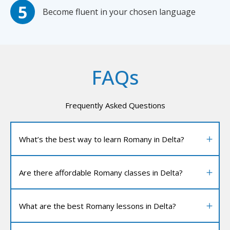
Become fluent in your chosen language
FAQs
Frequently Asked Questions
What’s the best way to learn Romany in Delta?
Are there affordable Romany classes in Delta?
What are the best Romany lessons in Delta?