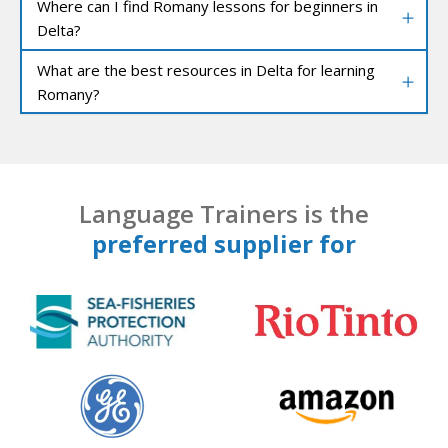
Where can I find Romany lessons for beginners in
Delta?
What are the best resources in Delta for learning
Romany?
Language Trainers is the
preferred supplier for