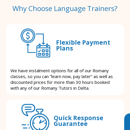
Why Choose Language Trainers?
Flexible Payment
Plans
We have instalment options for all of our Romany
classes, so you can “learn now, pay later” as well as
discounted prices for more than 30 hours booked
with any of our Romany Tutors in Delta.
Quick Response
Guarantee