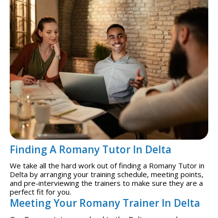
Finding A Romany Tutor In Delta
We take all the hard work out of finding a Romany Tutor in
Delta by arranging your training schedule, meeting points,
and pre-interviewing the trainers to make sure they are a
perfect fit for you.
Meeting Your Romany Trainer In Delta