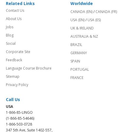
Related Links
Worldwide
Contact Us
CANADA (EN)
/
CANADA (FR)
About Us
USA (EN)
/
USA (ES)
Jobs
UK & IRELAND
Blog
AUSTRALIA & NZ
Social
BRAZIL
Corporate Site
GERMANY
Feedback
SPAIN
Language Course Brochure
PORTUGAL
Sitemap
FRANCE
Privacy Policy
Call Us
USA
1-866-85-LINGO
(1-866-85-54646)
1-866-503-0728
347 5th Ave, Suite 1402-557,