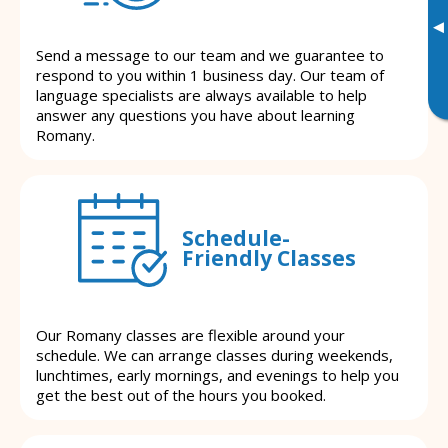
▸
Send a message to our team and we guarantee to
respond to you within 1 business day. Our team of
language specialists are always available to help
answer any questions you have about learning
Romany.
Schedule-
Friendly Classes
Our Romany classes are flexible around your
schedule. We can arrange classes during weekends,
lunchtimes, early mornings, and evenings to help you
get the best out of the hours you booked.