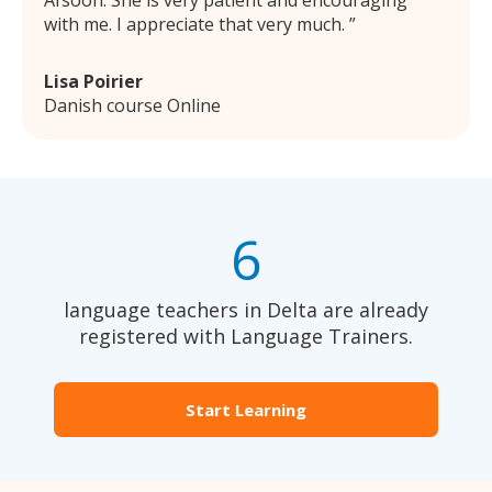
Afsoon. She is very patient and encouraging
with me. I appreciate that very much.
Lisa Poirier
Danish course Online
6
language teachers in Delta are already
registered with Language Trainers.
Start Learning