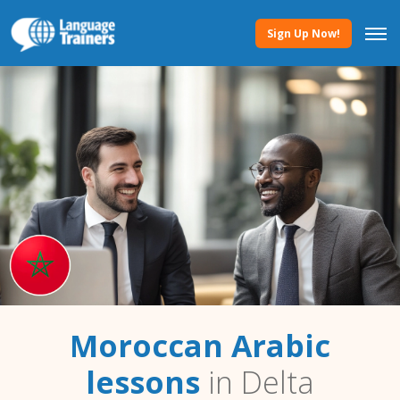
Sign Up Now!
Moroccan Arabic
lessons
in Delta