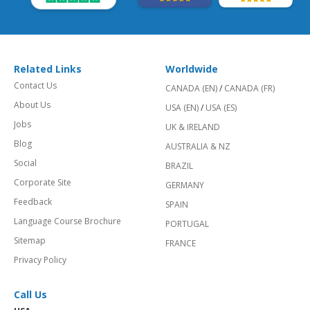
Related Links
Worldwide
Contact Us
CANADA (EN)
/
CANADA (FR)
About Us
USA (EN)
/
USA (ES)
Jobs
UK & IRELAND
Blog
AUSTRALIA & NZ
Social
BRAZIL
Corporate Site
GERMANY
Feedback
SPAIN
Language Course Brochure
PORTUGAL
Sitemap
FRANCE
Privacy Policy
Call Us