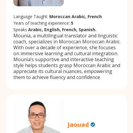
Language Taught:
Moroccan Arabic, French
Years of teaching experience:
5
Speaks
Arabic, English, French, Spanish.
Mounia, a multilingual translator and linguistic
coach, specializes in Moroccan Moroccan Arabic.
With over a decade of experience, she focuses
on immersive learning and cultural integration.
Mounia’s supportive and interactive teaching
style helps students grasp Moroccan Arabic and
appreciate its cultural nuances, empowering
them to achieve fluency and confidence.
Jaouad