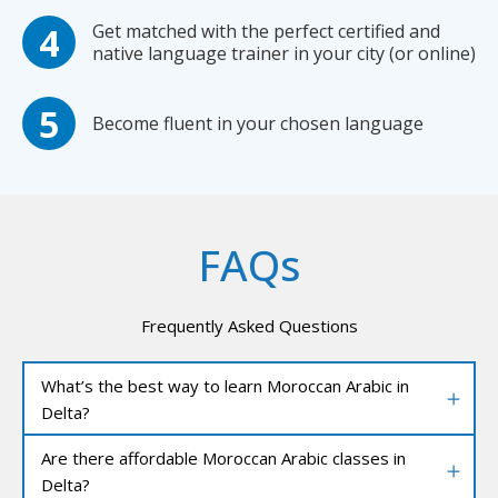
Get matched with the perfect certified and
native language trainer in your city (or online)
Become fluent in your chosen language
FAQs
Frequently Asked Questions
What’s the best way to learn Moroccan Arabic in
Delta?
Are there affordable Moroccan Arabic classes in
Delta?