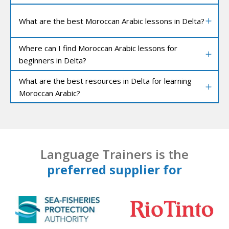
What are the best Moroccan Arabic lessons in Delta?
Where can I find Moroccan Arabic lessons for
beginners in Delta?
What are the best resources in Delta for learning
Moroccan Arabic?
Language Trainers is the
preferred supplier for