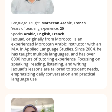
Language Taught:
Moroccan Arabic, French
Years of teaching experience:
20
Speaks
Arabic, English, French.
Jaouad, originally from Morocco, is an
experienced Moroccan Arabic instructor with an
M.A. in Applied Language Studies. Since 2004, he
has taught multiple languages, and has over
8000 hours of tutoring experience. Focusing on
speaking, reading, listening, and writing,
Jaouad's lessons are tailored to student needs,
emphasizing daily conversation and practical
language use.