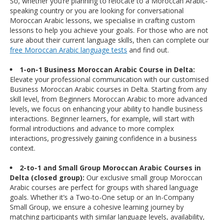
So, whether you’re planning to relocate to a Moroccan Arabic-
speaking country or you are looking for conversational
Moroccan Arabic lessons, we specialise in crafting custom
lessons to help you achieve your goals. For those who are not
sure about their current language skills, then can complete our
free Moroccan Arabic language tests
and find out.
1-on-1 Business Moroccan Arabic Course in Delta:
Elevate your professional communication with our customised
Business Moroccan Arabic courses in Delta. Starting from any
skill level, from Beginners Moroccan Arabic to more advanced
levels, we focus on enhancing your ability to handle business
interactions. Beginner learners, for example, will start with
formal introductions and advance to more complex
interactions, progressively gaining confidence in a business
context.
2-to-1 and Small Group Moroccan Arabic Courses in
Delta (closed group):
Our exclusive small group Moroccan
Arabic courses are perfect for groups with shared language
goals. Whether it’s a Two-to-One setup or an In-Company
Small Group, we ensure a cohesive learning journey by
matching participants with similar language levels, availability,