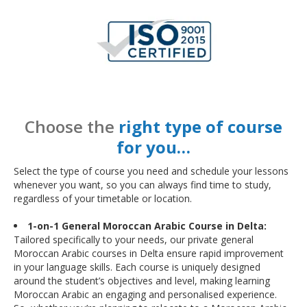
Choose the
right type of course
for you…
Select the type of course you need and schedule your lessons
whenever you want, so you can always find time to study,
regardless of your timetable or location.
1-on-1 General Moroccan Arabic Course in Delta:
Tailored specifically to your needs, our private general
Moroccan Arabic courses in Delta ensure rapid improvement
in your language skills. Each course is uniquely designed
around the student’s objectives and level, making learning
Moroccan Arabic an engaging and personalised experience.