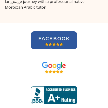
language journey with a professional native
Moroccan Arabic tutor!