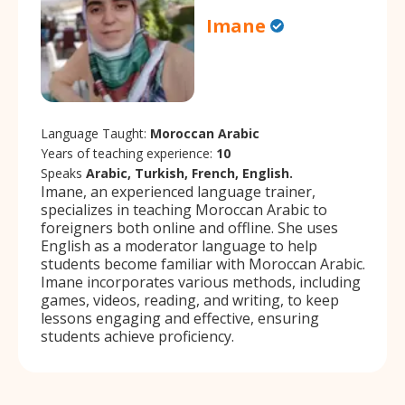
Imane
Language Taught:
Moroccan Arabic
Years of teaching experience:
10
Speaks
Arabic, Turkish, French, English.
Imane, an experienced language trainer,
specializes in teaching Moroccan Arabic to
foreigners both online and offline. She uses
English as a moderator language to help
students become familiar with Moroccan Arabic.
Imane incorporates various methods, including
games, videos, reading, and writing, to keep
lessons engaging and effective, ensuring
students achieve proficiency.