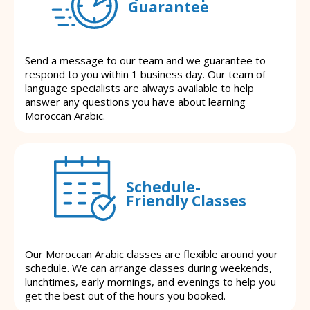
Guarantee
Send a message to our team and we guarantee to
respond to you within 1 business day. Our team of
language specialists are always available to help
answer any questions you have about learning
Moroccan Arabic.
Schedule-
Friendly Classes
Our Moroccan Arabic classes are flexible around your
schedule. We can arrange classes during weekends,
lunchtimes, early mornings, and evenings to help you
get the best out of the hours you booked.