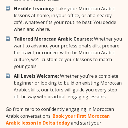
Flexible Learning:
Take your Moroccan Arabic
lessons at home, in your office, or at a nearby
café, whatever fits your routine best. You decide
when and where.
Tailored Moroccan Arabic Courses:
Whether you
want to advance your professional skills, prepare
for travel, or connect with the Moroccan Arabic
culture, we'll customize your lessons to match
your goals.
All Levels Welcome:
Whether you're a complete
beginner or looking to build on existing Moroccan
Arabic skills, our tutors will guide you every step
of the way with practical, engaging lessons.
Go from zero to confidently engaging in Moroccan
Arabic conversations.
Book your first Moroccan
Arabic lesson in Delta today
and start your