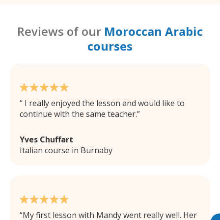
Reviews of our
Moroccan Arabic
courses
I really enjoyed the lesson and would like to
continue with the same teacher.
Yves Chuffart
Italian course in Burnaby
My first lesson with Mandy went really well. Her