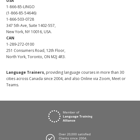
USA
1-866-85-LINGO
(1-866-85-54646)
1-866-503-0728
347 5th Ave, Suite 1402-557,
New York, NY 10016, USA.
CAN
1-289-272-0100
251 Consumers Road, 12th Floor,
North York, Toronto, ON M2J 4R3.
Language Trainers,
providing language courses in more than 30
cities across Canada since 2004, and also Online via Zoom, Meet or
Teams.