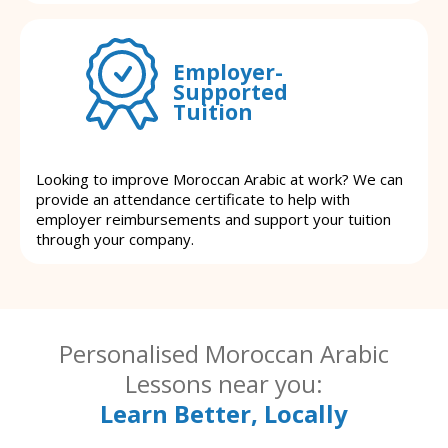
Employer-
Supported
Tuition
Looking to improve Moroccan Arabic at work? We can
provide an attendance certificate to help with
employer reimbursements and support your tuition
through your company.
Personalised Moroccan Arabic
Lessons near you:
Learn Better, Locally