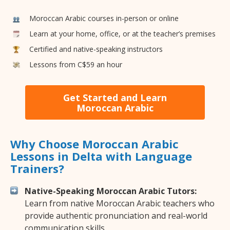
Moroccan Arabic courses in-person or online
Learn at your home, office, or at the teacher’s premises
Certified and native-speaking instructors
Lessons from C$59 an hour
Get Started and Learn
Moroccan Arabic
Why Choose Moroccan Arabic
Lessons in Delta with Language
Trainers?
Native-Speaking Moroccan Arabic Tutors:
Learn from native Moroccan Arabic teachers who
provide authentic pronunciation and real-world
communication skills.