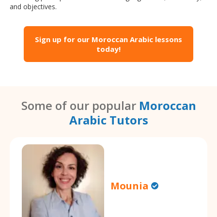
and objectives.
Sign up for our Moroccan Arabic lessons
today!
Some of our popular
Moroccan
Arabic Tutors
Mounia