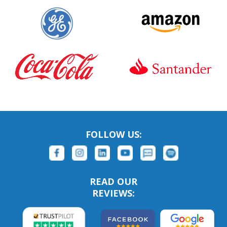
FOLLOW US:
READ OUR
REVIEWS: