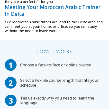
they are a perfect fit for you.
Meeting Your Moroccan Arabic Trainer
In Delta
Our Moroccan Arabic tutors are local to the Delta area and
can meet you at your home, or office, so you can study
without the need to leave work.
How it works
Choose a face-to-face or online course
Select a flexible course length that fits your
schedule
Tell us exactly why you need to learn the
language