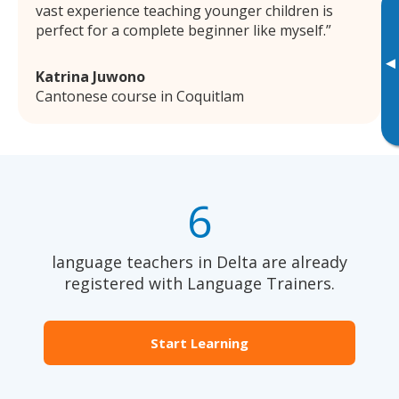
vast experience teaching younger children is
perfect for a complete beginner like myself.
▸
Katrina Juwono
Cantonese course in Coquitlam
6
language teachers in Delta are already
registered with Language Trainers.
Start Learning