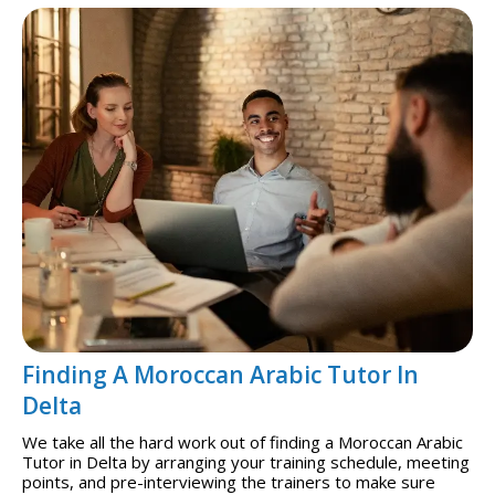
Finding A Moroccan Arabic Tutor In
Delta
We take all the hard work out of finding a Moroccan Arabic
Tutor in Delta by arranging your training schedule, meeting
points, and pre-interviewing the trainers to make sure