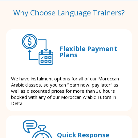
Why Choose Language Trainers?
Flexible Payment
Plans
We have instalment options for all of our Moroccan
Arabic classes, so you can “learn now, pay later” as
well as discounted prices for more than 30 hours
booked with any of our Moroccan Arabic Tutors in
Delta.
Quick Response