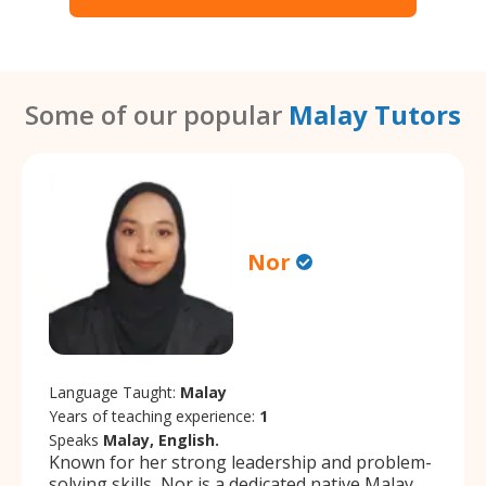
Some of our popular
Malay Tutors
Nor
Language Taught:
Malay
Years of teaching experience:
1
Speaks
Malay, English.
Known for her strong leadership and problem-
solving skills, Nor is a dedicated native Malay