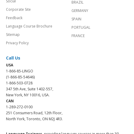
Social
BRAZIL
Corporate Site
GERMANY
Feedback
SPAIN
Language Course Brochure
PORTUGAL
Sitemap
FRANCE
Privacy Policy
Call Us
USA
1-866-85-LINGO
(1-866-85-54646)
1-866-503-0728
347 5th Ave, Suite 1402-557,
New York, NY 10016, USA.
CAN
1-289-272-0100
251 Consumers Road, 12th Floor,
North York, Toronto, ON M2J 4R3.
Language Trainers,
providing language courses in more than 30