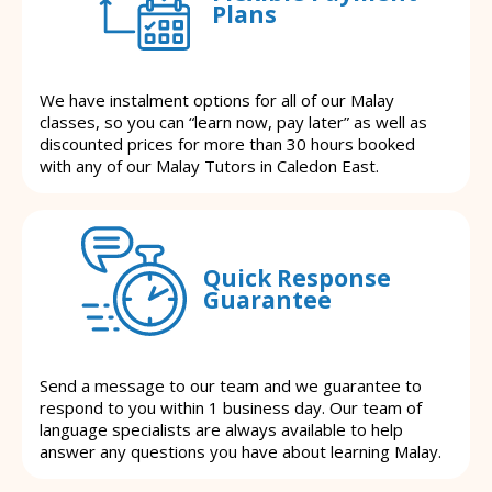
Plans
We have instalment options for all of our Malay
classes, so you can “learn now, pay later” as well as
discounted prices for more than 30 hours booked
with any of our Malay Tutors in Caledon East.
Quick Response
Guarantee
Send a message to our team and we guarantee to
respond to you within 1 business day. Our team of
language specialists are always available to help
answer any questions you have about learning Malay.