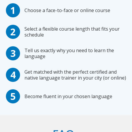
Choose a face-to-face or online course
Select a flexible course length that fits your
schedule
Tell us exactly why you need to learn the
language
Get matched with the perfect certified and
native language trainer in your city (or online)
Become fluent in your chosen language