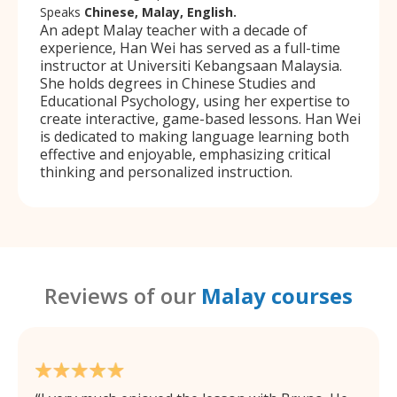
Speaks
Chinese, Malay, English.
An adept Malay teacher with a decade of
experience, Han Wei has served as a full-time
instructor at Universiti Kebangsaan Malaysia.
She holds degrees in Chinese Studies and
Educational Psychology, using her expertise to
create interactive, game-based lessons. Han Wei
is dedicated to making language learning both
effective and enjoyable, emphasizing critical
thinking and personalized instruction.
Reviews of our
Malay courses