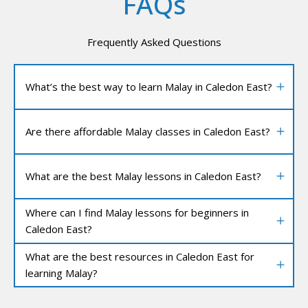
FAQs
Frequently Asked Questions
What’s the best way to learn Malay in Caledon East?
Are there affordable Malay classes in Caledon East?
What are the best Malay lessons in Caledon East?
Where can I find Malay lessons for beginners in
Caledon East?
What are the best resources in Caledon East for
learning Malay?