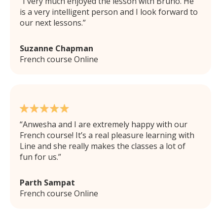
I very much enjoyed the lesson with Bruno. He
is a very intelligent person and I look forward to
our next lessons.
Suzanne Chapman
French course Online
Anwesha and I are extremely happy with our
French course! It’s a real pleasure learning with
Line and she really makes the classes a lot of
fun for us.
Parth Sampat
French course Online