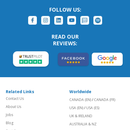
FOLLOW US:
READ OUR
REVIEWS:
Related Links
Worldwide
Contact Us
CANADA (EN)
/
CANADA (FR)
About Us
USA (EN)
/
USA (ES)
Jobs
UK & IRELAND
Blog
AUSTRALIA & NZ