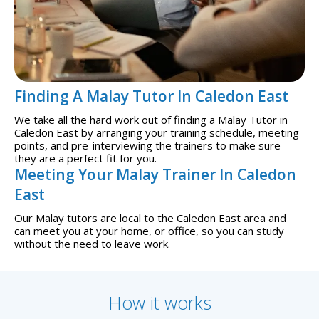
Finding A Malay Tutor In Caledon East
We take all the hard work out of finding a Malay Tutor in
Caledon East by arranging your training schedule, meeting
points, and pre-interviewing the trainers to make sure
they are a perfect fit for you.
Meeting Your Malay Trainer In Caledon
East
Our Malay tutors are local to the Caledon East area and
can meet you at your home, or office, so you can study
without the need to leave work.
How it works