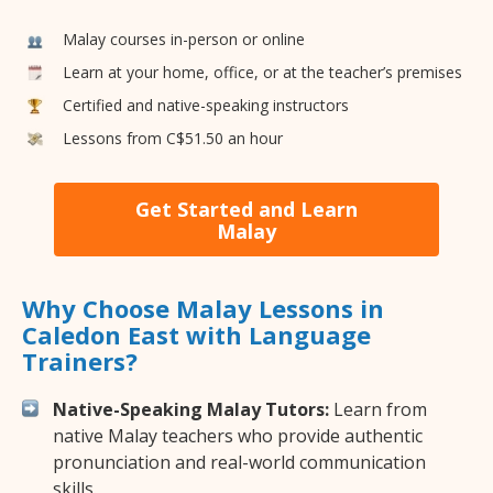
Malay courses in-person or online
Learn at your home, office, or at the teacher’s premises
Certified and native-speaking instructors
Lessons from C$51.50 an hour
Get Started and Learn
Malay
Why Choose Malay Lessons in
Caledon East with Language
Trainers?
Native-Speaking Malay Tutors:
Learn from
native Malay teachers who provide authentic
pronunciation and real-world communication
skills.