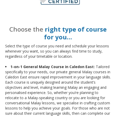
Choose the
right type of course
for you…
Select the type of course you need and schedule your lessons
whenever you want, so you can always find time to study,
regardless of your timetable or location.
1-on-1 General Malay Course in Caledon East:
Tailored
specifically to your needs, our private general Malay courses in
Caledon East ensure rapid improvement in your language skills.
Each course is uniquely designed around the student’s
objectives and level, making learning Malay an engaging and
personalised experience. So, whether you’re planning to
relocate to a Malay-speaking country or you are looking for
conversational Malay lessons, we specialise in crafting custom
lessons to help you achieve your goals. For those who are not
sure about their current language skills, then can complete our