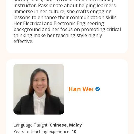
instructor. Passionate about helping learners
immerse in her culture, she crafts engaging
lessons to enhance their communication skills.
Her Electrical and Electronic Engineering
background and her focus on promoting critical
thinking make her teaching style highly
effective.
Han Wei
Language Taught:
Chinese, Malay
Years of teaching experience:
10