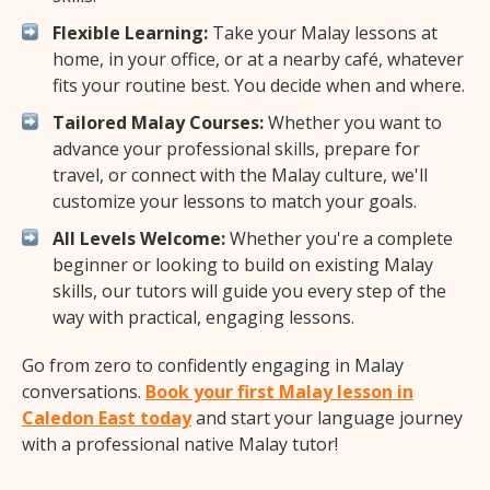
Flexible Learning:
Take your Malay lessons at
home, in your office, or at a nearby café, whatever
fits your routine best. You decide when and where.
Tailored Malay Courses:
Whether you want to
advance your professional skills, prepare for
travel, or connect with the Malay culture, we'll
customize your lessons to match your goals.
All Levels Welcome:
Whether you're a complete
beginner or looking to build on existing Malay
skills, our tutors will guide you every step of the
way with practical, engaging lessons.
Go from zero to confidently engaging in Malay
conversations.
Book your first Malay lesson in
Caledon East today
and start your language journey
with a professional native Malay tutor!