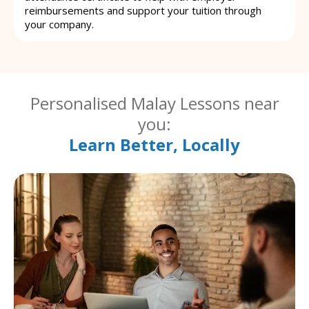
reimbursements and support your tuition through
your company.
Personalised Malay Lessons near
you:
Learn Better, Locally