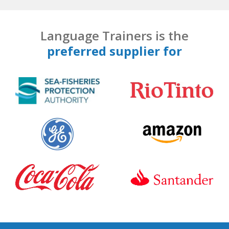
Language Trainers is the
preferred supplier for