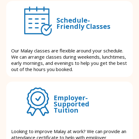
Schedule-
Friendly Classes
Our Malay classes are flexible around your schedule.
We can arrange classes during weekends, lunchtimes,
early mornings, and evenings to help you get the best
out of the hours you booked.
Employer-
Supported
Tuition
Looking to improve Malay at work? We can provide an
attendance certificate to help with employer