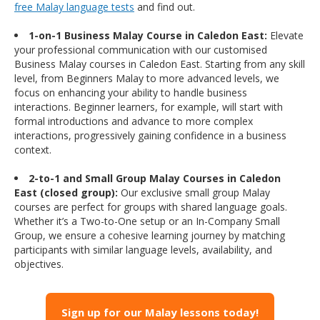
free Malay language tests
and find out.
1-on-1 Business Malay Course in Caledon East:
Elevate
your professional communication with our customised
Business Malay courses in Caledon East. Starting from any skill
level, from Beginners Malay to more advanced levels, we
focus on enhancing your ability to handle business
interactions. Beginner learners, for example, will start with
formal introductions and advance to more complex
interactions, progressively gaining confidence in a business
context.
2-to-1 and Small Group Malay Courses in Caledon
East (closed group):
Our exclusive small group Malay
courses are perfect for groups with shared language goals.
Whether it’s a Two-to-One setup or an In-Company Small
Group, we ensure a cohesive learning journey by matching
participants with similar language levels, availability, and
objectives.
Sign up for our Malay lessons today!