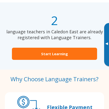
2
language teachers in Caledon East are already
registered with Language Trainers.
▸
Start Learning
Why Choose Language Trainers?
Flexible Payment