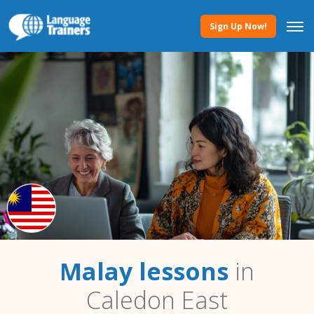
Sign Up Now!
Malay lessons
in
Caledon East