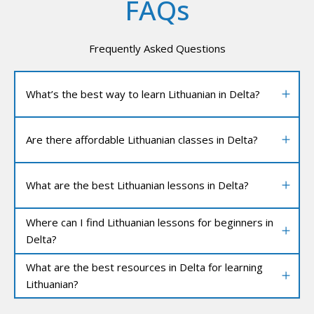
FAQs
Frequently Asked Questions
What’s the best way to learn Lithuanian in Delta?
Are there affordable Lithuanian classes in Delta?
What are the best Lithuanian lessons in Delta?
Where can I find Lithuanian lessons for beginners in
Delta?
What are the best resources in Delta for learning
Lithuanian?