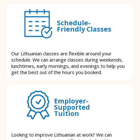
Schedule-
Friendly Classes
Our Lithuanian classes are flexible around your
schedule. We can arrange classes during weekends,
lunchtimes, early mornings, and evenings to help you
get the best out of the hours you booked.
Employer-
Supported
Tuition
Looking to improve Lithuanian at work? We can