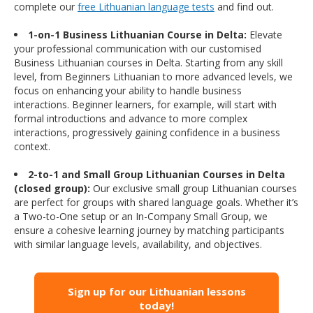
complete our
free Lithuanian language tests
and find out.
1-on-1 Business Lithuanian Course in Delta:
Elevate
your professional communication with our customised
Business Lithuanian courses in Delta. Starting from any skill
level, from Beginners Lithuanian to more advanced levels, we
focus on enhancing your ability to handle business
interactions. Beginner learners, for example, will start with
formal introductions and advance to more complex
interactions, progressively gaining confidence in a business
context.
2-to-1 and Small Group Lithuanian Courses in Delta
(closed group):
Our exclusive small group Lithuanian courses
are perfect for groups with shared language goals. Whether it’s
a Two-to-One setup or an In-Company Small Group, we
ensure a cohesive learning journey by matching participants
with similar language levels, availability, and objectives.
Sign up for our Lithuanian lessons
today!