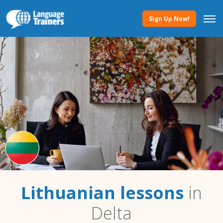
Sign Up Now!
Lithuanian lessons
in
Delta