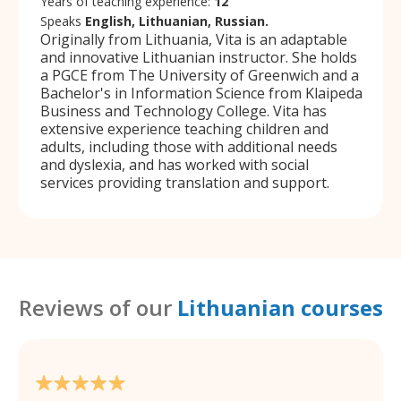
Years of teaching experience:
12
Speaks
English, Lithuanian, Russian.
Originally from Lithuania, Vita is an adaptable
and innovative Lithuanian instructor. She holds
a PGCE from The University of Greenwich and a
Bachelor's in Information Science from Klaipeda
Business and Technology College. Vita has
extensive experience teaching children and
adults, including those with additional needs
and dyslexia, and has worked with social
services providing translation and support.
Reviews of our
Lithuanian courses