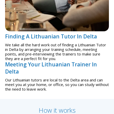
Finding A Lithuanian Tutor In Delta
We take all the hard work out of finding a Lithuanian Tutor
in Delta by arranging your training schedule, meeting
points, and pre-interviewing the trainers to make sure
they are a perfect fit for you.
Meeting Your Lithuanian Trainer In
Delta
Our Lithuanian tutors are local to the Delta area and can
meet you at your home, or office, so you can study without
the need to leave work.
How it works