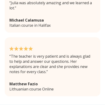
Julia was absolutely amazing and we learned a
lot.
Michael Calamusa
Italian course in Halifax
The teacher is very patient and is always glad
to help and answer our questions. Her
explanations are clear and she provides new
notes for every class.
Matthew Fazio
Lithuanian course Online