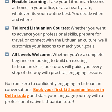
Flexible Learning:
Take your Lithuanian lessons
at home, in your office, or at a nearby café,
whatever fits your routine best. You decide when
and where.
Tailored Lithuanian Courses:
Whether you want
to advance your professional skills, prepare for
travel, or connect with the Lithuanian culture, we'll
customize your lessons to match your goals.
All Levels Welcome:
Whether you're a complete
beginner or looking to build on existing
Lithuanian skills, our tutors will guide you every
step of the way with practical, engaging lessons.
Go from zero to confidently engaging in Lithuanian
conversations.
Book your first Lithuanian lesson in
Delta today
and start your language journey with a
professional native Lithuanian tutor!