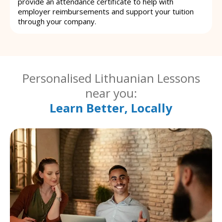
provide an attendance certificate to help with
employer reimbursements and support your tuition
through your company.
Personalised Lithuanian Lessons
near you:
Learn Better, Locally