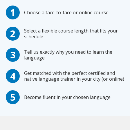
Choose a face-to-face or online course
Select a flexible course length that fits your
schedule
Tell us exactly why you need to learn the
language
Get matched with the perfect certified and
native language trainer in your city (or online)
Become fluent in your chosen language