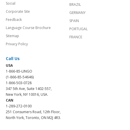
Social
BRAZIL
Corporate Site
GERMANY
Feedback
SPAIN
Language Course Brochure
PORTUGAL
Sitemap
FRANCE
Privacy Policy
Call Us
USA
1-866-85-LINGO
(1-866-85-54646)
1-866-503-0728
347 5th Ave, Suite 1402-557,
New York, NY 10016, USA.
CAN
1-289-272-0100
251 Consumers Road, 12th Floor,
North York, Toronto, ON M2J 4R3.