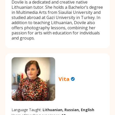
Dovile is a dedicated and creative native
Lithuanian tutor. She holds a Bachelor’s degree
in Multimedia Arts from Siauliai University and
studied abroad at Gazi University in Turkey. In
addition to teaching Lithuanian, Dovile also
offers photography lessons, combining her
passion for arts with education for individuals
and groups.
Vita
Language Taught:
Lithuanian, Russian, English