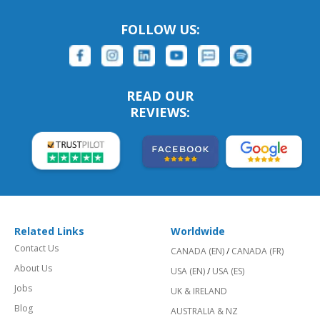
FOLLOW US:
READ OUR
REVIEWS:
Related Links
Worldwide
Contact Us
CANADA (EN)
/
CANADA (FR)
About Us
USA (EN)
/
USA (ES)
Jobs
UK & IRELAND
Blog
AUSTRALIA & NZ