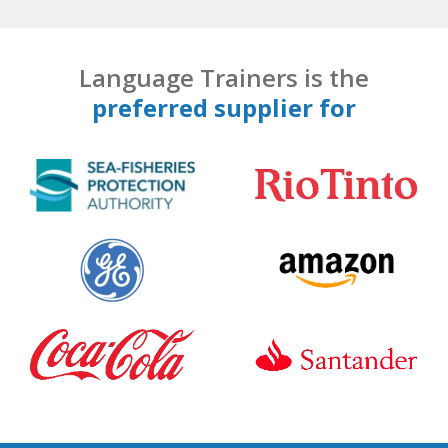
Language Trainers is the
preferred supplier for