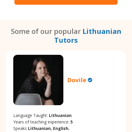
Some of our popular
Lithuanian
Tutors
Dovile
Language Taught:
Lithuanian
Years of teaching experience:
5
Speaks
Lithuanian, English.