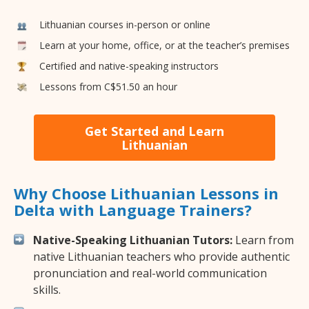
Lithuanian courses in-person or online
Learn at your home, office, or at the teacher’s premises
Certified and native-speaking instructors
Lessons from C$51.50 an hour
Get Started and Learn
Lithuanian
Why Choose Lithuanian Lessons in
Delta with Language Trainers?
Native-Speaking Lithuanian Tutors:
Learn from
native Lithuanian teachers who provide authentic
pronunciation and real-world communication
skills.