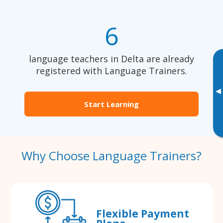
6
language teachers in Delta are already
registered with Language Trainers.
▸
Start Learning
Why Choose Language Trainers?
Flexible Payment