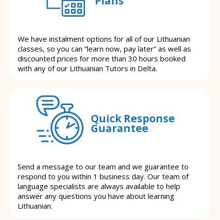
Plans
We have instalment options for all of our Lithuanian
classes, so you can “learn now, pay later” as well as
discounted prices for more than 30 hours booked
with any of our Lithuanian Tutors in Delta.
Quick Response
Guarantee
Send a message to our team and we guarantee to
respond to you within 1 business day. Our team of
language specialists are always available to help
answer any questions you have about learning
Lithuanian.