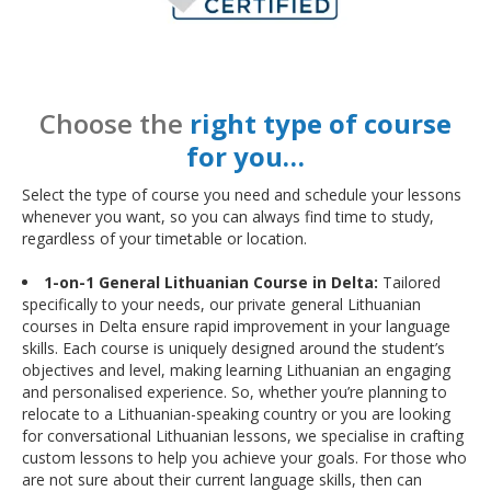
Choose the
right type of course
for you…
Select the type of course you need and schedule your lessons
whenever you want, so you can always find time to study,
regardless of your timetable or location.
1-on-1 General Lithuanian Course in Delta:
Tailored
specifically to your needs, our private general Lithuanian
courses in Delta ensure rapid improvement in your language
skills. Each course is uniquely designed around the student’s
objectives and level, making learning Lithuanian an engaging
and personalised experience. So, whether you’re planning to
relocate to a Lithuanian-speaking country or you are looking
for conversational Lithuanian lessons, we specialise in crafting
custom lessons to help you achieve your goals. For those who
are not sure about their current language skills, then can