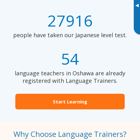
▸
27916
people have taken our Japanese level test.
54
language teachers in Oshawa are already
registered with Language Trainers.
Start Learning
Why Choose Language Trainers?