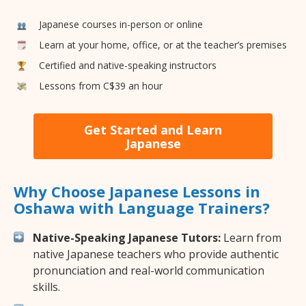
Japanese courses in-person or online
Learn at your home, office, or at the teacher’s premises
Certified and native-speaking instructors
Lessons from C$39 an hour
Get Started and Learn
Japanese
Why Choose Japanese Lessons in
Oshawa with Language Trainers?
Native-Speaking Japanese Tutors:
Learn from
native Japanese teachers who provide authentic
pronunciation and real-world communication
skills.