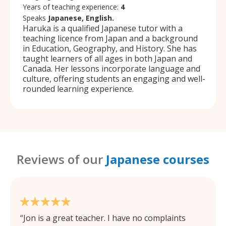
Years of teaching experience:
4
Speaks
Japanese, English.
Haruka is a qualified Japanese tutor with a
teaching licence from Japan and a background
in Education, Geography, and History. She has
taught learners of all ages in both Japan and
Canada. Her lessons incorporate language and
culture, offering students an engaging and well-
rounded learning experience.
Reviews of our
Japanese courses
Jon is a great teacher. I have no complaints