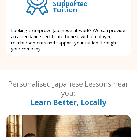
Supported
Tuition
Looking to improve Japanese at work? We can provide
an attendance certificate to help with employer
reimbursements and support your tuition through
your company.
Personalised Japanese Lessons near
you:
Learn Better, Locally