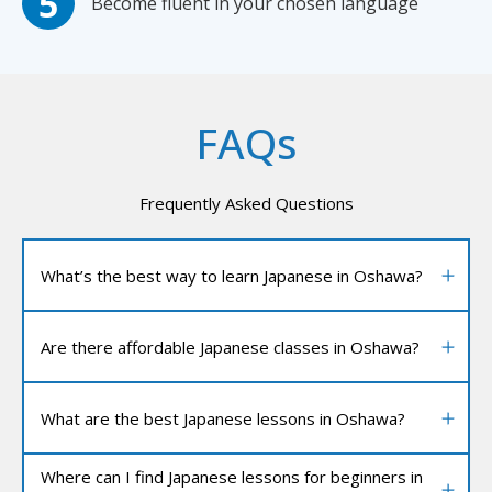
Become fluent in your chosen language
FAQs
Frequently Asked Questions
What’s the best way to learn Japanese in Oshawa?
Are there affordable Japanese classes in Oshawa?
What are the best Japanese lessons in Oshawa?
Where can I find Japanese lessons for beginners in