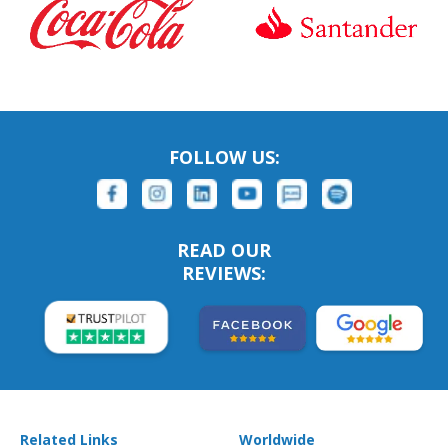
FOLLOW US:
READ OUR
REVIEWS:
Related Links
Worldwide