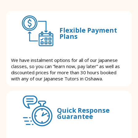
Flexible Payment
Plans
We have instalment options for all of our Japanese
classes, so you can “learn now, pay later” as well as
discounted prices for more than 30 hours booked
with any of our Japanese Tutors in Oshawa.
Quick Response
Guarantee