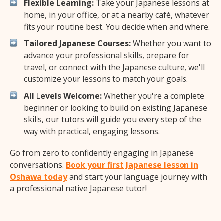
Flexible Learning:
Take your Japanese lessons at
home, in your office, or at a nearby café, whatever
fits your routine best. You decide when and where.
Tailored Japanese Courses:
Whether you want to
advance your professional skills, prepare for
travel, or connect with the Japanese culture, we'll
customize your lessons to match your goals.
All Levels Welcome:
Whether you're a complete
beginner or looking to build on existing Japanese
skills, our tutors will guide you every step of the
way with practical, engaging lessons.
Go from zero to confidently engaging in Japanese
conversations.
Book your first Japanese lesson in
Oshawa today
and start your language journey with
a professional native Japanese tutor!