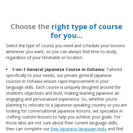
Choose the
right type of course
for you…
Select the type of course you need and schedule your lessons
whenever you want, so you can always find time to study,
regardless of your timetable or location.
1-on-1 General Japanese Course in Oshawa:
Tailored
specifically to your needs, our private general Japanese
courses in Oshawa ensure rapid improvement in your
language skills. Each course is uniquely designed around the
student’s objectives and level, making learning Japanese an
engaging and personalised experience. So, whether you’re
planning to relocate to a Japanese-speaking country or you are
looking for conversational Japanese lessons, we specialise in
crafting custom lessons to help you achieve your goals. For
those who are not sure about their current language skills,
then can complete our
free Japanese language tests
and find