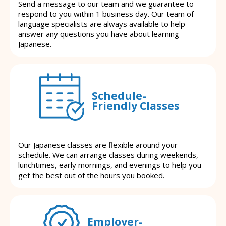
Send a message to our team and we guarantee to
respond to you within 1 business day. Our team of
language specialists are always available to help
answer any questions you have about learning
Japanese.
Schedule-
Friendly Classes
Our Japanese classes are flexible around your
schedule. We can arrange classes during weekends,
lunchtimes, early mornings, and evenings to help you
get the best out of the hours you booked.
Employer-