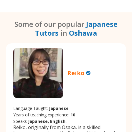
Some of our popular
Japanese
Tutors
in
Oshawa
Reiko
Language Taught:
Japanese
Years of teaching experience:
10
Speaks
Japanese, English.
Reiko, originally from Osaka, is a skilled