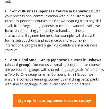
out.
1-on-1 Business Japanese Course in Oshawa:
Elevate
your professional communication with our customised
Business Japanese courses in Oshawa. Starting from any skill
level, from Beginners Japanese to more advanced levels, we
focus on enhancing your ability to handle business
interactions. Beginner learners, for example, will start with
formal introductions and advance to more complex
interactions, progressively gaining confidence in a business
context.
2-to-1 and Small Group Japanese Courses in Oshawa
(closed group):
Our exclusive small group Japanese courses
are perfect for groups with shared language goals. Whether it’s
a Two-to-One setup or an In-Company Small Group, we
ensure a cohesive learning journey by matching participants
with similar language levels, availability, and objectives.
Sign up for our Japanese lessons today!