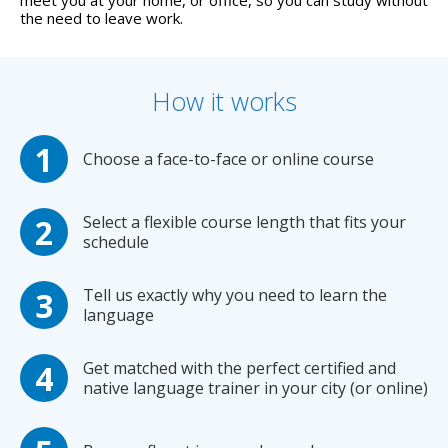
meet you at your home, or office, so you can study without
the need to leave work.
How it works
Choose a face-to-face or online course
Select a flexible course length that fits your
schedule
Tell us exactly why you need to learn the
language
Get matched with the perfect certified and
native language trainer in your city (or online)