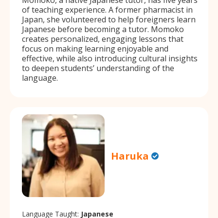
of teaching experience. A former pharmacist in
Japan, she volunteered to help foreigners learn
Japanese before becoming a tutor. Momoko
creates personalized, engaging lessons that
focus on making learning enjoyable and
effective, while also introducing cultural insights
to deepen students’ understanding of the
language.
Haruka
Language Taught:
Japanese