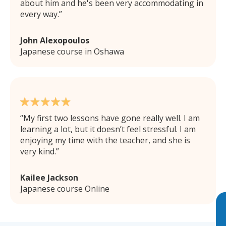
about him and he's been very accommodating in
every way.
John Alexopoulos
Japanese course in Oshawa
My first two lessons have gone really well. I am
learning a lot, but it doesn’t feel stressful. I am
enjoying my time with the teacher, and she is
very kind.
Kailee Jackson
Japanese course Online