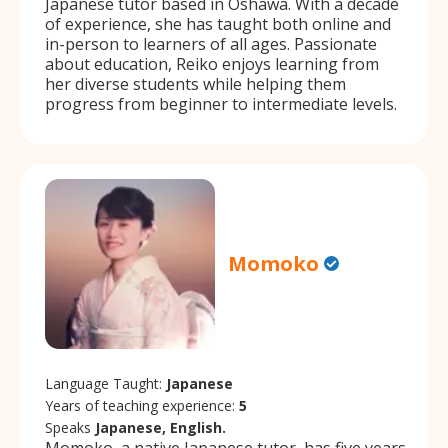
Japanese tutor based in Oshawa. With a decade
of experience, she has taught both online and
in-person to learners of all ages. Passionate
about education, Reiko enjoys learning from
her diverse students while helping them
progress from beginner to intermediate levels.
Momoko
Language Taught:
Japanese
Years of teaching experience:
5
Speaks
Japanese, English.
Momoko, a native Japanese tutor, has five years