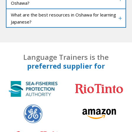
Oshawa?
What are the best resources in Oshawa for learning
Japanese?
Language Trainers is the
preferred supplier for