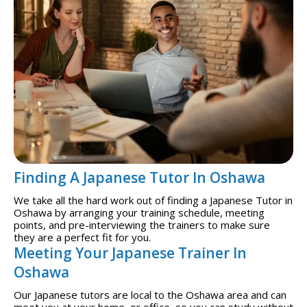
Finding A Japanese Tutor In Oshawa
We take all the hard work out of finding a Japanese Tutor in
Oshawa by arranging your training schedule, meeting
points, and pre-interviewing the trainers to make sure
they are a perfect fit for you.
Meeting Your Japanese Trainer In
Oshawa
Our Japanese tutors are local to the Oshawa area and can