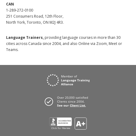
CAN
1-289-272-0100
251 Consumers Road, 12th Floor,
North York, Toronto, ON M2J 4R3.
Language Trainers,
providing language courses in more than 30
cities across Canada since 2004, and also Online via Zoom, Meet or
Teams.