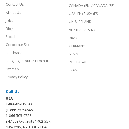
Contact Us
CANADA (EN)
/
CANADA (FR)
About Us
USA (EN)
/
USA (ES)
Jobs
UK & IRELAND
Blog
AUSTRALIA & NZ
Social
BRAZIL
Corporate Site
GERMANY
Feedback
SPAIN
Language Course Brochure
PORTUGAL
Sitemap
FRANCE
Privacy Policy
Call Us
USA
1-866-85-LINGO
(1-866-85-54646)
1-866-503-0728
347 5th Ave, Suite 1402-557,
New York, NY 10016, USA.