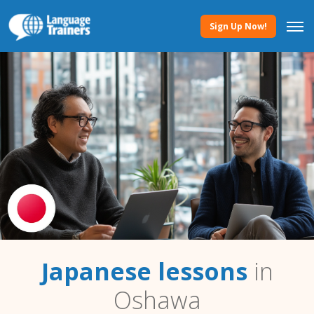
Sign Up Now!
Japanese lessons
in
Oshawa