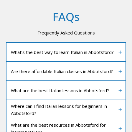
FAQs
Frequently Asked Questions
What’s the best way to learn Italian in Abbotsford?
Are there affordable Italian classes in Abbotsford?
What are the best Italian lessons in Abbotsford?
Where can I find Italian lessons for beginners in
Abbotsford?
What are the best resources in Abbotsford for
learning Italian?