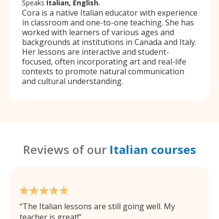
Speaks
Italian, English.
Cora is a native Italian educator with experience
in classroom and one-to-one teaching. She has
worked with learners of various ages and
backgrounds at institutions in Canada and Italy.
Her lessons are interactive and student-
focused, often incorporating art and real-life
contexts to promote natural communication
and cultural understanding.
Reviews of our
Italian courses
The Italian lessons are still going well. My
teacher is great!