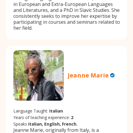
in European and Extra-European Languages
and Literatures, and a PhD in Slavic Studies. She
consistently seeks to improve her expertise by
participating in courses and seminars related to
her field.
Jeanne Marie
Language Taught:
Italian
Years of teaching experience:
2
Speaks
Italian, English, French.
Jeanne Marie, originally from Italy, is a