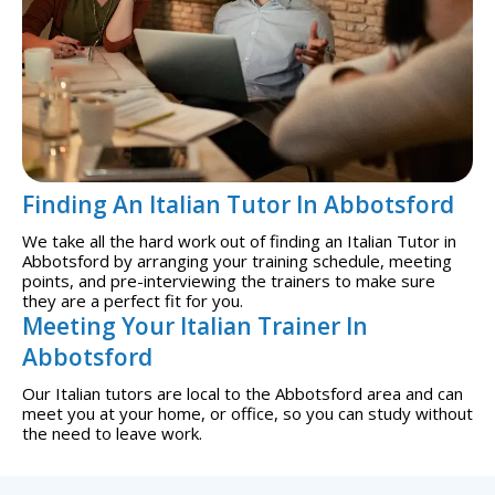
Finding An Italian Tutor In Abbotsford
We take all the hard work out of finding an Italian Tutor in
Abbotsford by arranging your training schedule, meeting
points, and pre-interviewing the trainers to make sure
they are a perfect fit for you.
Meeting Your Italian Trainer In
Abbotsford
Our Italian tutors are local to the Abbotsford area and can
meet you at your home, or office, so you can study without
the need to leave work.