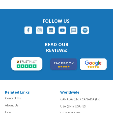
FOLLOW US:
READ OUR
REVIEWS:
Related Links
Worldwide
Contact Us
CANADA (EN)
/
CANADA (FR)
About Us
USA (EN)
/
USA (ES)
Jobs