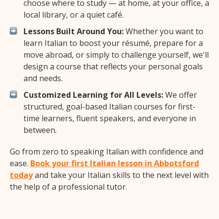
choose where to study — at home, at your office, a
local library, or a quiet café.
Lessons Built Around You:
Whether you want to
learn Italian to boost your résumé, prepare for a
move abroad, or simply to challenge yourself, we'll
design a course that reflects your personal goals
and needs.
Customized Learning for All Levels:
We offer
structured, goal-based Italian courses for first-
time learners, fluent speakers, and everyone in
between.
Go from zero to speaking Italian with confidence and
ease.
Book your first Italian lesson in Abbotsford
today
and take your Italian skills to the next level with
the help of a professional tutor.