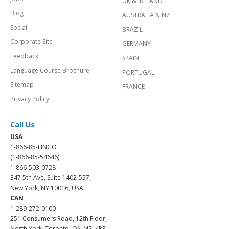
UK & IRELAND
Blog
AUSTRALIA & NZ
Social
BRAZIL
Corporate Site
GERMANY
Feedback
SPAIN
Language Course Brochure
PORTUGAL
Sitemap
FRANCE
Privacy Policy
Call Us
USA
1-866-85-LINGO
(1-866-85-54646)
1-866-503-0728
347 5th Ave, Suite 1402-557,
New York, NY 10016, USA.
CAN
1-289-272-0100
251 Consumers Road, 12th Floor,
North York, Toronto, ON M2J 4R3.