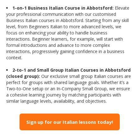
1-on-1 Business Italian Course in Abbotsford:
Elevate
your professional communication with our customised
Business Italian courses in Abbotsford. Starting from any skill
level, from Beginners Italian to more advanced levels, we
focus on enhancing your ability to handle business
interactions. Beginner learners, for example, will start with
formal introductions and advance to more complex
interactions, progressively gaining confidence in a business
context.
2-to-1 and Small Group Italian Courses in Abbotsford
(closed group):
Our exclusive small group Italian courses are
perfect for groups with shared language goals. Whether it’s a
Two-to-One setup or an In-Company Small Group, we ensure
a cohesive learning journey by matching participants with
similar language levels, availability, and objectives.
Sign up for our Italian lessons today!