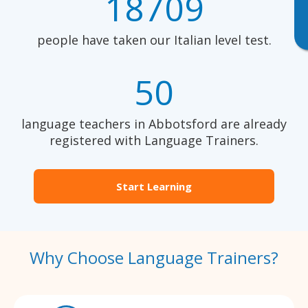
18709
people have taken our Italian level test.
50
language teachers in Abbotsford are already
registered with Language Trainers.
Start Learning
Why Choose Language Trainers?