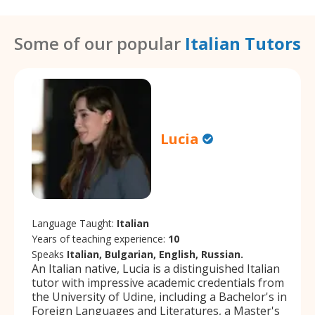
Some of our popular
Italian Tutors
Lucia
Language Taught:
Italian
Years of teaching experience:
10
Speaks
Italian, Bulgarian, English, Russian.
An Italian native, Lucia is a distinguished Italian
tutor with impressive academic credentials from
the University of Udine, including a Bachelor's in
Foreign Languages and Literatures, a Master's