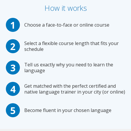
How it works
Choose a face-to-face or online course
Select a flexible course length that fits your
schedule
Tell us exactly why you need to learn the
language
Get matched with the perfect certified and
native language trainer in your city (or online)
Become fluent in your chosen language