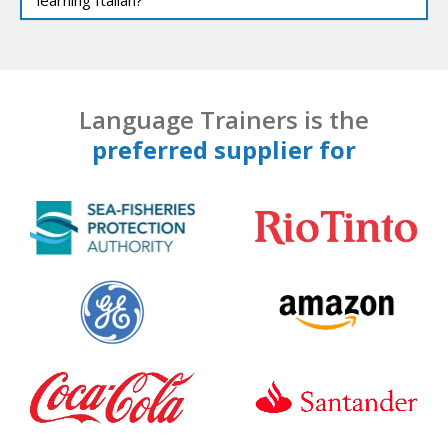
Language Trainers is the
preferred supplier for