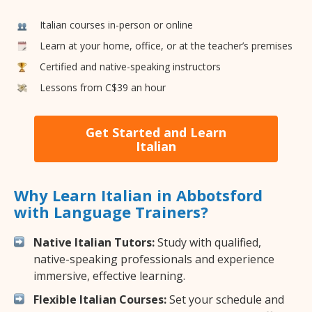
Italian courses in-person or online
Learn at your home, office, or at the teacher’s premises
Certified and native-speaking instructors
Lessons from C$39 an hour
Get Started and Learn
Italian
Why Learn Italian in Abbotsford
with Language Trainers?
Native Italian Tutors:
Study with qualified,
native-speaking professionals and experience
immersive, effective learning.
Flexible Italian Courses:
Set your schedule and