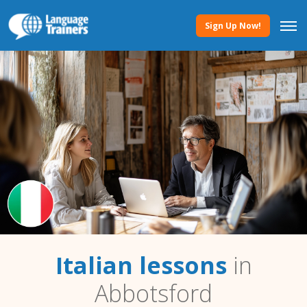
Sign Up Now!
Italian lessons
in
Abbotsford