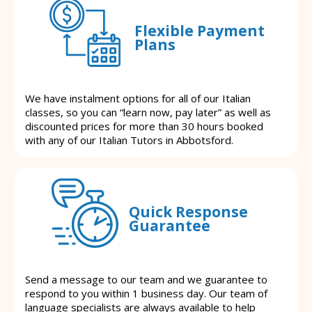
Flexible Payment
Plans
We have instalment options for all of our Italian
classes, so you can “learn now, pay later” as well as
discounted prices for more than 30 hours booked
with any of our Italian Tutors in Abbotsford.
Quick Response
Guarantee
Send a message to our team and we guarantee to
respond to you within 1 business day. Our team of
language specialists are always available to help