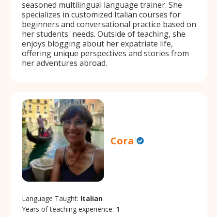
seasoned multilingual language trainer. She
specializes in customized Italian courses for
beginners and conversational practice based on
her students' needs. Outside of teaching, she
enjoys blogging about her expatriate life,
offering unique perspectives and stories from
her adventures abroad.
Cora
Language Taught:
Italian
Years of teaching experience:
1