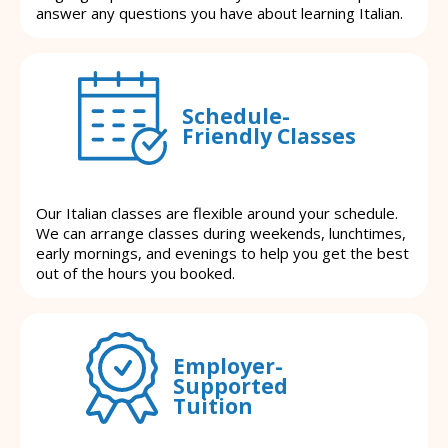
answer any questions you have about learning Italian.
Schedule-
Friendly Classes
Our Italian classes are flexible around your schedule.
We can arrange classes during weekends, lunchtimes,
early mornings, and evenings to help you get the best
out of the hours you booked.
Employer-
Supported
Tuition