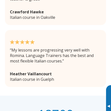
Crawford Hawke
Italian course in Oakville
My lessons are progressing very well with
Romina. Language Trainers has the best and
most flexible Italian courses.
Heather Vaillancourt
Italian course in Guelph
▸