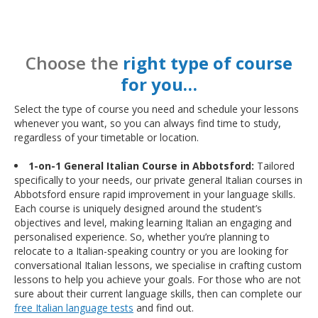
Choose the
right type of course
for you…
Select the type of course you need and schedule your lessons
whenever you want, so you can always find time to study,
regardless of your timetable or location.
1-on-1 General Italian Course in Abbotsford:
Tailored
specifically to your needs, our private general Italian courses in
Abbotsford ensure rapid improvement in your language skills.
Each course is uniquely designed around the student’s
objectives and level, making learning Italian an engaging and
personalised experience. So, whether you’re planning to
relocate to a Italian-speaking country or you are looking for
conversational Italian lessons, we specialise in crafting custom
lessons to help you achieve your goals. For those who are not
sure about their current language skills, then can complete our
free Italian language tests
and find out.