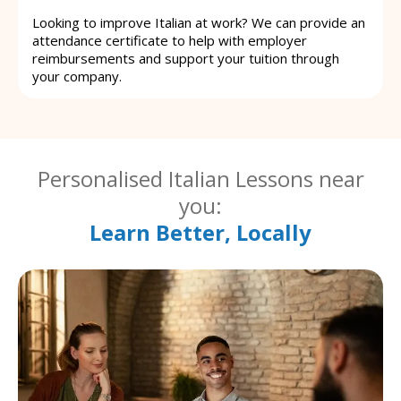
Looking to improve Italian at work? We can provide an
attendance certificate to help with employer
reimbursements and support your tuition through
your company.
Personalised Italian Lessons near
you:
Learn Better, Locally