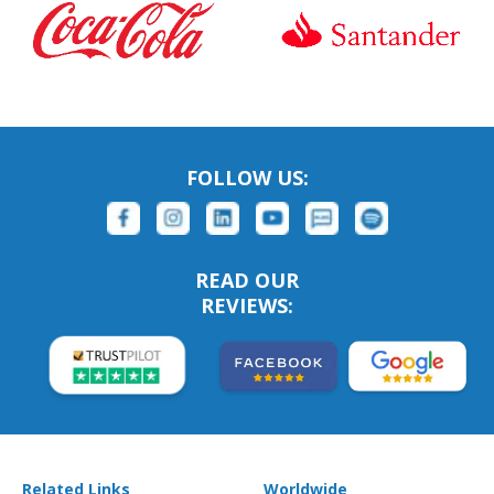
FOLLOW US:
READ OUR
REVIEWS:
Related Links
Worldwide