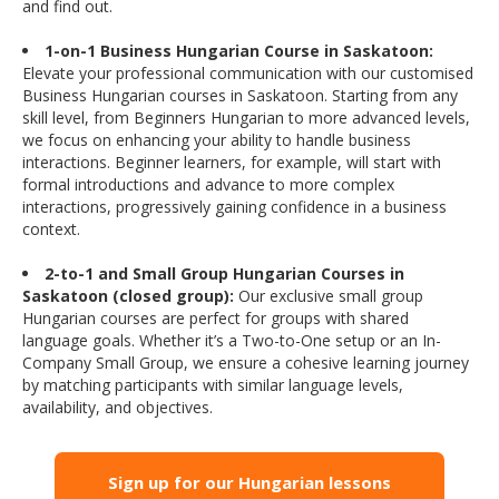
and find out.
1-on-1 Business Hungarian Course in Saskatoon:
Elevate your professional communication with our customised
Business Hungarian courses in Saskatoon. Starting from any
skill level, from Beginners Hungarian to more advanced levels,
we focus on enhancing your ability to handle business
interactions. Beginner learners, for example, will start with
formal introductions and advance to more complex
interactions, progressively gaining confidence in a business
context.
2-to-1 and Small Group Hungarian Courses in
Saskatoon (closed group):
Our exclusive small group
Hungarian courses are perfect for groups with shared
language goals. Whether it’s a Two-to-One setup or an In-
Company Small Group, we ensure a cohesive learning journey
by matching participants with similar language levels,
availability, and objectives.
Sign up for our Hungarian lessons