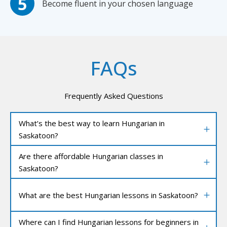
Become fluent in your chosen language
FAQs
Frequently Asked Questions
What’s the best way to learn Hungarian in
Saskatoon?
Are there affordable Hungarian classes in
Saskatoon?
What are the best Hungarian lessons in Saskatoon?
Where can I find Hungarian lessons for beginners in