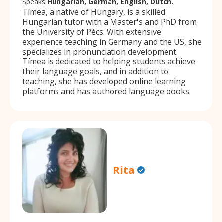
Speaks
Hungarian, German, English, Dutch.
Tímea, a native of Hungary, is a skilled
Hungarian tutor with a Master's and PhD from
the University of Pécs. With extensive
experience teaching in Germany and the US, she
specializes in pronunciation development.
Tímea is dedicated to helping students achieve
their language goals, and in addition to
teaching, she has developed online learning
platforms and has authored language books.
Rita