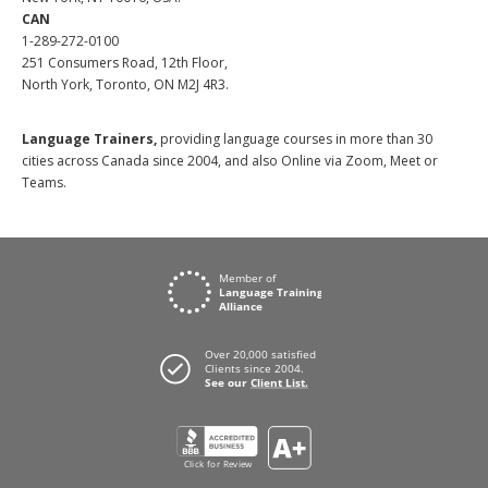
CAN
1-289-272-0100
251 Consumers Road, 12th Floor,
North York, Toronto, ON M2J 4R3.
Language Trainers,
providing language courses in more than 30
cities across Canada since 2004, and also Online via Zoom, Meet or
Teams.