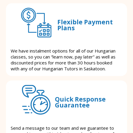
Flexible Payment
Plans
We have instalment options for all of our Hungarian
classes, so you can “learn now, pay later” as well as
discounted prices for more than 30 hours booked
with any of our Hungarian Tutors in Saskatoon.
Quick Response
Guarantee
Send a message to our team and we guarantee to