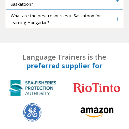
Saskatoon?
What are the best resources in Saskatoon for
learning Hungarian?
Language Trainers is the
preferred supplier for