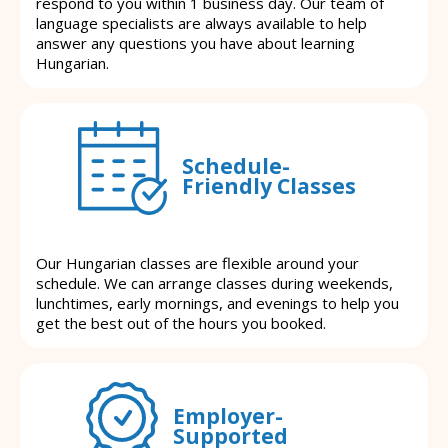
respond to you within 1 business day. Our team of
language specialists are always available to help
answer any questions you have about learning
Hungarian.
Schedule-
Friendly Classes
Our Hungarian classes are flexible around your
schedule. We can arrange classes during weekends,
lunchtimes, early mornings, and evenings to help you
get the best out of the hours you booked.
Employer-
Supported