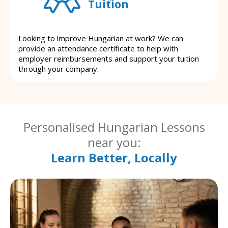
Tuition
Looking to improve Hungarian at work? We can
provide an attendance certificate to help with
employer reimbursements and support your tuition
through your company.
Personalised Hungarian Lessons
near you:
Learn Better, Locally