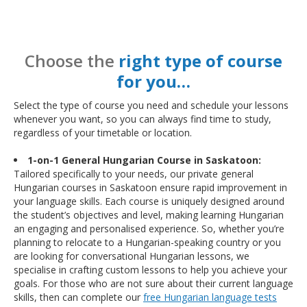
Choose the
right type of course
for you…
Select the type of course you need and schedule your lessons
whenever you want, so you can always find time to study,
regardless of your timetable or location.
1-on-1 General Hungarian Course in Saskatoon:
Tailored specifically to your needs, our private general
Hungarian courses in Saskatoon ensure rapid improvement in
your language skills. Each course is uniquely designed around
the student’s objectives and level, making learning Hungarian
an engaging and personalised experience. So, whether you’re
planning to relocate to a Hungarian-speaking country or you
are looking for conversational Hungarian lessons, we
specialise in crafting custom lessons to help you achieve your
goals. For those who are not sure about their current language
skills, then can complete our
free Hungarian language tests