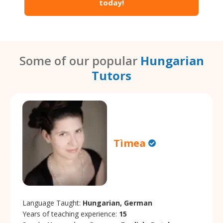
today!
Some of our popular
Hungarian
Tutors
Tìmea
Language Taught:
Hungarian, German
Years of teaching experience:
15