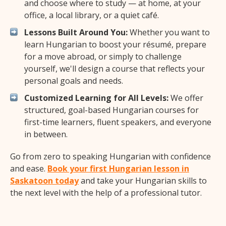
and choose where to study — at home, at your
office, a local library, or a quiet café.
Lessons Built Around You:
Whether you want to
learn Hungarian to boost your résumé, prepare
for a move abroad, or simply to challenge
yourself, we'll design a course that reflects your
personal goals and needs.
Customized Learning for All Levels:
We offer
structured, goal-based Hungarian courses for
first-time learners, fluent speakers, and everyone
in between.
Go from zero to speaking Hungarian with confidence
and ease.
Book your first Hungarian lesson in
Saskatoon today
and take your Hungarian skills to
the next level with the help of a professional tutor.