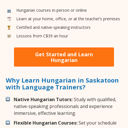
Hungarian courses in-person or online
Learn at your home, office, or at the teacher’s premises
Certified and native-speaking instructors
Lessons from C$39 an hour
Get Started and Learn
Hungarian
Why Learn Hungarian in Saskatoon
with Language Trainers?
Native Hungarian Tutors:
Study with qualified,
native-speaking professionals and experience
immersive, effective learning.
Flexible Hungarian Courses:
Set your schedule