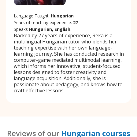
Language Taught:
Hungarian
Years of teaching experience:
27
Speaks
Hungarian, English.
Backed by 27 years of experience, Reka is a
multilingual Hungarian tutor who blends her
teaching expertise with her own language-
learning journey. She has conducted research in
computer-game mediated multimodal learning,
which informs her innovative, student-focused
lessons designed to foster creativity and
language acquisition. Additionally, she is
passionate about pedagogy, and knows how to
craft effective lessons.
Reviews of our
Hungarian courses