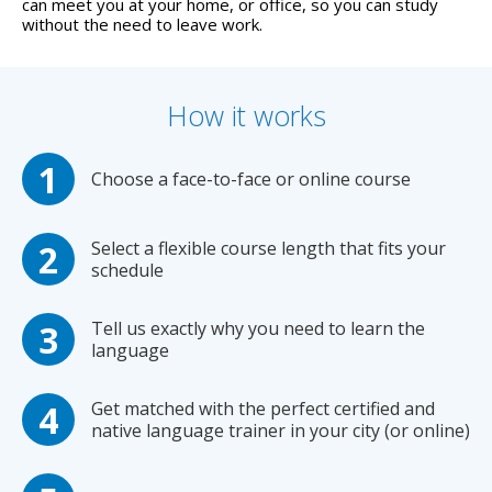
can meet you at your home, or office, so you can study
without the need to leave work.
How it works
Choose a face-to-face or online course
Select a flexible course length that fits your
schedule
Tell us exactly why you need to learn the
language
Get matched with the perfect certified and
native language trainer in your city (or online)