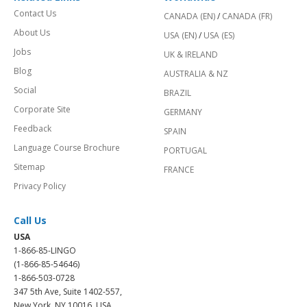
Contact Us
CANADA (EN)
/
CANADA (FR)
About Us
USA (EN)
/
USA (ES)
Jobs
UK & IRELAND
Blog
AUSTRALIA & NZ
Social
BRAZIL
Corporate Site
GERMANY
Feedback
SPAIN
Language Course Brochure
PORTUGAL
Sitemap
FRANCE
Privacy Policy
Call Us
USA
1-866-85-LINGO
(1-866-85-54646)
1-866-503-0728
347 5th Ave, Suite 1402-557,
New York, NY 10016, USA.