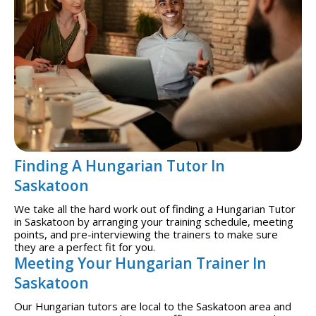
Finding A Hungarian Tutor In
Saskatoon
We take all the hard work out of finding a Hungarian Tutor
in Saskatoon by arranging your training schedule, meeting
points, and pre-interviewing the trainers to make sure
they are a perfect fit for you.
Meeting Your Hungarian Trainer In
Saskatoon
Our Hungarian tutors are local to the Saskatoon area and