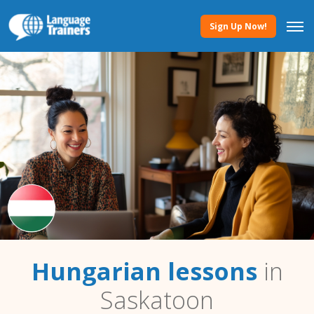
Sign Up Now!
Hungarian lessons
in
Saskatoon