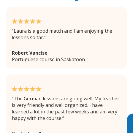
Laura is a good match and I am enjoying the
lessons so far.
Robert Vancise
Portuguese course in Saskatoon
The German lessons are going well. My teacher
is very friendly and well organized. I have
learned a lot in the past few weeks and am very
happy with the course.