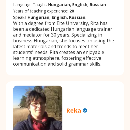
Language Taught:
Hungarian, English, Russian
Years of teaching experience:
20
Speaks
Hungarian, English, Russian.
With a degree from Elte University, Rita has
been a dedicated Hungarian language trainer
and mediator for 30 years. Specializing in
business Hungarian, she focuses on using the
latest materials and trends to meet her
students' needs. Rita creates an enjoyable
learning atmosphere, fostering effective
communication and solid grammar skills.
Reka