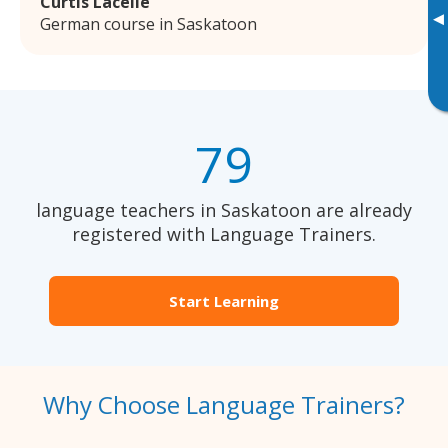
Curtis Lacelle
▸
German course in Saskatoon
79
language teachers in Saskatoon are already
registered with Language Trainers.
Start Learning
Why Choose Language Trainers?