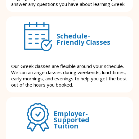
answer any questions you have about learning Greek.
Schedule-
Friendly Classes
Our Greek classes are flexible around your schedule.
We can arrange classes during weekends, lunchtimes,
early mornings, and evenings to help you get the best
out of the hours you booked.
Employer-
Supported
Tuition