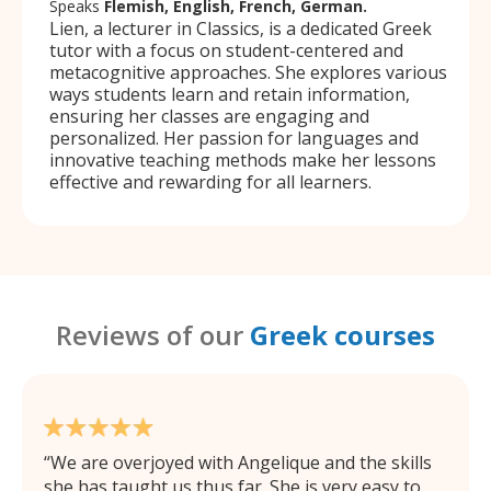
Speaks
Flemish, English, French, German.
Lien, a lecturer in Classics, is a dedicated Greek
tutor with a focus on student-centered and
metacognitive approaches. She explores various
ways students learn and retain information,
ensuring her classes are engaging and
personalized. Her passion for languages and
innovative teaching methods make her lessons
effective and rewarding for all learners.
Reviews of our
Greek courses
We are overjoyed with Angelique and the skills
she has taught us thus far. She is very easy to