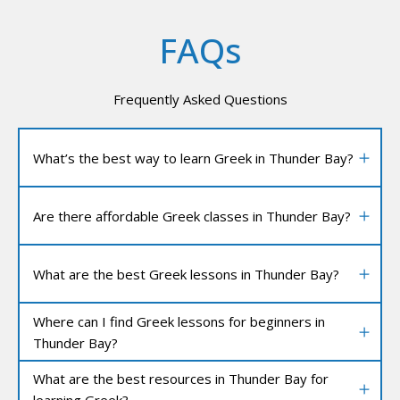
FAQs
Frequently Asked Questions
What’s the best way to learn Greek in Thunder Bay?
Are there affordable Greek classes in Thunder Bay?
What are the best Greek lessons in Thunder Bay?
Where can I find Greek lessons for beginners in
Thunder Bay?
What are the best resources in Thunder Bay for
learning Greek?