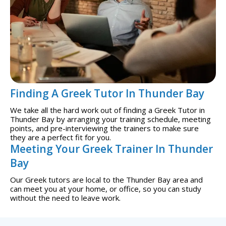
Finding A Greek Tutor In Thunder Bay
We take all the hard work out of finding a Greek Tutor in
Thunder Bay by arranging your training schedule, meeting
points, and pre-interviewing the trainers to make sure
they are a perfect fit for you.
Meeting Your Greek Trainer In Thunder
Bay
Our Greek tutors are local to the Thunder Bay area and
can meet you at your home, or office, so you can study
without the need to leave work.