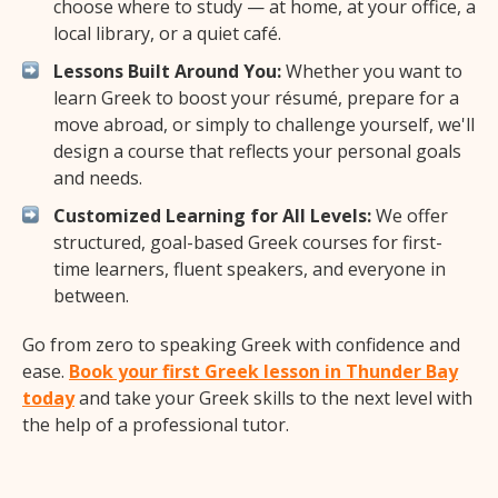
choose where to study — at home, at your office, a
local library, or a quiet café.
Lessons Built Around You:
Whether you want to
learn Greek to boost your résumé, prepare for a
move abroad, or simply to challenge yourself, we'll
design a course that reflects your personal goals
and needs.
Customized Learning for All Levels:
We offer
structured, goal-based Greek courses for first-
time learners, fluent speakers, and everyone in
between.
Go from zero to speaking Greek with confidence and
ease.
Book your first Greek lesson in Thunder Bay
today
and take your Greek skills to the next level with
the help of a professional tutor.