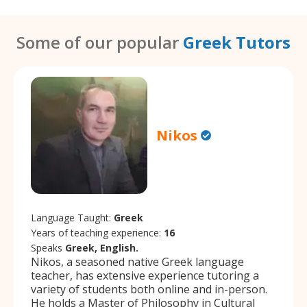
Some of our popular
Greek Tutors
Nikos
Language Taught:
Greek
Years of teaching experience:
16
Speaks
Greek, English.
Nikos, a seasoned native Greek language
teacher, has extensive experience tutoring a
variety of students both online and in-person.
He holds a Master of Philosophy in Cultural