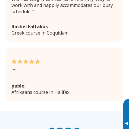
work with and happily accommodates our busy
schedule.
Rachel Faltakas
Greek course in Coquitlam
pablo
Afrikaans course in Halifax
▸