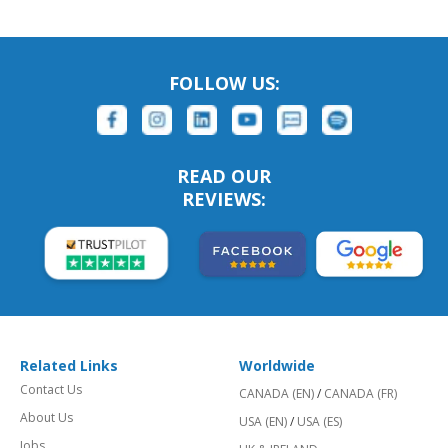
FOLLOW US:
READ OUR
REVIEWS:
Related Links
Worldwide
Contact Us
CANADA (EN)
/
CANADA (FR)
About Us
USA (EN)
/
USA (ES)
Jobs