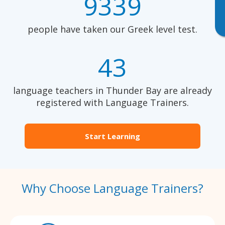
9339
people have taken our Greek level test.
43
language teachers in Thunder Bay are already
registered with Language Trainers.
Start Learning
Why Choose Language Trainers?