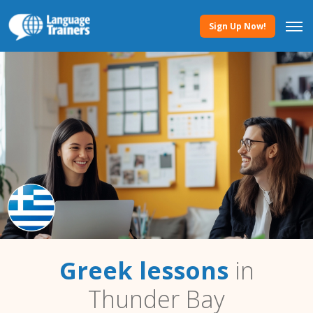
Sign Up Now!
Greek lessons
in
Thunder Bay