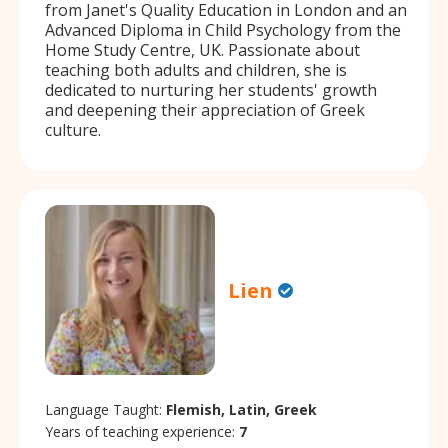
from Janet's Quality Education in London and an
Advanced Diploma in Child Psychology from the
Home Study Centre, UK. Passionate about
teaching both adults and children, she is
dedicated to nurturing her students' growth
and deepening their appreciation of Greek
culture.
Lien
Language Taught:
Flemish, Latin, Greek
Years of teaching experience:
7