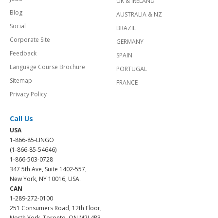
UK & IRELAND
Blog
AUSTRALIA & NZ
Social
BRAZIL
Corporate Site
GERMANY
Feedback
SPAIN
Language Course Brochure
PORTUGAL
Sitemap
FRANCE
Privacy Policy
Call Us
USA
1-866-85-LINGO
(1-866-85-54646)
1-866-503-0728
347 5th Ave, Suite 1402-557,
New York, NY 10016, USA.
CAN
1-289-272-0100
251 Consumers Road, 12th Floor,
North York, Toronto, ON M2J 4R3.