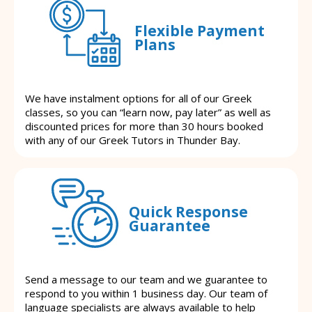
Flexible Payment
Plans
We have instalment options for all of our Greek
classes, so you can “learn now, pay later” as well as
discounted prices for more than 30 hours booked
with any of our Greek Tutors in Thunder Bay.
Quick Response
Guarantee
Send a message to our team and we guarantee to
respond to you within 1 business day. Our team of
language specialists are always available to help