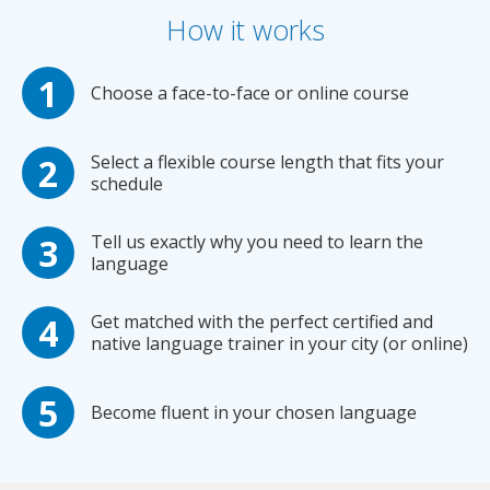
How it works
Choose a face-to-face or online course
Select a flexible course length that fits your
schedule
Tell us exactly why you need to learn the
language
Get matched with the perfect certified and
native language trainer in your city (or online)
Become fluent in your chosen language