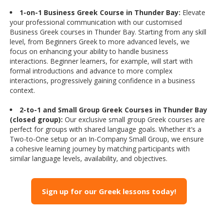
1-on-1 Business Greek Course in Thunder Bay:
Elevate
your professional communication with our customised
Business Greek courses in Thunder Bay. Starting from any skill
level, from Beginners Greek to more advanced levels, we
focus on enhancing your ability to handle business
interactions. Beginner learners, for example, will start with
formal introductions and advance to more complex
interactions, progressively gaining confidence in a business
context.
2-to-1 and Small Group Greek Courses in Thunder Bay
(closed group):
Our exclusive small group Greek courses are
perfect for groups with shared language goals. Whether it’s a
Two-to-One setup or an In-Company Small Group, we ensure
a cohesive learning journey by matching participants with
similar language levels, availability, and objectives.
Sign up for our Greek lessons today!