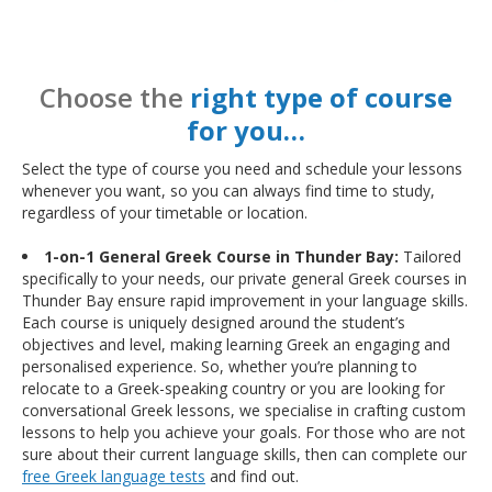
Choose the
right type of course
for you…
Select the type of course you need and schedule your lessons
whenever you want, so you can always find time to study,
regardless of your timetable or location.
1-on-1 General Greek Course in Thunder Bay:
Tailored
specifically to your needs, our private general Greek courses in
Thunder Bay ensure rapid improvement in your language skills.
Each course is uniquely designed around the student’s
objectives and level, making learning Greek an engaging and
personalised experience. So, whether you’re planning to
relocate to a Greek-speaking country or you are looking for
conversational Greek lessons, we specialise in crafting custom
lessons to help you achieve your goals. For those who are not
sure about their current language skills, then can complete our
free Greek language tests
and find out.