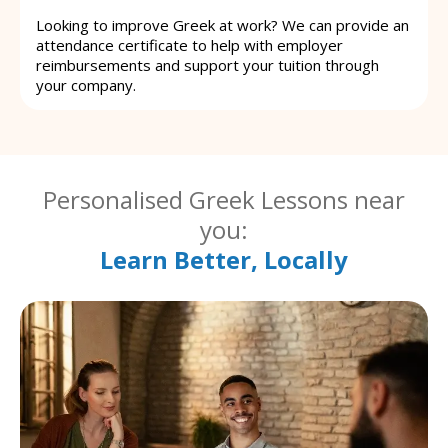
Looking to improve Greek at work? We can provide an
attendance certificate to help with employer
reimbursements and support your tuition through
your company.
Personalised Greek Lessons near
you:
Learn Better, Locally