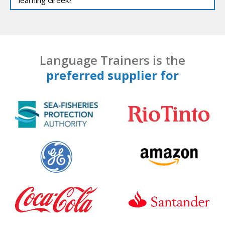
Language Trainers is the
preferred supplier for