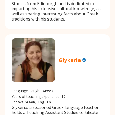
Studies from Edinburgh and is dedicated to
imparting his extensive cultural knowledge, as
well as sharing interesting facts about Greek
traditions with his students.
Glykeria
Language Taught:
Greek
Years of teaching experience:
10
Speaks
Greek, English.
Glykeria, a seasoned Greek language teacher,
holds a Teaching Assistant Studies certificate