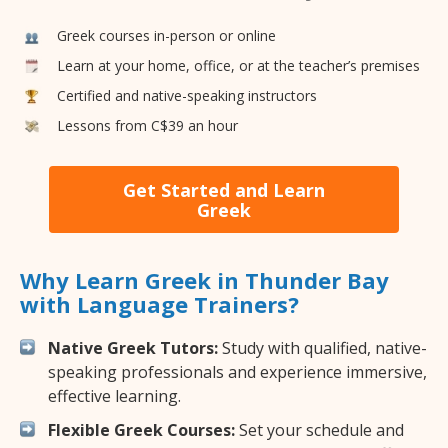
Greek courses in-person or online
Learn at your home, office, or at the teacher’s premises
Certified and native-speaking instructors
Lessons from C$39 an hour
Get Started and Learn
Greek
Why Learn Greek in Thunder Bay
with Language Trainers?
Native Greek Tutors:
Study with qualified, native-
speaking professionals and experience immersive,
effective learning.
Flexible Greek Courses:
Set your schedule and