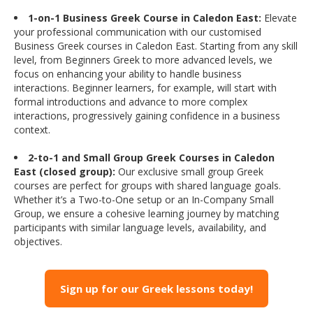
1-on-1 Business Greek Course in Caledon East:
Elevate
your professional communication with our customised
Business Greek courses in Caledon East. Starting from any skill
level, from Beginners Greek to more advanced levels, we
focus on enhancing your ability to handle business
interactions. Beginner learners, for example, will start with
formal introductions and advance to more complex
interactions, progressively gaining confidence in a business
context.
2-to-1 and Small Group Greek Courses in Caledon
East (closed group):
Our exclusive small group Greek
courses are perfect for groups with shared language goals.
Whether it’s a Two-to-One setup or an In-Company Small
Group, we ensure a cohesive learning journey by matching
participants with similar language levels, availability, and
objectives.
Sign up for our Greek lessons today!