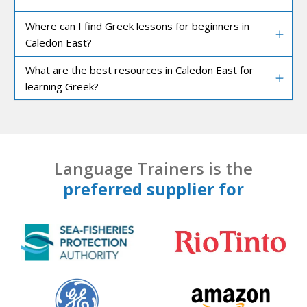
Where can I find Greek lessons for beginners in
Caledon East?
What are the best resources in Caledon East for
learning Greek?
Language Trainers is the
preferred supplier for