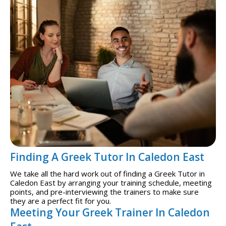
Finding A Greek Tutor In Caledon East
We take all the hard work out of finding a Greek Tutor in
Caledon East by arranging your training schedule, meeting
points, and pre-interviewing the trainers to make sure
they are a perfect fit for you.
Meeting Your Greek Trainer In Caledon