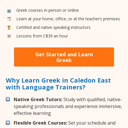
Greek courses in-person or online
Learn at your home, office, or at the teacher’s premises
Certified and native-speaking instructors
Lessons from C$39 an hour
Get Started and Learn
Greek
Why Learn Greek in Caledon East
with Language Trainers?
Native Greek Tutors:
Study with qualified, native-
speaking professionals and experience immersive,
effective learning.
Flexible Greek Courses:
Set your schedule and