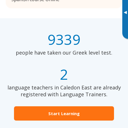
▸
9339
people have taken our Greek level test.
2
language teachers in Caledon East are already
registered with Language Trainers.
Start Learning