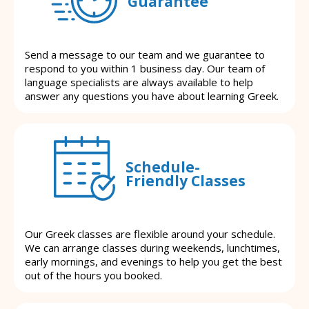
Guarantee
Send a message to our team and we guarantee to
respond to you within 1 business day. Our team of
language specialists are always available to help
answer any questions you have about learning Greek.
Schedule-
Friendly Classes
Our Greek classes are flexible around your schedule.
We can arrange classes during weekends, lunchtimes,
early mornings, and evenings to help you get the best
out of the hours you booked.