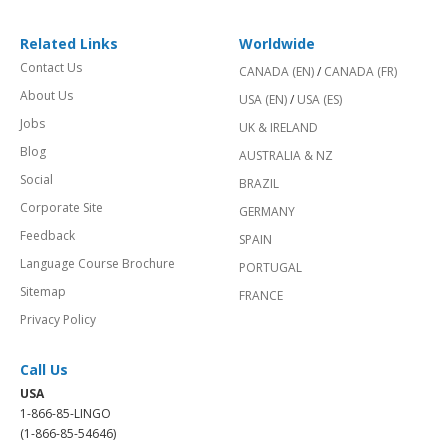
Related Links
Worldwide
Contact Us
CANADA (EN)
/
CANADA (FR)
About Us
USA (EN)
/
USA (ES)
Jobs
UK & IRELAND
Blog
AUSTRALIA & NZ
Social
BRAZIL
Corporate Site
GERMANY
Feedback
SPAIN
Language Course Brochure
PORTUGAL
Sitemap
FRANCE
Privacy Policy
Call Us
USA
1-866-85-LINGO
(1-866-85-54646)