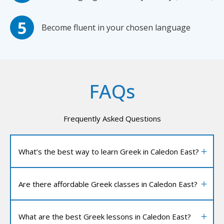
Become fluent in your chosen language
FAQs
Frequently Asked Questions
What’s the best way to learn Greek in Caledon East?
Are there affordable Greek classes in Caledon East?
What are the best Greek lessons in Caledon East?