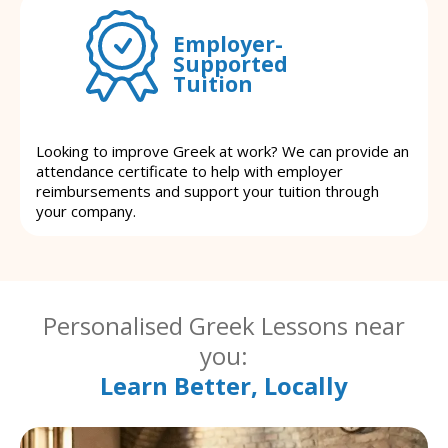
Employer-
Supported
Tuition
Looking to improve Greek at work? We can provide an
attendance certificate to help with employer
reimbursements and support your tuition through
your company.
Personalised Greek Lessons near
you:
Learn Better, Locally