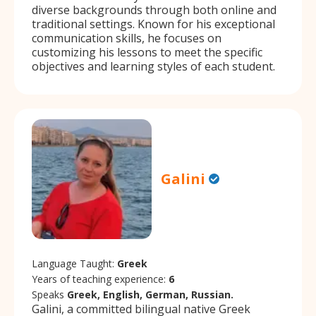
diverse backgrounds through both online and
traditional settings. Known for his exceptional
communication skills, he focuses on
customizing his lessons to meet the specific
objectives and learning styles of each student.
Galini
Language Taught:
Greek
Years of teaching experience:
6
Speaks
Greek, English, German, Russian.
Galini, a committed bilingual native Greek