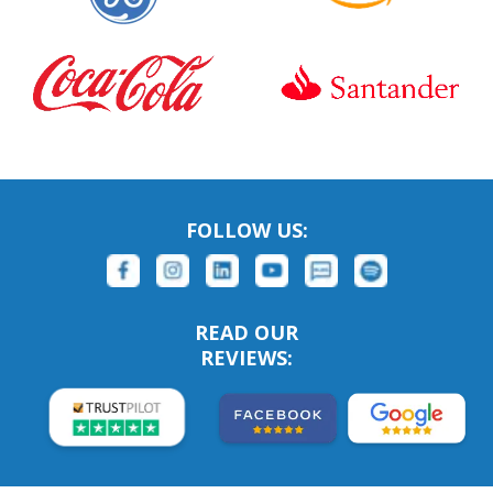
FOLLOW US:
READ OUR
REVIEWS: