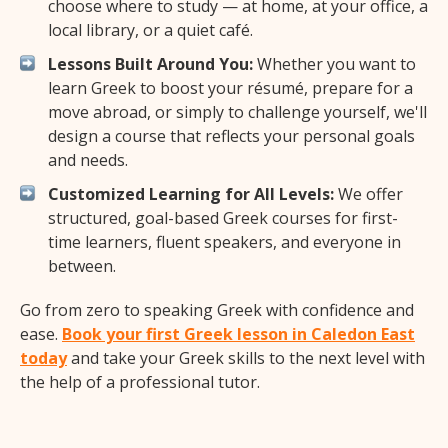
choose where to study — at home, at your office, a
local library, or a quiet café.
Lessons Built Around You:
Whether you want to
learn Greek to boost your résumé, prepare for a
move abroad, or simply to challenge yourself, we'll
design a course that reflects your personal goals
and needs.
Customized Learning for All Levels:
We offer
structured, goal-based Greek courses for first-
time learners, fluent speakers, and everyone in
between.
Go from zero to speaking Greek with confidence and
ease.
Book your first Greek lesson in Caledon East
today
and take your Greek skills to the next level with
the help of a professional tutor.