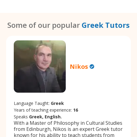
Some of our popular
Greek Tutors
Nikos
Language Taught:
Greek
Years of teaching experience:
16
Speaks
Greek, English.
With a Master of Philosophy in Cultural Studies
from Edinburgh, Nikos is an expert Greek tutor
known for his ability to teach students from