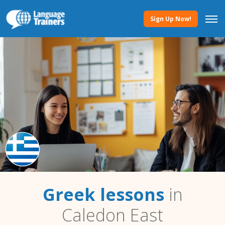
Sign Up Now!
Greek lessons
in
Caledon East