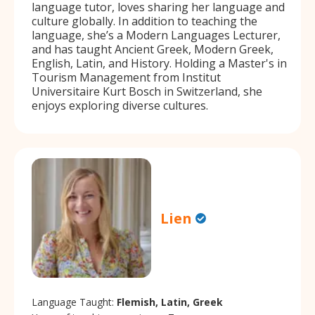
language tutor, loves sharing her language and
culture globally. In addition to teaching the
language, she’s a Modern Languages Lecturer,
and has taught Ancient Greek, Modern Greek,
English, Latin, and History. Holding a Master's in
Tourism Management from Institut
Universitaire Kurt Bosch in Switzerland, she
enjoys exploring diverse cultures.
Lien
Language Taught:
Flemish, Latin, Greek