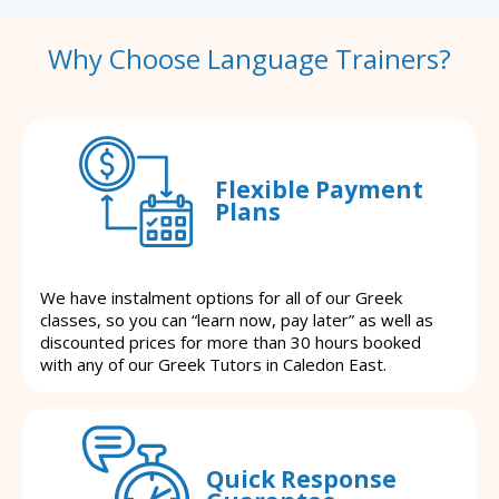
Why Choose Language Trainers?
Flexible Payment
Plans
We have instalment options for all of our Greek
classes, so you can “learn now, pay later” as well as
discounted prices for more than 30 hours booked
with any of our Greek Tutors in Caledon East.
Quick Response