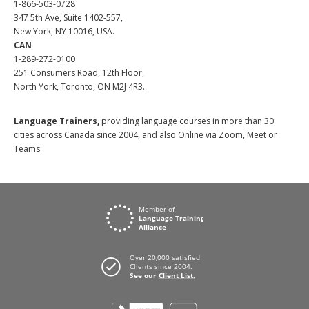
1-866-503-0728
347 5th Ave, Suite 1402-557,
New York, NY 10016, USA.
CAN
1-289-272-0100
251 Consumers Road, 12th Floor,
North York, Toronto, ON M2J 4R3.
Language Trainers,
providing language courses in more than 30
cities across Canada since 2004, and also Online via Zoom, Meet or
Teams.