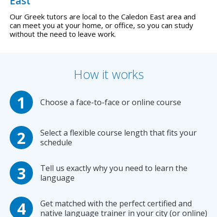
East
Our Greek tutors are local to the Caledon East area and
can meet you at your home, or office, so you can study
without the need to leave work.
How it works
Choose a face-to-face or online course
Select a flexible course length that fits your
schedule
Tell us exactly why you need to learn the
language
Get matched with the perfect certified and
native language trainer in your city (or online)