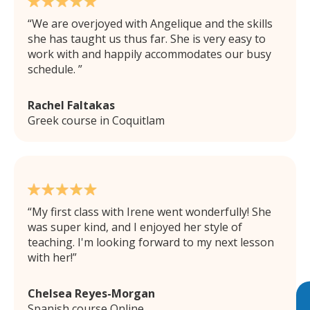
We are overjoyed with Angelique and the skills
she has taught us thus far. She is very easy to
work with and happily accommodates our busy
schedule.
Rachel Faltakas
Greek course in Coquitlam
My first class with Irene went wonderfully! She
was super kind, and I enjoyed her style of
teaching. I'm looking forward to my next lesson
with her!
Chelsea Reyes-Morgan
Spanish course Online