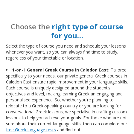
Choose the
right type of course
for you…
Select the type of course you need and schedule your lessons
whenever you want, so you can always find time to study,
regardless of your timetable or location.
1-on-1 General Greek Course in Caledon East:
Tailored
specifically to your needs, our private general Greek courses in
Caledon East ensure rapid improvement in your language skills.
Each course is uniquely designed around the student’s
objectives and level, making learning Greek an engaging and
personalised experience. So, whether you’re planning to
relocate to a Greek-speaking country or you are looking for
conversational Greek lessons, we specialise in crafting custom
lessons to help you achieve your goals. For those who are not
sure about their current language skills, then can complete our
free Greek language tests
and find out.