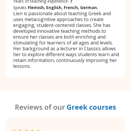
Years of teaching experience:
7
Speaks
Flemish, English, French, German.
Lien is passionate about teaching Greek and
uses metacognitive approaches to create
engaging, student-centered classes. She has
developed innovative teaching methods to
ensure her classes are both enriching and
stimulating for learners of all ages and levels.
Her background as a lecturer in Classics allows
her to explore different ways students learn and
retain information, continuously improving her
lessons.
Reviews of our
Greek courses