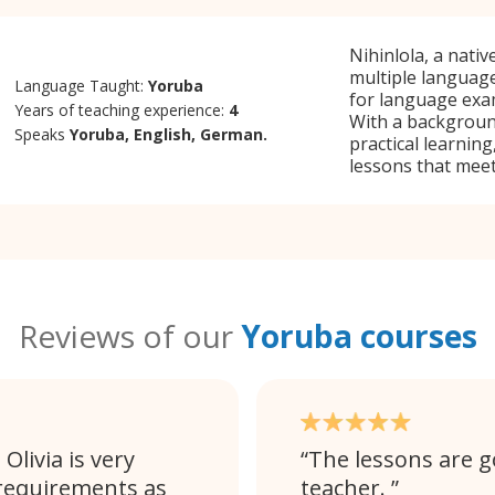
Nihinlola, a nati
multiple language
Language Taught:
Yoruba
for language exam
Years of teaching experience:
4
With a backgroun
Speaks
Yoruba, English, German.
practical learning
lessons that meet
Reviews of our
Yoruba courses
Olivia is very
The lessons are go
requirements as
teacher.