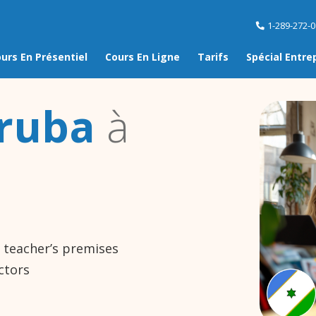
1-289-272-
urs En Présentiel
Cours En Ligne
Tarifs
Spécial Entre
ruba
à
e teacher’s premises
ctors