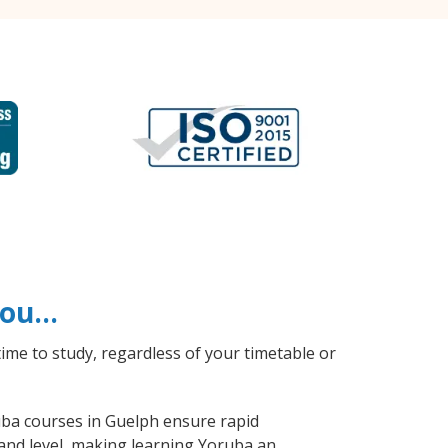
 you…
ime to study, regardless of your timetable or
ruba courses in Guelph ensure rapid
 and level, making learning Yoruba an