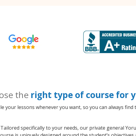
ose the
right type of course for
le your lessons whenever you want, so you can always find t
Tailored specifically to your needs, our private general Yo
course is uniquely designed around the student’s objectives