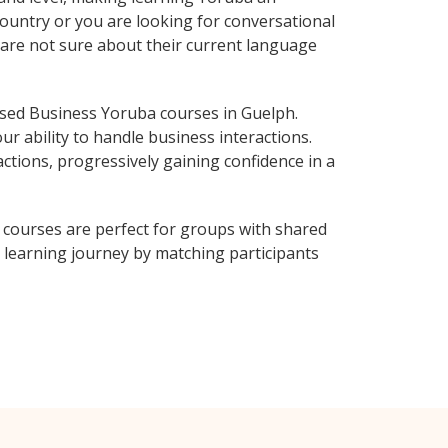
ountry or you are looking for conversational
 are not sure about their current language
sed Business Yoruba courses in Guelph.
r ability to handle business interactions.
ctions, progressively gaining confidence in a
courses are perfect for groups with shared
learning journey by matching participants