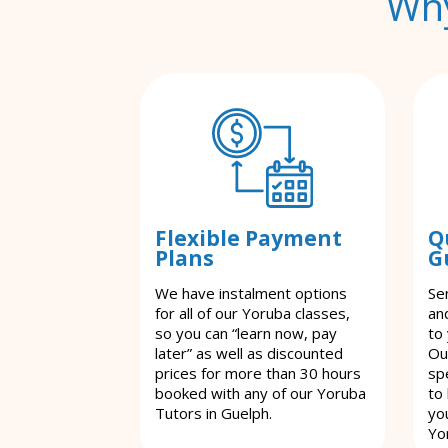
Why
Flexible Payment
Q
Plans
G
We have instalment options
Se
for all of our Yoruba classes,
an
so you can “learn now, pay
to
later” as well as discounted
Ou
prices for more than 30 hours
spe
booked with any of our Yoruba
to
Tutors in Guelph.
yo
Yo