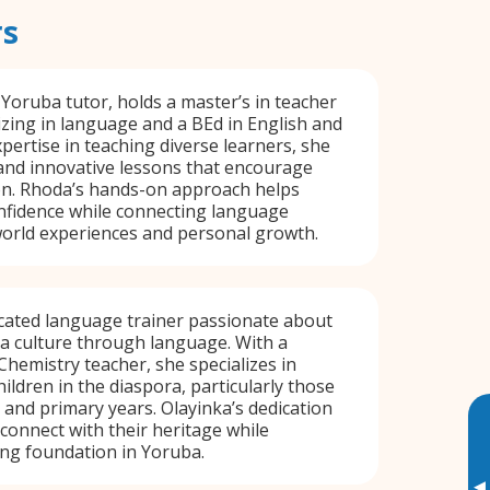
rs
 Yoruba tutor, holds a master’s in teacher
izing in language and a BEd in English and
xpertise in teaching diverse learners, she
 and innovative lessons that encourage
ion. Rhoda’s hands-on approach helps
nfidence while connecting language
world experiences and personal growth.
icated language trainer passionate about
a culture through language. With a
hemistry teacher, she specializes in
ildren in the diaspora, particularly those
d and primary years. Olayinka’s dedication
connect with their heritage while
ng foundation in Yoruba.