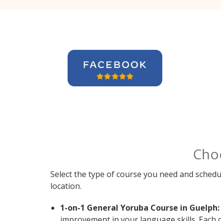
Cho
Select the type of course you need and schedu
location.
1-on-1 General Yoruba Course in Guelph:
improvement in your language skills. Each 