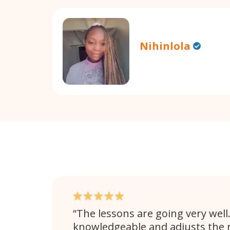
Nihinlola
The lessons are going very well. 
knowledgeable and adjusts the 