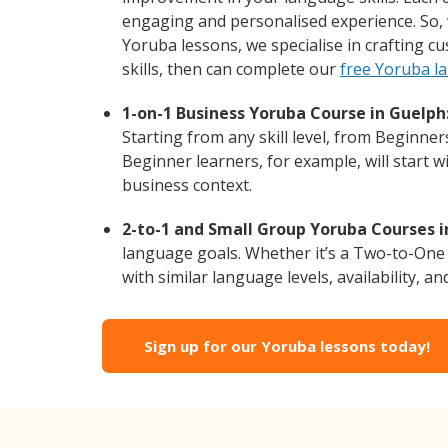
engaging and personalised experience. So, 
Yoruba lessons, we specialise in crafting c
skills, then can complete our
free Yoruba l
1-on-1 Business Yoruba Course in Guelph
Starting from any skill level, from Beginne
Beginner learners, for example, will start 
business context.
2-to-1 and Small Group Yoruba Courses i
language goals. Whether it’s a Two-to-One
with similar language levels, availability, an
Sign up for our Yoruba lessons today!