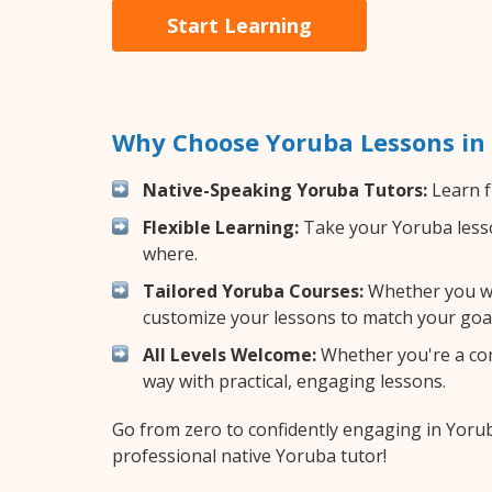
Start Learning
Why Choose Yoruba Lessons in
Native-Speaking Yoruba Tutors:
Learn f
Flexible Learning:
Take your Yoruba lesson
where.
Tailored Yoruba Courses:
Whether you wan
customize your lessons to match your goal
All Levels Welcome:
Whether you're a comp
way with practical, engaging lessons.
Go from zero to confidently engaging in Yoru
professional native Yoruba tutor!