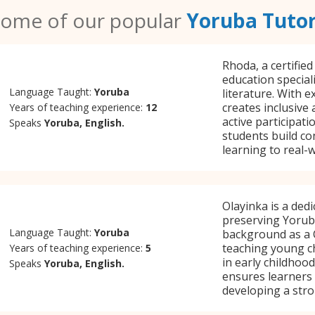
ome of our popular
Yoruba Tuto
Rhoda, a certified
education special
Language Taught:
Yoruba
literature. With e
creates inclusive
Years of teaching experience:
12
active participat
Speaks
Yoruba, English.
students build co
learning to real-
Olayinka is a ded
preserving Yorub
Language Taught:
Yoruba
background as a C
teaching young ch
Years of teaching experience:
5
in early childhoo
Speaks
Yoruba, English.
ensures learners 
developing a stro