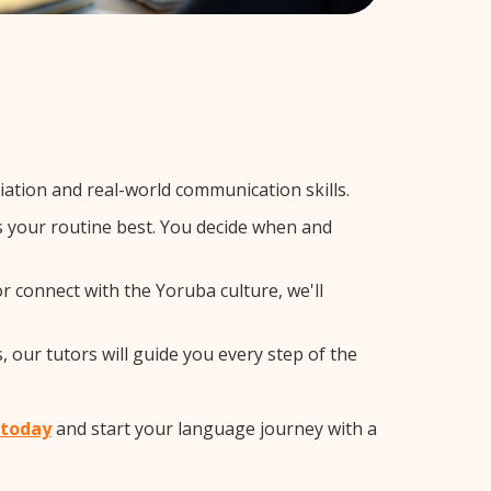
tion and real-world communication skills.
ts your routine best. You decide when and
r connect with the Yoruba culture, we'll
 our tutors will guide you every step of the
 today
and start your language journey with a