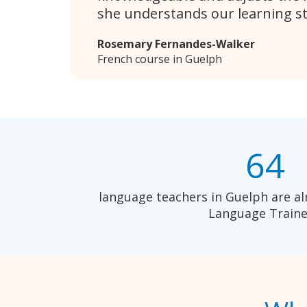
she understands our learning sty
Rosemary Fernandes-Walker
French course in Guelph
64
language teachers in Guelph are al
Language Traine