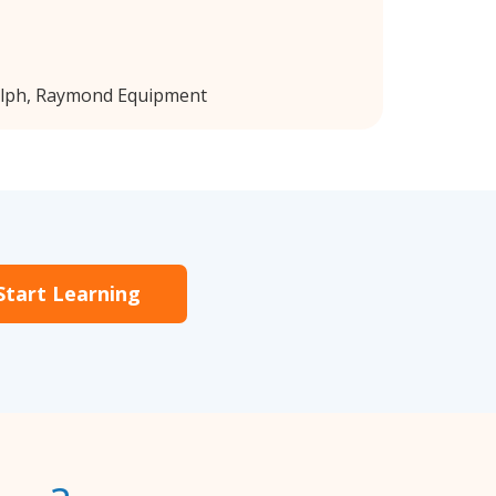
elph, Raymond Equipment
Start Learning