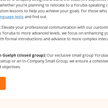
whether you’re planning to relocate to a Yoruba-speaking c
ustom lessons to help you achieve your goals. For those who
anguage tests
and find out.
:
Elevate your professional communication with our customi
rs Yoruba to more advanced levels, we focus on enhancing you
with formal introductions and advance to more complex intera
n Guelph (closed group):
Our exclusive small group Yoruba 
 setup or an In-Company Small Group, we ensure a cohesive 
d objectives.