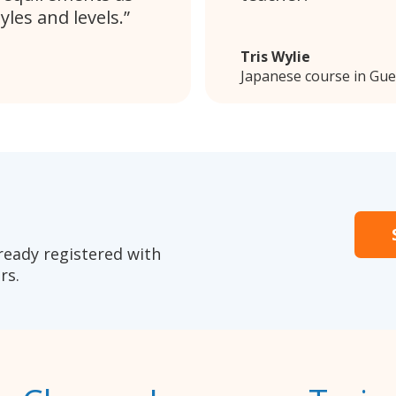
les and levels.
Tris Wylie
Japanese course in Gu
ready registered with
rs.