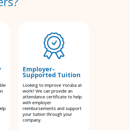
ers?
y
Employer-
Supported Tuition
ble
Looking to improve Yoruba at
an
work? We can provide an
attendance certificate to help
with employer
elp
reimbursements and support
your tuition through your
company.