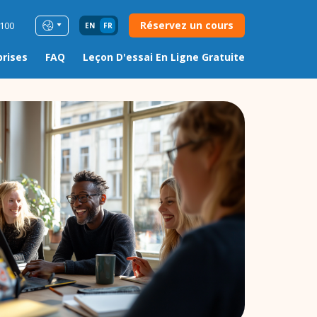
Réservez un cours
0100
EN
FR
prises
FAQ
Leçon D'essai En Ligne Gratuite