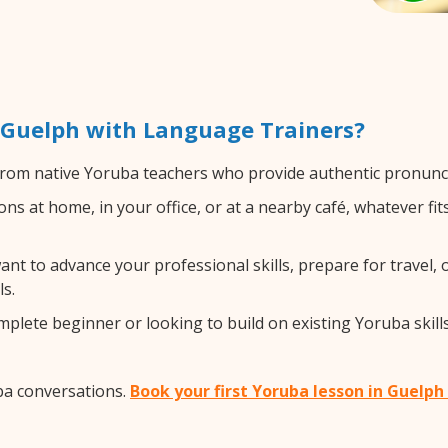
 Guelph with Language Trainers?
rom native Yoruba teachers who provide authentic pronuncia
s at home, in your office, or at a nearby café, whatever fi
t to advance your professional skills, prepare for travel, o
s.
lete beginner or looking to build on existing Yoruba skills,
ba conversations.
Book your first Yoruba lesson in Guelph