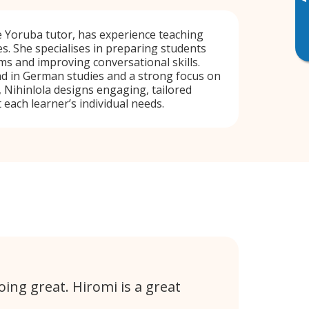
▸
ve Yoruba tutor, has experience teaching
s. She specialises in preparing students
s and improving conversational skills.
d in German studies and a strong focus on
, Nihinlola designs engaging, tailored
 each learner’s individual needs.
ing great. Hiromi is a great