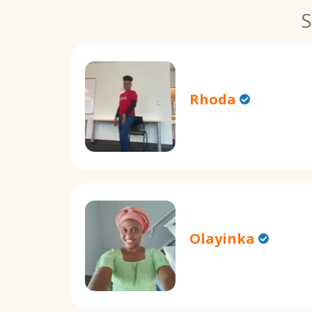
S
Rhoda
Olayinka