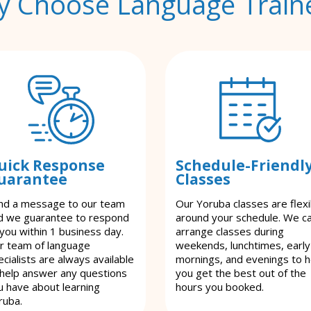
 Choose Language Train
uick Response
Schedule-Friendl
uarantee
Classes
nd a message to our team
Our Yoruba classes are flexi
d we guarantee to respond
around your schedule. We c
 you within 1 business day.
arrange classes during
r team of language
weekends, lunchtimes, early
cialists are always available
mornings, and evenings to h
 help answer any questions
you get the best out of the
u have about learning
hours you booked.
ruba.