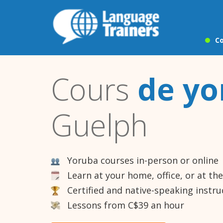
Co
Cours
de yo
Guelph
Yoruba courses in-person or online
Learn at your home, office, or at th
Certified and native-speaking instru
Lessons from C$39 an hour